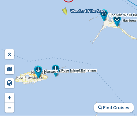
+
−
Find Cruises