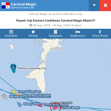
Carnival Magic
CruiseMapper
Carnival Cruise Line
Carnival Magic en route to Half Moon Cay
Round-trip Eastern Caribbean Carnival Magic Miami Fl
08 Aug, 2026 - 16 Aug, 2026 (8 days)
Itineraries
Review
Deckplans
Staterooms
Show Route