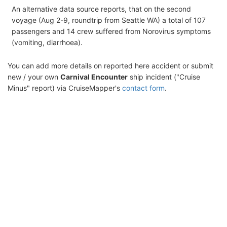
An alternative data source reports, that on the second
voyage (Aug 2-9, roundtrip from Seattle WA) a total of 107
passengers and 14 crew suffered from Norovirus symptoms
(vomiting, diarrhoea).
You can add more details on reported here accident or submit
new / your own
Carnival Encounter
ship incident ("Cruise
Minus" report) via CruiseMapper's
contact form
.