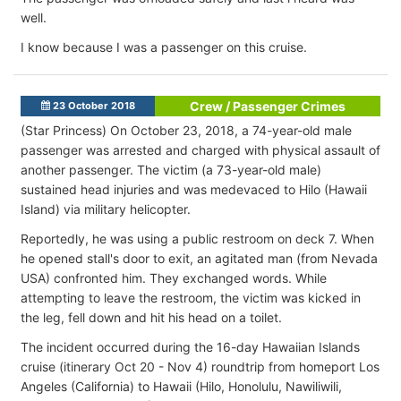
well.
I know because I was a passenger on this cruise.
Crew / Passenger Crimes
23 October 2018
(Star Princess) On October 23, 2018, a 74-year-old male
passenger was arrested and charged with physical assault of
another passenger. The victim (a 73-year-old male)
sustained head injuries and was medevaced to Hilo (Hawaii
Island) via military helicopter.
Reportedly, he was using a public restroom on deck 7. When
he opened stall's door to exit, an agitated man (from Nevada
USA) confronted him. They exchanged words. While
attempting to leave the restroom, the victim was kicked in
the leg, fell down and hit his head on a toilet.
The incident occurred during the 16-day Hawaiian Islands
cruise (itinerary Oct 20 - Nov 4) roundtrip from homeport Los
Angeles (California) to Hawaii (Hilo, Honolulu, Nawiliwili,