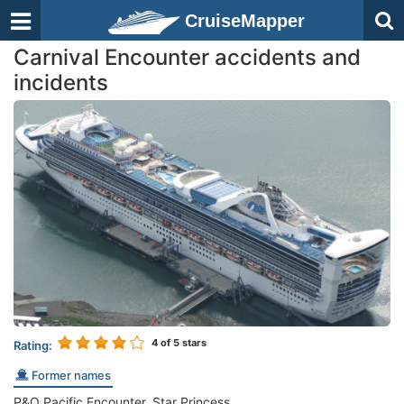
CruiseMapper
Carnival Encounter accidents and
incidents
4
of 5 stars
Rating:
Former names
P&O Pacific Encounter, Star Princess