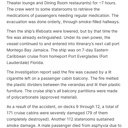
Theater lounge and Dining Room restaurants) for ~7 hours.
The crew went to some staterooms to retrieve the
medications of passengers needing regular medication. The
evacuation was done orderly, through smoke-filled hallways.
Then the ship’s lifeboats were lowered, but by that time the
fire was already extinguished. Under its own power, the
vessel continued to and entered into itinerary’s next call port
Montego Bay Jamaica. The ship was on 7-day Eastern
Caribbean cruise from homeport Port Everglades (Fort
Lauderdale) Florida.
The investigation report said the fire was caused by a lit
cigarette left on a passenger cabin balcony. The fire melted
the plastic dividers between the verandas and lit their plastic
furniture. The cruise ship's all balcony partitions were made
of polycarbonate (approved material).
As a result of the accident, on decks 9 through 12, a total of
171 cruise cabins were severely damaged (79 of them
completely destroyed). Another 112 staterooms sustained
smoke damage. A male passenger died from asphyxia due to