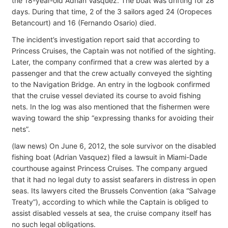
the 18-year-old Adrian Vasquez. The boat was drifting for 28
days. During that time, 2 of the 3 sailors aged 24 (Oropeces
Betancourt) and 16 (Fernando Osario) died.
The incident’s investigation report said that according to
Princess Cruises, the Captain was not notified of the sighting.
Later, the company confirmed that a crew was alerted by a
passenger and that the crew actually conveyed the sighting
to the Navigation Bridge. An entry in the logbook confirmed
that the cruise vessel deviated its course to avoid fishing
nets. In the log was also mentioned that the fishermen were
waving toward the ship “expressing thanks for avoiding their
nets”.
(law news) On June 6, 2012, the sole survivor on the disabled
fishing boat (Adrian Vasquez) filed a lawsuit in Miami-Dade
courthouse against Princess Cruises. The company argued
that it had no legal duty to assist seafarers in distress in open
seas. Its lawyers cited the Brussels Convention (aka “Salvage
Treaty”), according to which while the Captain is obliged to
assist disabled vessels at sea, the cruise company itself has
no such legal obligations.