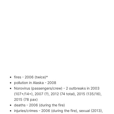
fires - 2006 (twice)*
pollution in Alaska - 2008
Norovirus (passengers/crew) - 2 outbreaks in 2003
(107+/14+), 2007 (?), 2012 (74 total), 2015 (135/16),
2015 (78 pax)
deaths - 2006 (during the fire)
injuries/crimes - 2006 (during the fire), sexual (2013),