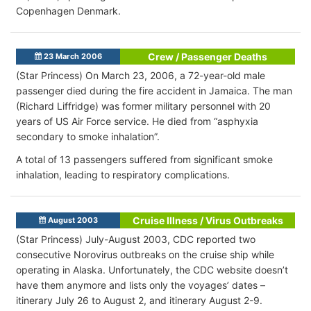
Copenhagen Denmark.
Crew / Passenger Deaths
23 March 2006
(Star Princess) On March 23, 2006, a 72-year-old male
passenger died during the fire accident in Jamaica. The man
(Richard Liffridge) was former military personnel with 20
years of US Air Force service. He died from “asphyxia
secondary to smoke inhalation”.
A total of 13 passengers suffered from significant smoke
inhalation, leading to respiratory complications.
Cruise Illness / Virus Outbreaks
August 2003
(Star Princess) July-August 2003, CDC reported two
consecutive Norovirus outbreaks on the cruise ship while
operating in Alaska. Unfortunately, the CDC website doesn’t
have them anymore and lists only the voyages’ dates –
itinerary July 26 to August 2, and itinerary August 2-9.