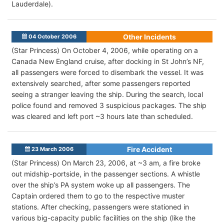
Lauderdale).
Other Incidents
04 October 2006
(Star Princess) On October 4, 2006, while operating on a
Canada New England cruise, after docking in St John’s NF,
all passengers were forced to disembark the vessel. It was
extensively searched, after some passengers reported
seeing a stranger leaving the ship. During the search, local
police found and removed 3 suspicious packages. The ship
was cleared and left port ~3 hours late than scheduled.
Fire Accident
23 March 2006
(Star Princess) On March 23, 2006, at ~3 am, a fire broke
out midship-portside, in the passenger sections. A whistle
over the ship’s PA system woke up all passengers. The
Captain ordered them to go to the respective muster
stations. After checking, passengers were stationed in
various big-capacity public facilities on the ship (like the