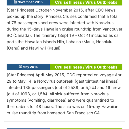
Cruise Illness / Virus Outbreaks
November 2015
(Star Princess) October-November 2015, after CBC News
picked up the story, Princess Cruises confirmed that a total
of 78 passengers and crew were infected with Norovirus
during the 15-days Hawaiian cruise roundtrip from Vancouver
BC (Canada). The itinerary (Sept 19 - Oct 4) included as call
ports the Hawaiian islands Hilo, Lahaina (Maui), Honolulu
(Oahu) and Nawiliwili (Kauai).
Cruise Illness / Virus Outbreaks
May 2015
(Star Princess) April-May 2015, CDC reported on voyage Apr
29 to May 14, a Norovirus outbreak (gastrointestinal illness)
infected 135 passengers (out of 2588, or 5,2%) and 16 crew
(out of 1093, or 1,5%). All sick suffered from Norovirus
symptoms (vomiting, diarrhoea) and were quarantined to
their cabins for 48 hours. The ship was on 15-day Hawaiian
cruise roundtrip from homeport San Francisco CA.