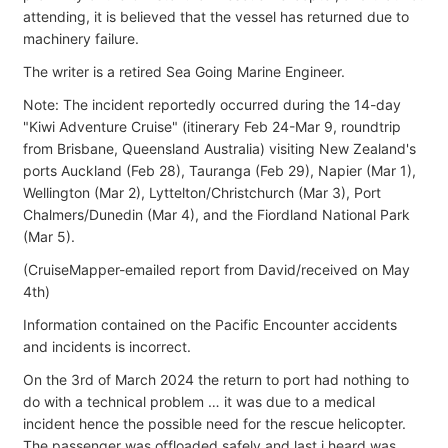
attending, it is believed that the vessel has returned due to
machinery failure.
The writer is a retired Sea Going Marine Engineer.
Note: The incident reportedly occurred during the 14-day
"Kiwi Adventure Cruise" (itinerary Feb 24-Mar 9, roundtrip
from Brisbane, Queensland Australia) visiting New Zealand's
ports Auckland (Feb 28), Tauranga (Feb 29), Napier (Mar 1),
Wellington (Mar 2), Lyttelton/Christchurch (Mar 3), Port
Chalmers/Dunedin (Mar 4), and the Fiordland National Park
(Mar 5).
(CruiseMapper-emailed report from David/received on May
4th)
Information contained on the Pacific Encounter accidents
and incidents is incorrect.
On the 3rd of March 2024 the return to port had nothing to
do with a technical problem … it was due to a medical
incident hence the possible need for the rescue helicopter.
The passenger was offloaded safely and last i heard was