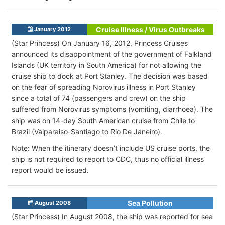
Cruise Illness / Virus Outbreaks
January 2012
(Star Princess) On January 16, 2012, Princess Cruises
announced its disappointment of the government of Falkland
Islands (UK territory in South America) for not allowing the
cruise ship to dock at Port Stanley. The decision was based
on the fear of spreading Norovirus illness in Port Stanley
since a total of 74 (passengers and crew) on the ship
suffered from Norovirus symptoms (vomiting, diarrhoea). The
ship was on 14-day South American cruise from Chile to
Brazil (Valparaiso-Santiago to Rio De Janeiro).
Note: When the itinerary doesn’t include US cruise ports, the
ship is not required to report to CDC, thus no official illness
report would be issued.
Sea Pollution
August 2008
(Star Princess) In August 2008, the ship was reported for sea