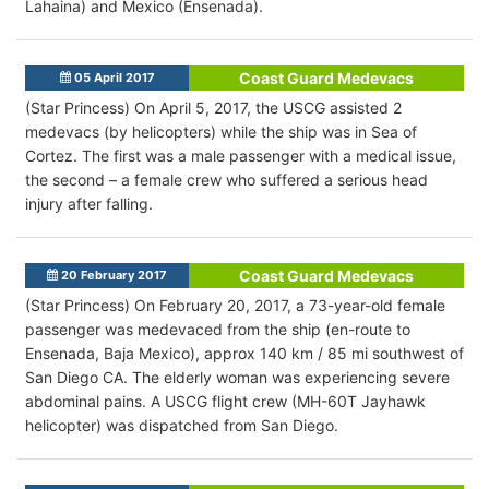
Lahaina) and Mexico (Ensenada).
Coast Guard Medevacs
05 April 2017
(Star Princess) On April 5, 2017, the USCG assisted 2
medevacs (by helicopters) while the ship was in Sea of
Cortez. The first was a male passenger with a medical issue,
the second – a female crew who suffered a serious head
injury after falling.
Coast Guard Medevacs
20 February 2017
(Star Princess) On February 20, 2017, a 73-year-old female
passenger was medevaced from the ship (en-route to
Ensenada, Baja Mexico), approx 140 km / 85 mi southwest of
San Diego CA. The elderly woman was experiencing severe
abdominal pains. A USCG flight crew (MH-60T Jayhawk
helicopter) was dispatched from San Diego.