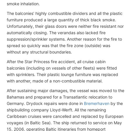
smoke inhalation.
The balconies’ highly combustible dividers and all the plastic
furniture produced a large quantity of thick black smoke.
Unfortunately, their glass doors were neither fire resistant nor
automatically closing. The verandas also lacked fire
suppression/sprinkler systems. Another reason for the fire to
spread so quickly was that the fire zone (outside) was
without any structural boundaries.
After the Star Princess fire accident, all cruise cabin
balconies (including on vessels of other fleets) were fitted
with sprinklers. Their plastic lounge furniture was replaced
with another, made of a non-combustible material.
After sustaining major damages, the vessel was moved to the
Bahamas and prepared for a Transatlantic relocation to
Germany. Drydock repairs were done in
Bremerhaven
by the
shipbuilding company Lloyd-Werft. All the remaining
Caribbean cruises were cancelled and replaced by European
voyages (in Baltic Sea). The ship returned to service on May
15, 2006, operating Baltic itineraries from homeport