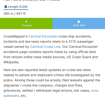
Length (LOA)
290
m
/ 951
ft
Tracker
Ship Wiki
CruiseMapper's
Carnival Encounter
cruise ship accidents,
incidents and law news reports relate to a 3115-passenger
vessel owned by
Carnival Cruise Line
. Our Carnival Encounter
accidents page contains reports made by using official data
from renown online news media sources, US Coast Guard and
Wikipedia.
Here are also reported latest updates on cruise law news
related to ashore and shipboard crimes still investigated by the
police. Among those could be arrests, filed lawsuits against the
shipowner / cruise line company, charges and fines,
grievances, settled / withdrawn legal actions, lost cases,
virus
outbreaks
, etc.