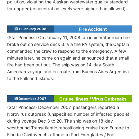
pollution, violating the Alaskan wastewater quality standard
for copper (concentration levels were higher than allowed).
Fire Accident
11 January 2008
(Star Princess) On January 11, 2008, an incinerator room fire
broke out on service deck 3. Via the PA system, the Captain
commanded the crew to respond to the emergency. A few
minutes later, he came on again and announced that a small
fire had been put out. The ship was on 14-day South
American voyage and en-route from Buenos Aires Argentina
to the Falkland Islands.
Cruise Illness / Virus Outbreaks
December 2007
(Star Princess) December 2007, passengers reported a
Norovirus outbreak (unspecified number of infected people)
during voyage Dec 3 to 20. The ship was on 18-day
westbound Transatlantic repositioning cruise from Europe to
Florida (Civitavecchia-Rome to Port Everglades / Fort