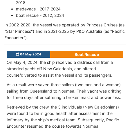
2018
medevacs - 2017, 2024
boat rescue - 2012, 2024
In 2002-2020, the vessel was operated by Princess Cruises (as
"Star Princess") and in 2021-2025 by P&O Australia (as "Pacific
Encounter").
Boat Rescue
04 May 2024
On May 4, 2024, the ship received a distress call from a
stranded yacht off New Caledonia, and altered
course/diverted to assist the vessel and its passengers.
As a result were saved three sailors (two men and a woman)
sailing from Queensland to Noumea. Their yacht was drifting
for three days after suffering a broken mast and power loss.
Retrieved by the crew, the 3 individuals (New Caledonians)
were found to be in good health after assessment in the
Infirmary by the ship's medical team. Subsequently, Pacific
Encounter resumed the course towards Noumea.