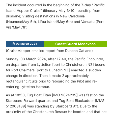
The incident occurred in the beginning of the 7-day "Pacific
Island Hopper Cruise" (itinerary May 3-10, roundtrip from
Brisbane) visiting destinations in New Caledonia
(Noumea/May 5th, Lifou Island/May 6th) and Vanuatu (Port
Vila/May 7th).
Coast Guard Medevacs
03 March 2024
(CruiseMapper-emailed report from Duncan Gatland)
Sunday, 03 March 2024, after 17:40, the Pacific Encounter,
on departure from Lyttelton [port to Christchurch NZ] bound
for Port Chalmers [port to Dunedin NZ] enacted a sudden
change in direction. Then it made 2 approximately
rectangular circuits prior to reboarding the Pilot and re-
entering Lyttelton Harbour.
As at 18:50, Tug Boat Titan [IMO 9824239] was fast on the
Starboard Forward quarter, and Tug Boat Blackadder [MMSI
512003189] was standing by Starboard Aft. Due to the
proximity of the Christchurch Rescue Helicopter, and that not