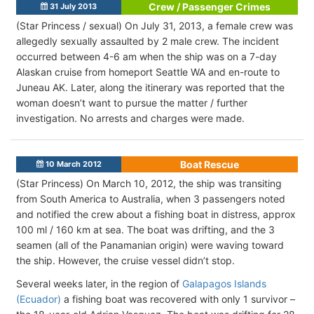
Crew / Passenger Crimes
31 July 2013
(Star Princess / sexual) On July 31, 2013, a female crew was
allegedly sexually assaulted by 2 male crew. The incident
occurred between 4-6 am when the ship was on a 7-day
Alaskan cruise from homeport Seattle WA and en-route to
Juneau AK. Later, along the itinerary was reported that the
woman doesn’t want to pursue the matter / further
investigation. No arrests and charges were made.
Boat Rescue
10 March 2012
(Star Princess) On March 10, 2012, the ship was transiting
from South America to Australia, when 3 passengers noted
and notified the crew about a fishing boat in distress, approx
100 ml / 160 km at sea. The boat was drifting, and the 3
seamen (all of the Panamanian origin) were waving toward
the ship. However, the cruise vessel didn’t stop.
Several weeks later, in the region of
Galapagos Islands
(Ecuador)
a fishing boat was recovered with only 1 survivor –