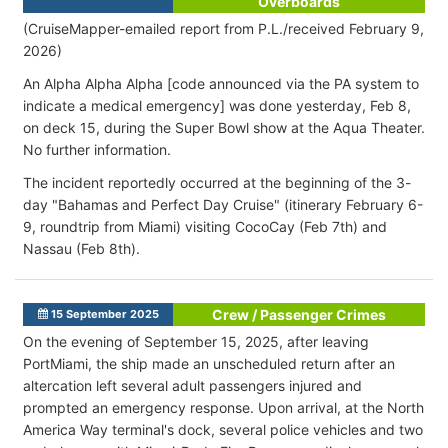
Overboards
(CruiseMapper-emailed report from P.L./received February 9,
2026)
An Alpha Alpha Alpha [code announced via the PA system to
indicate a medical emergency
] was done yesterday, Feb 8,
on deck 15, during the Super Bowl show at the Aqua Theater.
No further information.
The incident reportedly occurred at the beginning of the 3-
day "
Bahamas and Perfect Day Cruise" (itinerary February 6-
9, roundtrip from Miami) visiting CocoCay (Feb 7th) and
Nassau (Feb 8th).
Crew / Passenger Crimes
15 September 2025
On the evening of September 15, 2025, after leaving
PortMiami, the ship made an unscheduled return after an
altercation left several adult passengers injured and
prompted an emergency response. Upon arrival, at the North
America Way terminal's dock, several police vehicles and two