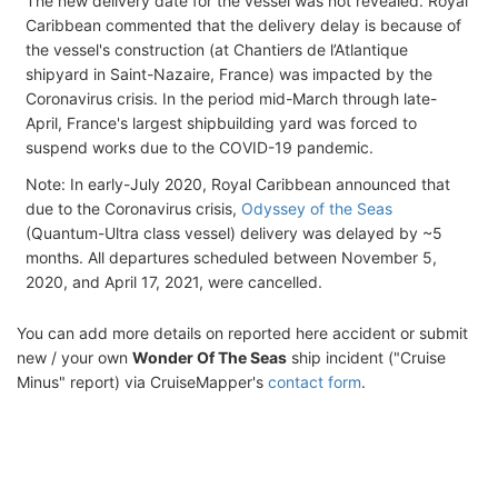
The new delivery date for the vessel was not revealed. Royal
Caribbean commented that the delivery delay is because of
the vessel's construction (at Chantiers de l’Atlantique
shipyard in Saint-Nazaire, France) was impacted by the
Coronavirus crisis. In the period mid-March through late-
April, France's largest shipbuilding yard was forced to
suspend works due to the COVID-19 pandemic.
Note: In early-July 2020, Royal Caribbean announced that
due to the Coronavirus crisis,
Odyssey of the Seas
(Quantum-Ultra class vessel) delivery was delayed by ~5
months. All departures scheduled between November 5,
2020, and April 17, 2021, were cancelled.
You can add more details on reported here accident or submit
new / your own
Wonder Of The Seas
ship incident ("Cruise
Minus" report) via CruiseMapper's
contact form
.