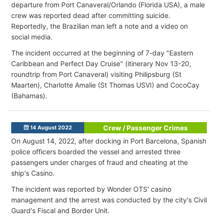
departure from Port Canaveral/Orlando (Florida USA), a male
crew was reported dead after committing suicide.
Reportedly, the Brazilian man left a note and a video on
social media.
The incident occurred at the beginning of 7-day "Eastern
Caribbean and Perfect Day Cruise" (itinerary Nov 13-20,
roundtrip from Port Canaveral) visiting Philipsburg (St
Maarten), Charlotte Amalie (St Thomas USVI) and CocoCay
(Bahamas).
Crew / Passenger Crimes
14 August 2022
On August 14, 2022, after docking in Port Barcelona, Spanish
police officers boarded the vessel and arrested three
passengers under charges of fraud and cheating at the
ship's Casino.
The incident was reported by Wonder OTS' casino
management and the arrest was conducted by the city's Civil
Guard's Fiscal and Border Unit.