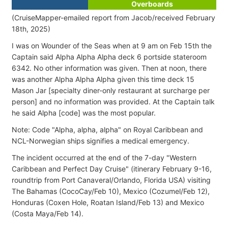
Overboards
(CruiseMapper-emailed report from Jacob/received February
18th, 2025)
I was on Wounder of the Seas when at 9 am on Feb 15th the
Captain said Alpha Alpha Alpha deck 6 portside stateroom
6342. No other information was given. Then at noon, there
was another Alpha Alpha Alpha given this time deck 15
Mason Jar [specialty diner-only restaurant at surcharge per
person] and no information was provided. At the Captain talk
he said Alpha [code] was the most popular.
Note: Code "Alpha, alpha, alpha" on Royal Caribbean and
NCL-Norwegian ships signifies a medical emergency.
The incident occurred at the end of the 7-day "Western
Caribbean and Perfect Day Cruise" (itinerary February 9-16,
roundtrip from Port Canaveral/Orlando, Florida USA) visiting
The Bahamas (CocoCay/Feb 10), Mexico (Cozumel/Feb 12),
Honduras (Coxen Hole, Roatan Island/Feb 13) and Mexico
(Costa Maya/Feb 14).