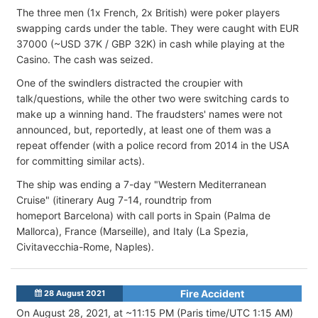
The three men (1x French, 2x British) were poker players
swapping cards under the table. They were caught with EUR
37000 (~USD 37K / GBP 32K) in cash while playing at the
Casino. The cash was seized.
One of the swindlers distracted the croupier with
talk/questions, while the other two were switching cards to
make up a winning hand. The fraudsters' names were not
announced, but, reportedly, at least one of them was a
repeat offender (with a police record from 2014 in the USA
for committing similar acts).
The ship was ending a 7-day "Western Mediterranean
Cruise" (itinerary Aug 7-14, roundtrip from
homeport Barcelona) with call ports in Spain (Palma de
Mallorca), France (Marseille), and Italy (La Spezia,
Civitavecchia-Rome, Naples).
Fire Accident
28 August 2021
On August 28, 2021, at ~11:15 PM (Paris time/UTC 1:15 AM)