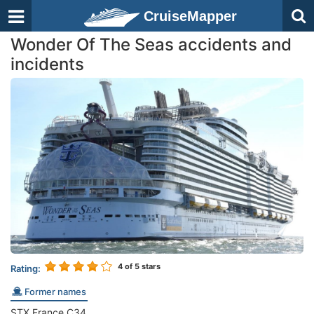
CruiseMapper
Wonder Of The Seas accidents and
incidents
4
of 5 stars
Rating:
Former names
STX France C34