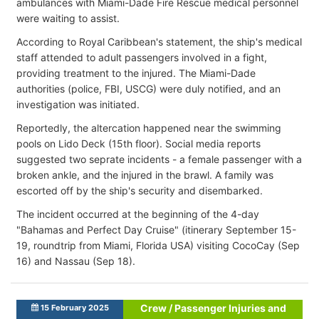
ambulances with Miami-Dade Fire Rescue medical personnel
were waiting
to assist.
According to Royal Caribbean's statement, the ship's medical
staff attended to adult passengers involved in a fight,
providing treatment to the injured. The Miami-Dade
authorities (police, FBI, USCG) were duly notified, and an
investigation was initiated.
Reportedly, the altercation happened near the swimming
pools on Lido Deck (15th floor). Social media reports
suggested two seprate incidents - a female passenger with a
broken ankle, and the injured in the brawl. A family was
escorted off by the ship's security and disembarked.
The incident occurred at the beginning of the 4-day
"Bahamas and Perfect Day Cruise" (itinerary September 15-
19, roundtrip from Miami, Florida USA) visiting CocoCay (Sep
16) and Nassau (Sep 18).
Crew / Passenger Injuries and
15 February 2025