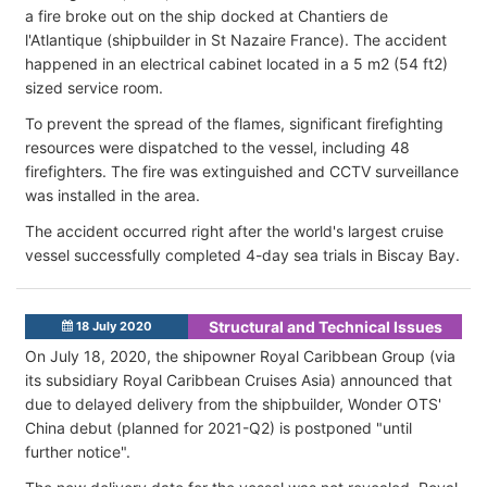
a fire broke out on the ship docked at Chantiers de
l'Atlantique (shipbuilder in St Nazaire France). The accident
happened in an electrical cabinet located in a 5 m2 (54 ft2)
sized service room.
To prevent the spread of the flames, significant firefighting
resources were dispatched to the vessel, including 48
firefighters. The fire was extinguished and CCTV surveillance
was installed in the area.
The accident occurred right after the world's largest cruise
vessel successfully completed 4-day sea trials in Biscay Bay.
Structural and Technical Issues
18 July 2020
On July 18, 2020, the shipowner Royal Caribbean Group (via
its subsidiary Royal Caribbean Cruises Asia) announced that
due to delayed delivery from the shipbuilder, Wonder OTS'
China debut (planned for 2021-Q2) is postponed "until
further notice".