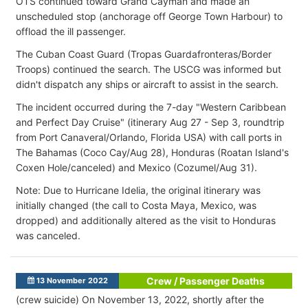
OTS continued toward Grand Cayman and made an
unscheduled stop (anchorage off George Town Harbour) to
offload the ill passenger.
The Cuban Coast Guard (Tropas Guardafronteras/Border
Troops) continued the search. The USCG was informed but
didn't dispatch any ships or aircraft to assist in the search.
The incident occurred during the 7-day "Western Caribbean
and Perfect Day Cruise" (itinerary Aug 27 - Sep 3, roundtrip
from Port Canaveral/Orlando, Florida USA) with call ports in
The Bahamas (Coco Cay/Aug 28), Honduras (Roatan Island's
Coxen Hole/canceled) and Mexico (Cozumel/Aug 31).
Note: Due to Hurricane Idelia, the original itinerary was
initially changed (the call to Costa Maya, Mexico, was
dropped) and additionally altered as the visit to Honduras
was canceled.
Crew / Passenger Deaths
13 November 2022
(crew suicide) On November 13, 2022, shortly after the