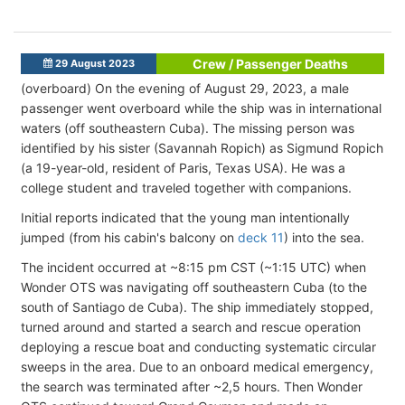
Crew / Passenger Deaths
29 August 2023
(overboard) On the evening of August 29, 2023, a male
passenger went overboard while the ship was in international
waters (off southeastern Cuba). The missing person was
identified by his sister (Savannah Ropich) as Sigmund Ropich
(a 19-year-old, resident of Paris, Texas USA). He was a
college student and traveled together with companions.
Initial reports indicated that the young man intentionally
jumped (from his cabin's balcony on
deck 11
) into the sea.
The incident occurred at ~8:15 pm CST (~1:15 UTC) when
Wonder OTS was navigating off southeastern Cuba (to the
south of Santiago de Cuba). The ship immediately stopped,
turned around and started a search and rescue operation
deploying a rescue boat and conducting systematic circular
sweeps in the area. Due to an onboard medical emergency,
the search was terminated after ~2,5 hours. Then Wonder