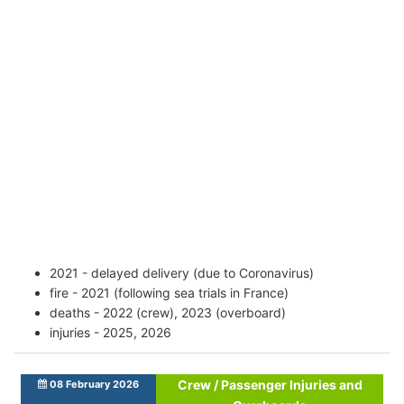
2021 - delayed delivery (due to Coronavirus)
fire - 2021 (following sea trials in France)
deaths - 2022 (crew), 2023 (overboard)
injuries - 2025, 2026
Crew / Passenger Injuries and
08 February 2026