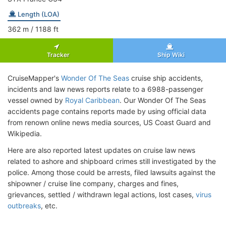
Length (LOA)
362
m
/ 1188
ft
Tracker
Ship Wiki
CruiseMapper's
Wonder Of The Seas
cruise ship accidents,
incidents and law news reports relate to a 6988-passenger
vessel owned by
Royal Caribbean
. Our Wonder Of The Seas
accidents page contains reports made by using official data
from renown online news media sources, US Coast Guard and
Wikipedia.
Here are also reported latest updates on cruise law news
related to ashore and shipboard crimes still investigated by the
police. Among those could be arrests, filed lawsuits against the
shipowner / cruise line company, charges and fines,
grievances, settled / withdrawn legal actions, lost cases,
virus
outbreaks
, etc.