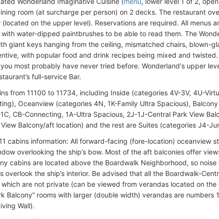
cated Wonderland Imaginative Cuisine (
menu
, lower level 1 of 2, op
dining room (at surcharge per person) on 2 decks. The restaurant ove
r (located on the upper level). Reservations are required. All menus 
 with water-dipped paintbrushes to be able to read them. The Wonder
th giant keys hanging from the ceiling, mismatched chairs, blown-glas
ventive, with popular food and drink recipes being mixed and twisted. T
you most probably have never tried before. Wonderland's upper level 
staurant’s full-service Bar.
ins from 11100 to 11734, including Inside (categories 4V-3V, 4U-Virt
ing), Oceanview (categories 4N, 1K-Family Ultra Spacious), Balcon
1C, CB-Connecting, 1A-Ultra Spacious, 2J-1J-Central Park View Balco
View Balcony/aft location) and the rest are Suites (categories J4-Ju
11 cabins information: All forward-facing (fore-location) oceanview s
ndow overlooking the ship’s bow. Most of the aft balconies offer vie
ny cabins are located above the Boardwalk Neighborhood, so noise c
 overlook the ship’s interior. Be advised that all the Boardwalk-Centr
, which are not private (can be viewed from verandas located on the
rk Balcony” rooms with larger (double width) verandas are numbers 
iving Wall).