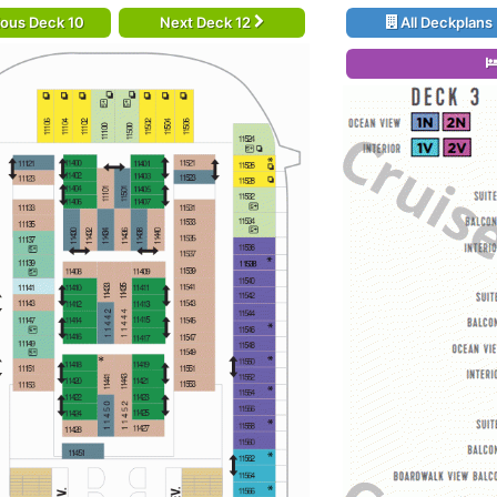
ious Deck 10
Next Deck 12
All Deckplans