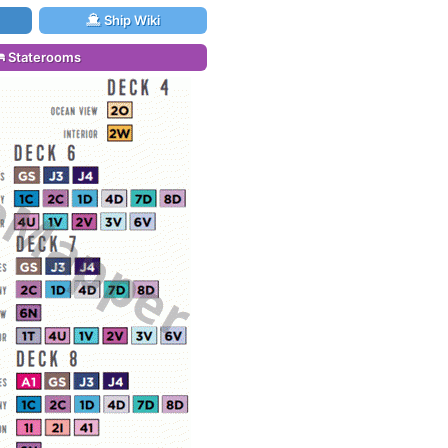
Ship Wiki
Staterooms