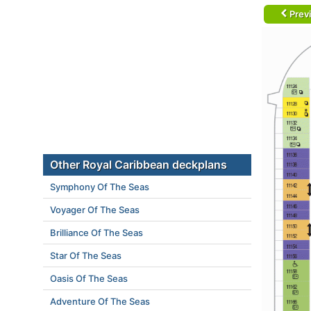
Prev
Other Royal Caribbean deckplans
Symphony Of The Seas
Voyager Of The Seas
Brilliance Of The Seas
Star Of The Seas
Oasis Of The Seas
Adventure Of The Seas