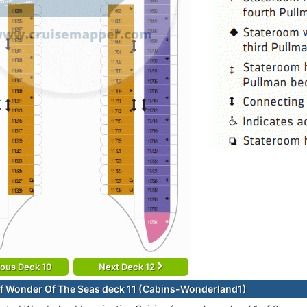
ious Deck 10
Next Deck 12
f Wonder Of The Seas deck 11 (Cabins-Wonderland1)