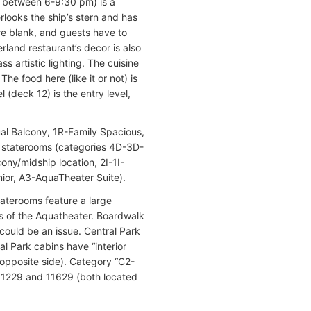
en between 6-9:30 pm) is a
rlooks the ship’s stern and has
are blank, and guests have to
land restaurant’s decor is also
s artistic lighting. The cuisine
he food here (like it or not) is
(deck 12) is the entry level,
ual Balcony, 1R-Family Spacious,
y staterooms (categories 4D-3D-
ny/midship location, 2I-1I-
nior, A3-AquaTheater Suite).
taterooms feature a large
ws of the Aquatheater. Boardwalk
ould be an issue. Central Park
al Park cabins have “interior
 opposite side). Category “C2-
11229 and 11629 (both located