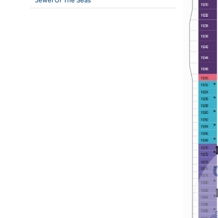
Jewel Of The Seas