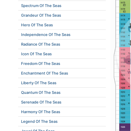
Spectrum Of The Seas
Grandeur Of The Seas
Hero Of The Seas
Independence Of The Seas
Radiance Of The Seas
Icon Of The Seas
Freedom Of The Seas
Enchantment Of The Seas
Liberty Of The Seas
Quantum Of The Seas
Serenade Of The Seas
Harmony Of The Seas
Legend Of The Seas