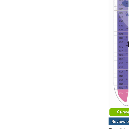
Prev
Review o