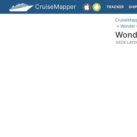
CruiseMapper
TRACKER
SHI
CruiseMap
Wonder O
Wonde
DECK LAYO