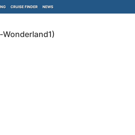
ING
CRUISE FINDER
NEWS
s-Wonderland1)