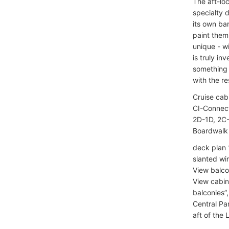
The aft-lo
specialty 
its own ba
paint them
unique - wi
is truly in
something 
with the re
Cruise cab
CI-Connect
2D-1D, 2C-
Boardwalk 
deck plan 
slanted wi
View balco
View cabins
balconies”
Central Pa
aft of the L