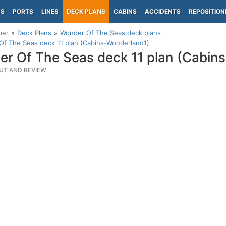
PS
PORTS
LINES
DECK PLANS
CABINS
ACCIDENTS
REPOSITION
per
Deck Plans
Wonder Of The Seas deck plans
f The Seas deck 11 plan (Cabins-Wonderland1)
r Of The Seas deck 11 plan (Cabin
UT AND REVIEW