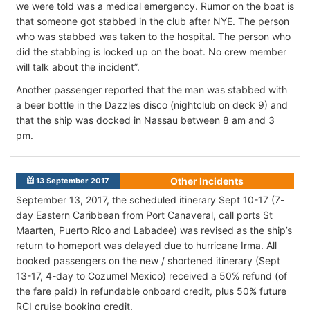
we were told was a medical emergency. Rumor on the boat is
that someone got stabbed in the club after NYE. The person
who was stabbed was taken to the hospital. The person who
did the stabbing is locked up on the boat. No crew member
will talk about the incident”.
Another passenger reported that the man was stabbed with
a beer bottle in the Dazzles disco (nightclub on deck 9) and
that the ship was docked in Nassau between 8 am and 3
pm.
Other Incidents
13 September 2017
September 13, 2017, the scheduled itinerary Sept 10-17 (7-
day Eastern Caribbean from Port Canaveral, call ports St
Maarten, Puerto Rico and Labadee) was revised as the ship’s
return to homeport was delayed due to hurricane Irma. All
booked passengers on the new / shortened itinerary (Sept
13-17, 4-day to Cozumel Mexico) received a 50% refund (of
the fare paid) in refundable onboard credit, plus 50% future
RCI cruise booking credit.