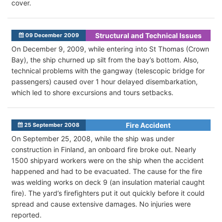
cover.
Structural and Technical Issues
09 December 2009
On December 9, 2009, while entering into St Thomas (Crown
Bay), the ship churned up silt from the bay’s bottom. Also,
technical problems with the gangway (telescopic bridge for
passengers) caused over 1 hour delayed disembarkation,
which led to shore excursions and tours setbacks.
Fire Accident
25 September 2008
On September 25, 2008, while the ship was under
construction in Finland, an onboard fire broke out. Nearly
1500 shipyard workers were on the ship when the accident
happened and had to be evacuated. The cause for the fire
was welding works on deck 9 (an insulation material caught
fire). The yard’s firefighters put it out quickly before it could
spread and cause extensive damages. No injuries were
reported.