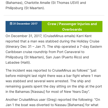
(Bahamas), Charlotte Amalie (St Thomas USVI) and
Philipsburg (St Maarten).
Crew / Passenger Injuries and
31 December 2017
Overboards
On December 31, 2017, (CruiseMinus emails) Karri Kent
reported that a man was stabbed during the Holiday Cruise
(itinerary Dec 31 – Jan 7). The ship operated a 7-day Eastern
Caribbean cruise roundtrip from Port Canaveral to
Philipsburg (St Maarten), San Juan (Puerto Rico) and
Labadee (Haiti).
The incident was reported to CruiseMinus as follows” “just
before midnight last night there was a bar fight where 1 man
was stabbed and several were arrested. The ship and
remaining guests spent the day sitting on the ship at the port
in the Bahamas [Nassau] for most of New Years Day”.
Another CruiseMinus user (Greg) reported the following: “On
Jan 1 the boat was diverted to Nassau [Bahamas] for what