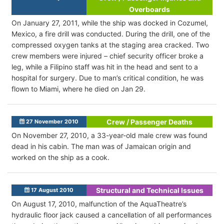
Overboards
On January 27, 2011, while the ship was docked in Cozumel,
Mexico, a fire drill was conducted. During the drill, one of the
compressed oxygen tanks at the staging area cracked. Two
crew members were injured – chief security officer broke a
leg, while a Filipino staff was hit in the head and sent to a
hospital for surgery. Due to man’s critical condition, he was
flown to Miami, where he died on Jan 29.
Crew / Passenger Deaths
27 November 2010
On November 27, 2010, a 33-year-old male crew was found
dead in his cabin. The man was of Jamaican origin and
worked on the ship as a cook.
Structural and Technical Issues
17 August 2010
On August 17, 2010, malfunction of the AquaTheatre’s
hydraulic floor jack caused a cancellation of all performances