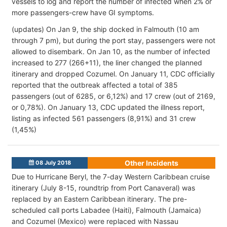
vessels to log and report the number of infected when 2% or
more passengers-crew have GI symptoms.
(updates) On Jan 9, the ship docked in Falmouth (10 am
through 7 pm), but during the port stay, passengers were not
allowed to disembark. On Jan 10, as the number of infected
increased to 277 (266+11), the liner changed the planned
itinerary and dropped Cozumel. On January 11, CDC officially
reported that the outbreak affected a total of 385
passengers (out of 6285, or 6,12%) and 17 crew (out of 2169,
or 0,78%). On January 13, CDC updated the illness report,
listing as infected 561 passengers (8,91%) and 31 crew
(1,45%)
Other Incidents
08 July 2018
Due to Hurricane Beryl, the 7-day Western Caribbean cruise
itinerary (July 8-15, roundtrip from Port Canaveral) was
replaced by an Eastern Caribbean itinerary. The pre-
scheduled call ports Labadee (Haiti), Falmouth (Jamaica)
and Cozumel (Mexico) were replaced with Nassau