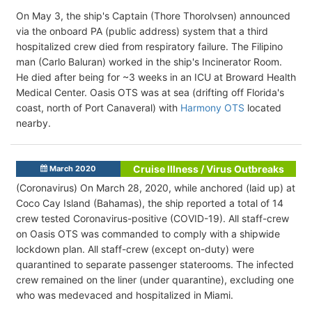
On May 3, the ship's Captain (Thore Thorolvsen) announced
via the onboard PA (public address) system that a third
hospitalized crew died from respiratory failure. The Filipino
man (Carlo Baluran) worked in the ship's Incinerator Room.
He died after being for ~3 weeks in an ICU at Broward Health
Medical Center. Oasis OTS was at sea (drifting off Florida's
coast, north of Port Canaveral) with
Harmony OTS
located
nearby.
Cruise Illness / Virus Outbreaks
March 2020
(Coronavirus) On March 28, 2020, while anchored (laid up) at
Coco Cay Island (Bahamas), the ship reported a total of 14
crew tested Coronavirus-positive (COVID-19). All staff-crew
on Oasis OTS was commanded to comply with a shipwide
lockdown plan. All staff-crew (except on-duty) were
quarantined to separate passenger staterooms. The infected
crew remained on the liner (under quarantine), excluding one
who was medevaced and hospitalized in Miami.