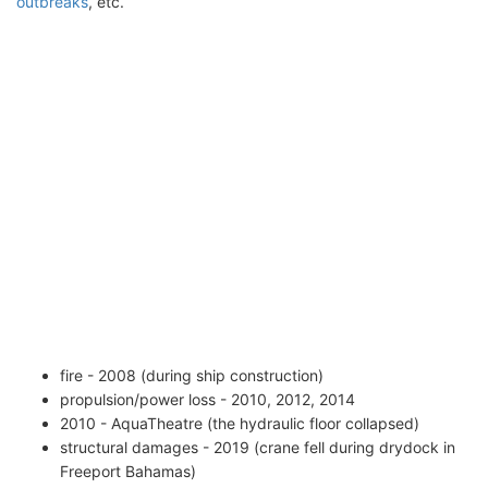
outbreaks
, etc.
fire - 2008 (during ship construction)
propulsion/power loss - 2010, 2012, 2014
2010 - AquaTheatre (the hydraulic floor collapsed)
structural damages - 2019 (crane fell during drydock in
Freeport Bahamas)