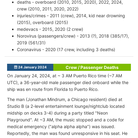
deaths - overboard (2010, 2015, 2020), 2022, 2024,
crew (2010, 2011, 2020, 2022)
injuries/crimes - 2011 (crew), 2014, kid near drowning
(2015), overboard (2015)
medevacs - 2015, 2020 (2 crew)
Norovirus (passengers/crew) - 2013 (?), 2018 (385/17),
2019 (561/31)
Coronavirus - 2020 (17 crew, including 3 deaths)
Crew / Passenger Deaths
24 January 2024
On January 24, 2024, at ~ 3 AM Puerto Rico time (~7 AM
UTC), a 36-year-old male passenger died onboard while the
ship was en route from Florida to Puerto Rico.
The man (Jonathan Mindrum, a Chicago resident) died at
Studio B (a 2-level entertainment lounge/nightclub located
midship on decks 3-4) during a party titled "Neon
Playground". At ~3 AM, the music stopped and a code for
medical emergency ("alpha alpha alpha") was issued.
Reportedly, the man was found unresponsive in his seat. He