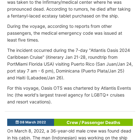
was taken to the Infirmary/medical center where he was
pronounced dead. According to rumors, he died after taking
a fentanyl-laced ecstasy tablet purchased on the ship.
During the voyage, according to reports from other
passengers, the medical emergency code was issued at
least five times.
The incident occurred during the 7-day "Atlantis Oasis 2024
Caribbean Cruise" (itinerary Jan 21-28, roundtrip from
PortMiami Florida USA) visiting Puerto Rico (San Juan/Jan 24,
port stay 7 am - 6 pm), Dominicana (Puerto Plata/Jan 25)
and Haiti (Labadee/Jan 26).
For this voyage, Oasis OTS was chartered by Atlantis Events
Inc (the world's largest travel agency for LGBTQ+ cruises
and resort vacations).
Crew / Passenger Deaths
08 March 2022
On March 8, 2022, a 36-year-old male crew was found dead
in his cabin. The man (Indonesian) was working on the ship