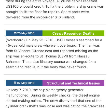
there during the entire voyage. All cruise cabins received
US$100 onboard credit. To fix the problem, a ship crane was
brought to lift the floor for repairs. Spare parts were
delivered from the shipbuilder STX Finland.
Crew / Passenger Deaths
25 May 2010
(overboard) On May 25, 2010, USCG vessels searched for a
45-year-old male crew who went overboard. The man was
from St Vincent (Grenadines) and reported missing as the
ship was en-route to St Thomas (USVI) from Nassau,
Bahamas. The cruise itinerary course was changed for a
search and rescue, but the body was never found.
Structural and Technical Issues
07 May 2010
On May 7, 2010, the ship’s emergency generator
malfunctioned. During its weekly checks, the diesel engine
started making noises. The crew discovered that one of the
cylinder crankshafts was loose and was hitting the crankcase