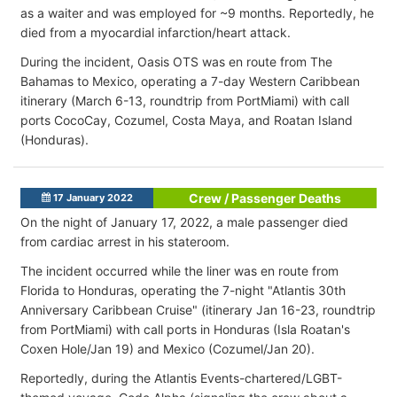
as a waiter and was employed for ~9 months. Reportedly, he
died from a myocardial infarction/heart attack.
During the incident, Oasis OTS was en route from The
Bahamas to Mexico, operating a 7-day Western Caribbean
itinerary (March 6-13, roundtrip from PortMiami) with call
ports CocoCay, Cozumel, Costa Maya, and Roatan Island
(Honduras).
Crew / Passenger Deaths
17 January 2022
On the night of January 17, 2022, a male passenger died
from cardiac arrest in his stateroom.
The incident occurred while the liner was en route from
Florida to Honduras, operating the 7-night "Atlantis 30th
Anniversary Caribbean Cruise" (itinerary Jan 16-23, roundtrip
from PortMiami) with call ports in Honduras (Isla Roatan's
Coxen Hole/Jan 19) and Mexico (Cozumel/Jan 20).
Reportedly, during the Atlantis Events-chartered/LGBT-