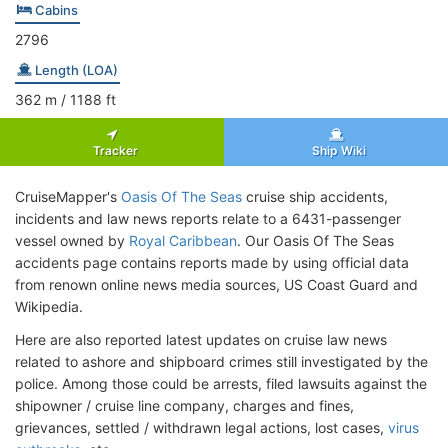
Cabins
2796
Length (LOA)
362
m
/ 1188
ft
Tracker
Ship Wiki
CruiseMapper's
Oasis Of The Seas
cruise ship accidents,
incidents and law news reports relate to a 6431-passenger
vessel owned by
Royal Caribbean
. Our Oasis Of The Seas
accidents page contains reports made by using official data
from renown online news media sources, US Coast Guard and
Wikipedia.
Here are also reported latest updates on cruise law news
related to ashore and shipboard crimes still investigated by the
police. Among those could be arrests, filed lawsuits against the
shipowner / cruise line company, charges and fines,
grievances, settled / withdrawn legal actions, lost cases,
virus