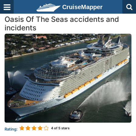
CruiseMapper
Oasis Of The Seas accidents and
incidents
4
of 5 stars
Rating: