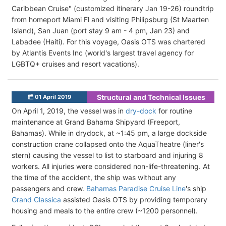
Caribbean Cruise" (customized itinerary Jan 19-26) roundtrip
from homeport Miami Fl and visiting Philipsburg (St Maarten
Island), San Juan (port stay 9 am - 4 pm, Jan 23) and
Labadee (Haiti). For this voyage, Oasis OTS was chartered
by Atlantis Events Inc (world's largest travel agency for
LGBTQ+ cruises and resort vacations).
Structural and Technical Issues
01 April 2019
On April 1, 2019, the vessel was in
dry-dock
for routine
maintenance at Grand Bahama Shipyard (Freeport,
Bahamas). While in drydock, at ~1:45 pm, a large dockside
construction crane collapsed onto the AquaTheatre (liner's
stern) causing the vessel to list to starboard and injuring 8
workers. All injuries were considered non-life-threatening. At
the time of the accident, the ship was without any
passengers and crew.
Bahamas Paradise Cruise Line
's ship
Grand Classica
assisted Oasis OTS by providing temporary
housing and meals to the entire crew (~1200 personnel).