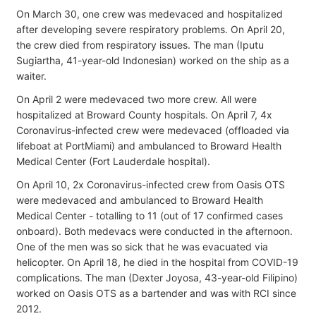
On March 30, one crew was medevaced and hospitalized
after developing severe respiratory problems. On April 20,
the crew died from respiratory issues. The man (Iputu
Sugiartha, 41-year-old Indonesian) worked on the ship as a
waiter.
On April 2 were medevaced two more crew. All were
hospitalized at Broward County hospitals. On April 7, 4x
Coronavirus-infected crew were medevaced (offloaded via
lifeboat at PortMiami) and ambulanced to Broward Health
Medical Center (Fort Lauderdale hospital).
On April 10, 2x Coronavirus-infected crew from Oasis OTS
were medevaced and ambulanced to Broward Health
Medical Center - totalling to 11 (out of 17 confirmed cases
onboard). Both medevacs were conducted in the afternoon.
One of the men was so sick that he was evacuated via
helicopter. On April 18, he died in the hospital from COVID-19
complications. The man (Dexter Joyosa, 43-year-old Filipino)
worked on Oasis OTS as a bartender and was with RCI since
2012.