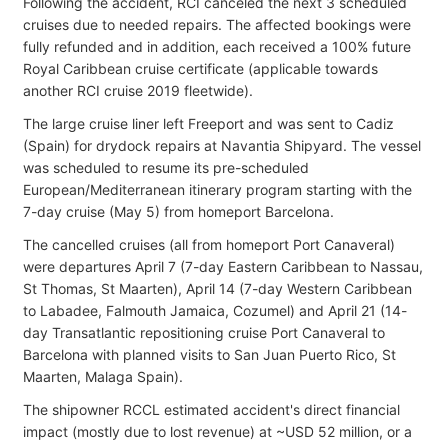
Following the accident, RCI canceled the next 3 scheduled
cruises due to needed repairs. The affected bookings were
fully refunded and in addition, each received a 100% future
Royal Caribbean cruise certificate (applicable towards
another RCI cruise 2019 fleetwide).
The large cruise liner left Freeport and was sent to Cadiz
(Spain) for drydock repairs at Navantia Shipyard. The vessel
was scheduled to resume its pre-scheduled
European/Mediterranean itinerary program starting with the
7-day cruise (May 5) from homeport Barcelona.
The cancelled cruises (all from homeport Port Canaveral)
were departures April 7 (7-day Eastern Caribbean to Nassau,
St Thomas, St Maarten), April 14 (7-day Western Caribbean
to Labadee, Falmouth Jamaica, Cozumel) and April 21 (14-
day Transatlantic repositioning cruise Port Canaveral to
Barcelona with planned visits to San Juan Puerto Rico, St
Maarten, Malaga Spain).
The shipowner RCCL estimated accident's direct financial
impact (mostly due to lost revenue) at ~USD 52 million, or a