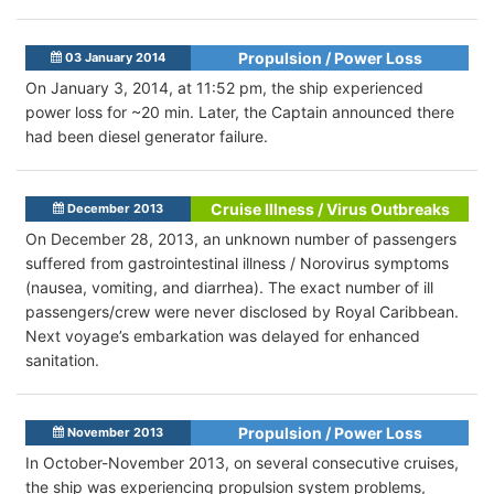
Propulsion / Power Loss
03 January 2014
On January 3, 2014, at 11:52 pm, the ship experienced
power loss for ~20 min. Later, the Captain announced there
had been diesel generator failure.
Cruise Illness / Virus Outbreaks
December 2013
On December 28, 2013, an unknown number of passengers
suffered from gastrointestinal illness / Norovirus symptoms
(nausea, vomiting, and diarrhea). The exact number of ill
passengers/crew were never disclosed by Royal Caribbean.
Next voyage’s embarkation was delayed for enhanced
sanitation.
Propulsion / Power Loss
November 2013
In October-November 2013, on several consecutive cruises,
the ship was experiencing propulsion system problems,