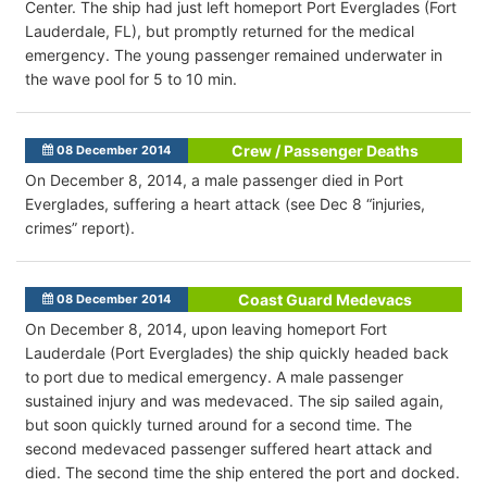
Center. The ship had just left homeport Port Everglades (Fort
Lauderdale, FL), but promptly returned for the medical
emergency. The young passenger remained underwater in
the wave pool for 5 to 10 min.
Crew / Passenger Deaths
08 December 2014
On December 8, 2014, a male passenger died in Port
Everglades, suffering a heart attack (see Dec 8 “injuries,
crimes” report).
Coast Guard Medevacs
08 December 2014
On December 8, 2014, upon leaving homeport Fort
Lauderdale (Port Everglades) the ship quickly headed back
to port due to medical emergency. A male passenger
sustained injury and was medevaced. The sip sailed again,
but soon quickly turned around for a second time. The
second medevaced passenger suffered heart attack and
died. The second time the ship entered the port and docked.