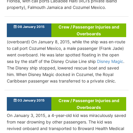
Florida, with call ports Labadee Haiti (RCI’s private island
property), Falmouth Jamaica and Cozumel Mexico.
Crew / Passenger Injuries and
08 January 2015
Overboards
(overboard) On January 8, 2015, while the ship was en-route
to call port Cozumel Mexico, a male passenger (Frank Jade)
went overboard. He was later spotted floating in the open
sea by the staff of the Disney Cruise Line ship
Disney Magic
.
The Disney ship stopped, lowered rescue boat and saved
him. When Disney Magic docked in Cozumel, the Royal
Caribbean passenger was transferred to a private clinic.
Crew / Passenger Injuries and
03 January 2015
Overboards
On January 3, 2015, a 4-year-old kid was miraculously saved
from near drowning by other passengers. The kid was
revived onboard and transported to Broward Health Medical