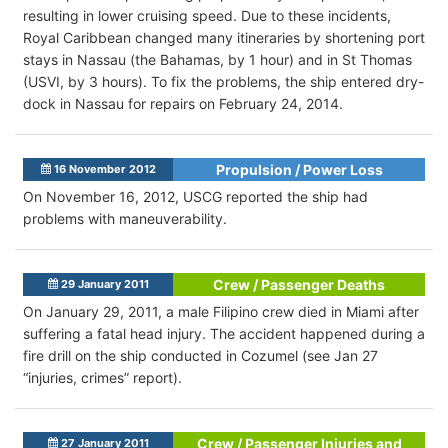
resulting in lower cruising speed. Due to these incidents,
Royal Caribbean changed many itineraries by shortening port
stays in Nassau (the Bahamas, by 1 hour) and in St Thomas
(USVI, by 3 hours). To fix the problems, the ship entered dry-
dock in Nassau for repairs on February 24, 2014.
Propulsion / Power Loss
16 November 2012
On November 16, 2012, USCG reported the ship had
problems with maneuverability.
Crew / Passenger Deaths
29 January 2011
On January 29, 2011, a male Filipino crew died in Miami after
suffering a fatal head injury. The accident happened during a
fire drill on the ship conducted in Cozumel (see Jan 27
“injuries, crimes” report).
Crew / Passenger Injuries and
27 January 2011