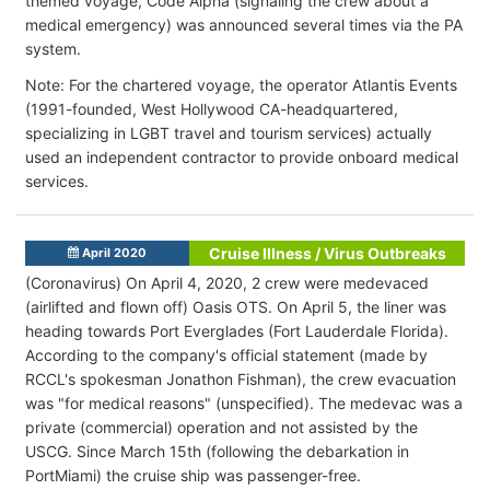
themed voyage, Code Alpha (signaling the crew about a
medical emergency) was announced several times via the PA
system.
Note: For the chartered voyage, the operator Atlantis Events
(1991-founded, West Hollywood CA-headquartered,
specializing in LGBT travel and tourism services) actually
used an independent contractor to provide onboard medical
services.
Cruise Illness / Virus Outbreaks
April 2020
(Coronavirus) On April 4, 2020, 2 crew were medevaced
(airlifted and flown off) Oasis OTS. On April 5, the liner was
heading towards Port Everglades (Fort Lauderdale Florida).
According to the company's official statement (made by
RCCL's spokesman Jonathon Fishman), the crew evacuation
was "for medical reasons" (unspecified). The medevac was a
private (commercial) operation and not assisted by the
USCG. Since March 15th (following the debarkation in
PortMiami) the cruise ship was passenger-free.