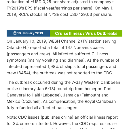
reduction of ~USD 0,25 per share adjusted to company's
FY2019's EPS (fiscal year/earnings per share). On May 1,
2019, RCL's stocks at NYSE cost USD 129,03 per share.
Cruise Illness / Virus Outbreaks
10 January 2019
On January 10, 2019, WESH Channel 2 (TV station serving
Orlando FL) reported a total of 167 Norovirus cases
(passengers and crew). All infected suffered GI illness
symptoms (mainly vomiting and diarrhea). As the number of
infected represented 1,98% of ship's total passengers and
crew (8454), the outbreak was not reported to the CDC.
The outbreak occurred during the 7-day Western Caribbean
cruise (itinerary Jan 6-13) roundtrip from homeport Port
Canaveral to Haiti (Labadee), Jamaica (Falmouth) and
Mexico (Cozumel). As compensation, the Royal Caribbean
fully refunded all affected passengers.
Note: CDC issues (publishes online) an official illness report
for 3% or more infected. However, the CDC requires cruise