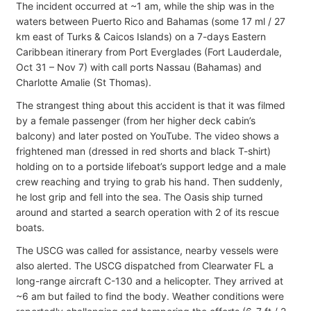
The incident occurred at ~1 am, while the ship was in the
waters between Puerto Rico and Bahamas (some 17 ml / 27
km east of Turks & Caicos Islands) on a 7-days Eastern
Caribbean itinerary from Port Everglades (Fort Lauderdale,
Oct 31 – Nov 7) with call ports Nassau (Bahamas) and
Charlotte Amalie (St Thomas).
The strangest thing about this accident is that it was filmed
by a female passenger (from her higher deck cabin’s
balcony) and later posted on YouTube. The video shows a
frightened man (dressed in red shorts and black T-shirt)
holding on to a portside lifeboat’s support ledge and a male
crew reaching and trying to grab his hand. Then suddenly,
he lost grip and fell into the sea. The Oasis ship turned
around and started a search operation with 2 of its rescue
boats.
The USCG was called for assistance, nearby vessels were
also alerted. The USCG dispatched from Clearwater FL a
long-range aircraft C-130 and a helicopter. They arrived at
~6 am but failed to find the body. Weather conditions were