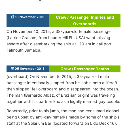
Crew / Passenger Injuries and
10 November 2015
Overboards
On November 10, 2015, a 38-year-old female passenger
(Latrice Graham, from Lauder Hill FL, USA) went missing
ashore after disembarking the ship at ~10 am in call port
Falmouth Jamaica.
Crew / Passenger Deaths
05 November 2015
(overboard) On November 5, 2015, a 35-year-old male
passenger intentionally jumped from his cabin onto a liferaft,
then slipped, fell overboard and disappeared into the ocean.
The man (Bernardo Albaz, of Brazilian origin) was traveling
together with his partner Eric as a legally married gay couple.
Reportedly, prior to his jump, the man had consumed alcohol
being upset by anti-gay remarks made by some of the ship’s
staff at the Solarium Bar (located forward on Lido Deck 16).