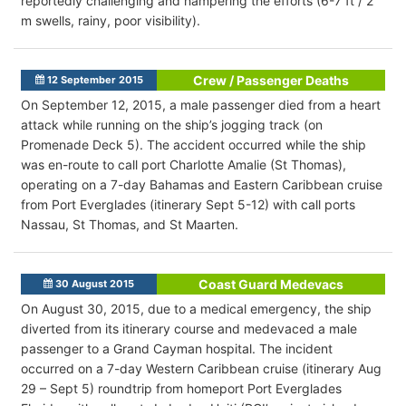
reportedly challenging and hampering the efforts (6-7 ft / 2
m swells, rainy, poor visibility).
Crew / Passenger Deaths
12 September 2015
On September 12, 2015, a male passenger died from a heart
attack while running on the ship’s jogging track (on
Promenade Deck 5). The accident occurred while the ship
was en-route to call port Charlotte Amalie (St Thomas),
operating on a 7-day Bahamas and Eastern Caribbean cruise
from Port Everglades (itinerary Sept 5-12) with call ports
Nassau, St Thomas, and St Maarten.
Coast Guard Medevacs
30 August 2015
On August 30, 2015, due to a medical emergency, the ship
diverted from its itinerary course and medevaced a male
passenger to a Grand Cayman hospital. The incident
occurred on a 7-day Western Caribbean cruise (itinerary Aug
29 – Sept 5) roundtrip from homeport Port Everglades