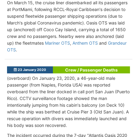
On March 15, the cruise liner disembarked all its passengers
at PortMiami, following RCCL-Royal Caribbean's decision to
suspend fleetwide passenger shipping operations (due to
March's global Coronavirus pandemic). Oasis OTS was laid
up (anchored) off Coco Cay Island, carrying a total of 1650
crew and no passengers. Nearby were also anchored (laid
up) the fleetmates
Mariner OTS
,
Anthem OTS
and
Grandeur
OTS
.
Crew / Passenger Deaths
23 January 2020
(overboard) On January 23, 2020, a 46-year-old male
passenger (from Naples, Florida USA) was reported
overboard from the liner docked in call port San Juan (Puerto
Rico). CCTV surveillance footage showed the man
intentionally jumping from his cabin's balcony (on Deck 10)
while the ship was berthed at Cruise Pier 3 (Old San Juan). A
rescue operation with divers was immediately launched and
his body was soon recovered.
The incident occurred during the 7-day "Atlantis Oasis 2020