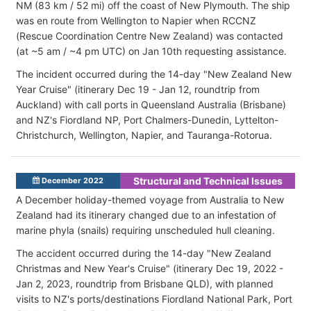
NM (83 km / 52 mi) off the coast of New Plymouth. The ship
was en route from Wellington to Napier when RCCNZ
(Rescue Coordination Centre New Zealand) was contacted
(at ~5 am / ~4 pm UTC) on Jan 10th requesting assistance.
The incident occurred during the 14-day "New Zealand New
Year Cruise" (itinerary Dec 19 - Jan 12, roundtrip from
Auckland) with call ports in Queensland Australia (Brisbane)
and NZ's Fiordland NP, Port Chalmers-Dunedin, Lyttelton-
Christchurch, Wellington, Napier, and Tauranga-Rotorua.
Structural and Technical Issues
December 2022
A December holiday-themed voyage from Australia to New
Zealand had its itinerary changed due to an infestation of
marine phyla (snails) requiring unscheduled hull cleaning.
The accident occurred during the 14-day "New Zealand
Christmas and New Year's Cruise" (itinerary Dec 19, 2022 -
Jan 2, 2023, roundtrip from Brisbane QLD), with planned
visits to NZ's ports/destinations Fiordland National Park, Port