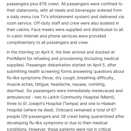
passengers plus 878 crew). All passengers were confined to
their staterooms, with all meals and beverages ordered from
a daily menu (via TV's infotainment system) and delivered via
room service. Off-duty staff and crew were also isolated in
their cabins. Face masks were supplied and distributed to all.
In-cabin Internet and phone services were provided
complimentary to all passengers and crew.
in the morning on April 4, the liner arrived and docked at
PortMiami for refueling and provisioning (including medical
supplies). Passenger debarkation started on April 5, after
submitting health screening forms answering questions about
flu-like symptoms (fever, dry cough, breathing difficulty,
muscle aches, fatigue, headache, nausea, vomiting,
diarrhea). Six passengers were immediately medevaced and
ambulanced - two to Larkin Community Hospital (Miami),
three to St Joseph’s Hospital (Tampa) and one to Hialeah
Hospital (where he died). Onboard remained a total of 67
people (29 passengers and 38 crew) being quarantined after
developing flu-like symptoms or due to their medical
conditions. However, these patients were not in critical