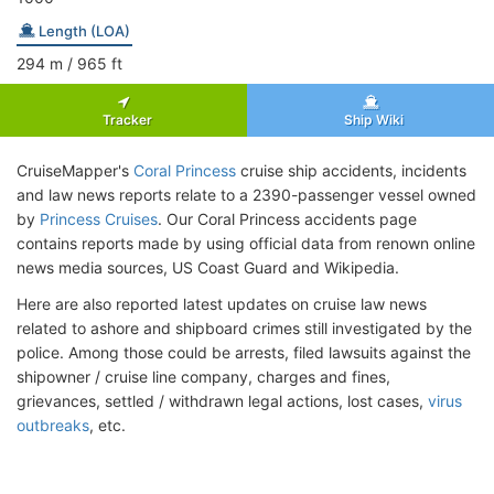
Length (LOA)
294
m
/ 965
ft
Tracker
Ship Wiki
CruiseMapper's
Coral Princess
cruise ship accidents, incidents
and law news reports relate to a 2390-passenger vessel owned
by
Princess Cruises
. Our Coral Princess accidents page
contains reports made by using official data from renown online
news media sources, US Coast Guard and Wikipedia.
Here are also reported latest updates on cruise law news
related to ashore and shipboard crimes still investigated by the
police. Among those could be arrests, filed lawsuits against the
shipowner / cruise line company, charges and fines,
grievances, settled / withdrawn legal actions, lost cases,
virus
outbreaks
, etc.