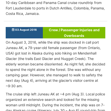
10-day Caribbean and Panama Canal cruise roundtrip from
Fort Lauderdale to ports in Dutch Antilles, Colombia, Panama,
Costa Rica, Jamaica.
Crew / Passenger Injuries and
03 August 2016
Overboards
On August 3, 2016, while the ship was docked in call port
Juneau AK, a 79-year-old female passenger (from Ontario,
USA) got lost in Alaska during solo hiking on Mendenhall
Glacier (the trails East Glacier and Nugget Creek). The
elderly woman became disoriented. As night fell, she decided
to spend the night alone in the forest. She was without any
camping gear. However, she managed to walk to safety the
next day (Aug 4), arriving at the glacier’s visitor centre at
~9:30 am.
The cruise ship left Juneau AK at ~4 pm (Aug 3). Local police
organized an extensive search and looked for the missing
woman until midnight. During the incident, the ship was on 7-
day Alaskan cruise (itinerary July 30 – Aug 6) round-trip from