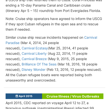
ending a 10-day Panama Canal and Caribbean cruise
(itinerary Apr 5 – 15) roundtrip from Port Everglades Florida.
Note: Cruise ship operators have agreed to inform the USCG
if they spot Cuban refugees in the open sea and to rescue
them if needed.
Similar cruise ship rescue incidents happened on
Carnival
Paradise
(Mar 4, 2014, 24 people
rescued),
Carnival Ecstasy
(Mar 25, 2014, 41 people
rescued),
Carnival Liberty
(Aug 22, 2014, 11 people
rescued),
Carnival Breeze
(May 9, 2015, 25 people
rescued),
Brilliance Of The Seas
(Mar 18, 2016, 18 people
rescued),
Disney Wonder
(Feb 13, 2016, 12 people rescued).
All the Cuban refugee boats were reported being both
unseaworthy and overcrowded.
Cruise Illness / Virus Outbreaks
April 2015
April 2015, CDC reported on voyage April 12 to 27, a
Norovirus outbreak (gastrointestinal illness) infected 99