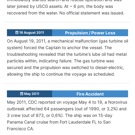
later joined by USCG assets. At ~ 6 pm, the body was
recovered from the water. No official statement was issued.
Propulsion / Power Loss
19 August 2011
On August 19, 2011, a mechanical malfunction (gas turbine oil
system) forced the Captain to anchor the vessel. The
troubleshooting revealed that the turbine's lube oil had metal
particles within, indicating failure. The gas turbine was
secured and the propulsion was switched to diesel-electric,
allowing the ship to continue the voyage as scheduled.
Fire Accident
May 2011
May 2011, CDC reported on voyage May 4 to 19, a Norovirus
outbreak affected 64 passengers (out of 1990, or 3,2%) and
3 crew (out of 873, or 0,6%). The ship was on 15-day
Panama Canal cruise from Fort Lauderdale FL to San
Francisco CA.