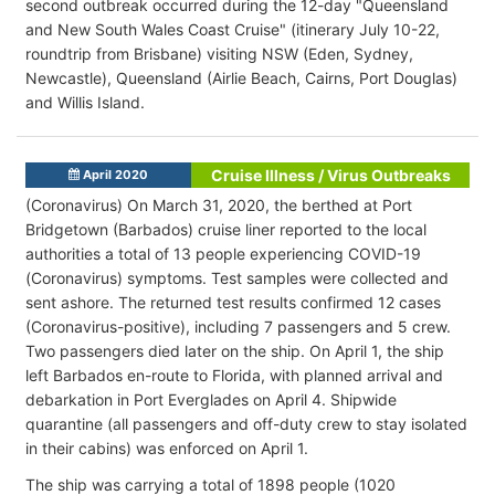
second outbreak occurred during the 12-day "Queensland
and New South Wales Coast Cruise" (itinerary July 10-22,
roundtrip from Brisbane) visiting NSW (Eden, Sydney,
Newcastle), Queensland (Airlie Beach, Cairns, Port Douglas)
and Willis Island.
Cruise Illness / Virus Outbreaks
April 2020
(Coronavirus) On March 31, 2020, the berthed at Port
Bridgetown (Barbados) cruise liner reported to the local
authorities a total of 13 people experiencing COVID-19
(Coronavirus) symptoms. Test samples were collected and
sent ashore. The returned test results confirmed 12 cases
(Coronavirus-positive), including 7 passengers and 5 crew.
Two passengers died later on the ship. On April 1, the ship
left Barbados en-route to Florida, with planned arrival and
debarkation in Port Everglades on April 4. Shipwide
quarantine (all passengers and off-duty crew to stay isolated
in their cabins) was enforced on April 1.
The ship was carrying a total of 1898 people (1020