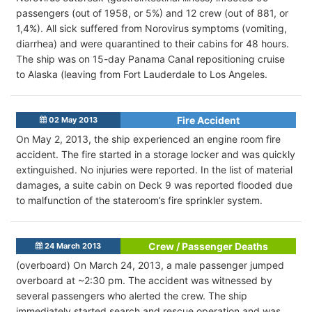
passengers (out of 1958, or 5%) and 12 crew (out of 881, or
1,4%). All sick suffered from Norovirus symptoms (vomiting,
diarrhea) and were quarantined to their cabins for 48 hours.
The ship was on 15-day Panama Canal repositioning cruise
to Alaska (leaving from Fort Lauderdale to Los Angeles.
Fire Accident
02 May 2013
On May 2, 2013, the ship experienced an engine room fire
accident. The fire started in a storage locker and was quickly
extinguished. No injuries were reported. In the list of material
damages, a suite cabin on Deck 9 was reported flooded due
to malfunction of the stateroom’s fire sprinkler system.
Crew / Passenger Deaths
24 March 2013
(overboard) On March 24, 2013, a male passenger jumped
overboard at ~2:30 pm. The accident was witnessed by
several passengers who alerted the crew. The ship
immediately started search and rescue operation and was