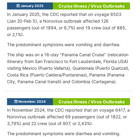
Cruise Illness / Virus Outbreaks
January 2025
In January 2025, the CDC reported that on voyage 6503
(Jan 20-Feb 5), a Norovirus outbreak affected 126
passengers (out of 1894, or 6,7%) and 19 crew (out of 885,
or 2,1%).
The predominant symptoms were vomiting and diarrhea.
The ship was on a 16-day "Panama Canal Cruise" (relocation
itinerary from San Francisco to Fort Lauderdale, Florida USA)
visiting Mexico (Puerto Vallarta), Guatemala (Puerto Quetzal),
Costa Rica (Puerto Caldera/Puntarenas), Panama (Panama
City, Panama Canal transit) and Colombia (Cartagena).
Cruise Illness / Virus Outbreaks
November 2024
In November 2024, the CDC reported that on voyage 6417, a
Norovirus outbreak affected 69 passengers (out of 1822, or
3,79%) and 22 crew (out of 907, or 2,43%).
The predominant symptoms were diarrhea and vomiting.