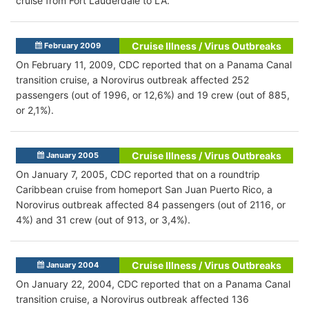
cruise from Fort Lauderdale to LA.
Cruise Illness / Virus Outbreaks
February 2009
On February 11, 2009, CDC reported that on a Panama Canal
transition cruise, a Norovirus outbreak affected 252
passengers (out of 1996, or 12,6%) and 19 crew (out of 885,
or 2,1%).
Cruise Illness / Virus Outbreaks
January 2005
On January 7, 2005, CDC reported that on a roundtrip
Caribbean cruise from homeport San Juan Puerto Rico, a
Norovirus outbreak affected 84 passengers (out of 2116, or
4%) and 31 crew (out of 913, or 3,4%).
Cruise Illness / Virus Outbreaks
January 2004
On January 22, 2004, CDC reported that on a Panama Canal
transition cruise, a Norovirus outbreak affected 136