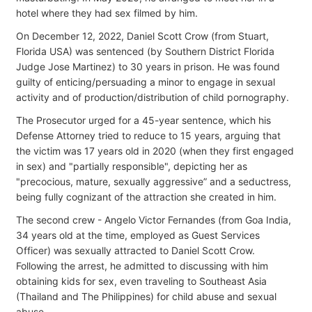
hotel where they had sex filmed by him.
On December 12, 2022, Daniel Scott Crow (from Stuart,
Florida USA) was sentenced (by Southern District Florida
Judge Jose Martinez) to 30 years in prison. He was found
guilty of enticing/persuading a minor to engage in sexual
activity and of production/distribution of child pornography.
The Prosecutor urged for a 45-year sentence, which his
Defense Attorney tried to reduce to 15 years, arguing that
the victim was 17 years old in 2020 (when they first engaged
in sex) and "partially responsible", depicting her as
"precocious, mature, sexually aggressive” and a seductress,
being fully cognizant of the attraction she created in him.
The second crew - Angelo Victor Fernandes (from Goa India,
34 years old at the time, employed as Guest Services
Officer) was sexually attracted to Daniel Scott Crow.
Following the arrest, he admitted to discussing with him
obtaining kids for sex, even traveling to Southeast Asia
(Thailand and The Philippines) for child abuse and sexual
abuse.