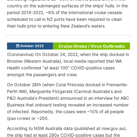
country on the submerged surfaces of the ships' hulls. In the
period 2019-2022, ~6% of the international cruise vessels
scheduled to call in NZ ports have been required to clean
their hulls prior to entering New Zealand’s waters.
Cruise Illness / Virus Outbreaks
October 2022
(Coronavirus) On October 24, 2022, when the ship docked in
Broome (Western Australia), local media reported that WA
Health confirmed "at least 100" COVID-positive cases
amongst the passengers and crew.
On October 28th (when Coral Princess docked in Fremantle-
Perth WA), Marguerite Fitzgerald (Carnival Australia's and
P&O Australia's President) announced in an interview for ABC
Business that onboard testing revealed an increased number
of infected. Reportedly, the cases were ~10% of all people
(pax+crew) or ~200.
According to NSW Australia data (published at nsw.gov.au),
the ship had at least 290x COVID-positive cases but the