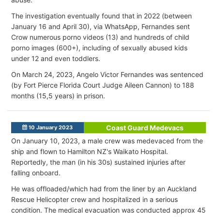
The investigation eventually found that in 2022 (between
January 16 and April 30), via WhatsApp, Fernandes sent
Crow numerous porno videos (13) and hundreds of child
porno images (600+), including of sexually abused kids
under 12 and even toddlers.
On March 24, 2023, Angelo Victor Fernandes was sentenced
(by Fort Pierce Florida Court Judge Aileen Cannon) to 188
months (15,5 years) in prison.
Coast Guard Medevacs
10 January 2023
On January 10, 2023, a male crew was medevaced from the
ship and flown to Hamilton NZ's Waikato Hospital.
Reportedly, the man (in his 30s) sustained injuries after
falling onboard.
He was offloaded/which had from the liner by an Auckland
Rescue Helicopter crew and hospitalized in a serious
condition. The medical evacuation was conducted approx 45