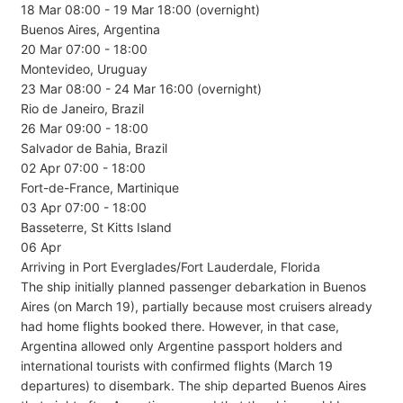
18 Mar 08:00 - 19 Mar 18:00 (overnight)
Buenos Aires, Argentina
20 Mar 07:00 - 18:00
Montevideo, Uruguay
23 Mar 08:00 - 24 Mar 16:00 (overnight)
Rio de Janeiro, Brazil
26 Mar 09:00 - 18:00
Salvador de Bahia, Brazil
02 Apr 07:00 - 18:00
Fort-de-France, Martinique
03 Apr 07:00 - 18:00
Basseterre, St Kitts Island
06 Apr
Arriving in Port Everglades/Fort Lauderdale, Florida
The ship initially planned passenger debarkation in Buenos
Aires (on March 19), partially because most cruisers already
had home flights booked there. However, in that case,
Argentina allowed only Argentine passport holders and
international tourists with confirmed flights (March 19
departures) to disembark. The ship departed Buenos Aires