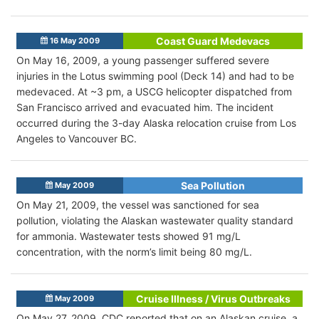
Coast Guard Medevacs
16 May 2009
On May 16, 2009, a young passenger suffered severe
injuries in the Lotus swimming pool (Deck 14) and had to be
medevaced. At ~3 pm, a USCG helicopter dispatched from
San Francisco arrived and evacuated him. The incident
occurred during the 3-day Alaska relocation cruise from Los
Angeles to Vancouver BC.
Sea Pollution
May 2009
On May 21, 2009, the vessel was sanctioned for sea
pollution, violating the Alaskan wastewater quality standard
for ammonia. Wastewater tests showed 91 mg/L
concentration, with the norm’s limit being 80 mg/L.
Cruise Illness / Virus Outbreaks
May 2009
On May 27, 2009, CDC reported that on an Alaskan cruise, a