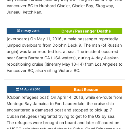
Vancouver BC to Hubbard Glacier, Glacier Bay, Skagway,
Juneau, Ketchikan.
Crew / Passenger Deaths
11 May 2016
(overboard) On May 11, 2016, a male passenger reportedly
jumped overboard from Dolphin Deck 9. The man (of Russian
origin) was later reported lost at sea. The incident occurred
near Santa Barbara CA (USA waters), during 4-day Alaskan
repositioning cruise (itinerary May 10-14) from Los Angeles to
Vancouver BC, also visiting Victoria BC.
Boat Rescue
14 April 2016
(Cuban refugees boat) On April 14, 2016, while en-route from
Montego Bay Jamaica to Fort Lauderdale, the cruise ship
encountered a damaged boat and stopped to pick up 7
Cuban refugees (migrants) trying to get to the US by sea.
The refugees were brought on board and later offloaded on
a USCG ship that returned them to Cuba. Coral Princess was