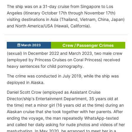
The ship was on a 31-day cruise from Singapore to Los
Angeles (itinerary October 17th through November 17th)
visiting destinations in Asia (Thailand, Vietnam, China, Japan)
and North America/USA (Hawaii, California).
Crew / Passenger Crimes
March 2023
(sexual) In December 2022 and March 2023, two male crew
(employed by Princess Cruises on Coral Princess) received
heavy sentences for child pornography.
The crime was conducted in July 2019, while the ship was
deployed in Alaska.
Daniel Scott Crow (employed as Assistant Cruise
Director/ship's Entertainment Department, 35 years old at
the time) met a minor girl (16 years old at the time) during an
Alaskan cruise that she took together with her parents. After
ending the voyage, the man repeatedly WhatsApp-texted
and called her daily asking for nude photos and videos of her
masturbating. In May 2020, he arranged to meet her in a