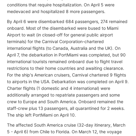
conditions that require hospitalization. On April 5 were
medevaced and hospitalized 8 more passengers.
By April 6 were disembarked 684 passengers, 274 remained
onboard. Most of the disembarked were bused to Miami
Airport to wait (in closed-off for general public airport
terminals) for the Carnival Corporation-chartered
international flights (to Canada, Australia and the UK). On
April 7, the debarkation in PortMiami was completed, but 90
international tourists remained onboard due to flight travel
restrictions to their home countries and awaiting clearance.
For the ship's American cruisers, Carnival chartered 9 flights
to airports in the USA. Debarkation was completed on April 9.
Charter flights (1 domestic and 4 international) were
additionally arranged to repatriate passengers and some
crew to Europe and South America. Onboard remained the
staff-crew plus 13 passengers, all quarantined for 2 weeks.
The ship left PortMiami on April 10.
The affected South America cruise (32-day itinerary, March
5 - April 6) from Chile to Florida. On March 12, the voyage