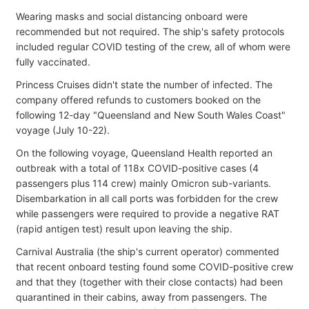
Wearing masks and social distancing onboard were
recommended but not required. The ship's safety protocols
included regular COVID testing of the crew, all of whom were
fully vaccinated.
Princess Cruises didn't state the number of infected. The
company offered refunds to customers booked on the
following 12-day "Queensland and New South Wales Coast"
voyage (July 10-22).
On the following voyage, Queensland Health reported an
outbreak with a total of 118x COVID-positive cases (4
passengers plus 114 crew) mainly Omicron sub-variants.
Disembarkation in all call ports was forbidden for the crew
while passengers were required to provide a negative RAT
(rapid antigen test) result upon leaving the ship.
Carnival Australia (the ship's current operator) commented
that recent onboard testing found some COVID-positive crew
and that they (together with their close contacts) had been
quarantined in their cabins, away from passengers. The