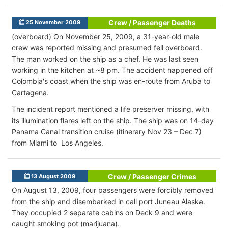
Crew / Passenger Deaths
25 November 2009
(overboard) On November 25, 2009, a 31-year-old male
crew was reported missing and presumed fell overboard.
The man worked on the ship as a chef. He was last seen
working in the kitchen at ~8 pm. The accident happened off
Colombia's coast when the ship was en-route from Aruba to
Cartagena.
The incident report mentioned a life preserver missing, with
its illumination flares left on the ship. The ship was on 14-day
Panama Canal transition cruise (itinerary Nov 23 – Dec 7)
from Miami to Los Angeles.
Crew / Passenger Crimes
13 August 2009
On August 13, 2009, four passengers were forcibly removed
from the ship and disembarked in call port Juneau Alaska.
They occupied 2 separate cabins on Deck 9 and were
caught smoking pot (marijuana).