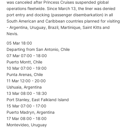
was canceled after Princess Cruises suspended global
operations fleetwide. Since March 13, the liner was denied
port entry and docking (passenger disembarkation) in all
South American and Caribbean countries planned for visiting
- Argentina, Uruguay, Brazil, Martinique, Saint Kitts and
Nevis.
05 Mar 18:00
Departing from San Antonio, Chile
07 Mar 07:00 - 18:00
Puerto Montt, Chile
10 Mar 07:00 - 19:00
Punta Arenas, Chile
11 Mar 12:00 - 20:00
Ushuaia, Argentina
13 Mar 08:00 - 18:30
Port Stanley, East Falkland Island
15 Mar 07:00 - 17:00
Puerto Madryn, Argentina
17 Mar 08:00 - 18:00
Montevideo, Uruguay