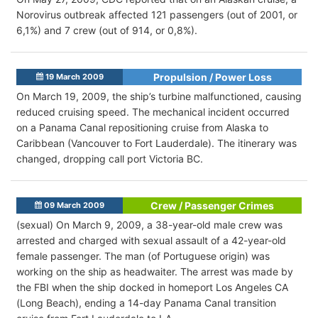
Norovirus outbreak affected 121 passengers (out of 2001, or
6,1%) and 7 crew (out of 914, or 0,8%).
Propulsion / Power Loss
19 March 2009
On March 19, 2009, the ship’s turbine malfunctioned, causing
reduced cruising speed. The mechanical incident occurred
on a Panama Canal repositioning cruise from Alaska to
Caribbean (Vancouver to Fort Lauderdale). The itinerary was
changed, dropping call port Victoria BC.
Crew / Passenger Crimes
09 March 2009
(sexual) On March 9, 2009, a 38-year-old male crew was
arrested and charged with sexual assault of a 42-year-old
female passenger. The man (of Portuguese origin) was
working on the ship as headwaiter. The arrest was made by
the FBI when the ship docked in homeport Los Angeles CA
(Long Beach), ending a 14-day Panama Canal transition