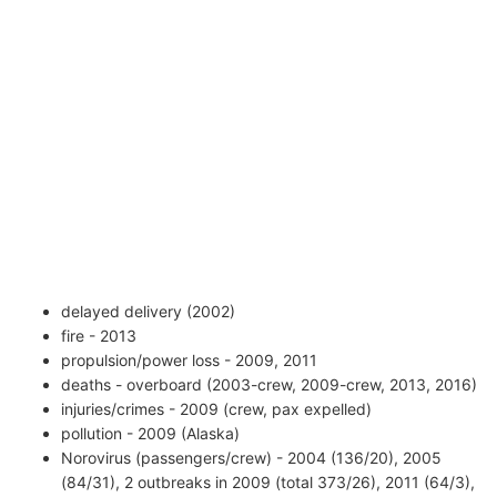
delayed delivery (2002)
fire - 2013
propulsion/power loss - 2009, 2011
deaths - overboard (2003-crew, 2009-crew, 2013, 2016)
injuries/crimes - 2009 (crew, pax expelled)
pollution - 2009 (Alaska)
Norovirus (passengers/crew) - 2004 (136/20), 2005
(84/31), 2 outbreaks in 2009 (total 373/26), 2011 (64/3),