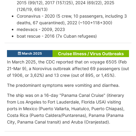
2015 (99/12), 2017 (157/25), 2024 (69/22), 2025
(126/19, 69/13)
Coronavirus - 2020 (5 crew, 10 passengers, including 3
deaths, 67 quarantined), 2022 (~100+118+300)
medevacs - 2009, 2023
boat rescue - 2016 (7x Cuban refugees)
Cruise Illness / Virus Outbreaks
March 2025
In March 2025, the CDC reported that on voyage 6505 (Feb
21-Mar 9), a Norovirus outbreak affected 69 passengers (out
of 1906, or 3,62%) and 13 crew (out of 895, or 1,45%).
The predominant symptoms were vomiting and diarrhea.
The ship was on a 16-day "Panama Canal Cruise" (itinerary
from Los Angeles to Fort Lauderdale, Florida USA) visiting
ports in Mexico (Puerto Vallarta, Huatulco, Puerto Chiapas),
Costa Rica (Puerto Caldera/Puntarenas), Panama (Panama
City, Panama Canal transit) and Aruba (Oranjestad).