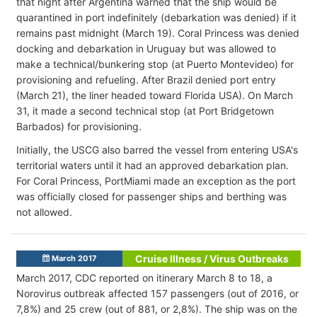
that night after Argentina warned that the ship would be
quarantined in port indefinitely (debarkation was denied) if it
remains past midnight (March 19). Coral Princess was denied
docking and debarkation in Uruguay but was allowed to
make a technical/bunkering stop (at Puerto Montevideo) for
provisioning and refueling. After Brazil denied port entry
(March 21), the liner headed toward Florida USA). On March
31, it made a second technical stop (at Port Bridgetown
Barbados) for provisioning.
Initially, the USCG also barred the vessel from entering USA's
territorial waters until it had an approved debarkation plan.
For Coral Princess, PortMiami made an exception as the port
was officially closed for passenger ships and berthing was
not allowed.
Cruise Illness / Virus Outbreaks
March 2017
March 2017, CDC reported on itinerary March 8 to 18, a
Norovirus outbreak affected 157 passengers (out of 2016, or
7,8%) and 25 crew (out of 881, or 2,8%). The ship was on the