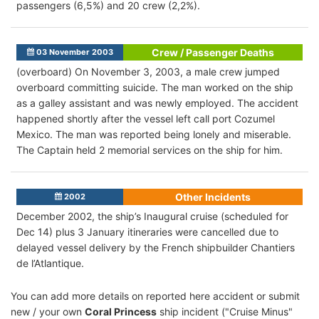
passengers (6,5%) and 20 crew (2,2%).
Crew / Passenger Deaths
03 November 2003
(overboard) On November 3, 2003, a male crew jumped
overboard committing suicide. The man worked on the ship
as a galley assistant and was newly employed. The accident
happened shortly after the vessel left call port Cozumel
Mexico. The man was reported being lonely and miserable.
The Captain held 2 memorial services on the ship for him.
Other Incidents
2002
December 2002, the ship’s Inaugural cruise (scheduled for
Dec 14) plus 3 January itineraries were cancelled due to
delayed vessel delivery by the French shipbuilder Chantiers
de l’Atlantique.
You can add more details on reported here accident or submit
new / your own
Coral Princess
ship incident ("Cruise Minus"