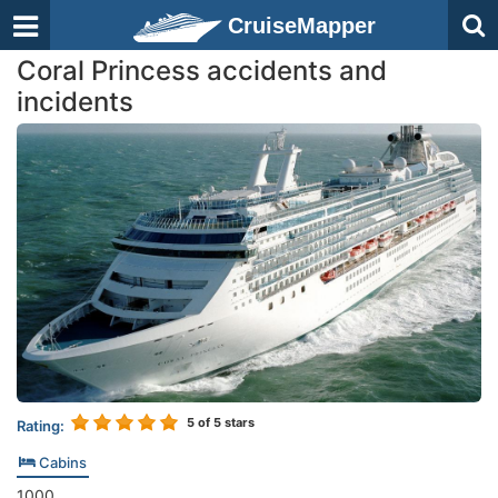
CruiseMapper
Coral Princess accidents and
incidents
5
of 5 stars
Rating:
Cabins
1000