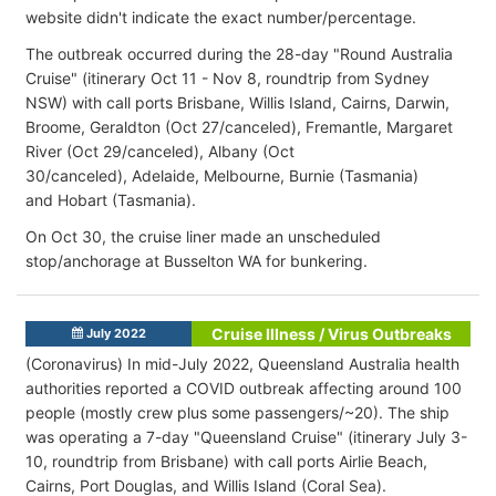
website didn't indicate the exact number/percentage.
The outbreak occurred during the 28-day "Round Australia
Cruise" (itinerary Oct 11 - Nov 8, roundtrip from Sydney
NSW) with call ports Brisbane, Willis Island, Cairns, Darwin,
Broome, Geraldton (Oct 27/canceled), Fremantle, Margaret
River (Oct 29/canceled), Albany (Oct
30/canceled), Adelaide, Melbourne, Burnie (Tasmania)
and Hobart (Tasmania).
On Oct 30, the cruise liner made an unscheduled
stop/anchorage at Busselton WA for bunkering.
Cruise Illness / Virus Outbreaks
July 2022
(Coronavirus) In mid-July 2022, Queensland Australia health
authorities reported a COVID outbreak affecting around 100
people (mostly crew plus some passengers/~20). The ship
was operating a 7-day "Queensland Cruise" (itinerary July 3-
10, roundtrip from Brisbane) with call ports Airlie Beach,
Cairns, Port Douglas, and Willis Island (Coral Sea).