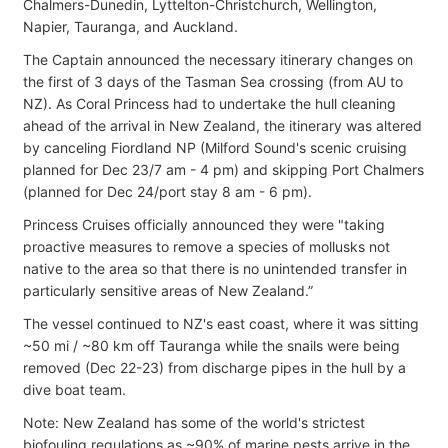
Chalmers-Dunedin, Lyttelton-Christchurch, Wellington,
Napier, Tauranga, and Auckland.
The Captain announced the necessary itinerary changes on
the first of 3 days of the Tasman Sea crossing (from AU to
NZ). As Coral Princess had to undertake the hull cleaning
ahead of the arrival in New Zealand, the itinerary was altered
by canceling Fiordland NP (Milford Sound's scenic cruising
planned for Dec 23/7 am - 4 pm) and skipping Port Chalmers
(planned for Dec 24/port stay 8 am - 6 pm).
Princess Cruises officially announced they were "taking
proactive measures to remove a species of mollusks not
native to the area so that there is no unintended transfer in
particularly sensitive areas of New Zealand.”
The vessel continued to NZ's east coast, where it was sitting
~50 mi / ~80 km off Tauranga while the snails were being
removed (Dec 22-23) from discharge pipes in the hull by a
dive boat team.
Note: New Zealand has some of the world's strictest
biofouling regulations as ~90% of marine pests arrive in the