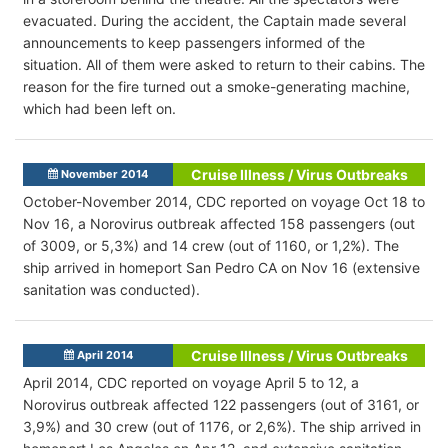
evacuated. During the accident, the Captain made several
announcements to keep passengers informed of the
situation. All of them were asked to return to their cabins. The
reason for the fire turned out a smoke-generating machine,
which had been left on.
Cruise Illness / Virus Outbreaks
November 2014
October-November 2014, CDC reported on voyage Oct 18 to
Nov 16, a Norovirus outbreak affected 158 passengers (out
of 3009, or 5,3%) and 14 crew (out of 1160, or 1,2%). The
ship arrived in homeport San Pedro CA on Nov 16 (extensive
sanitation was conducted).
Cruise Illness / Virus Outbreaks
April 2014
April 2014, CDC reported on voyage April 5 to 12, a
Norovirus outbreak affected 122 passengers (out of 3161, or
3,9%) and 30 crew (out of 1176, or 2,6%). The ship arrived in