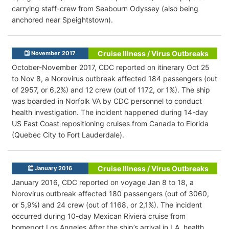
carrying staff-crew from Seabourn Odyssey (also being
anchored near Speightstown).
Cruise Illness / Virus Outbreaks
November 2017
October-November 2017, CDC reported on itinerary Oct 25
to Nov 8, a Norovirus outbreak affected 184 passengers (out
of 2957, or 6,2%) and 12 crew (out of 1172, or 1%). The ship
was boarded in Norfolk VA by CDC personnel to conduct
health investigation. The incident happened during 14-day
US East Coast repositioning cruises from Canada to Florida
(Quebec City to Fort Lauderdale).
Cruise Illness / Virus Outbreaks
January 2016
January 2016, CDC reported on voyage Jan 8 to 18, a
Norovirus outbreak affected 180 passengers (out of 3060,
or 5,9%) and 24 crew (out of 1168, or 2,1%). The incident
occurred during 10-day Mexican Riviera cruise from
homeport Los Angeles After the ship’s arrival in LA, health