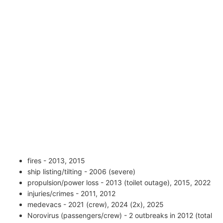
fires - 2013, 2015
ship listing/tilting - 2006 (severe)
propulsion/power loss - 2013 (toilet outage), 2015, 2022
injuries/crimes - 2011, 2012
medevacs - 2021 (crew), 2024 (2x), 2025
Norovirus (passengers/crew) - 2 outbreaks in 2012 (total