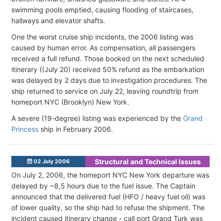
swimming pools emptied, causing flooding of staircases,
hallways and elevator shafts.
One the worst cruise ship incidents, the 2006 listing was
caused by human error. As compensation, all passengers
received a full refund. Those booked on the next scheduled
itinerary ((July 20) received 50% refund as the embarkation
was delayed by 2 days due to investigation procedures. The
ship returned to service on July 22, leaving roundtrip from
homeport NYC (Brooklyn) New York.
A severe (19-degree) listing was experienced by the
Grand
Princess
ship in February 2006.
Structural and Technical Issues
02 July 2006
On July 2, 2006, the homeport NYC New York departure was
delayed by ~8,5 hours due to the fuel issue. The Captain
announced that the delivered fuel (HFO / heavy fuel oil) was
of lower quality, so the ship had to refuse the shipment. The
incident caused itinerary change - call port Grand Turk was