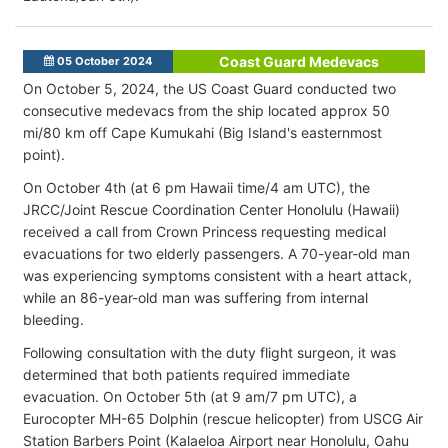
Coast Guard Medevacs
05 October 2024
On October 5, 2024, the US Coast Guard conducted two
consecutive medevacs from the ship located approx 50
mi/80 km off Cape Kumukahi (Big Island's easternmost
point).
On October 4th (at 6 pm Hawaii time/4 am UTC), the
JRCC/Joint Rescue Coordination Center Honolulu (Hawaii)
received a call from Crown Princess requesting medical
evacuations for two elderly passengers. A 70-year-old man
was experiencing symptoms consistent with a heart attack,
while an 86-year-old man was suffering from internal
bleeding.
Following consultation with the duty flight surgeon, it was
determined that both patients required immediate
evacuation. On October 5th (at 9 am/7 pm UTC), a
Eurocopter MH-65 Dolphin (rescue helicopter) from USCG Air
Station Barbers Point (Kalaeloa Airport near Honolulu, Oahu