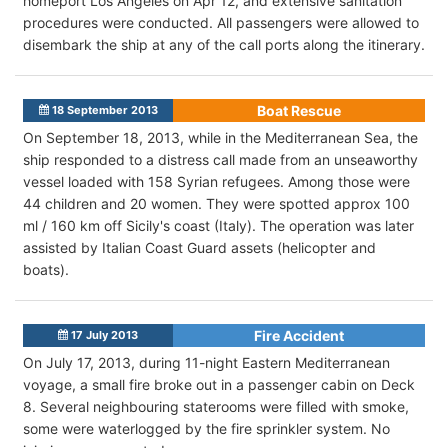
homeport Los Angeles on Apr 12, and extensive sanitation
procedures were conducted. All passengers were allowed to
disembark the ship at any of the call ports along the itinerary.
Boat Rescue
18 September 2013
On September 18, 2013, while in the Mediterranean Sea, the
ship responded to a distress call made from an unseaworthy
vessel loaded with 158 Syrian refugees. Among those were
44 children and 20 women. They were spotted approx 100
ml / 160 km off Sicily's coast (Italy). The operation was later
assisted by Italian Coast Guard assets (helicopter and
boats).
Fire Accident
17 July 2013
On July 17, 2013, during 11-night Eastern Mediterranean
voyage, a small fire broke out in a passenger cabin on Deck
8. Several neighbouring staterooms were filled with smoke,
some were waterlogged by the fire sprinkler system. No