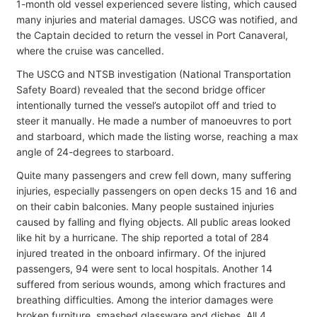
1-month old vessel experienced severe listing, which caused
many injuries and material damages. USCG was notified, and
the Captain decided to return the vessel in Port Canaveral,
where the cruise was cancelled.
The USCG and NTSB investigation (National Transportation
Safety Board) revealed that the second bridge officer
intentionally turned the vessel’s autopilot off and tried to
steer it manually. He made a number of manoeuvres to port
and starboard, which made the listing worse, reaching a max
angle of 24-degrees to starboard.
Quite many passengers and crew fell down, many suffering
injuries, especially passengers on open decks 15 and 16 and
on their cabin balconies. Many people sustained injuries
caused by falling and flying objects. All public areas looked
like hit by a hurricane. The ship reported a total of 284
injured treated in the onboard infirmary. Of the injured
passengers, 94 were sent to local hospitals. Another 14
suffered from serious wounds, among which fractures and
breathing difficulties. Among the interior damages were
broken furniture, smashed glassware and dishes. All 4