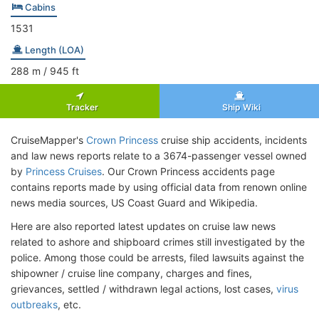
Cabins
1531
Length (LOA)
288
m
/ 945
ft
Tracker
Ship Wiki
CruiseMapper's
Crown Princess
cruise ship accidents, incidents
and law news reports relate to a 3674-passenger vessel owned
by
Princess Cruises
. Our Crown Princess accidents page
contains reports made by using official data from renown online
news media sources, US Coast Guard and Wikipedia.
Here are also reported latest updates on cruise law news
related to ashore and shipboard crimes still investigated by the
police. Among those could be arrests, filed lawsuits against the
shipowner / cruise line company, charges and fines,
grievances, settled / withdrawn legal actions, lost cases,
virus
outbreaks
, etc.