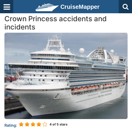
CruiseMapper
Crown Princess accidents and
incidents
4
of 5 stars
Rating: