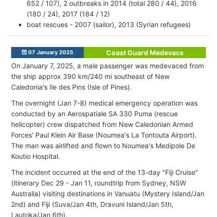
652 / 107), 2 outbreaks in 2014 (total 280 / 44), 2016
(180 / 24), 2017 (184 / 12)
boat rescues - 2007 (sailor), 2013 (Syrian refugees)
Coast Guard Medevacs
07 January 2025
On January 7, 2025, a male passenger was medevaced from
the ship approx 390 km/240 mi southeast of New
Caledonia's Ile des Pins (Isle of Pines).
The overnight (Jan 7-8) medical emergency operation was
conducted by an Aerospatiale SA 330 Puma (rescue
helicopter) crew dispatched from New Caledonian Armed
Forces' Paul Klein Air Base (Noumea's La Tontouta Airport).
The man was airlifted and flown to Noumea's Medipole De
Koutio Hospital.
The incident occurred at the end of the 13-day "Fiji Cruise"
(itinerary Dec 29 - Jan 11, roundtrip from Sydney, NSW
Australia) visiting destinations in Vanuatu (Mystery Island/Jan
2nd) and Fiji (Suva/Jan 4th, Dravuni Island/Jan 5th,
Lautoka/Jan 6th).