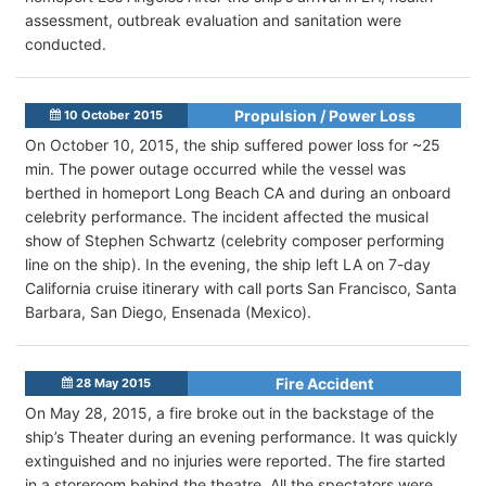
assessment, outbreak evaluation and sanitation were
conducted.
Propulsion / Power Loss
10 October 2015
On October 10, 2015, the ship suffered power loss for ~25
min. The power outage occurred while the vessel was
berthed in homeport Long Beach CA and during an onboard
celebrity performance. The incident affected the musical
show of Stephen Schwartz (celebrity composer performing
line on the ship). In the evening, the ship left LA on 7-day
California cruise itinerary with call ports San Francisco, Santa
Barbara, San Diego, Ensenada (Mexico).
Fire Accident
28 May 2015
On May 28, 2015, a fire broke out in the backstage of the
ship’s Theater during an evening performance. It was quickly
extinguished and no injuries were reported. The fire started
in a storeroom behind the theatre. All the spectators were