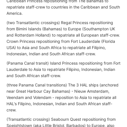
Caribbean Princess repositioning from The Bahamas to
repatriate staff-crew to countries in the Caribbean and South
America.
(two Transatlantic crossings) Regal Princess repositioning
from Bimini Islands (Bahamas) to Europe (Southampton UK
and Rotterdam Holland) to repatriate all European staff-crew.
Crown Princess repositioning from Fort Lauderdale (Florida
USA) to Asia and South Africa to repatriate all Filipino,
Indonesian, Indian and South African staff-crew.
(Panama Canal transit) Island Princess repositioning from Fort
Lauderdale to Asia to repatriate Filipino, Indonesian, Indian
and South African staff-crew.
(three Panama Canal transitions) The 3 HAL ships (anchored
near Great Harbour Cay Bahamas) - Nieuw Amsterdam,
Veendam and Volendam - reposition to Asia to repatriate all
HAL's Filipino, Indonesian, Indian and South African staff-
crew.
(Transatlantic crossing) Seabourn Quest repositioning from
Speightstown (aka Little Bristol, Barbados) to Europe, also