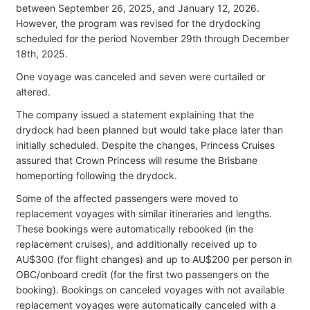
between September 26, 2025, and January 12, 2026.
However, the program was revised for the drydocking
scheduled for the period November 29th through December
18th, 2025.
One voyage was canceled and seven were curtailed or
altered.
The company issued a statement explaining that the
drydock had been planned but would take place later than
initially scheduled. Despite the changes, Princess Cruises
assured that Crown Princess will resume the Brisbane
homeporting following the drydock.
Some of the affected passengers were moved to
replacement voyages with similar itineraries and lengths.
These bookings were automatically rebooked (in the
replacement cruises), and additionally received up to
AU$300 (for flight changes) and up to AU$200 per person in
OBC/onboard credit (for the first two passengers on the
booking). Bookings on canceled voyages with not available
replacement voyages were automatically canceled with a