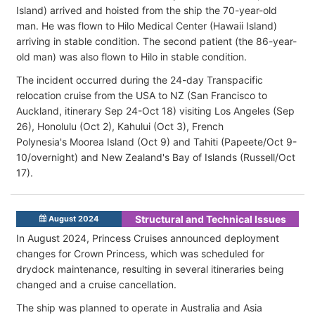
Island) arrived and hoisted from the ship the 70-year-old
man. He was flown to Hilo Medical Center (Hawaii Island)
arriving in stable condition. The second patient (the 86-year-
old man) was also flown to Hilo in stable condition.
The incident occurred during the 24-day Transpacific
relocation cruise from the USA to NZ (San Francisco to
Auckland, itinerary Sep 24-Oct 18) visiting Los Angeles (Sep
26), Honolulu (Oct 2), Kahului (Oct 3), French
Polynesia's Moorea Island (Oct 9) and Tahiti (Papeete/Oct 9-
10/overnight) and New Zealand's Bay of Islands (Russell/Oct
17).
Structural and Technical Issues
August 2024
In August 2024, Princess Cruises announced deployment
changes for Crown Princess, which was scheduled for
drydock maintenance, resulting in several itineraries being
changed and a cruise cancellation.
The ship was planned to operate in Australia and Asia