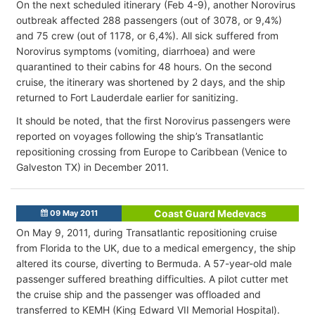
On the next scheduled itinerary (Feb 4-9), another Norovirus
outbreak affected 288 passengers (out of 3078, or 9,4%)
and 75 crew (out of 1178, or 6,4%). All sick suffered from
Norovirus symptoms (vomiting, diarrhoea) and were
quarantined to their cabins for 48 hours. On the second
cruise, the itinerary was shortened by 2 days, and the ship
returned to Fort Lauderdale earlier for sanitizing.
It should be noted, that the first Norovirus passengers were
reported on voyages following the ship’s Transatlantic
repositioning crossing from Europe to Caribbean (Venice to
Galveston TX) in December 2011.
Coast Guard Medevacs
09 May 2011
On May 9, 2011, during Transatlantic repositioning cruise
from Florida to the UK, due to a medical emergency, the ship
altered its course, diverting to Bermuda. A 57-year-old male
passenger suffered breathing difficulties. A pilot cutter met
the cruise ship and the passenger was offloaded and
transferred to KEMH (King Edward VII Memorial Hospital).