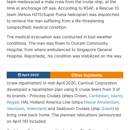
team medevaced a male crew from the cruise ship, at the
time at anchorage off aaa. According to RSAF, a Rescue 10
team (Airbus H215/Super Puma helicopter) was dispatched
to retrieve the man suffering from a life-threatening
(unspecified) medical condition.
The medical evacuation was conducted in bad weather
conditions. The man was flown to Outram Community
Hospital, from where ambulanced to Singapore General
Hospital. Reportedly, his condition was stabilized on the way.
Other Incidents
April 2020
(crew repatriation) In mid-April 2020, Carnival Corporation
developed a repatriation plan using 8 cruise liners from 3 of
its brands - Princess Cruises (ships Crown,
Caribbean
,
Island
,
Regal
), HAL-Holland America Line (ships
Nieuw Amsterdam
,
Veendam
,
Volendam
) and Seabourn Cruises (ship
Quest
) to
bring crew back home. The planned relocations (announced
on April 18) included: