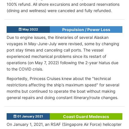
100% refund. All shore excursions and onboard reservations
(dining and wellness) were canceled and fully refunded.
Propulsion / Power Loss
May 2022
Due to engine issues, the itineraries of several Alaskan
voyages in May-June-July were revised, some by changing
port stay times and canceling call ports. The vessel
experienced mechanical problems since its restart of
operations (on May 7, 2022) following the 2-year hiatus due
to the COVID crisis.
Reportedly, Princess Cruises knew about the "technical
restrictions affecting the ship’s maximum speed" for several
months but continued to operate the boat without making
general repairs and doing constant itinerary/route changes.
Coast Guard Medevacs
01 January 2021
On January 1, 2021, an RSAF (Singapore Air Force) helicopter