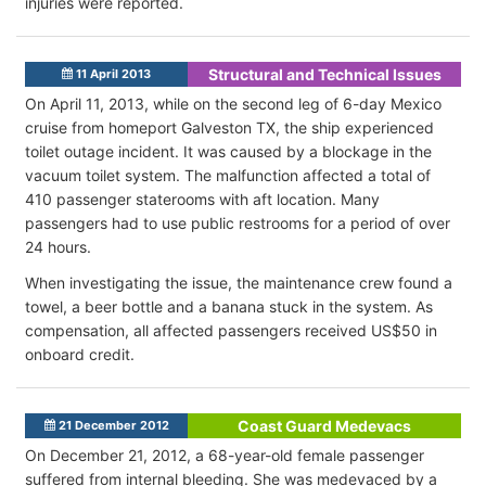
injuries were reported.
Structural and Technical Issues
11 April 2013
On April 11, 2013, while on the second leg of 6-day Mexico
cruise from homeport Galveston TX, the ship experienced
toilet outage incident. It was caused by a blockage in the
vacuum toilet system. The malfunction affected a total of
410 passenger staterooms with aft location. Many
passengers had to use public restrooms for a period of over
24 hours.
When investigating the issue, the maintenance crew found a
towel, a beer bottle and a banana stuck in the system. As
compensation, all affected passengers received US$50 in
onboard credit.
Coast Guard Medevacs
21 December 2012
On December 21, 2012, a 68-year-old female passenger
suffered from internal bleeding. She was medevaced by a