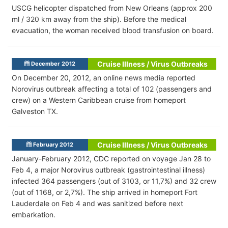
USCG helicopter dispatched from New Orleans (approx 200
ml / 320 km away from the ship). Before the medical
evacuation, the woman received blood transfusion on board.
Cruise Illness / Virus Outbreaks
December 2012
On December 20, 2012, an online news media reported
Norovirus outbreak affecting a total of 102 (passengers and
crew) on a Western Caribbean cruise from homeport
Galveston TX.
Cruise Illness / Virus Outbreaks
February 2012
January-February 2012, CDC reported on voyage Jan 28 to
Feb 4, a major Norovirus outbreak (gastrointestinal illness)
infected 364 passengers (out of 3103, or 11,7%) and 32 crew
(out of 1168, or 2,7%). The ship arrived in homeport Fort
Lauderdale on Feb 4 and was sanitized before next
embarkation.