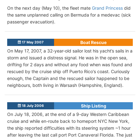
On the next day (May 10), the fleet mate
Grand Princess
did
the same unplanned calling on Bermuda for a medevac (sick
passenger evacuation).
Boat Rescue
17 May 2007
On May 17, 2007, a 32-year-old sailor lost his yacht’s sails in a
storm and issued a distress signal. He was in the open sea,
drifting for 2 days and without any food when was found and
rescued by the cruise ship off Puerto Rico's coast. Curiously
enough, the Captain and the rescued sailor happened to be
neighbours, both living in Warsash (Hampshire, England).
Ship Listing
18 July 2006
On July 18, 2006, at the end of a 9-day Western Caribbean
cruise and while en-route back to homeport NYC New York,
the ship reported difficulties with its steering system ~1 hour
after leaving the last call port Port Canaveral Florida. The just