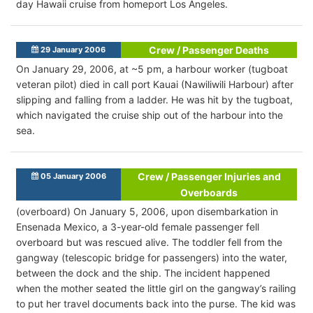
day Hawaii cruise from homeport Los Angeles.
Crew / Passenger Deaths
29 January 2006
On January 29, 2006, at ~5 pm, a harbour worker (tugboat
veteran pilot) died in call port Kauai (Nawiliwili Harbour) after
slipping and falling from a ladder. He was hit by the tugboat,
which navigated the cruise ship out of the harbour into the
sea.
Crew / Passenger Injuries and
05 January 2006
Overboards
(overboard) On January 5, 2006, upon disembarkation in
Ensenada Mexico, a 3-year-old female passenger fell
overboard but was rescued alive. The toddler fell from the
gangway (telescopic bridge for passengers) into the water,
between the dock and the ship. The incident happened
when the mother seated the little girl on the gangway’s railing
to put her travel documents back into the purse. The kid was