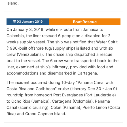
Island.
Boat Rescue
03 January 2019
On January 3, 2019, while en-route from Jamaica to
Colombia, the liner rescued 6 people on a disabled for 2
weeks supply vessel. The ship was notified that Water Spirit
(1980-built offshore tug/supply ship) is listed and with six
crew (Venezuelans). The cruise ship dispatched a rescue
boat to the vessel. The 6 crew were transported back to the
liner, examined at ship’s infirmary, provided with food and
accommodations and disembarked in Cartagena.
The incident occurred during 10-day "Panama Canal with
Costa Rica and Caribbean" cruise (itinerary Dec 30 - Jan 9)
roundtrip from homeport Port Everglades (Fort Lauderdale)
to Ocho Rios (Jamaica), Cartagena (Colombia), Panama
Canal (scenic cruising), Colon (Panama), Puerto Limon (Costa
Rica) and Grand Cayman Island.