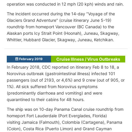
operation was conducted in 12 mph (20 kph) winds and rain.
The incident occurred during the 14-day "Voyage of the
Glaciers Grand Adventure" (cruise itinerary June 5-19)
roundtrip from homeport Vancouver (BC Canada) to the
Alaskan ports Icy Strait Point (Hoonah), Juneau, Skagway,
Whittier, Hubbard Glacier, Skagway, Juneau, Ketchikan.
Cruise Illness / Virus Outbreaks
February 2019
In February 2018, CDC reported on itinerary Feb 8 to 18, a
Norovirus outbreak (gastrointestinal illness) infected 101
passengers (out of 2193, or 4,6%) and 9 crew (out of 905, or
1%). All sick suffered from Norovirus symptoms
(predominantly diarrhoea and vomiting) and were
quarantined to their cabins for 48 hours.
The ship was on 10-day Panama Canal cruise roundtrip from
homeport Fort Lauderdale (Port Everglades, Florida)
visiting Jamaica (Falmouth), Colombia (Cartagena), Panama
(Colon), Costa Rica (Puerto Limon) and Grand Cayman