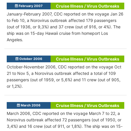
Cruise Illness / Virus Outbreaks
February 2007
January-February 2007, CDC reported on the voyage Jan 26
to Feb 10, a Norovirus outbreak affected 179 passengers
(out of 1936, or 9,3%) and 37 crew (out of 916, or 4%). The
ship was on 15-day Hawaii cruise from homeport Los
Angeles.
Cruise Illness / Virus Outbreaks
October 2006
October-November 2006, CDC reported on the voyage Oct
21 to Nov 5, a Norovirus outbreak affected a total of 109
passengers (out of 1959, or 5,6%) and 11 crew (out of 905,
or 1,2%).
Cruise Illness / Virus Outbreaks
March 2006
March 2006, CDC reported on the voyage March 7 to 22, a
Norovirus outbreak affected 72 passengers (out of 1950, or
3,4%) and 16 crew (out of 911, or 1,8%). The ship was on 15-