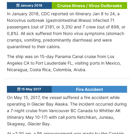
Cruise Illness / Virus Outbreaks
January 2018
In January 2018, CDC reported on itinerary Jan 9 to 24, a
Norovirus outbreak (gastrointestinal illness) infected 71
passengers (out of 2181, or 3,3%) and 7 crew (out of 898, or
0,8%). All sick suffered from Noro virus symptoms (stomach
cramps, vomiting, predominantly diarrhoea) and were
quarantined to their cabins.
The ship was on 15-day Panama Canal cruise from Los
Angeles CA to Fort Lauderdale FL, visiting ports in Mexico,
Nicaragua, Costa Rica, Colombia, Aruba.
Fire Accident
15 May 2017
On May 15, 2017, the vessel suffered a fire accident while
operating in Glacier Bay Alaska. The incident occurred during
a 7-night cruise from Vancouver BC Canada to Whittier AK
(itinerary May 10-17) with call ports Ketchikan, Juneau,
Skagway, Glacier Bay.
At ~7:30 am, a PA announcement was made by the Captain