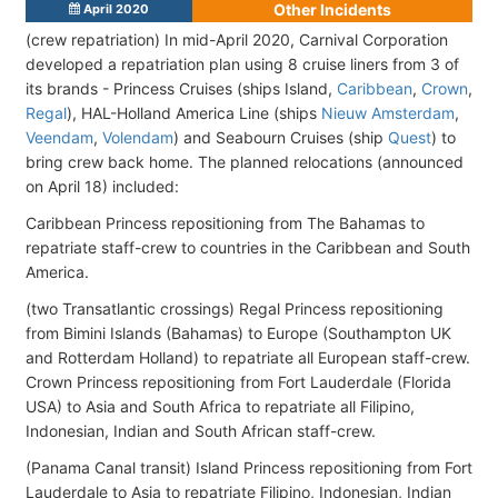
Other Incidents
April 2020
(crew repatriation) In mid-April 2020, Carnival Corporation
developed a repatriation plan using 8 cruise liners from 3 of
its brands - Princess Cruises (ships Island,
Caribbean
,
Crown
,
Regal
), HAL-Holland America Line (ships
Nieuw Amsterdam
,
Veendam
,
Volendam
) and Seabourn Cruises (ship
Quest
) to
bring crew back home. The planned relocations (announced
on April 18) included:
Caribbean Princess repositioning from The Bahamas to
repatriate staff-crew to countries in the Caribbean and South
America.
(two Transatlantic crossings) Regal Princess repositioning
from Bimini Islands (Bahamas) to Europe (Southampton UK
and Rotterdam Holland) to repatriate all European staff-crew.
Crown Princess repositioning from Fort Lauderdale (Florida
USA) to Asia and South Africa to repatriate all Filipino,
Indonesian, Indian and South African staff-crew.
(Panama Canal transit) Island Princess repositioning from Fort
Lauderdale to Asia to repatriate Filipino, Indonesian, Indian