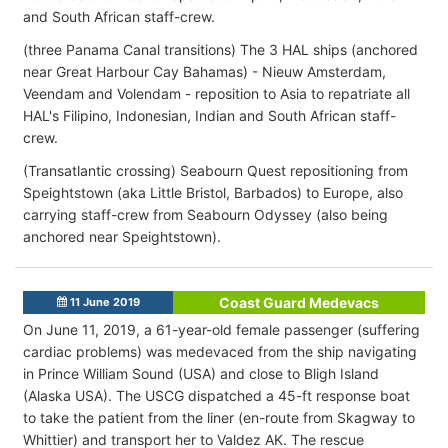
and South African staff-crew.
(three Panama Canal transitions) The 3 HAL ships (anchored
near Great Harbour Cay Bahamas) - Nieuw Amsterdam,
Veendam and Volendam - reposition to Asia to repatriate all
HAL's Filipino, Indonesian, Indian and South African staff-
crew.
(Transatlantic crossing) Seabourn Quest repositioning from
Speightstown (aka Little Bristol, Barbados) to Europe, also
carrying staff-crew from Seabourn Odyssey (also being
anchored near Speightstown).
Coast Guard Medevacs
11 June 2019
On June 11, 2019, a 61-year-old female passenger (suffering
cardiac problems) was medevaced from the ship navigating
in Prince William Sound (USA) and close to Bligh Island
(Alaska USA). The USCG dispatched a 45-ft response boat
to take the patient from the liner (en-route from Skagway to
Whittier) and transport her to Valdez AK. The rescue