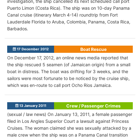
investigation, the ship cancelled its next scheduled call port
Puerto Limon (Costa Rica). The ship was on 10-day Panama
Canal cruise (itinerary March 4-14) roundtrip from Fort
Lauderdale Florida to Aruba, Colombia, Panama, Costa Rica,
Barbados.
Boat Rescue
17 December 2012
On December 17, 2012, an online news media reported that
the ship rescued 5 seamen (of Jamaican origin) from a small
boat in distress. The boat was drifting for 3 weeks, and the
sailors were most fortunate to be noticed by the cruise ship,
which was en-route to call port Ocho Rios Jamaica.
Crew / Passenger Crimes
13 January 2011
(sexual / law news) On January 13, 2011, a female passenger
filed in Los Angles Superior Court a lawsuit against Princess
Cruises. The woman claimed she was sexually attacked by a
male crew when the ship was on a Panama Canal transition