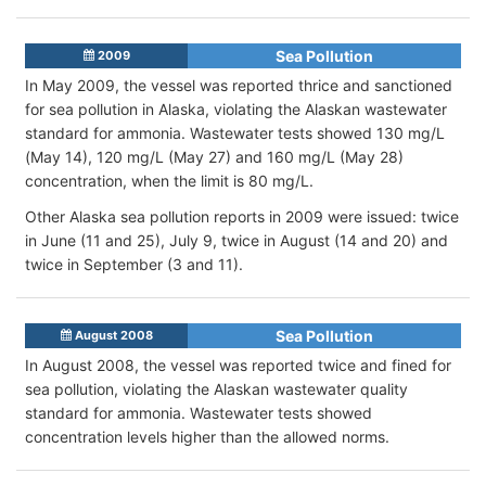
Sea Pollution
2009
In May 2009, the vessel was reported thrice and sanctioned
for sea pollution in Alaska, violating the Alaskan wastewater
standard for ammonia. Wastewater tests showed 130 mg/L
(May 14), 120 mg/L (May 27) and 160 mg/L (May 28)
concentration, when the limit is 80 mg/L.
Other Alaska sea pollution reports in 2009 were issued: twice
in June (11 and 25), July 9, twice in August (14 and 20) and
twice in September (3 and 11).
Sea Pollution
August 2008
In August 2008, the vessel was reported twice and fined for
sea pollution, violating the Alaskan wastewater quality
standard for ammonia. Wastewater tests showed
concentration levels higher than the allowed norms.