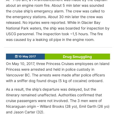
about an engine room fire. About 5 min later was sounded
the cruise ship’s emergency alarm. The crew was called to
the emergency stations. About 30 min later the crew was
released. No injuries were reported. While in Glacier Bay
National Park waters, the ship was boarded for inspection by
USCG personnel. The inspection took ~1,5 hours. The fire
was caused by a leaking oil pipe in the engine room.
Drug Smuggling
10 May 2017
On May 10, 2017, three Princess Cruises employees on Island
Princess were arrested and held in police custody in
Vancouver BC. The arrests were made after police officers
with a sniffer dog found drugs (5 kg of cocaine) onboard.
As a result, the ship’s departure was delayed, but the
itinerary remained unaffected. Authorities confirmed that
cruise passengers were not involved. The 3 men were of
Nicaraguan origin – Willard Brooks (28 yo), Emil Garth (26 yo)
and Jason Carter (32).