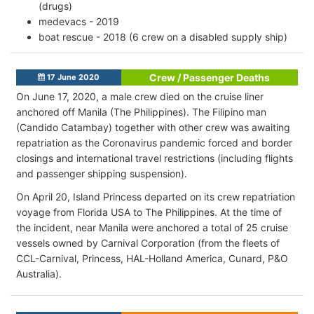
(drugs)
medevacs - 2019
boat rescue - 2018 (6 crew on a disabled supply ship)
Crew / Passenger Deaths
17 June 2020
On June 17, 2020, a male crew died on the cruise liner
anchored off Manila (The Philippines). The Filipino man
(Candido Catambay) together with other crew was awaiting
repatriation as the Coronavirus pandemic forced and border
closings and international travel restrictions (including flights
and passenger shipping suspension).
On April 20, Island Princess departed on its crew repatriation
voyage from Florida USA to The Philippines. At the time of
the incident, near Manila were anchored a total of 25 cruise
vessels owned by Carnival Corporation (from the fleets of
CCL-Carnival, Princess, HAL-Holland America, Cunard, P&O
Australia).