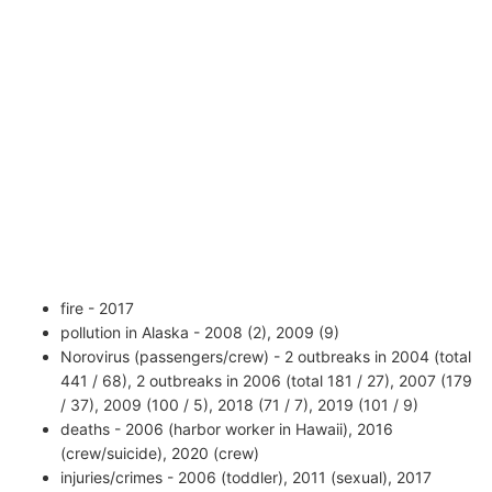
fire - 2017
pollution in Alaska - 2008 (2), 2009 (9)
Norovirus (passengers/crew) - 2 outbreaks in 2004 (total
441 / 68), 2 outbreaks in 2006 (total 181 / 27), 2007 (179
/ 37), 2009 (100 / 5), 2018 (71 / 7), 2019 (101 / 9)
deaths - 2006 (harbor worker in Hawaii), 2016
(crew/suicide), 2020 (crew)
injuries/crimes - 2006 (toddler), 2011 (sexual), 2017