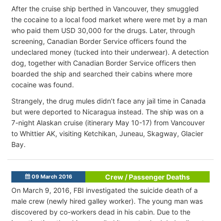
After the cruise ship berthed in Vancouver, they smuggled
the cocaine to a local food market where were met by a man
who paid them USD 30,000 for the drugs. Later, through
screening, Canadian Border Service officers found the
undeclared money (tucked into their underwear). A detection
dog, together with Canadian Border Service officers then
boarded the ship and searched their cabins where more
cocaine was found.
Strangely, the drug mules didn’t face any jail time in Canada
but were deported to Nicaragua instead. The ship was on a
7-night Alaskan cruise (itinerary May 10-17) from Vancouver
to Whittier AK, visiting Ketchikan, Juneau, Skagway, Glacier
Bay.
Crew / Passenger Deaths
09 March 2016
On March 9, 2016, FBI investigated the suicide death of a
male crew (newly hired galley worker). The young man was
discovered by co-workers dead in his cabin. Due to the