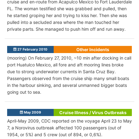
cruise and en-route from Acapulco Mexico to Fort Lauderdale
FL. The woman testified she was grabbed and pulled, then
he started groping her and trying to kiss her. Then she was
pulled into a secluded area where the man touched her
private parts. She managed to push him off and run away.
Other Incidents
27 February 2010
(mooring) On February 27, 2010, ~10 min after docking in call
port Huatulco Mexico, all fore and aft mooring lines broke
due to strong underwater currents in Santa Cruz Bay.
Passengers observed from the cruise ship many small boats
in the harbour sinking, and several unmanned bigger boats
going out to sea.
Cruise Illness / Virus Outbreaks
May 2009
April-May 2009, CDC reported on the voyage April 23 to May
7, a Norovirus outbreak affected 100 passengers (out of
1954, or 5%) and 5 crew (out of 894, or 0,6%).