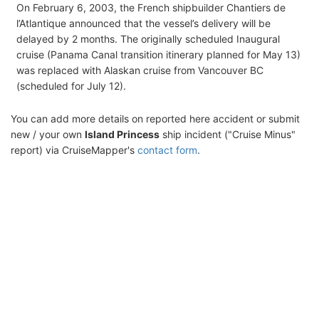
On February 6, 2003, the French shipbuilder Chantiers de
l’Atlantique announced that the vessel’s delivery will be
delayed by 2 months. The originally scheduled Inaugural
cruise (Panama Canal transition itinerary planned for May 13)
was replaced with Alaskan cruise from Vancouver BC
(scheduled for July 12).
You can add more details on reported here accident or submit
new / your own
Island Princess
ship incident ("Cruise Minus"
report) via CruiseMapper's
contact form
.