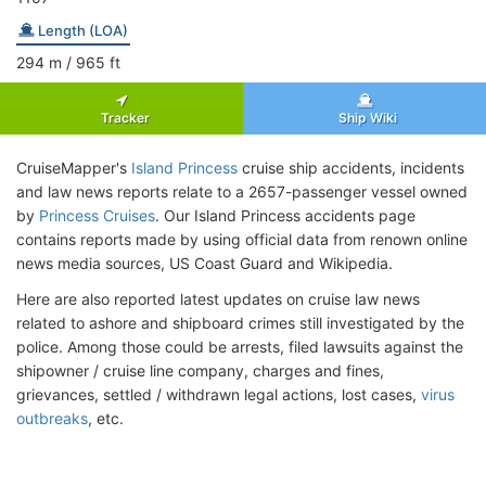
Length (LOA)
294
m
/ 965
ft
Tracker
Ship Wiki
CruiseMapper's
Island Princess
cruise ship accidents, incidents
and law news reports relate to a 2657-passenger vessel owned
by
Princess Cruises
. Our Island Princess accidents page
contains reports made by using official data from renown online
news media sources, US Coast Guard and Wikipedia.
Here are also reported latest updates on cruise law news
related to ashore and shipboard crimes still investigated by the
police. Among those could be arrests, filed lawsuits against the
shipowner / cruise line company, charges and fines,
grievances, settled / withdrawn legal actions, lost cases,
virus
outbreaks
, etc.