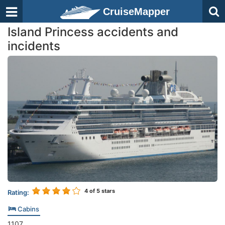
CruiseMapper
Island Princess accidents and
incidents
4
of 5 stars
Rating:
Cabins
1107