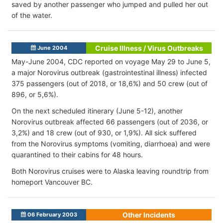
saved by another passenger who jumped and pulled her out
of the water.
Cruise Illness / Virus Outbreaks
June 2004
May-June 2004, CDC reported on voyage May 29 to June 5,
a major Norovirus outbreak (gastrointestinal illness) infected
375 passengers (out of 2018, or 18,6%) and 50 crew (out of
896, or 5,6%).
On the next scheduled itinerary (June 5-12), another
Norovirus outbreak affected 66 passengers (out of 2036, or
3,2%) and 18 crew (out of 930, or 1,9%). All sick suffered
from the Norovirus symptoms (vomiting, diarrhoea) and were
quarantined to their cabins for 48 hours.
Both Norovirus cruises were to Alaska leaving roundtrip from
homeport Vancouver BC.
Other Incidents
06 February 2003