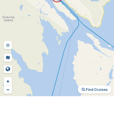
+
−
Find Cruises