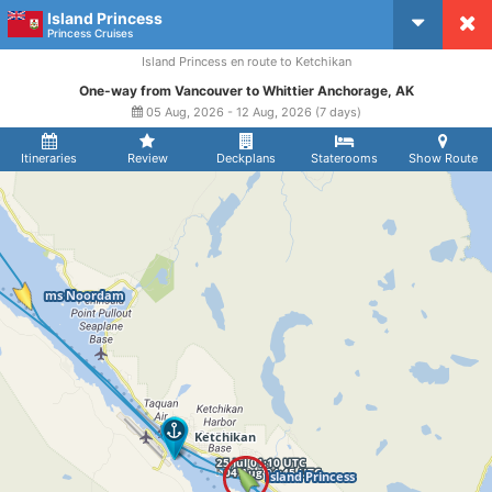
Island Princess
CruiseMapper
Princess Cruises
Island Princess en route to Ketchikan
One-way from Vancouver to Whittier Anchorage, AK
05 Aug, 2026 - 12 Aug, 2026 (7 days)
Itineraries
Review
Deckplans
Staterooms
Show Route