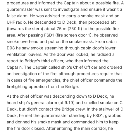
procedures and informed the Captain about a possible fire. A
quartermaster was sent to investigate and ensure it wasn't a
false alarm. He was advised to carry a smoke mask and an
UHF radio. He descended to D Deck, then proceeded aft
(towards the stern) about 75 m (250 ft) to the possible fire
area. After passing FSD1 (fire screen door 1), he observed
smoke overhead and put on the smoke mask. From cabin
D98 he saw smoke streaming through cabin door's lower
ventilation louvers. As the door was locked, he radioed a
report to Bridge's third officer, who then informed the
Captain. The Captain called ship's Chief Officer and ordered
an investigation of the fire, although procedures require that
in cases of fire emergencies, the chief officer commands the
firefighting operation from the Bridge.
As the chief officer was descending down to D Deck, he
heard ship's general alarm (at 9:19) and smelled smoke on C
Deck, but didn't contact the Bridge crew. In the stairwell of D
Deck, he met the quartermaster standing by FSD1, grabbed
and donned his smoke mask and commanded him to keep
the fire door closed. After entering the main corridor, he