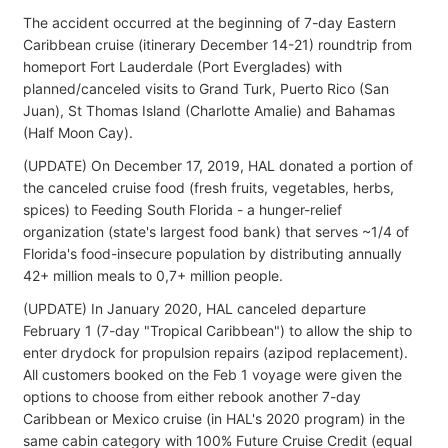
The accident occurred at the beginning of 7-day Eastern
Caribbean cruise (itinerary December 14-21) roundtrip from
homeport Fort Lauderdale (Port Everglades) with
planned/canceled visits to Grand Turk, Puerto Rico (San
Juan), St Thomas Island (Charlotte Amalie) and Bahamas
(Half Moon Cay).
(UPDATE) On December 17, 2019, HAL donated a portion of
the canceled cruise food (fresh fruits, vegetables, herbs,
spices) to Feeding South Florida - a hunger-relief
organization (state's largest food bank) that serves ~1/4 of
Florida's food-insecure population by distributing annually
42+ million meals to 0,7+ million people.
(UPDATE) In January 2020, HAL canceled departure
February 1 (7-day "Tropical Caribbean") to allow the ship to
enter drydock for propulsion repairs (azipod replacement).
All customers booked on the Feb 1 voyage were given the
options to choose from either rebook another 7-day
Caribbean or Mexico cruise (in HAL's 2020 program) in the
same cabin category with 100% Future Cruise Credit (equal