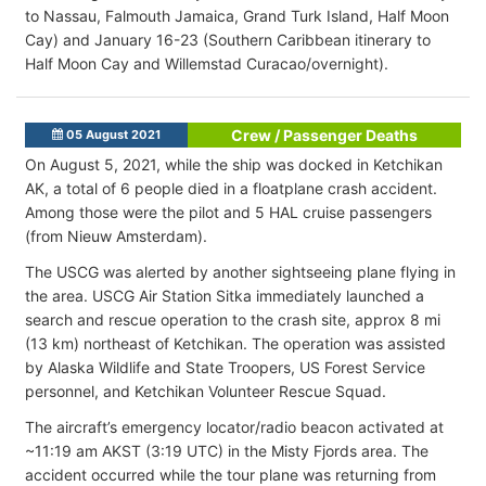
to Nassau, Falmouth Jamaica, Grand Turk Island, Half Moon
Cay) and January 16-23 (Southern Caribbean itinerary to
Half Moon Cay and Willemstad Curacao/overnight).
Crew / Passenger Deaths
05 August 2021
On August 5, 2021, while the ship was docked in Ketchikan
AK, a total of 6 people died in a floatplane crash accident.
Among those were the pilot and 5 HAL cruise passengers
(from Nieuw Amsterdam).
The USCG was alerted by another sightseeing plane flying in
the area. USCG Air Station Sitka immediately launched a
search and rescue operation to the crash site, approx 8 mi
(13 km) northeast of Ketchikan. The operation was assisted
by Alaska Wildlife and State Troopers, US Forest Service
personnel, and Ketchikan Volunteer Rescue Squad.
The aircraft’s emergency locator/radio beacon activated at
~11:19 am AKST (3:19 UTC) in the Misty Fjords area. The
accident occurred while the tour plane was returning from