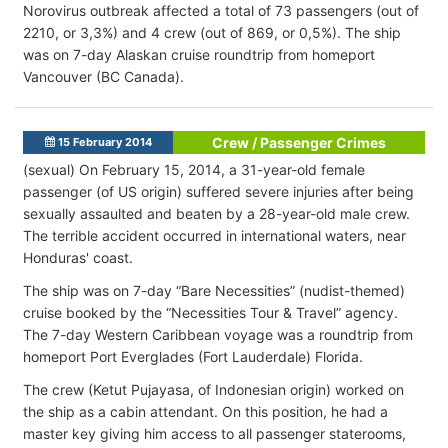
Norovirus outbreak affected a total of 73 passengers (out of
2210, or 3,3%) and 4 crew (out of 869, or 0,5%). The ship
was on 7-day Alaskan cruise roundtrip from homeport
Vancouver (BC Canada).
Crew / Passenger Crimes
15 February 2014
(sexual) On February 15, 2014, a 31-year-old female
passenger (of US origin) suffered severe injuries after being
sexually assaulted and beaten by a 28-year-old male crew.
The terrible accident occurred in international waters, near
Honduras' coast.
The ship was on 7-day “Bare Necessities” (nudist-themed)
cruise booked by the “Necessities Tour & Travel” agency.
The 7-day Western Caribbean voyage was a roundtrip from
homeport Port Everglades (Fort Lauderdale) Florida.
The crew (Ketut Pujayasa, of Indonesian origin) worked on
the ship as a cabin attendant. On this position, he had a
master key giving him access to all passenger staterooms,