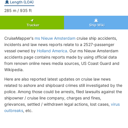
Length (LOA)
285
m
/ 935
ft
Tracker
Ship Wiki
CruiseMapper's
ms Nieuw Amsterdam
cruise ship accidents,
incidents and law news reports relate to a 2527-passenger
vessel owned by
Holland America
. Our ms Nieuw Amsterdam
accidents page contains reports made by using official data
from renown online news media sources, US Coast Guard and
Wikipedia.
Here are also reported latest updates on cruise law news
related to ashore and shipboard crimes still investigated by the
police. Among those could be arrests, filed lawsuits against the
shipowner / cruise line company, charges and fines,
grievances, settled / withdrawn legal actions, lost cases,
virus
outbreaks
, etc.