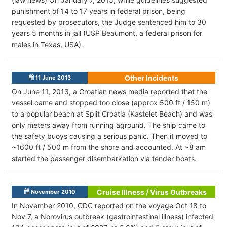
punishment of 14 to 17 years in federal prison, being
requested by prosecutors, the Judge sentenced him to 30
years 5 months in jail (USP Beaumont, a federal prison for
males in Texas, USA).
Other Incidents
11 June 2013
On June 11, 2013, a Croatian news media reported that the
vessel came and stopped too close (approx 500 ft / 150 m)
to a popular beach at Split Croatia (Kastelet Beach) and was
only meters away from running aground. The ship came to
the safety buoys causing a serious panic. Then it moved to
~1600 ft / 500 m from the shore and accounted. At ~8 am
started the passenger disembarkation via tender boats.
Cruise Illness / Virus Outbreaks
November 2010
In November 2010, CDC reported on the voyage Oct 18 to
Nov 7, a Norovirus outbreak (gastrointestinal illness) infected