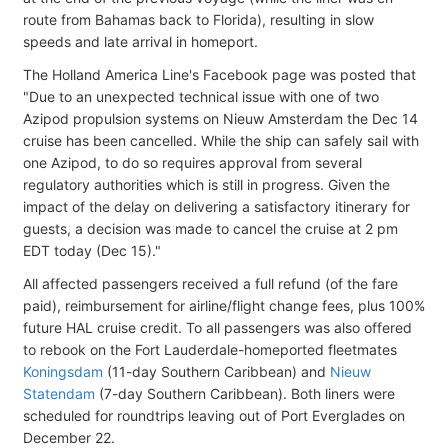
route from Bahamas back to Florida), resulting in slow
speeds and late arrival in homeport.
The Holland America Line's Facebook page was posted that
"Due to an unexpected technical issue with one of two
Azipod propulsion systems on Nieuw Amsterdam the Dec 14
cruise has been cancelled. While the ship can safely sail with
one Azipod, to do so requires approval from several
regulatory authorities which is still in progress. Given the
impact of the delay on delivering a satisfactory itinerary for
guests, a decision was made to cancel the cruise at 2 pm
EDT today (Dec 15)."
All affected passengers received a full refund (of the fare
paid), reimbursement for airline/flight change fees, plus 100%
future HAL cruise credit. To all passengers was also offered
to rebook on the Fort Lauderdale-homeported fleetmates
Koningsdam
(11-day Southern Caribbean) and
Nieuw
Statendam
(7-day Southern Caribbean). Both liners were
scheduled for roundtrips leaving out of Port Everglades on
December 22.