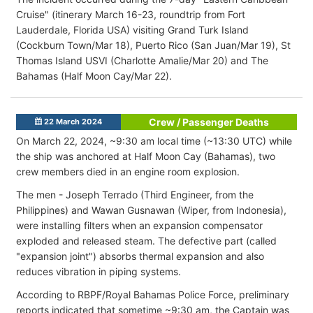
Cruise" (itinerary March 16-23, roundtrip from Fort
Lauderdale, Florida USA) visiting Grand Turk Island
(Cockburn Town/Mar 18), Puerto Rico (San Juan/Mar 19), St
Thomas Island USVI (Charlotte Amalie/Mar 20) and The
Bahamas (Half Moon Cay/Mar 22).
Crew / Passenger Deaths
22 March 2024
On March 22, 2024, ~9:30 am local time (~13:30 UTC) while
the ship was anchored at Half Moon Cay (Bahamas), two
crew members died in an engine room explosion.
The men - Joseph Terrado (Third Engineer, from the
Philippines) and Wawan Gusnawan (Wiper, from Indonesia),
were installing filters when an expansion compensator
exploded and released steam. The defective part (called
"expansion joint") absorbs thermal expansion and also
reduces vibration in piping systems.
According to RBPF/Royal Bahamas Police Force, preliminary
reports indicated that sometime ~9:30 am, the Captain was