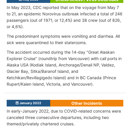
In May 2023, CDC reported that on the voyage from May 7
to 21, an epidemic Norovirus outbreak infected a total of 246
passengers (out of 1971, or 12,4%) and 38 crew (out of 826,
or 4,6%).
The predominant symptoms were vomiting and diarrhea. All
sick were quarantined to their staterooms.
The accident occurred during the 14-day "Great Alaskan
Explorer Cruise" (roundtrip from Vancouver) with call ports in
Alaska USA (Kodiak Island, Anchorage/Denali NP, Valdez,
Glacier Bay, Sitka/Baranof Island, and
Ketchikan/Revillagigedo Island) and in BC Canada (Prince
Rupert/Kaien Island, Victoria, and Vancouver).
Other Incidents
January 2022
In early-January 2022, due to COVID-related concerns were
canceled three consecutive departures, including two
themed/privately chartered cruises.