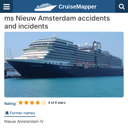
CruiseMapper
ms Nieuw Amsterdam accidents
and incidents
4
of 5 stars
Rating:
Former names
Nieuw Amsterdam IV