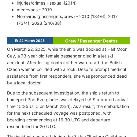
injuries/crimes - sexual (2014)
medevacs - 2019
Norovirus (passengers/crew) - 2010 (134/6), 2017
(73/4), 2023 (246/38)
Crew / Passenger Deaths
22 March 2025
On March 22, 2025, while the ship was docked at Half Moon
Cay, a 73-year-old female passenger died in a jet ski
accident. After losing control of her watercraft, the British-
Czech woman collided with a rock. Despite prompt medical
assistance from first responders, she was pronounced dead
by a local doctor.
Due to the subsequent investigation, the ship's return to
homeport Port Everglades was delayed (AIS reported arrival
time 15:35 UTC on March 23rd). As a result, the embarkation
for the next scheduled voyage was postponed, with
boarding commencing at 16:30 UTC and departure
rescheduled for 20 UTC.​
The incident occurred during the 7-day "Eastern Caribbean