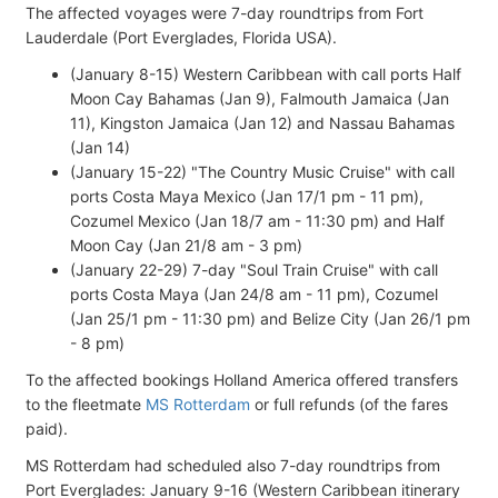
The affected voyages were 7-day roundtrips from Fort
Lauderdale (Port Everglades, Florida USA).
(January 8-15) Western Caribbean with call ports Half
Moon Cay Bahamas (Jan 9), Falmouth Jamaica (Jan
11), Kingston Jamaica (Jan 12) and Nassau Bahamas
(Jan 14)
(January 15-22) "The Country Music Cruise" with call
ports Costa Maya Mexico (Jan 17/1 pm - 11 pm),
Cozumel Mexico (Jan 18/7 am - 11:30 pm) and Half
Moon Cay (Jan 21/8 am - 3 pm)
(January 22-29) 7-day "Soul Train Cruise" with call
ports Costa Maya (Jan 24/8 am - 11 pm), Cozumel
(Jan 25/1 pm - 11:30 pm) and Belize City (Jan 26/1 pm
- 8 pm)
To the affected bookings Holland America offered transfers
to the fleetmate
MS Rotterdam
or full refunds (of the fares
paid).
MS Rotterdam had scheduled also 7-day roundtrips from
Port Everglades: January 9-16 (Western Caribbean itinerary