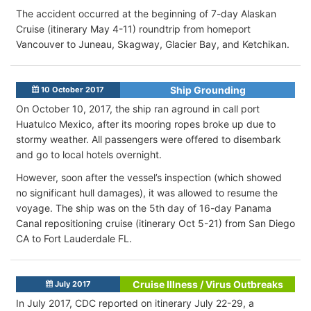
The accident occurred at the beginning of 7-day Alaskan
Cruise (itinerary May 4-11) roundtrip from homeport
Vancouver to Juneau, Skagway, Glacier Bay, and Ketchikan.
Ship Grounding
10 October 2017
On October 10, 2017, the ship ran aground in call port
Huatulco Mexico, after its mooring ropes broke up due to
stormy weather. All passengers were offered to disembark
and go to local hotels overnight.
However, soon after the vessel’s inspection (which showed
no significant hull damages), it was allowed to resume the
voyage. The ship was on the 5th day of 16-day Panama
Canal repositioning cruise (itinerary Oct 5-21) from San Diego
CA to Fort Lauderdale FL.
Cruise Illness / Virus Outbreaks
July 2017
In July 2017, CDC reported on itinerary July 22-29, a