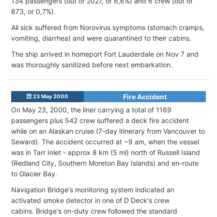
134 passengers (out of 2027, or 6,6%) and 6 crew (out of
873, or 0,7%).
All sick suffered from Norovirus symptoms (stomach cramps,
vomiting, diarrhea) and were quarantined to their cabins.
The ship arrived in homeport Fort Lauderdale on Nov 7 and
was thoroughly sanitized before next embarkation.
Fire Accident
23 May 2000
On May 23, 2000, the liner carrying a total of 1169
passengers plus 542 crew suffered a deck fire accident
while on an Alaskan cruise (7-day itinerary from Vancouver to
Seward). The accident occurred at ~9 am, when the vessel
was in Tarr Inlet - approx 8 km (5 ml) north of Russell Island
(Redland City, Southern Moreton Bay Islands) and en-route
to Glacier Bay.
Navigation Bridge's monitoring system indicated an
activated smoke detector in one of D Deck's crew
cabins. Bridge's on-duty crew followed the standard