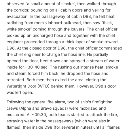
observed “a small amount of smoke”, then walked through
the corridor, pounding on all cabin doors and yelling for
evacuation. In the passageway of cabin D98, he felt heat
radiating from room's inboard bulkhead, then saw “thick,
white smoke” coming through the louvers. The chief officer
picked up an uncharged hose and together with the chief
engineer proceeded through a thick layer of smoke toward
D98. At the closed door of D98, the chief officer commanded
the chief engineer to charge the hose line. He partially
opened the door, bent down and sprayed a stream of water
inside for ~30-40 sec. The rushing out intense heat, smoke
and steam forced him back, he dropped the hose and
retreated. Both men then exited the area, closing the
Watertight Door (WTD) behind them. However, D98's door
was left open.
Following the general fire alarm, two of ship's firefighting
crews (Alpha and Bravo squads) were mobilized and
mustered. At ~09:30, both teams started to attack the fire,
spraying water in the passageways (which were also in
flames), then inside D98 (for several minutes) until all flames