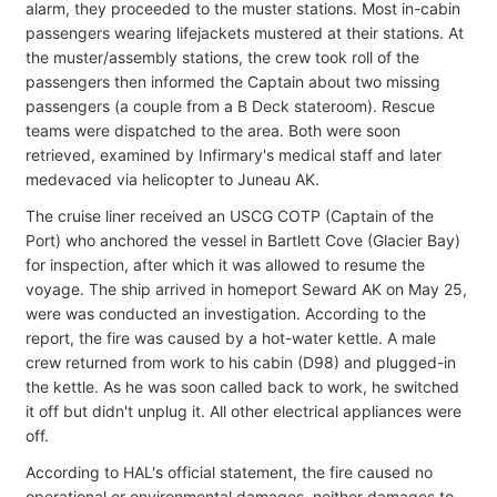
alarm, they proceeded to the muster stations. Most in-cabin
passengers wearing lifejackets mustered at their stations. At
the muster/assembly stations, the crew took roll of the
passengers then informed the Captain about two missing
passengers (a couple from a B Deck stateroom). Rescue
teams were dispatched to the area. Both were soon
retrieved, examined by Infirmary's medical staff and later
medevaced via helicopter to Juneau AK.
The cruise liner received an USCG COTP (Captain of the
Port) who anchored the vessel in Bartlett Cove (Glacier Bay)
for inspection, after which it was allowed to resume the
voyage. The ship arrived in homeport Seward AK on May 25,
were was conducted an investigation. According to the
report, the fire was caused by a hot-water kettle. A male
crew returned from work to his cabin (D98) and plugged-in
the kettle. As he was soon called back to work, he switched
it off but didn't unplug it. All other electrical appliances were
off.
According to HAL's official statement, the fire caused no
operational or environmental damages, neither damages to