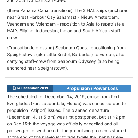
and South African staff-crew.
(three Panama Canal transitions) The 3 HAL ships (anchored
near Great Harbour Cay Bahamas) - Nieuw Amsterdam,
Veendam and Volendam - reposition to Asia to repatriate all
HAL's Filipino, Indonesian, Indian and South African staff-
crew.
(Transatlantic crossing) Seabourn Quest repositioning from
Speightstown (aka Little Bristol, Barbados) to Europe, also
carrying staff-crew from Seabourn Odyssey (also being
anchored near Speightstown).
Propulsion / Power Loss
14 December 2019
The scheduled for December 14, 2019, cruise from Port
Everglades (Fort Lauderdale, Florida) was cancelled due to
propulsion (Azipod) issues. The planned departure
(December 14, at 5 pm) was first postponed, but at ~2 pm
on Dec 15th the voyage was officially cancelled and all
passengers disembarked. The propulsion problems started
at the end of the previous voyage (while the liner was en-