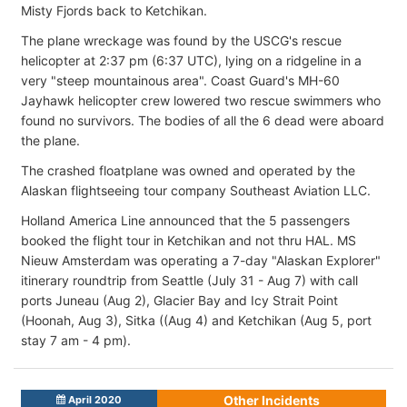
Misty Fjords back to Ketchikan.
The plane wreckage was found by the USCG's rescue
helicopter at 2:37 pm (6:37 UTC), lying on a ridgeline in a
very "steep mountainous area". Coast Guard's MH-60
Jayhawk helicopter crew lowered two rescue swimmers who
found no survivors. The bodies of all the 6 dead were aboard
the plane.
The crashed floatplane was owned and operated by the
Alaskan flightseeing tour company Southeast Aviation LLC.
Holland America Line announced that the 5 passengers
booked the flight tour in Ketchikan and not thru HAL. MS
Nieuw Amsterdam was operating a 7-day "Alaskan Explorer"
itinerary roundtrip from Seattle (July 31 - Aug 7) with call
ports Juneau (Aug 2), Glacier Bay and Icy Strait Point
(Hoonah, Aug 3), Sitka ((Aug 4) and Ketchikan (Aug 5, port
stay 7 am - 4 pm).
Other Incidents
April 2020