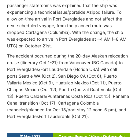
passenger staterooms was explained that the ship was
experiencing a technical issue/portside Azipod failure. To
allow on-time arrival in Port Everglades and not affect the
next scheduled voyage, from the planned route was
dropped Cartagena (Columbia). With the change, the ship
was expected to arrive in Port Everglades at ~4 AM (~8 AM
UTC) on October 21st.
The accident occurred during the 20-day Alaskan relocation
cruise (itinerary Oct 1-21) from Vancouver (BC Canada) to
Port Everglades/Fort Lauderdale (Florida USA) with call
ports Seattle WA (Oct 2), San Diego CA (Oct 6), Puerto
Vallarta Mexico (Oct 9), Huatulco Mexico (Oct 11), Puerto
Chiapas Mexico (Oct 12), Puerto Quetzal Guatemala (Oct
13), Puerto Caldera/Puntarenas Costa Rica (Oct 15), Panama
Canal transition (Oct 17), Cartagena Colombia
(canceled/planned for Oct 18/port stay 12 noon-6 pm), and
Port EvergladesFort Lauderdale (Oct 21).
Cruise Illness / Virus Outbreaks
May 2023