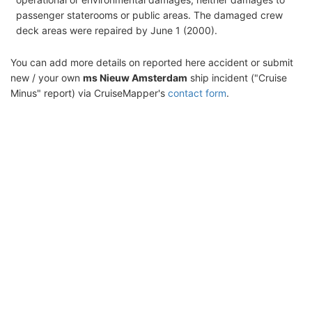
passenger staterooms or public areas. The damaged crew
deck areas were repaired by June 1 (2000).
You can add more details on reported here accident or submit
new / your own
ms Nieuw Amsterdam
ship incident ("Cruise
Minus" report) via CruiseMapper's
contact form
.