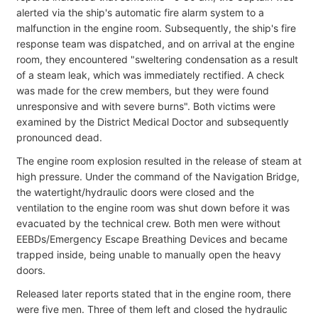
alerted via the ship's automatic fire alarm system to a
malfunction in the engine room. Subsequently, the ship's fire
response team was dispatched, and on arrival at the engine
room, they encountered "sweltering condensation as a result
of a steam leak, which was immediately rectified. A check
was made for the crew members, but they were found
unresponsive and with severe burns". Both victims were
examined by the District Medical Doctor and subsequently
pronounced dead.
The engine room explosion resulted in the release of steam at
high pressure. Under the command of the Navigation Bridge,
the watertight/hydraulic doors were closed and the
ventilation to the engine room was shut down before it was
evacuated by the technical crew. Both men were without
EEBDs/Emergency Escape Breathing Devices and became
trapped inside, being unable to manually open the heavy
doors.
Released later reports stated that in the engine room, there
were five men. Three of them left and closed the hydraulic