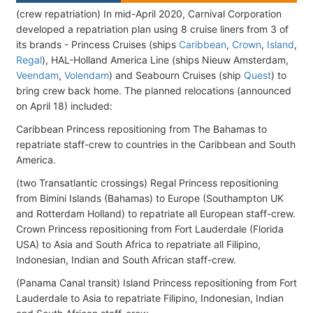
(crew repatriation) In mid-April 2020, Carnival Corporation
developed a repatriation plan using 8 cruise liners from 3 of
its brands - Princess Cruises (ships
Caribbean
,
Crown
,
Island
,
Regal
), HAL-Holland America Line (ships Nieuw Amsterdam,
Veendam
,
Volendam
) and Seabourn Cruises (ship
Quest
) to
bring crew back home. The planned relocations (announced
on April 18) included:
Caribbean Princess repositioning from The Bahamas to
repatriate staff-crew to countries in the Caribbean and South
America.
(two Transatlantic crossings) Regal Princess repositioning
from Bimini Islands (Bahamas) to Europe (Southampton UK
and Rotterdam Holland) to repatriate all European staff-crew.
Crown Princess repositioning from Fort Lauderdale (Florida
USA) to Asia and South Africa to repatriate all Filipino,
Indonesian, Indian and South African staff-crew.
(Panama Canal transit) Island Princess repositioning from Fort
Lauderdale to Asia to repatriate Filipino, Indonesian, Indian