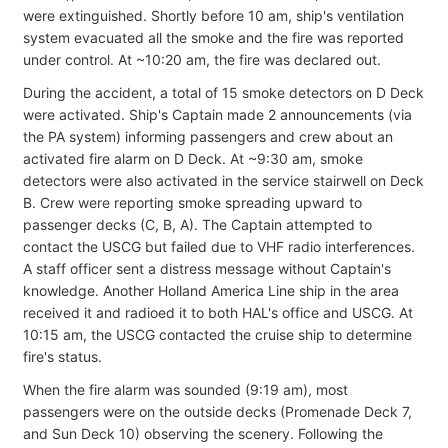
were extinguished. Shortly before 10 am, ship's ventilation
system evacuated all the smoke and the fire was reported
under control. At ~10:20 am, the fire was declared out.
During the accident, a total of 15 smoke detectors on D Deck
were activated. Ship's Captain made 2 announcements (via
the PA system) informing passengers and crew about an
activated fire alarm on D Deck. At ~9:30 am, smoke
detectors were also activated in the service stairwell on Deck
B. Crew were reporting smoke spreading upward to
passenger decks (C, B, A). The Captain attempted to
contact the USCG but failed due to VHF radio interferences.
A staff officer sent a distress message without Captain's
knowledge. Another Holland America Line ship in the area
received it and radioed it to both HAL's office and USCG. At
10:15 am, the USCG contacted the cruise ship to determine
fire's status.
When the fire alarm was sounded (9:19 am), most
passengers were on the outside decks (Promenade Deck 7,
and Sun Deck 10) observing the scenery. Following the