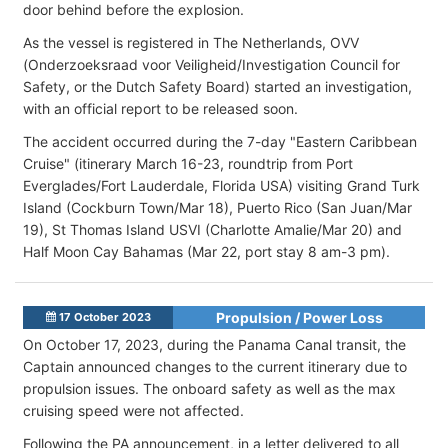
door behind before the explosion.
As the vessel is registered in The Netherlands, OVV
(Onderzoeksraad voor Veiligheid/Investigation Council for
Safety, or the Dutch Safety Board) started an investigation,
with an official report to be released soon.
The accident occurred during the 7-day "Eastern Caribbean
Cruise" (itinerary March 16-23, roundtrip from Port
Everglades/Fort Lauderdale, Florida USA) visiting Grand Turk
Island (Cockburn Town/Mar 18), Puerto Rico (San Juan/Mar
19), St Thomas Island USVI (Charlotte Amalie/Mar 20) and
Half Moon Cay Bahamas (Mar 22, port stay 8 am-3 pm).
Propulsion / Power Loss
17 October 2023
On October 17, 2023, during the Panama Canal transit, the
Captain announced changes to the current itinerary due to
propulsion issues. The onboard safety as well as the max
cruising speed were not affected.
Following the PA announcement, in a letter delivered to all