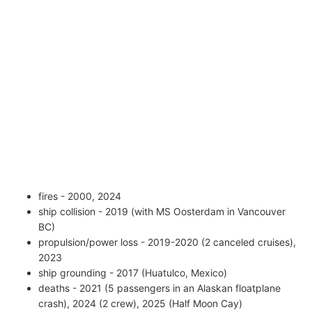
fires - 2000, 2024
ship collision - 2019 (with MS Oosterdam in Vancouver
BC)
propulsion/power loss - 2019-2020 (2 canceled cruises),
2023
ship grounding - 2017 (Huatulco, Mexico)
deaths - 2021 (5 passengers in an Alaskan floatplane
crash), 2024 (2 crew), 2025 (Half Moon Cay)