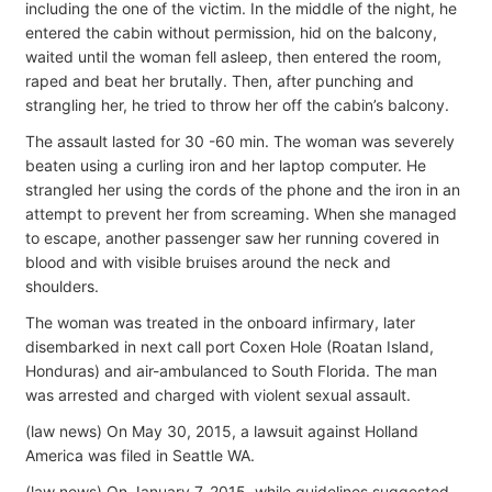
including the one of the victim. In the middle of the night, he
entered the cabin without permission, hid on the balcony,
waited until the woman fell asleep, then entered the room,
raped and beat her brutally. Then, after punching and
strangling her, he tried to throw her off the cabin’s balcony.
The assault lasted for 30 -60 min. The woman was severely
beaten using a curling iron and her laptop computer. He
strangled her using the cords of the phone and the iron in an
attempt to prevent her from screaming. When she managed
to escape, another passenger saw her running covered in
blood and with visible bruises around the neck and
shoulders.
The woman was treated in the onboard infirmary, later
disembarked in next call port Coxen Hole (Roatan Island,
Honduras) and air-ambulanced to South Florida. The man
was arrested and charged with violent sexual assault.
(law news) On May 30, 2015, a lawsuit against Holland
America was filed in Seattle WA.
(law news) On January 7, 2015, while guidelines suggested