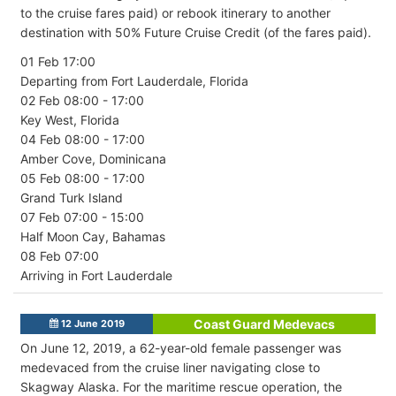
to the cruise fares paid) or rebook itinerary to another
destination with 50% Future Cruise Credit (of the fares paid).
01 Feb 17:00
Departing from Fort Lauderdale, Florida
02 Feb 08:00 - 17:00
Key West, Florida
04 Feb 08:00 - 17:00
Amber Cove, Dominicana
05 Feb 08:00 - 17:00
Grand Turk Island
07 Feb 07:00 - 15:00
Half Moon Cay, Bahamas
08 Feb 07:00
Arriving in Fort Lauderdale
Coast Guard Medevacs
12 June 2019
On June 12, 2019, a 62-year-old female passenger was
medevaced from the cruise liner navigating close to
Skagway Alaska. For the maritime rescue operation, the