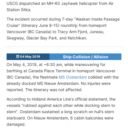
USCG dispatched an MH-60 Jayhawk helicopter from Air
Station Sitka.
The incident occurred during 7-day "Alaskan Inside Passage
Cruise" (itinerary June 8-15) roundtrip from homeport
Vancouver (BC Canada) to Tracy Arm Fjord, Juneau,
Skagway, Glacier Bay Park, and Ketchikan.
Ship Collision / Allision
04 May 2019
On May 4, 2019, at ~6:30 am, while maneuvering for
berthing at Canada Place Terminal in homeport Vancouver
(BC Canada), the fleetmate
MS Oosterdam
collided with the
already docked MS Nieuw Amsterdam. No injuries were
reported. The itinerary was not affected.
According to Holland America Line's official statement, the
vessels "rubbed against each other while docking stern to
stern". Oosterdam sustained a long scratch on hull's stern
starboard. On Nieuw Amsterdam, 6 cabin balconies were
damaged.