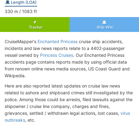
Length (LOA)
330
m
/ 1083
ft
Tracker
Ship Wiki
CruiseMapper's
Enchanted Princess
cruise ship accidents,
incidents and law news reports relate to a 4402-passenger
vessel owned by
Princess Cruises
. Our Enchanted Princess
accidents page contains reports made by using official data
from renown online news media sources, US Coast Guard and
Wikipedia.
Here are also reported latest updates on cruise law news
related to ashore and shipboard crimes still investigated by the
police. Among those could be arrests, filed lawsuits against the
shipowner / cruise line company, charges and fines,
grievances, settled / withdrawn legal actions, lost cases,
virus
outbreaks
, etc.