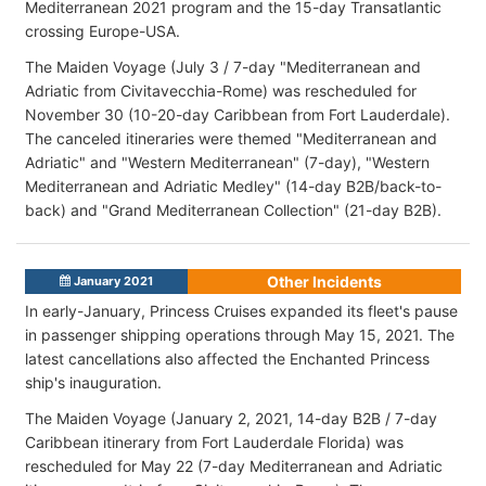
Mediterranean 2021 program and the 15-day Transatlantic
crossing Europe-USA.
The Maiden Voyage (July 3 / 7-day "Mediterranean and
Adriatic
from Civitavecchia-Rome) was rescheduled for
November 30 (10-20-day Caribbean from Fort Lauderdale).
The canceled itineraries were themed "Mediterranean and
Adriatic" and "Western Mediterranean" (7-day), "Western
Mediterranean and Adriatic Medley" (14-day B2B/back-to-
back) and "Grand Mediterranean Collection" (21-day B2B).
Other Incidents
January 2021
In early-January, Princess Cruises expanded its fleet's pause
in passenger shipping operations through May 15, 2021. The
latest cancellations also affected the Enchanted Princess
ship's inauguration.
The Maiden Voyage (January 2, 2021, 14-day B2B / 7-day
Caribbean itinerary from Fort Lauderdale Florida) was
rescheduled for May 22 (7-day Mediterranean and Adriatic