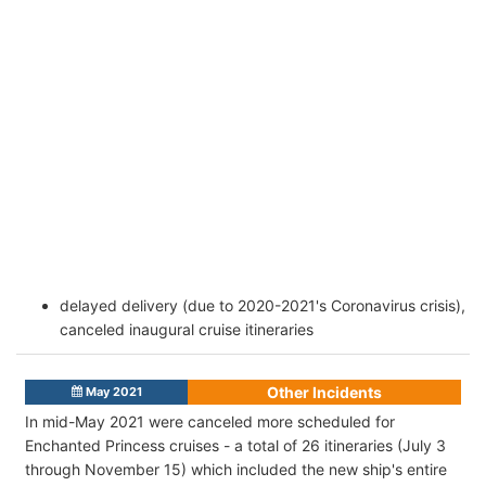
delayed delivery (due to 2020-2021's Coronavirus crisis),
canceled inaugural cruise itineraries
Other Incidents
May 2021
In mid-May 2021
were canceled more scheduled for
Enchanted Princess cruises - a total of 26 itineraries (July 3
through November 15) which included the new ship's entire