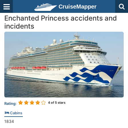
CruiseMapper
Enchanted Princess accidents and
incidents
4
of 5 stars
Rating:
Cabins
1834