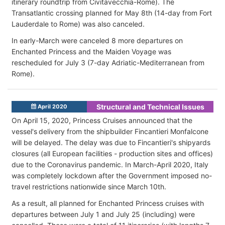
itinerary roundtrip from Civitavecchia-Rome). The
Transatlantic crossing planned for May 8th (14-day from Fort
Lauderdale to Rome) was also canceled.
In early-March were canceled 8 more departures on
Enchanted Princess and the Maiden Voyage was
rescheduled for July 3 (7-day Adriatic-Mediterranean from
Rome).
Structural and Technical Issues
April 2020
On April 15, 2020, Princess Cruises announced that the
vessel's delivery from the shipbuilder Fincantieri Monfalcone
will be delayed. The delay was due to Fincantieri's shipyards
closures (all European facilities - production sites and offices)
due to the Coronavirus pandemic. In March-April 2020, Italy
was completely lockdown after the Government imposed no-
travel restrictions nationwide since March 10th.
As a result, all planned for Enchanted Princess cruises with
departures between July 1 and July 25 (including) were