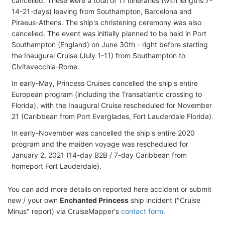
cancelled. These were a total of 11 itineraries (with lengths 7-
14-21-days) leaving from Southampton, Barcelona and
Piraeus-Athens. The ship's christening ceremony was also
cancelled. The event was initially planned to be held in Port
Southampton (England) on June 30th - right before starting
the Inaugural Cruise (July 1-11) from Southampton to
Civitavecchia-Rome.
In early-May, Princess Cruises cancelled the ship's entire
European program (including the Transatlantic crossing to
Florida), with the Inaugural Cruise rescheduled for November
21 (Caribbean from Port Everglades, Fort Lauderdale Florida).
In early-November was cancelled the ship's entire 2020
program and the maiden voyage was rescheduled for
January 2, 2021 (14-day B2B / 7-day Caribbean from
homeport Fort Lauderdale).
You can add more details on reported here accident or submit
new / your own
Enchanted Princess
ship incident ("Cruise
Minus" report) via CruiseMapper's
contact form
.