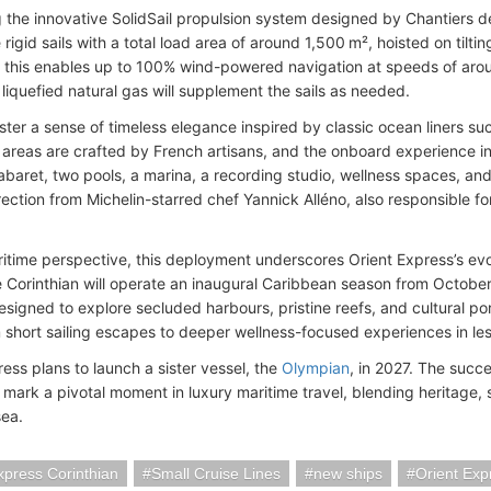
 the innovative SolidSail propulsion system designed by Chantiers de l
 rigid sails with a total load area of around 1,500 m², hoisted on tilt
, this enables up to 100% wind-powered navigation at speeds of aro
liquefied natural gas will supplement the sails as needed.
foster a sense of timeless elegance inspired by classic ocean liners s
 areas are crafted by French artisans, and the onboard experience in
abaret, two pools, a marina, a recording studio, wellness spaces, a
rection from Michelin-starred chef Yannick Alléno, also responsible f
itime perspective, this deployment underscores Orient Express’s evol
e Corinthian will operate an inaugural Caribbean season from Octobe
igned to explore secluded harbours, pristine reefs, and cultural port
 short sailing escapes to deeper wellness-focused experiences in less
ess plans to launch a sister vessel, the
Olympian
, in 2027. The succ
 mark a pivotal moment in luxury maritime travel, blending heritage, 
sea.
xpress Corinthian
Small Cruise Lines
new ships
Orient Exp