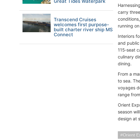
Great Tides Waterpark
Harnessing
carry three
conditions
Transcend Cruises
welcomes first purpose-
running on 
built charter river ship MS
Connect
Interiors 
and public
115‑seat c
culinary di
dining.
From a mar
to sea. Th
voyages des
range from
Orient Expr
season will
design at 
Orient E