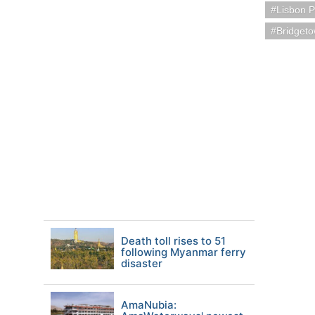
Lisbon P
Bridget
Death toll rises to 51
following Myanmar ferry
disaster
AmaNubia: