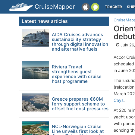
CruiseMapper
TRACKER
SHI
CruiseMap
Latest news articles
Orien
AIDA Cruises advances
debut
sustainability strategy
through digital innovation
July 26
and alternative fuels
Accor Crui
scheduled 
Riviera Travel
in June 20
strengthens guest
experience with cruise
The luxurio
host programme
(relocatio
March 2027
Greece prepares €60M
Cays
.
ferry support scheme to
offset fuel cost pressures
At 220 m in
yacht upon
with panor
NCL-Norwegian Cruise
echoing th
Line unveils first look at