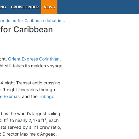
ING
CRUISE FINDER
NEWS
cheduled for Caribbean debut in...
 for Caribbean
acht,
Orient Express Corinthian
,
 still takes its maiden voyage
4‑night Transatlantic crossing
to 9‑night itineraries through
he Exumas
, and the
Tobago
 as the world’s largest sailing
ft² to nearly 2,476 ft², each
sts served by a 1:1 crew ratio,
tic Director Maxime d’Angeac.