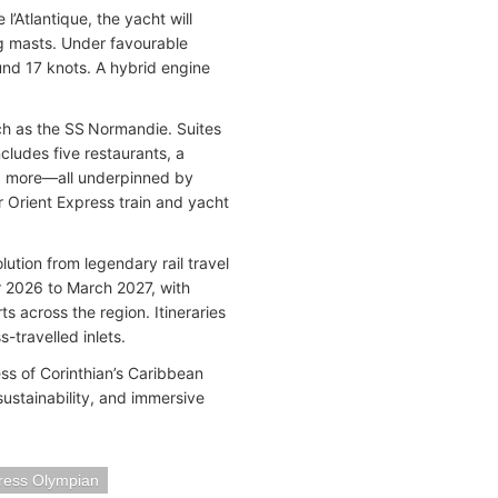
’Atlantique, the yacht will
ing masts. Under favourable
und 17 knots. A hybrid engine
uch as the SS Normandie. Suites
cludes five restaurants, a
nd more—all underpinned by
or Orient Express train and yacht
ution from legendary rail travel
r 2026 to March 2027, with
s across the region. Itineraries
-travelled inlets.
ess of Corinthian’s Caribbean
sustainability, and immersive
ress Olympian