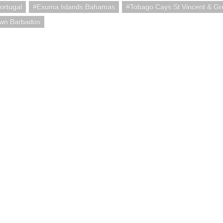
ortugal
Exuma Islands Bahamas
Tobago Cays St Vincent & Gr
own Barbados