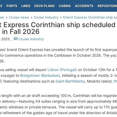
PS
PORTS
LINES
DECK PLANS
CABINS
ACCIDENTS
REPOSITION
per
Cruise news
Cruise Industry
Orient Express Corinthian ship s
t Express Corinthian ship scheduled
 in Fall 2026
, 2025 ,
Cruise Industry
ses' brand Orient Express has unveiled the launch of its first supery
to commence operations in the Caribbean in October 2026. The yacht
26.
us sailing vessel will depart
Lisbon (Portugal)
on October 12th for a 1
n voyage) to
Bridgetown (Barbados)
, initiating a season of mostly 2‑ 
, featuring destinations such as
Saint‑Barthélemy
, Moskito Island,
t
 length with an air draft exceeding 100 m, Corinthian will be regarded
 delivery—featuring 54 suites ranging in size from approximately 485 
amic windows or private terraces. The vessel will carry up to 110 gue
e refinement of the golden age of travel under the direction of Artis