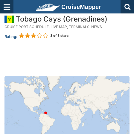
CruiseMapper
Tobago Cays (Grenadines)
CRUISE PORT SCHEDULE, LIVE MAP, TERMINALS, NEWS
3
of 5 stars
Rating: