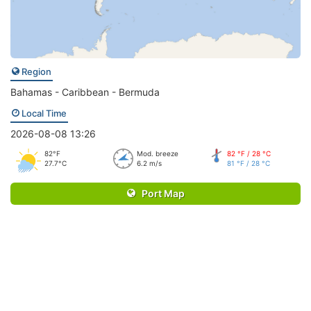
Region
Bahamas - Caribbean - Bermuda
Local Time
2026-08-08 13:26
82°F
Mod. breeze
82 °F / 28 °C
27.7°C
6.2 m/s
81 °F / 28 °C
Port Map