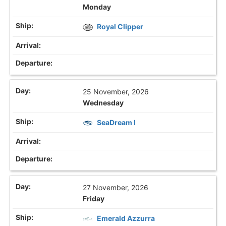
Monday
Royal Clipper
25 November, 2026
Wednesday
SeaDream I
27 November, 2026
Friday
Emerald Azzurra