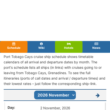
Schedule
Wiki
Hotels
News
Port Tobago Cays cruise ship schedule shows timetable
calendars of all arrival and departure dates by month. The
port's schedule lists all ships (in links) with cruises going to or
leaving from Tobago Cays, Grenadines. To see the full
itineraries (ports of call dates and arrival / departure times) and
their lowest rates – just follow the corresponding ship-link.
2 November, 2026