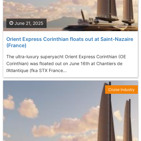
June 21, 2025
Orient Express Corinthian floats out at Saint‑Nazaire
(France)
The ultra-luxury superyacht Orient Express Corinthian (OE
Corinthian) was floated out on June 16th at Chantiers de
l’Atlantique (fka STX France...
Cruise Industry