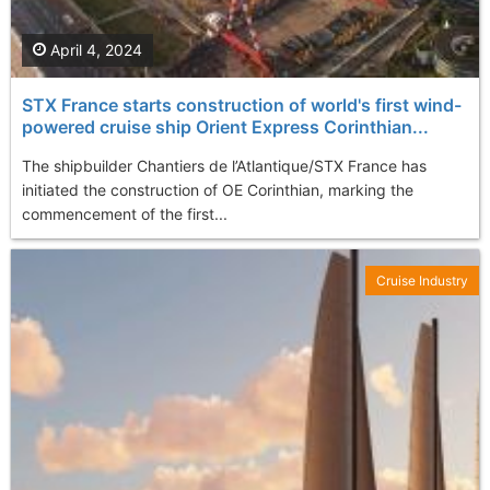
April 4, 2024
STX France starts construction of world's first wind-
powered cruise ship Orient Express Corinthian...
The shipbuilder Chantiers de l’Atlantique/STX France has
initiated the construction of OE Corinthian, marking the
commencement of the first...
Cruise Industry