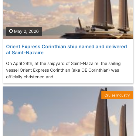
May 2, 2026
Orient Express Corinthian ship named and delivered
at Saint-Nazaire
On April 29th, at the shipyard of Saint-Nazaire, the sailing
vessel Orient Express Corinthian (aka OE Corinthian) was
officially christened and...
Cruise Industry