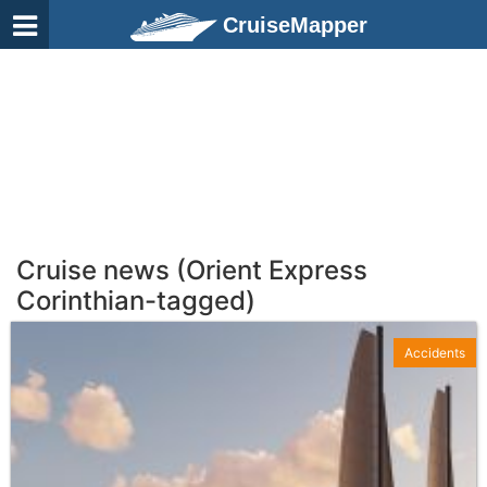
CruiseMapper
Cruise news (Orient Express
Corinthian-tagged)
Accidents