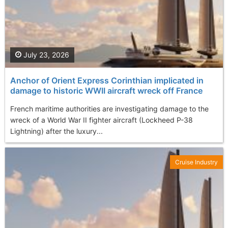
July 23, 2026
Anchor of Orient Express Corinthian implicated in
damage to historic WWII aircraft wreck off France
French maritime authorities are investigating damage to the
wreck of a World War II fighter aircraft (Lockheed P-38
Lightning) after the luxury...
Cruise Industry