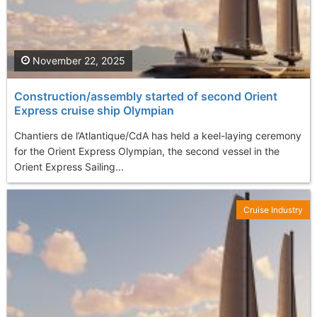
November 22, 2025
Construction/assembly started of second Orient
Express cruise ship Olympian
Chantiers de l’Atlantique/CdA has held a keel-laying ceremony
for the Orient Express Olympian, the second vessel in the
Orient Express Sailing...
Cruise Industry