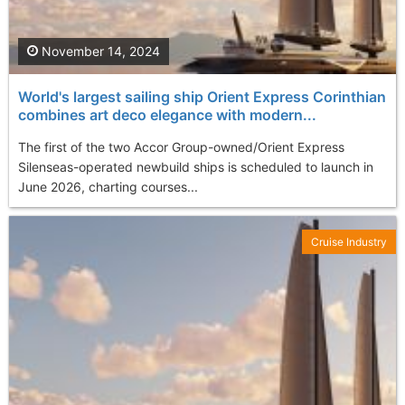
November 14, 2024
World's largest sailing ship Orient Express Corinthian
combines art deco elegance with modern...
The first of the two Accor Group-owned/Orient Express
Silenseas-operated newbuild ships is scheduled to launch in
June 2026, charting courses...
Cruise Industry