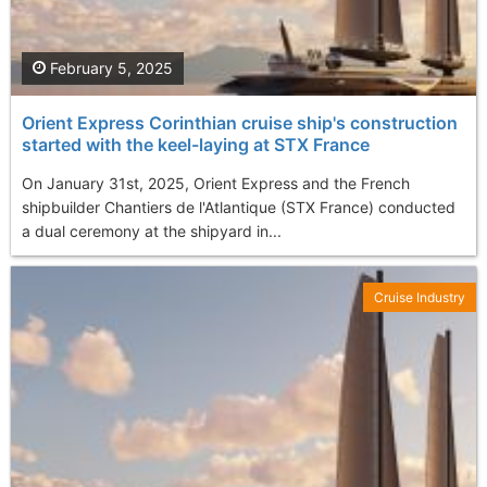
February 5, 2025
Orient Express Corinthian cruise ship's construction
started with the keel-laying at STX France
On January 31st, 2025, Orient Express and the French
shipbuilder Chantiers de l'Atlantique (STX France) conducted
a dual ceremony at the shipyard in...
Cruise Industry