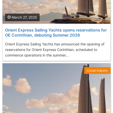
March 27, 2025
Orient Express Sailing Yachts opens reservations for
OE Corinthian, debuting Summer 2026
Orient Express Sailing Yachts has announced the opening of
reservations for Orient Express Corinthian, scheduled to
commence operations in the summer...
Cruise Industry