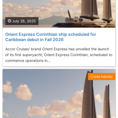
July 26, 2025
Orient Express Corinthian ship scheduled for
Caribbean debut in Fall 2026
Accor Cruises' brand Orient Express has unveiled the launch
of its first superyacht, Orient Express Corinthian, scheduled to
commence operations in...
Cruise Industry