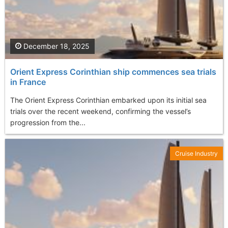
December 18, 2025
Orient Express Corinthian ship commences sea trials
in France
The Orient Express Corinthian embarked upon its initial sea
trials over the recent weekend, confirming the vessel’s
progression from the...
Cruise Industry