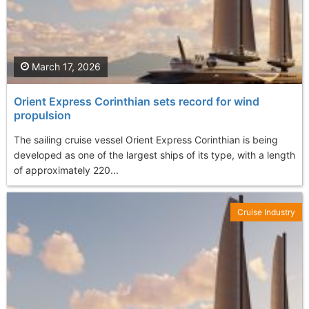
March 17, 2026
Orient Express Corinthian sets record for wind
propulsion
The sailing cruise vessel Orient Express Corinthian is being
developed as one of the largest ships of its type, with a length
of approximately 220...
Cruise Industry