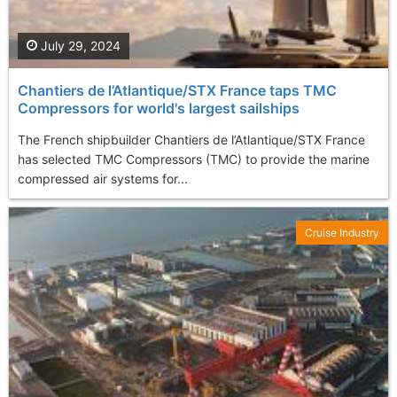
July 29, 2024
Chantiers de l’Atlantique/STX France taps TMC
Compressors for world's largest sailships
The French shipbuilder Chantiers de l’Atlantique/STX France
has selected TMC Compressors (TMC) to provide the marine
compressed air systems for...
Cruise Industry