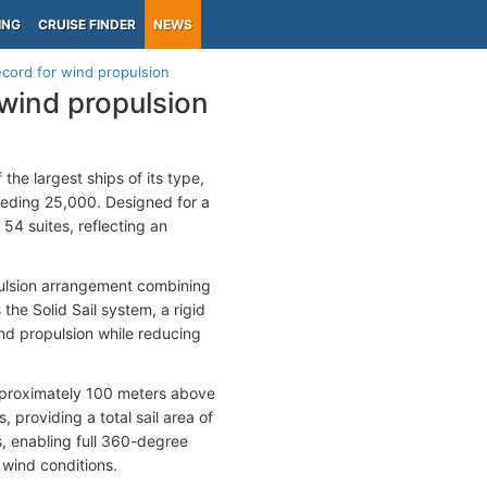
ING
CRUISE FINDER
NEWS
ecord for wind propulsion
 wind propulsion
the largest ships of its type,
eeding 25,000. Designed for a
4 suites, reflecting an
opulsion arrangement combining
the Solid Sail system, a rigid
nd propulsion while reducing
approximately 100 meters above
 providing a total sail area of
s, enabling full 360-degree
g wind conditions.