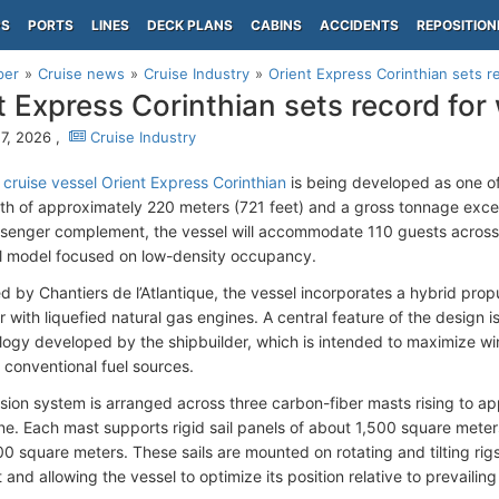
PS
PORTS
LINES
DECK PLANS
CABINS
ACCIDENTS
REPOSITION
per
Cruise news
Cruise Industry
Orient Express Corinthian sets r
t Express Corinthian sets record for
7, 2026 ,
Cruise Industry
 cruise vessel Orient Express Corinthian
is being developed as one of 
gth of approximately 220 meters (721 feet) and a gross tonnage exc
ssenger complement, the vessel will accommodate 110 guests across 5
l model focused on low-density occupancy.
d by Chantiers de l’Atlantique, the vessel incorporates a hybrid pr
with liquefied natural gas engines. A central feature of the design is 
ology developed by the shipbuilder, which is intended to maximize wi
 conventional fuel sources.
sion system is arranged across three carbon-fiber masts rising to 
ne. Each mast supports rigid sail panels of about 1,500 square meters,
00 square meters. These sails are mounted on rotating and tilting rig
and allowing the vessel to optimize its position relative to prevailin