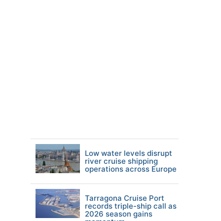
Low water levels disrupt
river cruise shipping
operations across Europe
Tarragona Cruise Port
records triple-ship call as
2026 season gains