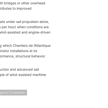
ath bridges or other overhead
ntributes to improved
ate under sail propulsion alone,
s per hour) when conditions are
 wind-assisted and engine-driven
 which Chantiers de l’Atlantique
ator installations at its
formance, structural behavior
ruction and advanced sail
ple of wind-assisted maritime
press Corinthian