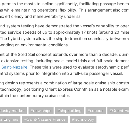
 permits the masts to incline significantly, facilitating passage bene
s while maintaining operational flexibility. This arrangement also co
c efficiency and maneuverability under sail.
 and system testing have demonstrated the vessel’s capability to oper
cted service speeds of up to approximately 17 knots (around 20 mile
 The hybrid system allows the ship to transition seamlessly between
nding on environmental conditions.
t of the Solid Sail concept extends over more than a decade, during
xtensive testing, including scale-model trials and full-scale demonstr
n
Saint-Nazaire
. These trials were used to evaluate aerodynamic per
ntrol systems prior to integration into a full-size passenger vessel.
ing design represents a combination of large-scale cruise ship const
 technology, positioning Orient Express Corinthian as a notable exam
within the contemporary cruise sector.
ndustry market
new ships
shipbuilding
curious
Orient Ex
ionEngines
Saint-Nazaire France
technology