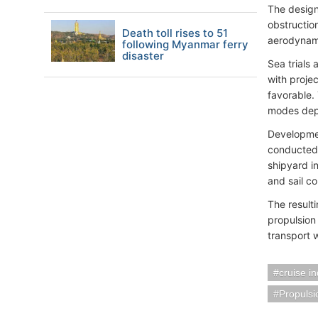
The design
obstruction
Death toll rises to 51
aerodynami
following Myanmar ferry
disaster
Sea trials
with proje
favorable.
modes depe
Developmen
conducted e
shipyard i
and sail co
The result
propulsion
transport 
cruise i
Propuls