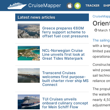
CruiseMapper
TRACKER
SHI
CruiseMap
Latest news articles
Orien
Greece prepares €60M
March 1
ferry support scheme to
offset fuel cost pressures
The sailing
with a len
NCL-Norwegian Cruise
limited pa
Line unveils first look at
operationa
Great Tides Waterpark
Constructe
wind power 
Transcend Cruises
sail techn
welcomes first purpose-
built charter river ship MS
reliance on
Connect
The propul
the waterli
TUI Cruises unveils
nearly 4,5
onboard culinary concept
adjustment 
for Mein Schiff Flow