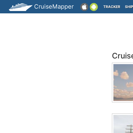
CruiseMapper
TRACKER
SHI
Cruis