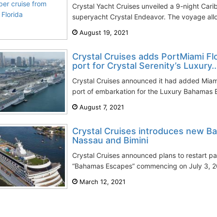
Crystal Yacht Cruises unveiled a 9-night Carib
superyacht Crystal Endeavor. The voyage allo
August 19, 2021
Crystal Cruises adds PortMiami Flo
port for Crystal Serenity’s Luxury..
Crystal Cruises announced it had added Miami 
port of embarkation for the Luxury Bahamas 
August 7, 2021
Crystal Cruises introduces new 
Nassau and Bimini
Crystal Cruises announced plans to restart p
“Bahamas Escapes” commencing on July 3, 202
March 12, 2021