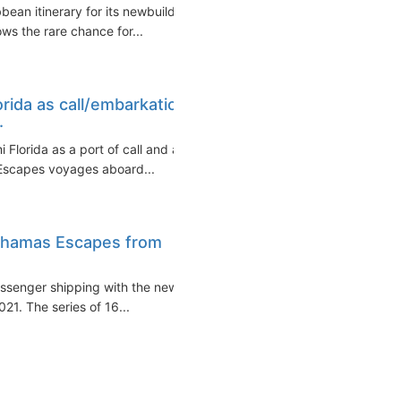
bean itinerary for its newbuild
ws the rare chance for...
rida as call/embarkation
.
Florida as a port of call and a
Escapes voyages aboard...
Bahamas Escapes from
assenger shipping with the new
1. The series of 16...