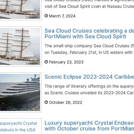
visit of Sea Cloud Spirit схип at Nassau Cruise
March 7, 2024
Sea Cloud Cruises celebrating a d
PortMiami with Sea Cloud Spirit
The small-ship company Sea Cloud Cruises (fl
on Tuesday, February 21st, in US waters with 
February 23, 2023
Scenic Eclipse 2023-2024 Caribbe
The range of itinerary offerings on the super
as Scenic Cruises unveiled its 2023-2024 Cari
October 26, 2022
Luxury superyacht Crystal Endeav
with October cruise from PortMiam