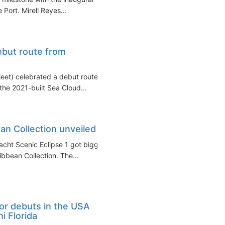
 Port. Mirell Reyes...
ebut route from
eet) celebrated a debut route
the 2021-built Sea Cloud...
an Collection unveiled
yacht Scenic Eclipse 1 got bigger
bbean Collection. The...
or debuts in the USA
i Florida