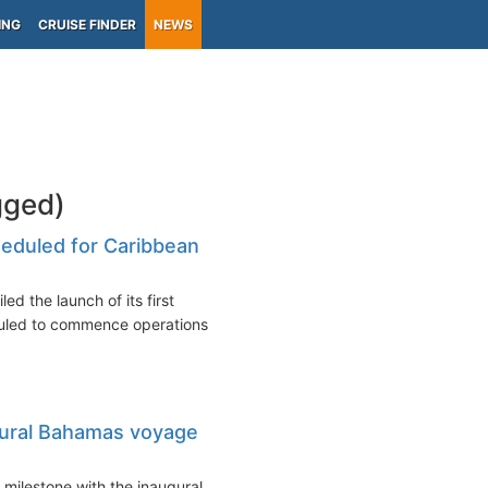
ING
CRUISE FINDER
NEWS
gged)
heduled for Caribbean
ed the launch of its first
duled to commence operations
gural Bahamas voyage
 milestone with the inaugural