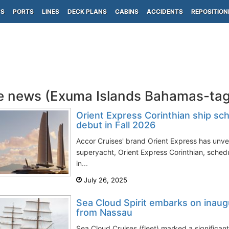
PS
PORTS
LINES
DECK PLANS
CABINS
ACCIDENTS
REPOSITION
e news (Exuma Islands Bahamas-ta
Orient Express Corinthian ship sc
debut in Fall 2026
Accor Cruises' brand Orient Express has unveil
superyacht, Orient Express Corinthian, sche
in...
July 26, 2025
Sea Cloud Spirit embarks on inau
from Nassau
Sea Cloud Cruises (fleet) marked a significant