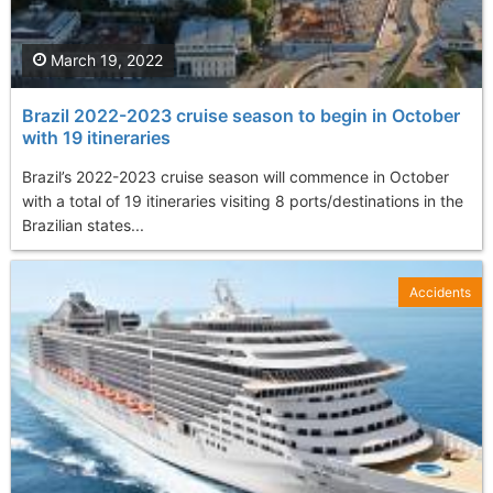
March 19, 2022
Brazil 2022-2023 cruise season to begin in October
with 19 itineraries
Brazil’s 2022-2023 cruise season will commence in October
with a total of 19 itineraries visiting 8 ports/destinations in the
Brazilian states...
Accidents