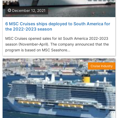
December 12, 2021
6 MSC Cruises ships deployed to South America for
the 2022-2023 season
MSC Cruises opened sales for ist South America 2022-2023
season (November-April). The company announced that the
program is based on MSC Seashore...
Cruise Industry