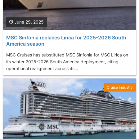
June 29, 2025
MSC Sinfonia replaces Lirica for 2025-2026 South
America season
MSC Cruises has substituted MSC Sinfonia for MSC Lirica on
its winter 2025-2026 South America deployment, citing
operational realignment across its...
Cruise Industry