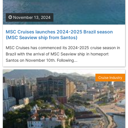
November 13, 2024
MSC Cruises launches 2024-2025 Brazil season
(MSC Seaview ship from Santos)
MSC Cruises has commenced its 2024-2025 cruise season in
Brazil with the arrival of MSC Seaview ship in homeport
Santos on November 10th. Following...
Cruise Industry