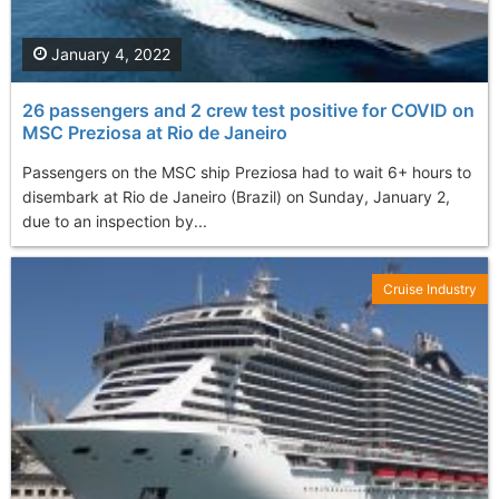
January 4, 2022
26 passengers and 2 crew test positive for COVID on
MSC Preziosa at Rio de Janeiro
Passengers on the MSC ship Preziosa had to wait 6+ hours to
disembark at Rio de Janeiro (Brazil) on Sunday, January 2,
due to an inspection by...
Cruise Industry