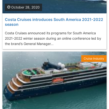
October 28, 2020
Costa Cruises introduces South America 2021-2022
season
Costa Cruises announced its programs for South America
2021-2022 winter season during an online conference led by
the brand’s General Manager...
Cruise Industry