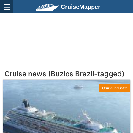
CruiseMapper
Cruise news (Buzios Brazil-tagged)
Cruise Industry