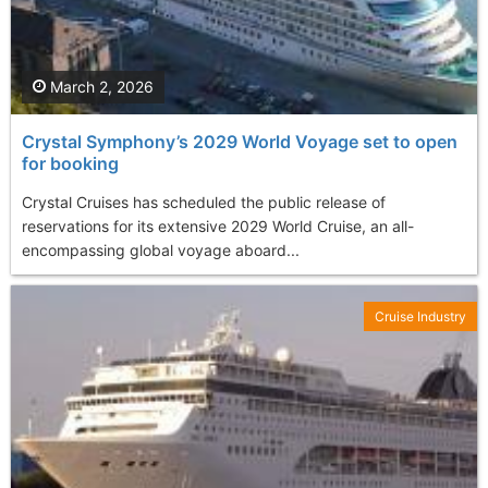
March 2, 2026
Crystal Symphony’s 2029 World Voyage set to open
for booking
Crystal Cruises has scheduled the public release of
reservations for its extensive 2029 World Cruise, an all-
encompassing global voyage aboard...
Cruise Industry