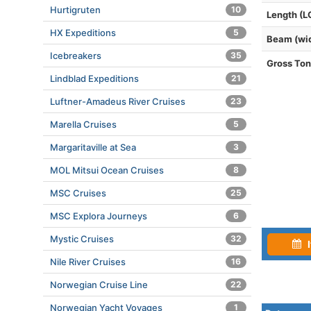
Hurtigruten
10
Length (L
HX Expeditions
5
Beam (wi
Icebreakers
35
Gross To
Lindblad Expeditions
21
Luftner-Amadeus River Cruises
23
Marella Cruises
5
Margaritaville at Sea
3
MOL Mitsui Ocean Cruises
8
MSC Cruises
25
MSC Explora Journeys
6
Mystic Cruises
32
I
Nile River Cruises
16
Norwegian Cruise Line
22
Norwegian Yacht Voyages
1