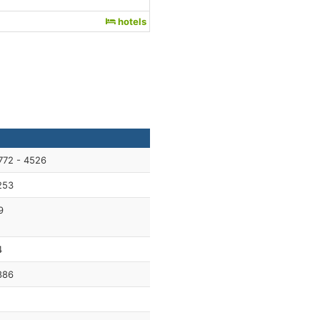
hotels
772 - 4526
253
9
4
886