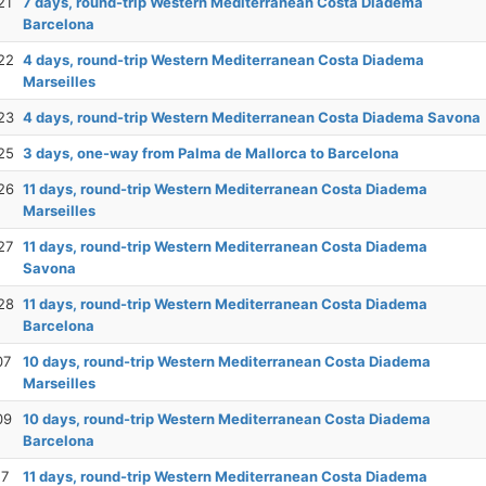
21
7 days, round-trip Western Mediterranean Costa Diadema
Barcelona
22
4 days, round-trip Western Mediterranean Costa Diadema
Marseilles
23
4 days, round-trip Western Mediterranean Costa Diadema Savona
25
3 days, one-way from Palma de Mallorca to Barcelona
26
11 days, round-trip Western Mediterranean Costa Diadema
Marseilles
27
11 days, round-trip Western Mediterranean Costa Diadema
Savona
28
11 days, round-trip Western Mediterranean Costa Diadema
Barcelona
07
10 days, round-trip Western Mediterranean Costa Diadema
Marseilles
09
10 days, round-trip Western Mediterranean Costa Diadema
Barcelona
17
11 days, round-trip Western Mediterranean Costa Diadema