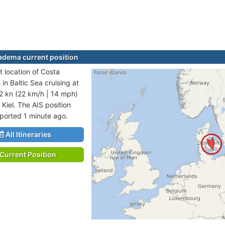
adema current position
t location of Costa
in Baltic Sea cruising at
2 kn (22 km/h | 14 mph)
 Kiel. The AIS position
eported 1 minute ago.
All Itineraries
Current Position