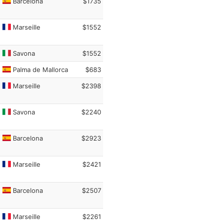
Barcelona
$1735
Marseille
$1552
Savona
$1552
Palma de Mallorca
$683
Marseille
$2398
Savona
$2240
Barcelona
$2923
Marseille
$2421
Barcelona
$2507
Marseille
$2261