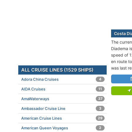
Costa Di
The curren
Diadema is 
speed of 1
en route to
was last r
ALL CRUISE LINES (1529 SHIPS)
Adora China Cruises
4
AIDA Cruises
11
AmaWaterways
37
Ambassador Cruise Line
3
American Cruise Lines
29
American Queen Voyages
2