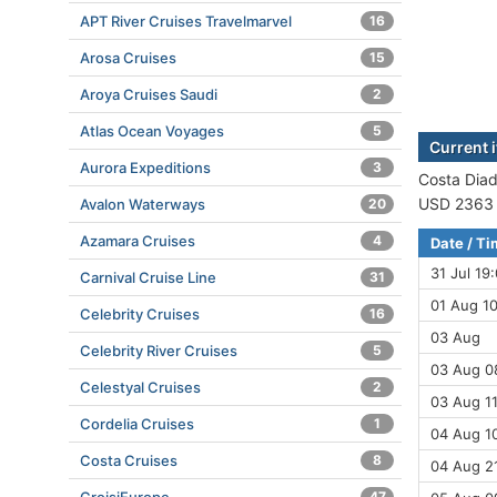
APT River Cruises Travelmarvel
16
Arosa Cruises
15
Aroya Cruises Saudi
2
Atlas Ocean Voyages
5
Current 
Aurora Expeditions
3
Costa Diad
USD 2363 (
Avalon Waterways
20
Azamara Cruises
4
Date / T
31 Jul 19
Carnival Cruise Line
31
01 Aug 10
Celebrity Cruises
16
03 Aug
Celebrity River Cruises
5
03 Aug 0
Celestyal Cruises
2
03 Aug 11
Cordelia Cruises
1
04 Aug 10
Costa Cruises
8
04 Aug 21
47