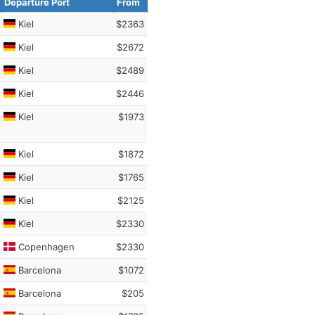
Departure Port
From
Kiel
$2363
Kiel
$2672
Kiel
$2489
Kiel
$2446
Kiel
$1973
Kiel
$1872
Kiel
$1765
Kiel
$2125
Kiel
$2330
Copenhagen
$2330
Barcelona
$1072
Barcelona
$205