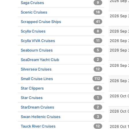
2026 Sep 
Saga Cruises
9
Scenic Cruises
18
2026 Sep 
Scrapped Cruise Ships
41
Scylla Cruises
8
2026 Sep 
Scylla VIVA Cruises
11
2026 Sep 
Seabourn Cruises
5
2026 Sep 
SeaDream Yacht Club
2
2026 Sep 
Silversea Cruises
12
Small Cruise Lines
112
2026 Sep 
Star Clippers
4
2026 Oct 
Star Cruises
1
StarDream Cruises
2
2026 Oct 
Swan Hellenic Cruises
3
Tauck River Cruises
12
2026 Oct 