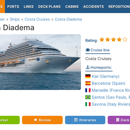
PS
PORTS
LINES
DECK PLANS
CABINS
ACCIDENTS
REPOSITION
per
Ships
Costa Cruises
Costa Diadema
a Diadema
Rating:
Cruise line
Costa Cruises
Homeports:
Kiel (Germany)
Barcelona (Spain)
Marseille (France Riv
Santos (Sao Paulo, B
Savona (Italy Rivier
acker
Review
Itineraries
Deck