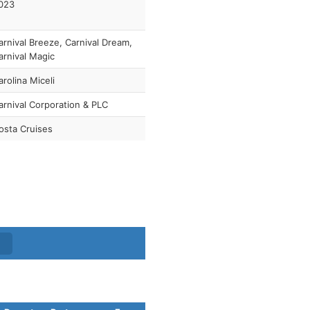
023
arnival Breeze, Carnival Dream,
arnival Magic
arolina Miceli
arnival Corporation & PLC
osta Cruises