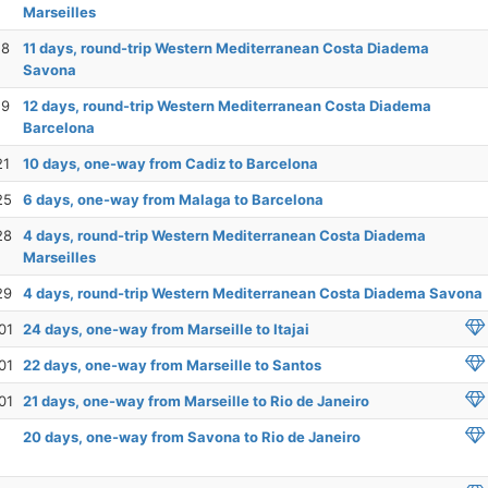
Marseilles
18
11 days, round-trip Western Mediterranean Costa Diadema
Savona
19
12 days, round-trip Western Mediterranean Costa Diadema
Barcelona
21
10 days, one-way from Cadiz to Barcelona
25
6 days, one-way from Malaga to Barcelona
28
4 days, round-trip Western Mediterranean Costa Diadema
Marseilles
29
4 days, round-trip Western Mediterranean Costa Diadema Savona
01
24 days, one-way from Marseille to Itajai
01
22 days, one-way from Marseille to Santos
01
21 days, one-way from Marseille to Rio de Janeiro
20 days, one-way from Savona to Rio de Janeiro