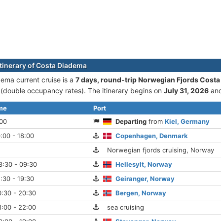
itinerary of Costa Diadema
ema current cruise is а
7 days, round-trip Norwegian Fjords Costa
double occupancy rates). The itinerary begins on
July 31, 2026
and
ime
Port
:00
Departing
from
Kiel, Germany
:00 - 18:00
Copenhagen, Denmark
Norwegian fjords cruising, Norway
8:30 - 09:30
Hellesylt, Norway
:30 - 19:30
Geiranger, Norway
:30 - 20:30
Bergen, Norway
:00 - 22:00
sea cruising