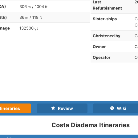
Last
2
OA)
306
/ 1004
m
ft
Refurbishment
dth)
36
/ 118
m
ft
Sister-ships
C
C
nnage
132500
gt
Christened by
C
Owner
C
Operator
C
tineraries
Review
Wiki
Costa Diadema Itineraries