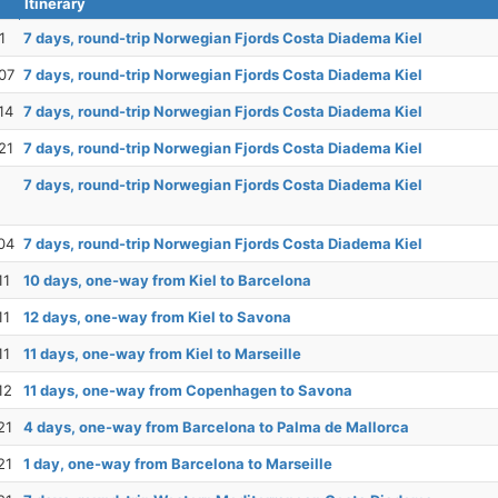
Itinerary
1
7 days, round-trip Norwegian Fjords Costa Diadema Kiel
07
7 days, round-trip Norwegian Fjords Costa Diadema Kiel
14
7 days, round-trip Norwegian Fjords Costa Diadema Kiel
21
7 days, round-trip Norwegian Fjords Costa Diadema Kiel
7 days, round-trip Norwegian Fjords Costa Diadema Kiel
04
7 days, round-trip Norwegian Fjords Costa Diadema Kiel
11
10 days, one-way from Kiel to Barcelona
11
12 days, one-way from Kiel to Savona
11
11 days, one-way from Kiel to Marseille
12
11 days, one-way from Copenhagen to Savona
21
4 days, one-way from Barcelona to Palma de Mallorca
21
1 day, one-way from Barcelona to Marseille