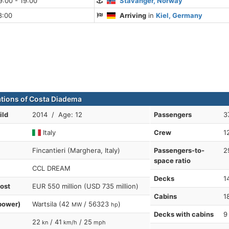
:00 - 19:00
Stavanger, Norway
8:00
Arriving
in
Kiel, Germany
ations of Costa Diadema
ild
2014 / Age: 12
Passengers
3
Italy
Crew
1
Fincantieri (Marghera, Italy)
Passengers-to-
2
space ratio
CCL DREAM
Decks
1
cost
EUR 550 million (USD 735 million)
Cabins
1
power)
Wartsila (42
/ 56323
)
MW
hp
Decks with cabins
9
22
/ 41
/ 25
kn
km/h
mph