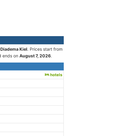
 Diadema Kiel
. Prices start from
 ends on
August 7, 2026
.
hotels