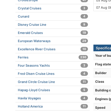
CroisiEurope
05 Aug 09
07 Aug 0
Crystal Cruises
3
Cunard
4
Disney Cruise Line
9
Emerald Cruises
19
European Waterways
29
Specific
Excellence River Cruises
10
Year of bu
Ferries
230
Flag state
Four Seasons Yachts
3
Builder
Fred Olsen Cruise Lines
4
Class
Grand Circle Cruise Line
11
Hapag-Lloyd Cruises
5
Building 
Havila Voyages
4
Engines (
Holland America
11
Speed