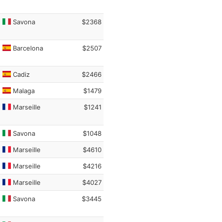
Savona
$2368
Barcelona
$2507
Cadiz
$2466
Malaga
$1479
Marseille
$1241
Savona
$1048
Marseille
$4610
Marseille
$4216
Marseille
$4027
Savona
$3445