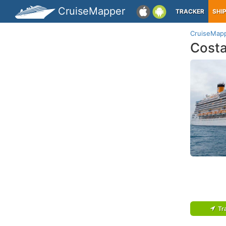
CruiseMapper
TRACKER
SHI
CruiseMap
Cost
Tr