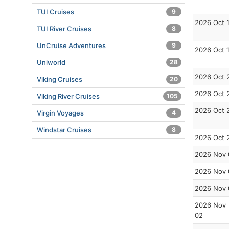
TUI Cruises
9
2026 Oct 
TUI River Cruises
8
UnCruise Adventures
9
2026 Oct 
Uniworld
28
2026 Oct 
Viking Cruises
20
2026 Oct 
Viking River Cruises
105
2026 Oct 
Virgin Voyages
4
Windstar Cruises
8
2026 Oct 
2026 Nov 
2026 Nov 
2026 Nov 
2026 Nov
02