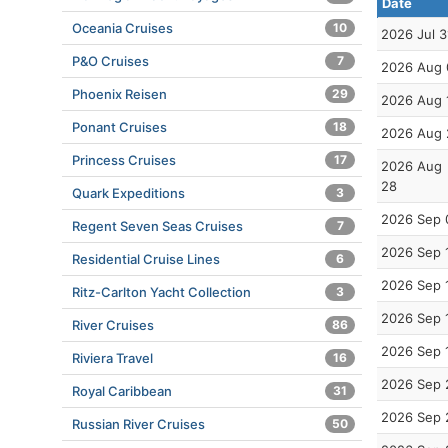
Date
Oceania Cruises
10
2026 Jul 3
P&O Cruises
7
2026 Aug 
Phoenix Reisen
29
2026 Aug 
Ponant Cruises
18
2026 Aug 
Princess Cruises
17
2026 Aug
28
Quark Expeditions
3
2026 Sep 
Regent Seven Seas Cruises
7
2026 Sep 
Residential Cruise Lines
6
2026 Sep 
Ritz-Carlton Yacht Collection
3
2026 Sep 
River Cruises
86
2026 Sep 
Riviera Travel
16
2026 Sep 
Royal Caribbean
31
2026 Sep 
Russian River Cruises
50