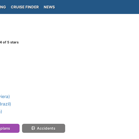
ING
CRUISE FINDER
NEWS
4
of 5 stars
iera)
razil)
a)
 plans
Accidents