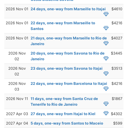
2026 Nov 01
24 days, one-way from Marseille to Itajai
$4610
2026 Nov 01
22 days, one-way from Marseille to
$4216
Santos
2026 Nov 01
21 days, one-way from Marseille to Rio de
$4027
Janeiro
2026 Nov
20 days, one-way from Savona to Rio de
$3445
02
Janeiro
2026 Nov
23 days, one-way from Savona to Itajai
$3513
02
2026 Nov
22 days, one-way from Barcelona to Itajai
$4216
03
2026 Nov 11
11 days, one-way from Santa Cruz de
$1867
Tenerife to Rio de Janeiro
2027 Apr 03
27 days, one-way from Itajai to Kiel
$4302
2027 Apr 04
5 days, one-way from Santos to Maceio
$599