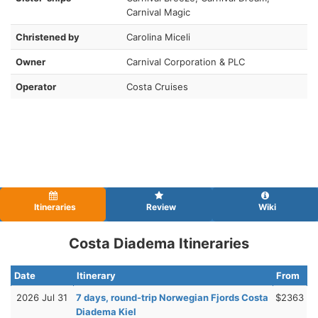
Carnival Magic
Christened by
Carolina Miceli
Owner
Carnival Corporation & PLC
Operator
Costa Cruises
Itineraries
Review
Wiki
Costa Diadema Itineraries
Date
Itinerary
From
2026 Jul 31
7 days, round-trip Norwegian Fjords Costa
$2363
Diadema Kiel