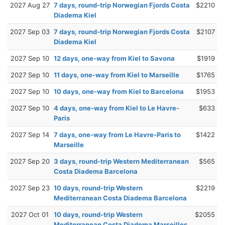
2027 Aug 27
7 days, round-trip Norwegian Fjords Costa
$2210
Diadema Kiel
2027 Sep 03
7 days, round-trip Norwegian Fjords Costa
$2107
Diadema Kiel
2027 Sep 10
12 days, one-way from Kiel to Savona
$1919
2027 Sep 10
11 days, one-way from Kiel to Marseille
$1765
2027 Sep 10
10 days, one-way from Kiel to Barcelona
$1953
2027 Sep 10
4 days, one-way from Kiel to Le Havre-
$633
Paris
2027 Sep 14
7 days, one-way from Le Havre-Paris to
$1422
Marseille
2027 Sep 20
3 days, round-trip Western Mediterranean
$565
Costa Diadema Barcelona
2027 Sep 23
10 days, round-trip Western
$2219
Mediterranean Costa Diadema Barcelona
2027 Oct 01
10 days, round-trip Western
$2055
Mediterranean Costa Diadema Marseilles