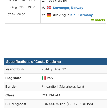
sea cruising
05 Aug 09:00 - 19:00
Stavanger, Norway
07 Aug 08:00
Arriving
in
Kiel, Germany
hotels
Specifications of Costa Diadema
Year of build
2014 / Age: 12
Flag state
Italy
Builder
Fincantieri (Marghera, Italy)
Class
CCL DREAM
Building cost
EUR 550 million (USD 735 million)