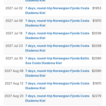
Diadema Kiel
2027 Jul 02
7 days, round-trip Norwegian Fjords Costa
$1953
Diadema Kiel
2027 Jul 09
7 days, round-trip Norwegian Fjords Costa
$1970
Diadema Kiel
2027 Jul 16
7 days, round-trip Norwegian Fjords Costa
$2039
Diadema Kiel
2027 Jul 23
7 days, round-trip Norwegian Fjords Costa
$2039
Diadema Kiel
2027 Jul 30
7 days, round-trip Norwegian Fjords Baltic
$2090
Sea Costa Diadema Kiel
2027 Aug 06
7 days, round-trip Norwegian Fjords Costa
$2090
Diadema Kiel
2027 Aug 13
7 days, round-trip Norwegian Fjords Costa
$1970
Diadema Kiel
2027 Aug 20
7 days, round-trip Norwegian Fjords Costa
$2279
Diadema Kiel