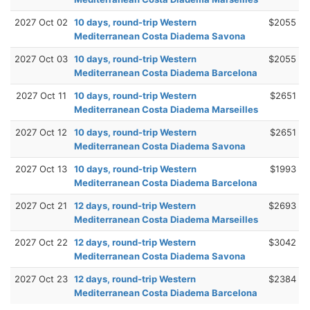
2027 Oct 02
10 days, round-trip Western
$2055
Mediterranean Costa Diadema Savona
2027 Oct 03
10 days, round-trip Western
$2055
Mediterranean Costa Diadema Barcelona
2027 Oct 11
10 days, round-trip Western
$2651
Mediterranean Costa Diadema Marseilles
2027 Oct 12
10 days, round-trip Western
$2651
Mediterranean Costa Diadema Savona
2027 Oct 13
10 days, round-trip Western
$1993
Mediterranean Costa Diadema Barcelona
2027 Oct 21
12 days, round-trip Western
$2693
Mediterranean Costa Diadema Marseilles
2027 Oct 22
12 days, round-trip Western
$3042
Mediterranean Costa Diadema Savona
2027 Oct 23
12 days, round-trip Western
$2384
Mediterranean Costa Diadema Barcelona