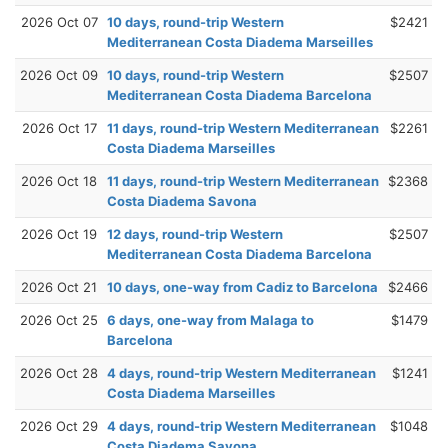
2026 Oct 07
10 days, round-trip Western
$2421
Mediterranean Costa Diadema Marseilles
2026 Oct 09
10 days, round-trip Western
$2507
Mediterranean Costa Diadema Barcelona
2026 Oct 17
11 days, round-trip Western Mediterranean
$2261
Costa Diadema Marseilles
2026 Oct 18
11 days, round-trip Western Mediterranean
$2368
Costa Diadema Savona
2026 Oct 19
12 days, round-trip Western
$2507
Mediterranean Costa Diadema Barcelona
2026 Oct 21
10 days, one-way from Cadiz to Barcelona
$2466
2026 Oct 25
6 days, one-way from Malaga to
$1479
Barcelona
2026 Oct 28
4 days, round-trip Western Mediterranean
$1241
Costa Diadema Marseilles
2026 Oct 29
4 days, round-trip Western Mediterranean
$1048
Costa Diadema Savona