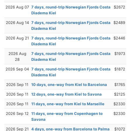
2026 Aug 07
7 days, round-trip Norwegian Fjords Costa
$2672
Diadema Kiel
2026 Aug 14
7 days, round-trip Norwegian Fjords Costa
$2489
Diadema Kiel
2026 Aug 21
7 days, round-trip Norwegian Fjords Costa
$2446
Diadema Kiel
2026 Aug
7 days, round-trip Norwegian Fjords Costa
$1973
28
Diadema Kiel
2026 Sep 04
7 days, round-trip Norwegian Fjords Costa
$1872
Diadema Kiel
2026 Sep 11
10 days, one-way from Kiel to Barcelona
$1765
2026 Sep 11
12 days, one-way from Kiel to Savona
$2125
2026 Sep 11
11 days, one-way from Kiel to Marseille
$2330
2026 Sep 12
11 days, one-way from Copenhagen to
$2330
Savona
2026 Sep 21
4 days, one-way from Barcelona to Palma
$1072