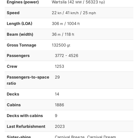
Engines (power)
Wartsila (42
/ 56323
)
MW
hp
Speed
22
/ 41
/ 25
kn
km/h
mph
Length (LOA)
306
/ 1004
m
ft
Beam (width)
36
/ 118
m
ft
Gross Tonnage
132500
gt
Passengers
3772 - 4526
Crew
1253
Passengers-to-space
29
ratio
Decks
14
Cabins
1886
Decks with cabins
9
Last Refurbishment
2023
Sister-ships
Carnival Breeze, Carnival Dream,