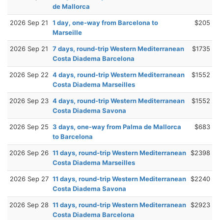
de Mallorca
2026 Sep 21
1 day, one-way from Barcelona to
$205
Marseille
2026 Sep 21
7 days, round-trip Western Mediterranean
$1735
Costa Diadema Barcelona
2026 Sep 22
4 days, round-trip Western Mediterranean
$1552
Costa Diadema Marseilles
2026 Sep 23
4 days, round-trip Western Mediterranean
$1552
Costa Diadema Savona
2026 Sep 25
3 days, one-way from Palma de Mallorca
$683
to Barcelona
2026 Sep 26
11 days, round-trip Western Mediterranean
$2398
Costa Diadema Marseilles
2026 Sep 27
11 days, round-trip Western Mediterranean
$2240
Costa Diadema Savona
2026 Sep 28
11 days, round-trip Western Mediterranean
$2923
Costa Diadema Barcelona