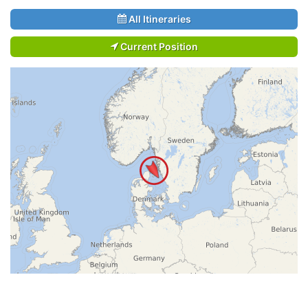
All Itineraries
Current Position