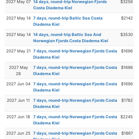
2027 May 07
14 days, round-trip Norwegian Fjords
$3256
Costa Diadema Kiel
2027 May 14
7 days, round-trip Baltic Sea Costa
$2142
Diadema Kiel
2027 May 14
14 days, round-trip Baltic Sea And
$3530
Norwegian Fjords Costa Diadema Kiel
2027 May 21
7 days, round-trip Norwegian Fjords Costa
$1696
Diadema Kiel
2027 May
7 days, round-trip Norwegian Fjords Costa
$1696
28
Diadema Kiel
2027 Jun 04
7 days, round-trip Norwegian Fjords Costa
$1696
Diadema Kiel
2027 Jun 11
7 days, round-trip Norwegian Fjords Costa
$1782
Diadema Kiel
2027 Jun 18
7 days, round-trip Norwegian Fjords Costa
$2245
Diadema Kiel
2027 Jun 25
7 days, round-trip Norwegian Fjords Costa
$1867