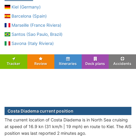
Kiel (Germany)
Barcelona (Spain)
Marseille (France Riviera)
Santos (Sao Paulo, Brazil)
Savona (Italy Riviera)
Tracker
Review
Itineraries
Deck plans
Accidents
Costa Diadema current position
The current location of Costa Diadema is in North Sea cruising
at speed of 16.9 kn (31 km/h | 19 mph) en route to Kiel. The AIS
position was last reported 2 minutes ago.