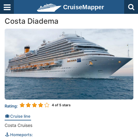
CruiseMapper
Costa Diadema
4
of 5 stars
Rating:
Cruise line
Costa Cruises
Homeports: