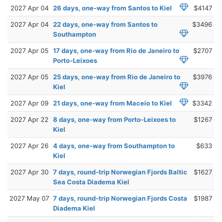
2027 Apr 04
26 days, one-way from Santos to Kiel
$4147
2027 Apr 04
22 days, one-way from Santos to
$3496
Southampton
2027 Apr 05
17 days, one-way from Rio de Janeiro to
$2707
Porto-Leixoes
2027 Apr 05
25 days, one-way from Rio de Janeiro to
$3976
Kiel
2027 Apr 09
21 days, one-way from Maceio to Kiel
$3342
2027 Apr 22
8 days, one-way from Porto-Leixoes to
$1267
Kiel
2027 Apr 26
4 days, one-way from Southampton to
$633
Kiel
2027 Apr 30
7 days, round-trip Norwegian Fjords Baltic
$1627
Sea Costa Diadema Kiel
2027 May 07
7 days, round-trip Norwegian Fjords Costa
$1987
Diadema Kiel