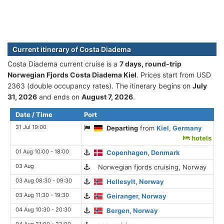
Current itinerary of Costa Diadema
Costa Diadema current cruise is а
7 days, round-trip
Norwegian Fjords Costa Diadema Kiel
. Prices start from USD
2363 (double occupancy rates). The itinerary begins on
July
31, 2026
and ends on
August 7, 2026
.
Date / Time
Port
31 Jul 19:00
Departing
from
Kiel, Germany
hotels
01 Aug 10:00 - 18:00
Copenhagen, Denmark
03 Aug
Norwegian fjords cruising, Norway
03 Aug 08:30 - 09:30
Hellesylt, Norway
03 Aug 11:30 - 19:30
Geiranger, Norway
04 Aug 10:30 - 20:30
Bergen, Norway
04 Aug 21:00 - 22:00