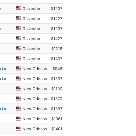
x
Galveston
$1237
x
Galveston
$1427
x
Galveston
$1237
x
Galveston
$1427
x
Galveston
$1216
x
Galveston
$1407
s La
New Orleans
$946
s La
New Orleans
$1337
New Orleans
$1190
New Orleans
$1370
s La
New Orleans
$1397
New Orleans
$1361
New Orleans
$1401