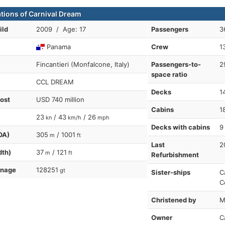
ations of Carnival Dream
ild
2009 / Age: 17
Passengers
3
Panama
Crew
1
Fincantieri (Monfalcone, Italy)
Passengers-to-
2
space ratio
CCL DREAM
Decks
1
cost
USD 740 million
Cabins
1
23
/ 43
/ 26
kn
km/h
mph
Decks with cabins
9
OA)
305
/ 1001
m
ft
Last
2
dth)
37
/ 121
m
ft
Refurbishment
nnage
128251
gt
Sister-ships
C
C
Christened by
M
Owner
C