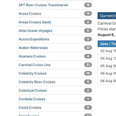
APT River Cruises Travelmarvel
16
Arosa Cruises
15
Current 
Aroya Cruises Saudi
2
Carnival D
Prices sta
Atlas Ocean Voyages
5
August 8,
Aurora Expeditions
3
Date / T
Avalon Waterways
20
02 Aug 1
Azamara Cruises
4
04 Aug 13
Carnival Cruise Line
31
05 Aug 08
Celebrity Cruises
16
06 Aug 09
08 Aug 0
Celebrity River Cruises
5
Celestyal Cruises
2
Cordelia Cruises
1
Costa Cruises
8
47