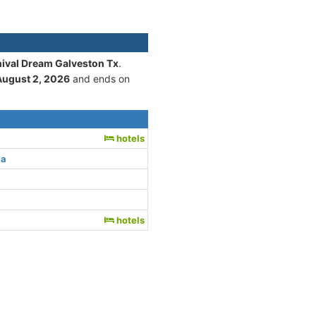
nival Dream Galveston Tx
.
August 2, 2026
and ends on
hotels
ya
hotels