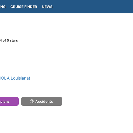
ING
CRUISE FINDER
NEWS
4
of 5 stars
NOLA Louisiana)
 plans
Accidents