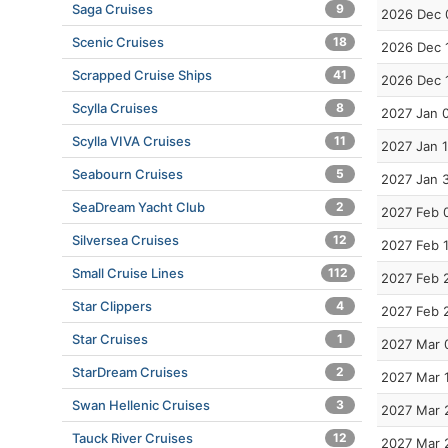
Saga Cruises
9
2026 Dec 
Scenic Cruises
18
2026 Dec 
Scrapped Cruise Ships
41
2026 Dec 
Scylla Cruises
8
2027 Jan 
Scylla VIVA Cruises
11
2027 Jan 
Seabourn Cruises
5
2027 Jan 
SeaDream Yacht Club
2
2027 Feb 
Silversea Cruises
12
2027 Feb 
Small Cruise Lines
112
2027 Feb 
Star Clippers
4
2027 Feb 
Star Cruises
1
2027 Mar 
StarDream Cruises
2
2027 Mar 
Swan Hellenic Cruises
3
2027 Mar 
Tauck River Cruises
12
2027 Mar 