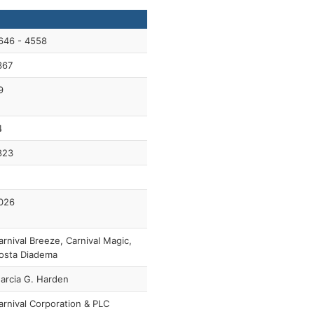
646 - 4558
367
9
4
823
026
arnival Breeze, Carnival Magic,
osta Diadema
arcia G. Harden
arnival Corporation & PLC