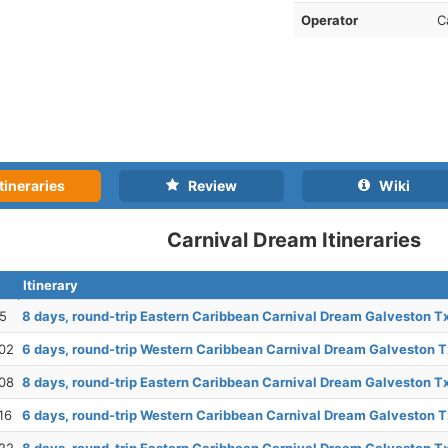
Operator
C
tineraries
Review
Wiki
Carnival Dream Itineraries
Itinerary
25
8 days, round-trip Eastern Caribbean Carnival Dream Galveston T
02
6 days, round-trip Western Caribbean Carnival Dream Galveston T
08
8 days, round-trip Eastern Caribbean Carnival Dream Galveston T
16
6 days, round-trip Western Caribbean Carnival Dream Galveston T