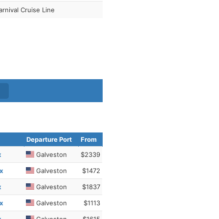
arnival Cruise Line
Departure Port
From
x
Galveston
$2339
x
Galveston
$1472
x
Galveston
$1837
x
Galveston
$1113