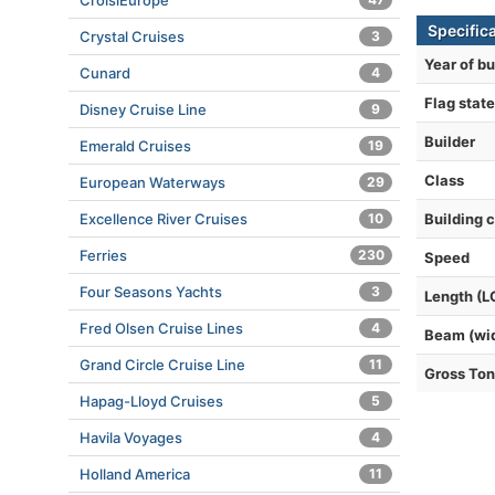
CroisiEurope
Specific
Crystal Cruises
3
Year of bu
Cunard
4
Flag state
Disney Cruise Line
9
Builder
Emerald Cruises
19
Class
European Waterways
29
Excellence River Cruises
10
Building 
Ferries
230
Speed
Four Seasons Yachts
3
Length (L
Fred Olsen Cruise Lines
4
Beam (wi
Grand Circle Cruise Line
11
Gross To
Hapag-Lloyd Cruises
5
Havila Voyages
4
Holland America
11