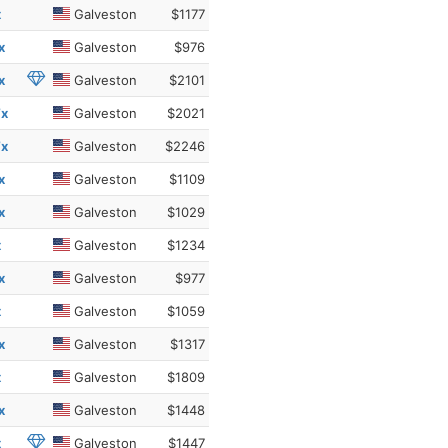
x
Galveston
$1177
x
Galveston
$976
x
Galveston
$2101
Tx
Galveston
$2021
Tx
Galveston
$2246
x
Galveston
$1109
x
Galveston
$1029
x
Galveston
$1234
x
Galveston
$977
x
Galveston
$1059
x
Galveston
$1317
x
Galveston
$1809
x
Galveston
$1448
x
Galveston
$1447