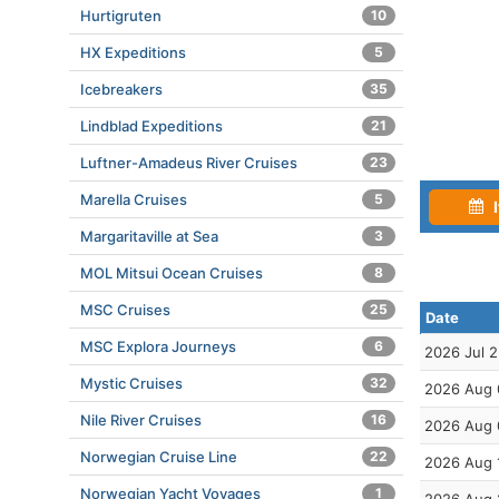
Hurtigruten
10
HX Expeditions
5
Icebreakers
35
Lindblad Expeditions
21
Luftner-Amadeus River Cruises
23
Marella Cruises
5
I
Margaritaville at Sea
3
MOL Mitsui Ocean Cruises
8
MSC Cruises
25
Date
MSC Explora Journeys
6
2026 Jul 
Mystic Cruises
32
2026 Aug 
Nile River Cruises
16
2026 Aug 
Norwegian Cruise Line
22
2026 Aug 
Norwegian Yacht Voyages
1