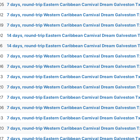
05
7 days, round-trip Eastern Caribbean Carnival Dream Galveston T
12
7 days, round-trip Western Caribbean Carnival Dream Galveston T
19
7 days, round-trip Western Caribbean Carnival Dream Galveston T
02
14 days, round-trip Eastern Caribbean Carnival Dream Galveston 
16
14 days, round-trip Eastern Caribbean Carnival Dream Galveston 
30
7 days, round-trip Western Caribbean Carnival Dream Galveston T
06
7 days, round-trip Western Caribbean Carnival Dream Galveston T
13
7 days, round-trip Eastern Caribbean Carnival Dream Galveston T
20
7 days, round-trip Western Caribbean Carnival Dream Galveston T
27
7 days, round-trip Eastern Caribbean Carnival Dream Galveston T
06
7 days, round-trip Western Caribbean Carnival Dream Galveston T
13
7 days, round-trip Eastern Caribbean Carnival Dream Galveston T
20
7 days, round-trip Western Caribbean Carnival Dream Galveston T
27
7 days, round-trip Eastern Caribbean Carnival Dream Galveston T