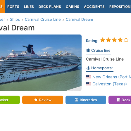
PS
PORTS
LINES
DECK PLANS
CABINS
ACCIDENTS
REPOSITION
per
Ships
Carnival Cruise Line
Carnival Dream
val Dream
Rating:
Cruise line
Carnival Cruise Line
Homeports:
New Orleans (Port 
Galveston (Texas)
acker
Review
Itineraries
Deck