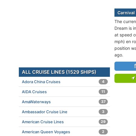
Carnival
The current
Dream is in
at speed o
mph) en ro
position w
ago.
ALL CRUISE LINES (1529 SHIPS)
Adora China Cruises
4
AIDA Cruises
11
AmaWaterways
37
Ambassador Cruise Line
3
American Cruise Lines
29
American Queen Voyages
2