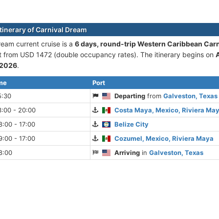
itinerary of Carnival Dream
ream current cruise is а
6 days, round-trip Western Caribbean Car
rt from USD 1472 (double occupancy rates). The itinerary begins on
 2026
.
ime
Port
5:30
Departing
from
Galveston, Texas
:00 - 20:00
Costa Maya, Mexico, Riviera Ma
:00 - 17:00
Belize City
:00 - 17:00
Cozumel, Mexico, Riviera Maya
8:00
Arriving
in
Galveston, Texas