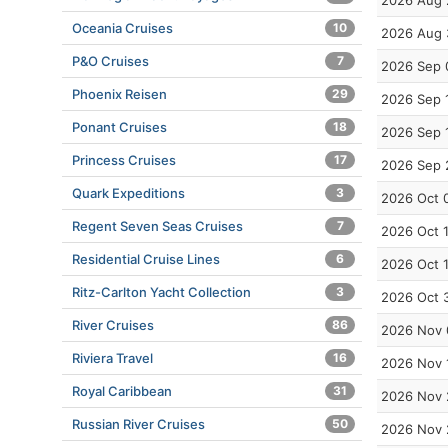
2026 Aug 
Oceania Cruises
10
2026 Aug 
P&O Cruises
7
2026 Sep 
Phoenix Reisen
29
2026 Sep 
Ponant Cruises
18
2026 Sep 
Princess Cruises
17
2026 Sep 
Quark Expeditions
3
2026 Oct 
Regent Seven Seas Cruises
7
2026 Oct 
Residential Cruise Lines
6
2026 Oct 
Ritz-Carlton Yacht Collection
3
2026 Oct 
River Cruises
86
2026 Nov 
Riviera Travel
16
2026 Nov 
Royal Caribbean
31
2026 Nov 
Russian River Cruises
50
2026 Nov 