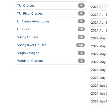
TUI Cruises
9
2027 Apr 
TUI River Cruises
8
2027 Apr 
UnCruise Adventures
9
2027 Apr 
Uniworld
28
2027 Apr 
Viking Cruises
20
2027 May 
Viking River Cruises
105
2027 May 
Virgin Voyages
4
2027 May 
Windstar Cruises
8
2027 May 
2027 May 
2027 May 
2027 Jun 
2027 Jun 
2027 Jun 