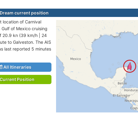
 Dream current position
 location of Carnival
 Gulf of Mexico cruising
f 20.9 kn (39 km/h | 24
ute to Galveston. The AIS
as last reported 5 minutes
All Itineraries
Current Position