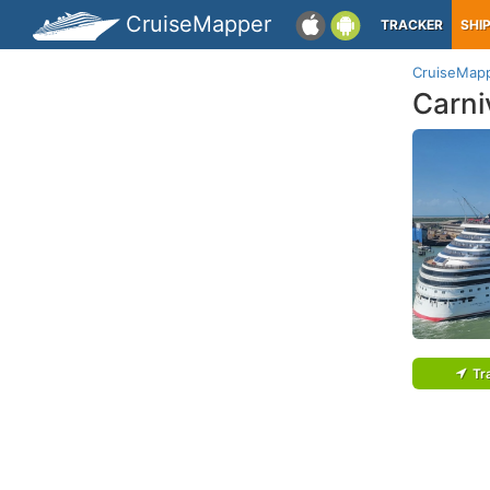
CruiseMapper
TRACKER
SHI
CruiseMap
Carni
Tr