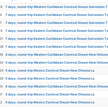
03
7 days, round-trip Western Caribbean Carnival Dream Galveston T
10
7 days, round-trip Eastern Caribbean Carnival Dream Galveston T
17
7 days, round-trip Western Caribbean Carnival Dream Galveston T
24
7 days, round-trip Eastern Caribbean Carnival Dream Galveston T
01
7 days, round-trip Eastern Caribbean Carnival Dream Galveston T
08
7 days, round-trip Eastern Caribbean Carnival Dream Galveston T
16
4 days, round-trip Western Caribbean Carnival Dream New Orlean
20
4 days, round-trip Western Caribbean Carnival Dream New Orlean
24
5 days, round-trip Mexico Carnival Dream New Orleans La
29
5 days, round-trip Mexico Carnival Dream New Orleans La
03
4 days, round-trip Western Caribbean Carnival Dream New Orlean
07
5 days, round-trip Mexico Carnival Dream New Orleans La
12
5 days, round-trip Mexico Carnival Dream New Orleans La