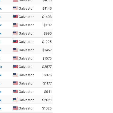
x
Galveston
$1615
x
Galveston
$1146
x
Galveston
$1403
x
Galveston
$1117
x
Galveston
$990
x
Galveston
$1225
x
Galveston
$1457
x
Galveston
$1575
Tx
Galveston
$2577
x
Galveston
$976
x
Galveston
$1177
x
Galveston
$941
x
Galveston
$2021
x
Galveston
$1025