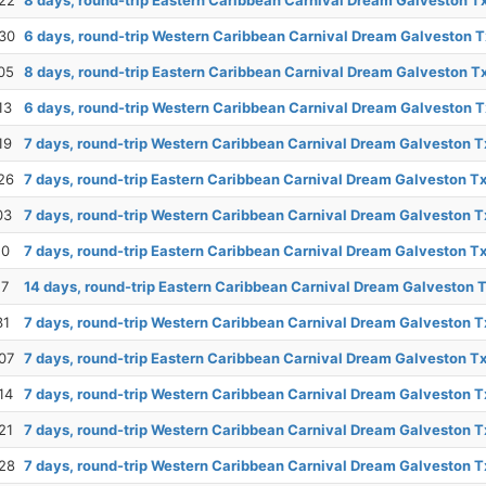
22
8 days, round-trip Eastern Caribbean Carnival Dream Galveston T
30
6 days, round-trip Western Caribbean Carnival Dream Galveston T
05
8 days, round-trip Eastern Caribbean Carnival Dream Galveston T
13
6 days, round-trip Western Caribbean Carnival Dream Galveston T
19
7 days, round-trip Western Caribbean Carnival Dream Galveston T
26
7 days, round-trip Eastern Caribbean Carnival Dream Galveston T
03
7 days, round-trip Western Caribbean Carnival Dream Galveston T
10
7 days, round-trip Eastern Caribbean Carnival Dream Galveston T
17
14 days, round-trip Eastern Caribbean Carnival Dream Galveston 
31
7 days, round-trip Western Caribbean Carnival Dream Galveston T
07
7 days, round-trip Eastern Caribbean Carnival Dream Galveston T
14
7 days, round-trip Western Caribbean Carnival Dream Galveston T
21
7 days, round-trip Western Caribbean Carnival Dream Galveston T
28
7 days, round-trip Western Caribbean Carnival Dream Galveston T