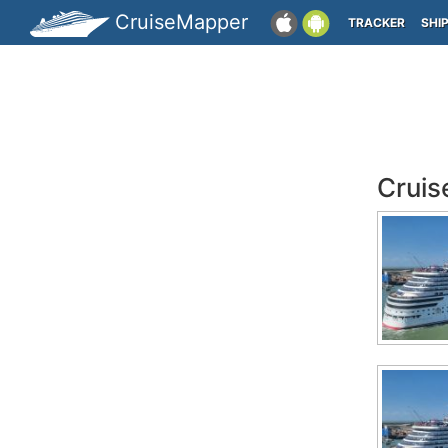
CruiseMapper
TRACKER
SHI
Cruis