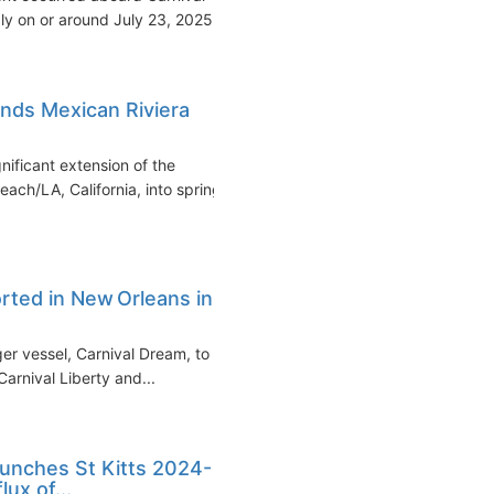
y on or around July 23, 2025...
nds Mexican Riviera
ificant extension of the
ch/LA, California, into spring
rted in New Orleans in
rger vessel, Carnival Dream, to
arnival Liberty and...
aunches St Kitts 2024-
ux of...