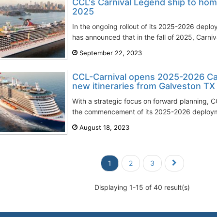
CCL's Carnival Legend ship to hom
2025
In the ongoing rollout of its 2025-2026 deplo
has announced that in the fall of 2025, Carniva
September 22, 2023
CCL-Carnival opens 2025-2026 Ca
new itineraries from Galveston TX
With a strategic focus on forward planning, CC
the commencement of its 2025-2026 deploymen
August 18, 2023
1
2
3
Displaying 1-15 of 40 result(s)