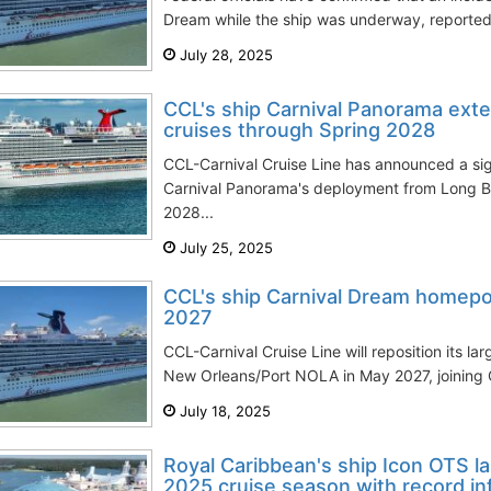
Dream while the ship was underway, reportedl
July 28, 2025
CCL's ship Carnival Panorama exte
cruises through Spring 2028
CCL-Carnival Cruise Line has announced a sign
Carnival Panorama's deployment from Long Bea
2028...
July 25, 2025
CCL's ship Carnival Dream homepo
2027
CCL-Carnival Cruise Line will reposition its la
New Orleans/Port NOLA in May 2027, joining C
July 18, 2025
Royal Caribbean's ship Icon OTS l
2025 cruise season with record infl