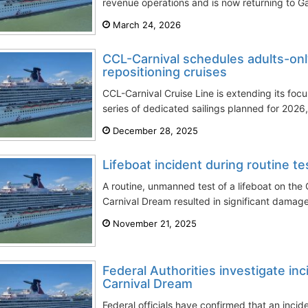
revenue operations and is now returning to Ga
March 24, 2026
CCL-Carnival schedules adults-onl
repositioning cruises
CCL-Carnival Cruise Line is extending its focu
series of dedicated sailings planned for 2026, 
December 28, 2025
Lifeboat incident during routine t
A routine, unmanned test of a lifeboat on the
Carnival Dream resulted in significant damage 
November 21, 2025
Federal Authorities investigate inc
Carnival Dream
Federal officials have confirmed that an inci