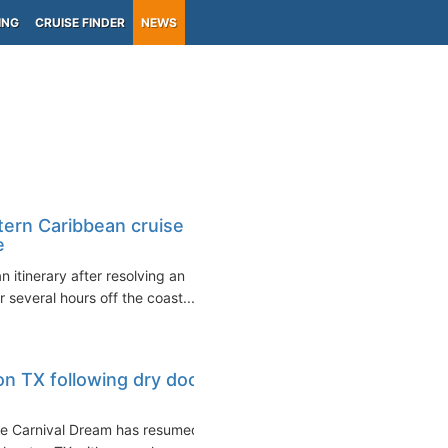
ING
CRUISE FINDER
NEWS
ern Caribbean cruise
e
itinerary after resolving an
 several hours off the coast...
on TX following dry dock
the Carnival Dream has resumed