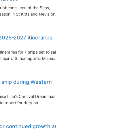
ribbean's Icon of the Seas,
son in St Kitts and Nevis on...
 2026-2027 itineraries
eraries for 7 ships set to sail
ajor U.S. homeports: Miami...
 ship during Western
se Line’s Carnival Dream has
o report for duty on...
for continued growth as