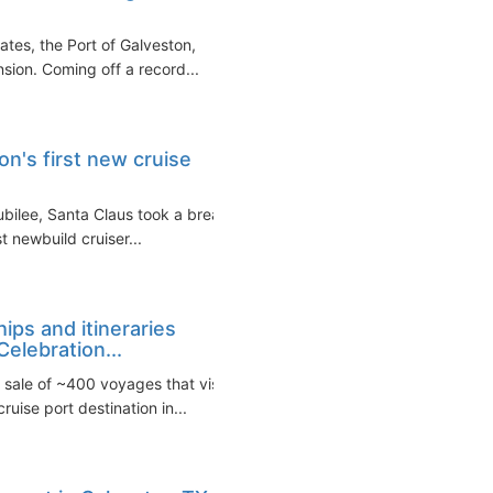
ates, the Port of Galveston,
sion. Coming off a record...
on's first new cruise
ubilee, Santa Claus took a break
st newbuild cruiser...
ips and itineraries
elebration...
sale of ~400 voyages that visit
uise port destination in...