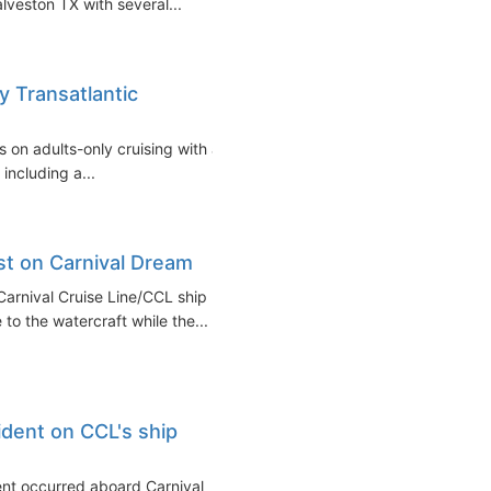
lveston TX with several...
y Transatlantic
s on adults-only cruising with a
including a...
est on Carnival Dream
 Carnival Cruise Line/CCL ship
to the watercraft while the...
ident on CCL's ship
dent occurred aboard Carnival