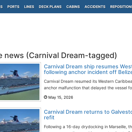
PS
PORTS
LINES
DECK PLANS
CABINS
ACCIDENTS
REPOSITION
e news (Carnival Dream-tagged)
Carnival Dream ship resumes West
following anchor incident off Beliz
Carnival Dream resumed its Western Caribbean 
anchor malfunction that delayed the vessel for
May 15, 2026
Carnival Dream returns to Galvest
refit
Following a 16-day drydocking in Marseille, 