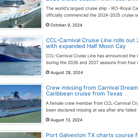
The world's largest cruise ship - RCI-Royal Ca
officially commenced the 2024-2025 cruise sea
October 9, 2024
CCL-Carnival Cruise Line rolls out
with expanded Half Moon Cay
CCL-Carnival Cruise Line has announced the itin
during the 2026 and 2027 seasons from four m
August 28, 2024
Crew missing from Carnival Dream
Caribbean cruise from Texas
A female crew member from CCL-Carnival Crui
been declared missing at sea after she failed t
August 13, 2024
Port Galveston TX charts course 