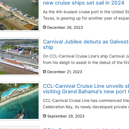
new cruise ships set sail in 2024
As the 4th-busiest cruise port in the United St
Texas, is gearing up for another year of expan
December 26, 2023
Carnival Jubilee debuts as Galvest
ship
On CCL-Carnival Cruise Line's ship Carnival J
from his sleigh to assist in the debut of the fir
December 21, 2023
CCL-Carnival Cruise Line unveils sh
visiting Grand Bahama's new port C
CCL-Carnival Cruise Line has commenced the 
Celebration Key, its newly developed private cr
September 29, 2023