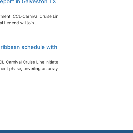
eport in Galveston TX in
yment, CCL-Carnival Cruise Line
l Legend will join...
ribbean schedule with
L-Carnival Cruise Line initiates
t phase, unveiling an array...