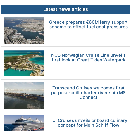
Latest news articles
Greece prepares €60M ferry support
scheme to offset fuel cost pressures
NCL-Norwegian Cruise Line unveils
first look at Great Tides Waterpark
Transcend Cruises welcomes first
purpose-built charter river ship MS
Connect
TUI Cruises unveils onboard culinary
concept for Mein Schiff Flow