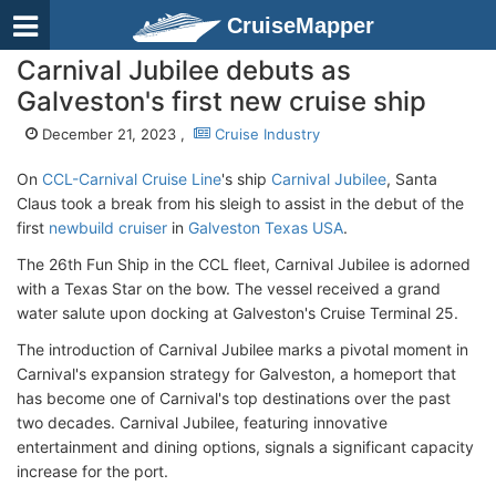
CruiseMapper
Carnival Jubilee debuts as
Galveston's first new cruise ship
December 21, 2023 ,
Cruise Industry
On
CCL-Carnival Cruise Line
's ship
Carnival Jubilee
, Santa
Claus took a break from his sleigh to assist in the debut of the
first
newbuild cruiser
in
Galveston Texas USA
.
The 26th Fun Ship in the CCL fleet, Carnival Jubilee is adorned
with a Texas Star on the bow. The vessel received a grand
water salute upon docking at Galveston's Cruise Terminal 25.
The introduction of Carnival Jubilee marks a pivotal moment in
Carnival's expansion strategy for Galveston, a homeport that
has become one of Carnival's top destinations over the past
two decades. Carnival Jubilee, featuring innovative
entertainment and dining options, signals a significant capacity
increase for the port.