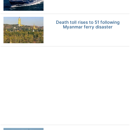
Death toll rises to 51 following
Myanmar ferry disaster