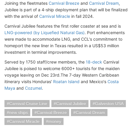
Joining the fleetmates
Carnival Breeze
and
Carnival Dream
,
Jubilee is part of a 4-ship deployment plan that will be finalized
with the arrival of
Carnival Miracle
in fall 2024.
Carnival Jubilee features the first roller coaster at sea and is
LNG-powered (by Liquefied Natural Gas)
. Port enhancements
were made to accommodate LNG, and CCL's commitment to
homeport the new liner in Texas resulted in a US$53 million
investment in terminal improvements.
Served by 1750 staff/crew members, the
18-deck
Carnival
Jubilee is poised to welcome 6000+ tourists for the maiden
voyage leaving on Dec 23rd.The 7-day Western Caribbean
itinerary visits Honduras'
Roatan Island
and Mexico's
Costa
Maya
and
Cozumel
.
Carnival Cruise Line
Carnival Jubilee
Galveston USA
new ships
Carnival Breeze
Carnival Dream
Carnival Miracle
money