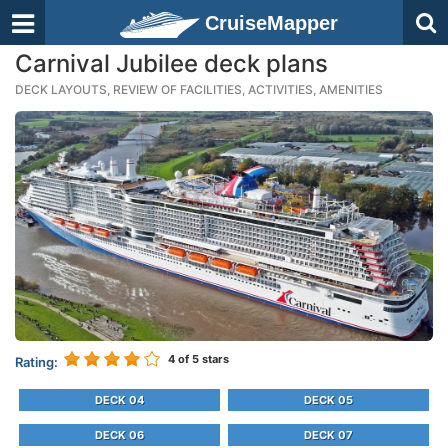
CruiseMapper
Carnival Jubilee deck plans
DECK LAYOUTS, REVIEW OF FACILITIES, ACTIVITIES, AMENITIES
4
of 5 stars
Rating:
DECK 04
DECK 05
DECK 06
DECK 07