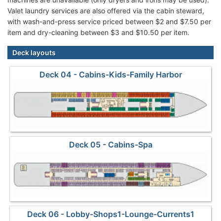
Valet laundry services are also offered via the cabin steward,
with wash-and-press service priced between $2 and $7.50 per
item and dry-cleaning between $3 and $10.50 per item.
Deck layouts
Deck 04 - Cabins-Kids-Family Harbor
Deck 05 - Cabins-Spa
Deck 06 - Lobby-Shops1-Lounge-Currents1