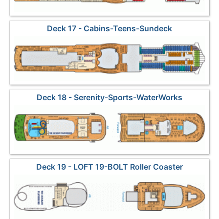
Deck 17 - Cabins-Teens-Sundeck
Deck 18 - Serenity-Sports-WaterWorks
Deck 19 - LOFT 19-BOLT Roller Coaster