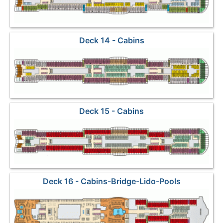
Deck 14 - Cabins
Deck 15 - Cabins
Deck 16 - Cabins-Bridge-Lido-Pools