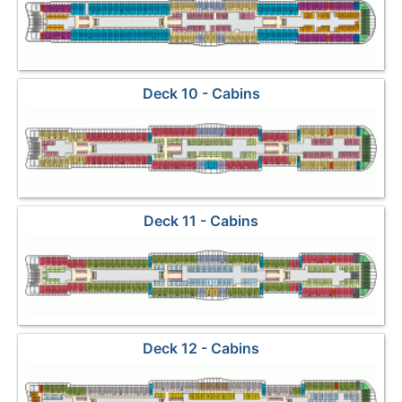
Deck 10 - Cabins
Deck 11 - Cabins
Deck 12 - Cabins