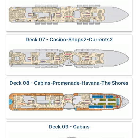
Deck 07 - Casino-Shops2-Currents2
Deck 08 - Cabins-Promenade-Havana-The Shores
Deck 09 - Cabins