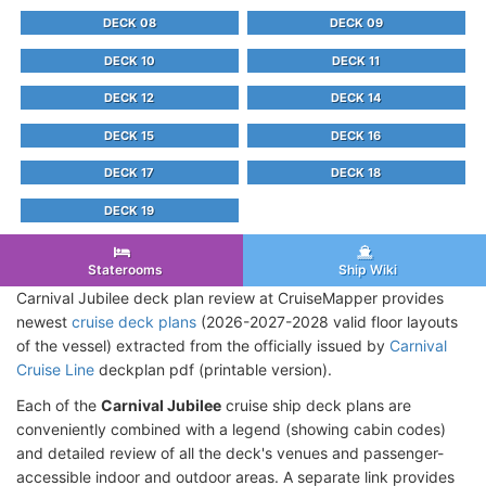
DECK 08
DECK 09
DECK 10
DECK 11
DECK 12
DECK 14
DECK 15
DECK 16
DECK 17
DECK 18
DECK 19
Staterooms
Ship Wiki
Carnival Jubilee deck plan review at CruiseMapper provides
newest
cruise deck plans
(2026-2027-2028 valid floor layouts
of the vessel) extracted from the officially issued by
Carnival
Cruise Line
deckplan pdf (printable version).
Each of the
Carnival Jubilee
cruise ship deck plans are
conveniently combined with a legend (showing cabin codes)
and detailed review of all the deck's venues and passenger-
accessible indoor and outdoor areas. A separate link provides