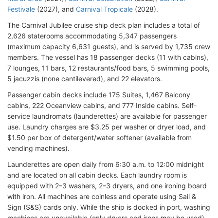
Festivale
(2027), and
Carnival Tropicale
(2028).
The Carnival Jubilee cruise ship deck plan includes a total of
2,626 staterooms accommodating 5,347 passengers
(maximum capacity 6,631 guests), and is served by 1,735 crew
members. The vessel has 18 passenger decks (11 with cabins),
7 lounges, 11 bars, 12 restaurants/food bars, 5 swimming pools,
5 jacuzzis (none cantilevered), and 22 elevators.
Passenger cabin decks include 175 Suites, 1,467 Balcony
cabins, 222 Oceanview cabins, and 777 Inside cabins. Self-
service laundromats (launderettes) are available for passenger
use. Laundry charges are $3.25 per washer or dryer load, and
$1.50 per box of detergent/water softener (available from
vending machines).
Launderettes are open daily from 6:30 a.m. to 12:00 midnight
and are located on all cabin decks. Each laundry room is
equipped with 2–3 washers, 2–3 dryers, and one ironing board
with iron. All machines are coinless and operate using Sail &
Sign (S&S) cards only. While the ship is docked in port, washing
machines are unavailable (only dryers and irons may be used).