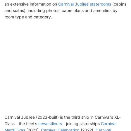
an extensive information on
Carnival Jubilee staterooms
(cabins
and suites), including photos, cabin plans and amenities by
room type and category.
Carnival Jubilee (2023-built) is the third ship in Carnival's XL-
Class—the fleet’s
newest
liners
—joining sisterships
Carnival
Mardi Gras
(2021),
Carnival Celebration
(2022),
Carnival