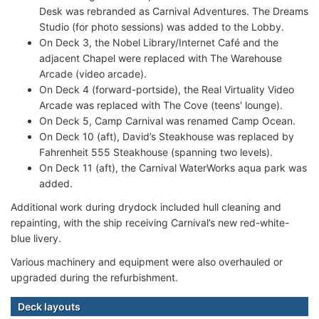
Desk was rebranded as Carnival Adventures. The Dreams
Studio (for photo sessions) was added to the Lobby.
On Deck 3, the Nobel Library/Internet Café and the
adjacent Chapel were replaced with The Warehouse
Arcade (video arcade).
On Deck 4 (forward-portside), the Real Virtuality Video
Arcade was replaced with The Cove (teens' lounge).
On Deck 5, Camp Carnival was renamed Camp Ocean.
On Deck 10 (aft), David’s Steakhouse was replaced by
Fahrenheit 555 Steakhouse (spanning two levels).
On Deck 11 (aft), the Carnival WaterWorks aqua park was
added.
Additional work during drydock included hull cleaning and
repainting, with the ship receiving Carnival’s new red-white-
blue livery.
Various machinery and equipment were also overhauled or
upgraded during the refurbishment.
Deck layouts