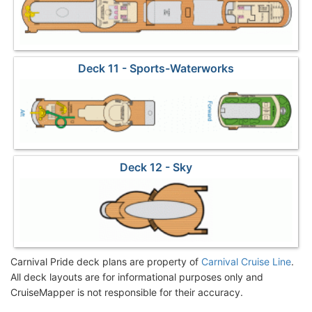
Deck 11 - Sports-Waterworks
Deck 12 - Sky
Carnival Pride deck plans are property of
Carnival Cruise Line
.
All deck layouts are for informational purposes only and
CruiseMapper is not responsible for their accuracy.