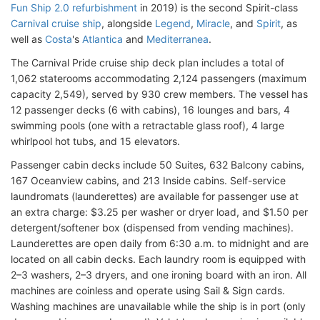
Fun Ship 2.0 refurbishment
in 2019) is the second Spirit-class
Carnival cruise ship
, alongside
Legend
,
Miracle
, and
Spirit
, as
well as
Costa
's
Atlantica
and
Mediterranea
.
The Carnival Pride cruise ship deck plan includes a total of
1,062 staterooms accommodating 2,124 passengers (maximum
capacity 2,549), served by 930 crew members. The vessel has
12 passenger decks (6 with cabins), 16 lounges and bars, 4
swimming pools (one with a retractable glass roof), 4 large
whirlpool hot tubs, and 15 elevators.
Passenger cabin decks include 50 Suites, 632 Balcony cabins,
167 Oceanview cabins, and 213 Inside cabins. Self-service
laundromats (launderettes) are available for passenger use at
an extra charge: $3.25 per washer or dryer load, and $1.50 per
detergent/softener box (dispensed from vending machines).
Launderettes are open daily from 6:30 a.m. to midnight and are
located on all cabin decks. Each laundry room is equipped with
2–3 washers, 2–3 dryers, and one ironing board with an iron. All
machines are coinless and operate using Sail & Sign cards.
Washing machines are unavailable while the ship is in port (only