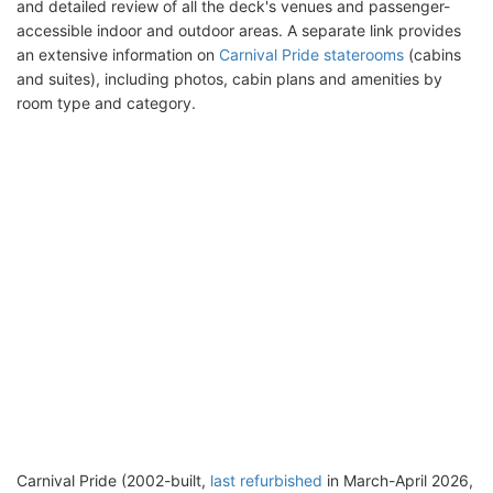
and detailed review of all the deck's venues and passenger-
accessible indoor and outdoor areas. A separate link provides
an extensive information on
Carnival Pride staterooms
(cabins
and suites), including photos, cabin plans and amenities by
room type and category.
Carnival Pride (2002-built,
last refurbished
in March-April 2026,