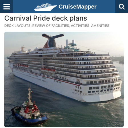
CruiseMapper
Carnival Pride deck plans
DECK LAYOUTS, REVIEW OF FACILITIES, ACTIVITIES, AMENITIES