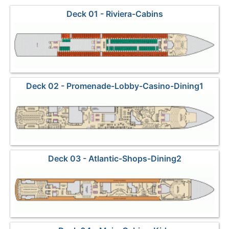
Deck 01 - Riviera-Cabins
Deck 02 - Promenade-Lobby-Casino-Dining1
Deck 03 - Atlantic-Shops-Dining2