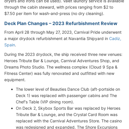
dryers and irons can be used). Valet laundry service is available
through the cabin steward, with prices ranging from $2 to
$7.50 per item for wash-and-press (no dry cleaning).
Deck Plan Changes – 2023 Refurbishment Review
From April 28 through May 27, 2023, Carnival Pride underwent
a major drydock refurbishment at Navantia Shipyard in
Cadiz,
Spain
.
During the 2023 drydock, the ship received three new venues:
Heroes Tribute Bar & Lounge, Carnival Adventures Shop, and
Dreams Photo Studio. The wellness complex (Cloud 9 Spa &
Fitness Center) was fully renovated and outfitted with new
equipment.
The lower level of Beauties Dance Club (aft-portside on
Deck 1) was replaced with passenger cabins and The
Chef's Table (VIP dining room).
On Deck 2, Skybox Sports Bar was replaced by Heroes
Tribute Bar & Lounge, and the Crystal Card Room was
replaced with the Carnival Adventures Store. The casino
was redesigned and expanded. The Shore Excursions