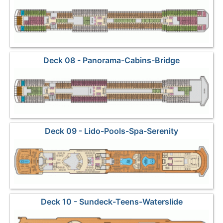
Deck 08 - Panorama-Cabins-Bridge
Deck 09 - Lido-Pools-Spa-Serenity
Deck 10 - Sundeck-Teens-Waterslide