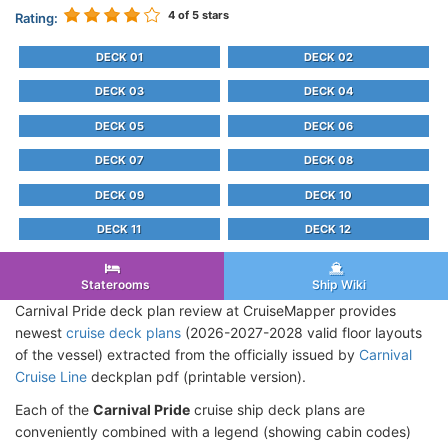
4
of 5 stars
Rating:
DECK 01
DECK 02
DECK 03
DECK 04
DECK 05
DECK 06
DECK 07
DECK 08
DECK 09
DECK 10
DECK 11
DECK 12
Staterooms
Ship Wiki
Carnival Pride deck plan review at CruiseMapper provides
newest
cruise deck plans
(2026-2027-2028 valid floor layouts
of the vessel) extracted from the officially issued by
Carnival
Cruise Line
deckplan pdf (printable version).
Each of the
Carnival Pride
cruise ship deck plans are
conveniently combined with a legend (showing cabin codes)