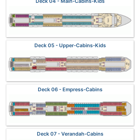
Deck 04 - Main-Cabins-Kids
Deck 05 - Upper-Cabins-Kids
Deck 06 - Empress-Cabins
Deck 07 - Verandah-Cabins