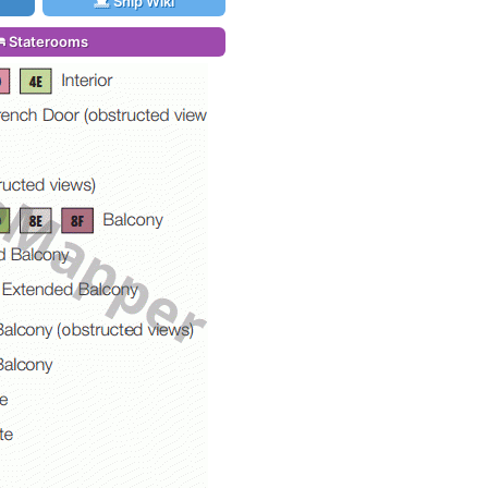
Ship Wiki
Staterooms