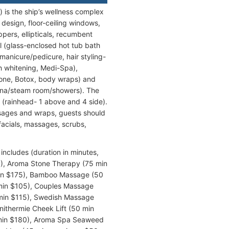
 is the ship’s wellness complex
design, floor-ceiling windows,
pers, ellipticals, recumbent
l (glass-enclosed hot tub bath
manicure/pedicure, hair styling-
h whitening, Medi-Spa),
tone, Botox, body wraps) and
una/steam room/showers). The
 (rainhead- 1 above and 4 side).
ssages and wraps, guests should
facials, massages, scrubs,
includes (duration in minutes,
0), Aroma Stone Therapy (75 min
min $175), Bamboo Massage (50
 min $105), Couples Massage
 min $115), Swedish Massage
onithermie Cheek Lift (50 min
5 min $180), Aroma Spa Seaweed