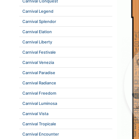
Carnival Conquest
Carnival Legend
Carnival Splendor
Carnival Elation
Carnival Liberty
Carnival Festivale
Carnival Venezia
Carnival Paradise
Carnival Radiance
Carnival Freedom
Carnival Luminosa
Carnival Vista
Carnival Tropicale
Carnival Encounter