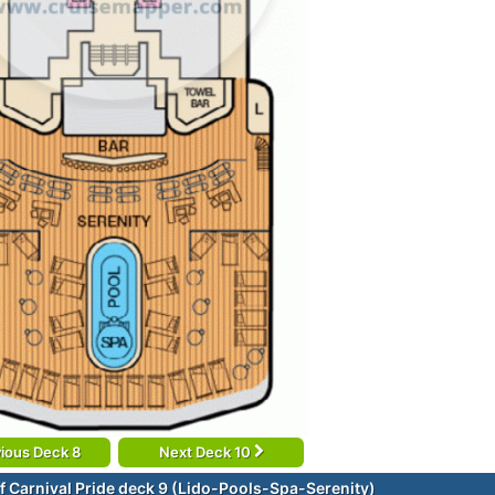
ious Deck 8
Next Deck 10
f Carnival Pride deck 9 (Lido-Pools-Spa-Serenity)