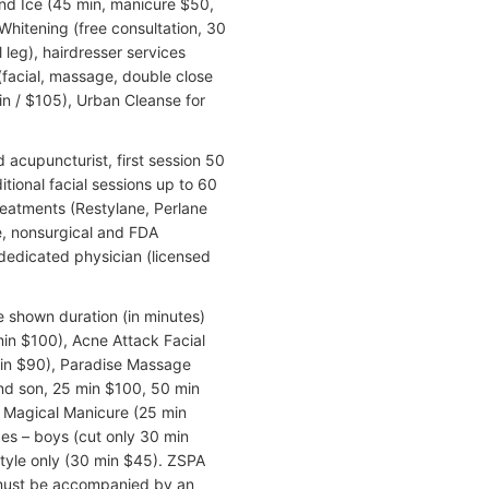
nd Ice (45 min, manicure $50,
Whitening (free consultation, 30
 leg), hairdresser services
facial, massage, double close
n / $105), Urban Cleanse for
acupuncturist, first session 50
itional facial sessions up to 60
reatments (Restylane, Perlane
, nonsurgical and FDA
dedicated physician (licensed
e shown duration (in minutes)
min $100), Acne Attack Facial
in $90), Paradise Massage
nd son, 25 min $100, 50 min
, Magical Manicure (25 min
des – boys (cut only 30 min
style only (30 min $45). ZSPA
 must be accompanied by an