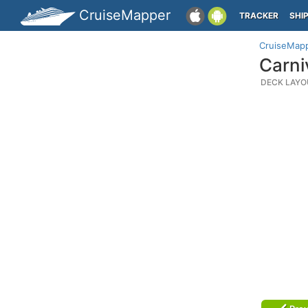
CruiseMapper
TRACKER
SHI
CruiseMap
Carni
DECK LAYO