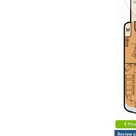
Prev
Review o