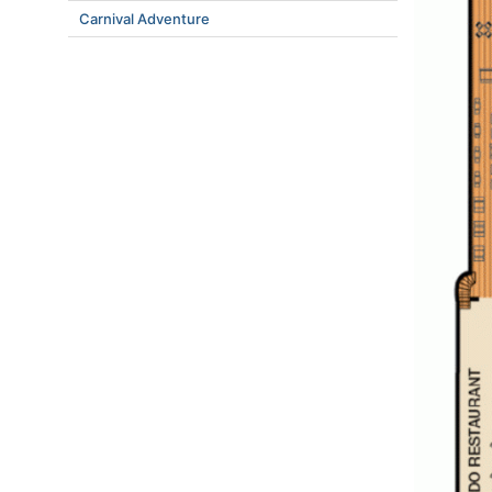
Carnival Adventure