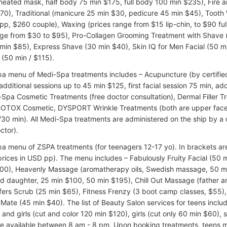
eated mask, half body 75 min $175, full body 100 min $235), Fire a
70), Traditional (manicure 25 min $30, pedicure 45 min $45), Tooth 
pp, $260 couple), Waxing (prices range from $15 lip-chin, to $90 full
nge from $30 to $95), Pro-Collagen Grooming Treatment with Shave (
min $85), Express Shave (30 min $40), Skin IQ for Men Facial (50 mi
 (50 min / $115).
pa menu of Medi-Spa treatments includes – Acupuncture (by certified 
dditional sessions up to 45 min $125, first facial session 75 min, add
-Spa Cosmetic Treatments (free doctor consultation), Dermal Filler T
BOTOX Cosmetic, DYSPORT Wrinkle Treatments (both are upper face
30 min). All Medi-Spa treatments are administered on the ship by a 
ctor).
pa menu of ZSPA treatments (for teenagers 12-17 yo). In brackets ar
prices in USD pp). The menu includes – Fabulously Fruity Facial (50 
00), Heavenly Massage (aromatherapy oils, Swedish massage, 50 m
d daughter, 25 min $100, 50 min $195), Chill Out Massage (father a
fers Scrub (25 min $65), Fitness Frenzy (3 boot camp classes, $55)
 Mate (45 min $40). The list of Beauty Salon services for teens inclu
 and girls (cut and color 120 min $120), girls (cut only 60 min $60), 
re available between 8 am - 8 pm. Upon booking treatments, teens