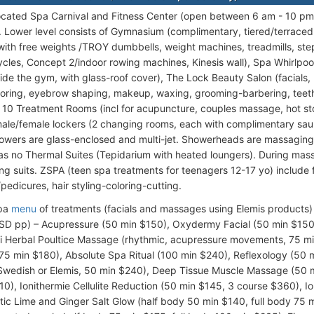
ocated Spa Carnival and Fitness Center (open between 6 am - 10 pm)
s. Lower level consists of Gymnasium (complimentary, tiered/terraced 
ith free weights /TROY dumbbells, weight machines, treadmills, step
ycles, Concept 2/indoor rowing machines, Kinesis wall), Spa Whirlpoo
side the gym, with glass-roof cover), The Lock Beauty Salon (facials, 
loring, eyebrow shaping, makeup, waxing, grooming-barbering, teet
 10 Treatment Rooms (incl for acupuncture, couples massage, hot s
ale/female lockers (2 changing rooms, each with complimentary sa
howers are glass-enclosed and multi-jet. Showerheads are massaging
as no Thermal Suites (Tepidarium with heated loungers). During ma
ng suits. ZSPA (teen spa treatments for teenagers 12-17 yo) include 
pedicures, hair styling-coloring-cutting.
Spa
menu
of treatments (facials and massages using Elemis products) 
USD pp) – Acupressure (50 min $150), Oxydermy Facial (50 min $15
i Herbal Poultice Massage (rhythmic, acupressure movements, 75 
75 min $180), Absolute Spa Ritual (100 min $240), Reflexology (50
 Swedish or Elemis, 50 min $240), Deep Tissue Muscle Massage (50
10), Ionithermie Cellulite Reduction (50 min $145, 3 course $360), I
tic Lime and Ginger Salt Glow (half body 50 min $140, full body 7