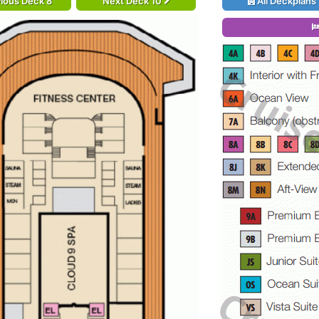
ious Deck 8
Next Deck 10
All Deckplans