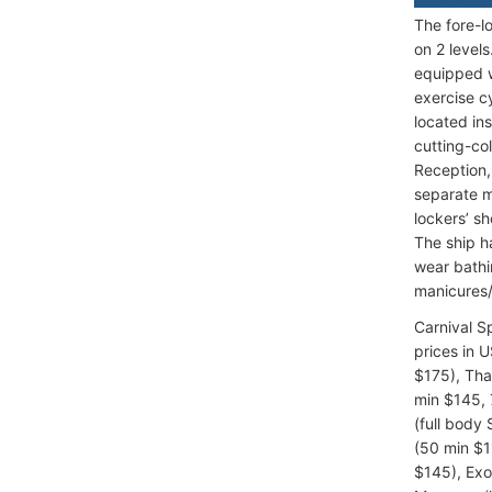
The fore-l
on 2 level
equipped w
exercise c
located in
cutting-co
Reception,
separate m
lockers’ s
The ship h
wear bathi
manicures/
Carnival 
prices in 
$175), Tha
min $145, 
(full body
(50 min $1
$145), Exo