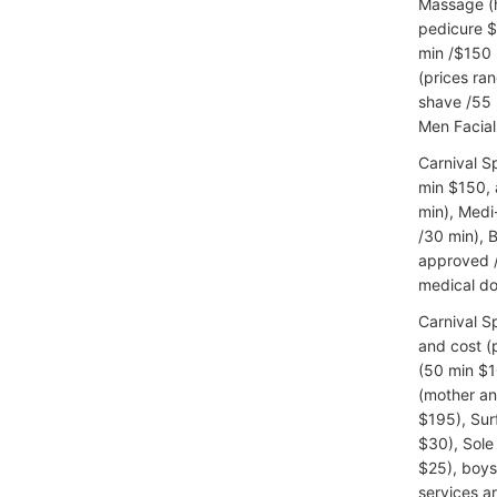
Massage (h
pedicure $
min /$150 
(prices ra
shave /55 
Men Facial
Carnival S
min $150, a
min), Medi
/30 min), 
approved /
medical do
Carnival S
and cost (
(50 min $1
(mother an
$195), Sur
$30), Sole
$25), boys
services a