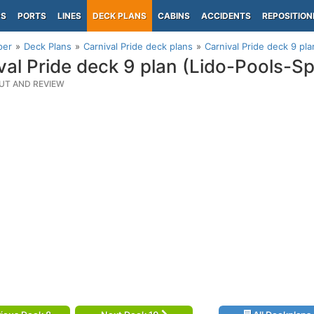
PS
PORTS
LINES
DECK PLANS
CABINS
ACCIDENTS
REPOSITION
per
Deck Plans
Carnival Pride deck plans
Carnival Pride deck 9 pl
val Pride deck 9 plan (Lido-Pools-S
UT AND REVIEW