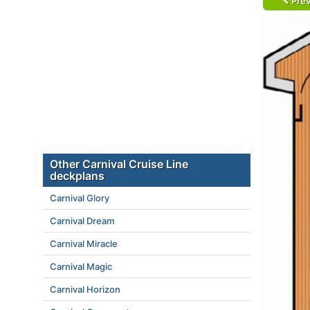
Prev
Other Carnival Cruise Line
deckplans
Carnival Glory
Carnival Dream
Carnival Miracle
Carnival Magic
Carnival Horizon