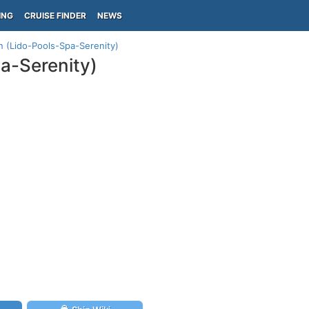
ING
CRUISE FINDER
NEWS
an (Lido-Pools-Spa-Serenity)
pa-Serenity)