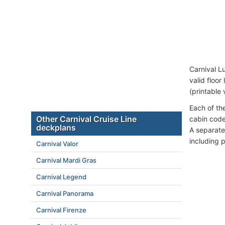
Carnival L
valid floor
(printable 
Each of th
Other Carnival Cruise Line
cabin code
deckplans
A separate
including 
Carnival Valor
Carnival Mardi Gras
Carnival Legend
Carnival Panorama
Carnival Firenze