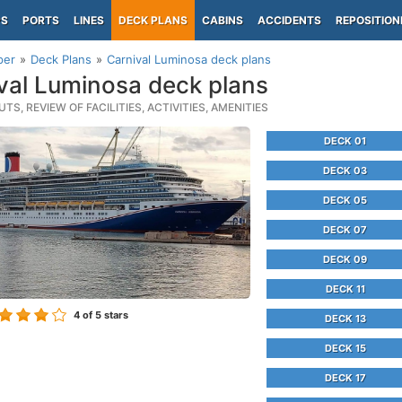
PS
PORTS
LINES
DECK PLANS
CABINS
ACCIDENTS
REPOSITION
per
Deck Plans
Carnival Luminosa deck plans
val Luminosa deck plans
TS, REVIEW OF FACILITIES, ACTIVITIES, AMENITIES
DECK 01
DECK 03
DECK 05
DECK 07
DECK 09
DECK 11
4
of 5 stars
DECK 13
DECK 15
DECK 17