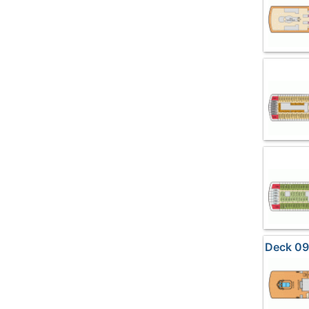
Deck 09