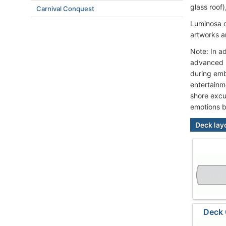
glass roof
Carnival Conquest
Luminosa d
artworks a
Note: In a
advanced h
during emb
entertainm
shore excu
emotions b
Deck lay
Deck 