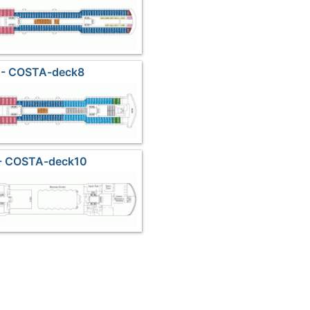
 - COSTA-deck8
 - COSTA-deck10