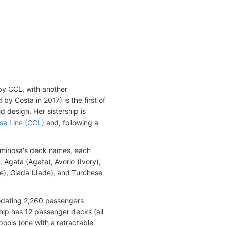
by CCL, with another
y Costa in 2017) is the first of
id design. Her sistership is
ise Line (CCL)
and, following a
uminosa's deck names, each
 Agata (Agate), Avorio (Ivory),
e), Giada (Jade), and Turchese
odating 2,260 passengers
ip has 12 passenger decks (all
ools (one with a retractable