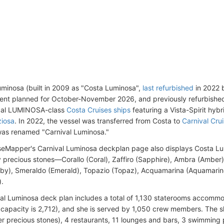
uminosa (built in 2009 as "Costa Luminosa",
last refurbished
in 2022 
ent planned for October-November 2026, and previously refurbished b
ical LUMINOSA-class
Costa Cruises ships
featuring a Vista-Spirit hybr
ziosa
. In 2022, the vessel was transferred from Costa to
Carnival Cru
as renamed "Carnival Luminosa."
seMapper's Carnival Luminosa deckplan page also displays Costa L
y precious stones—Corallo (Coral), Zaffiro (Sapphire), Ambra (Amber),
by), Smeraldo (Emerald), Topazio (Topaz), Acquamarina (Aquamarin
).
al Luminosa deck plan includes a total of 1,130 staterooms accomm
apacity is 2,712), and she is served by 1,050 crew members. The sh
r precious stones), 4 restaurants, 11 lounges and bars, 3 swimming p