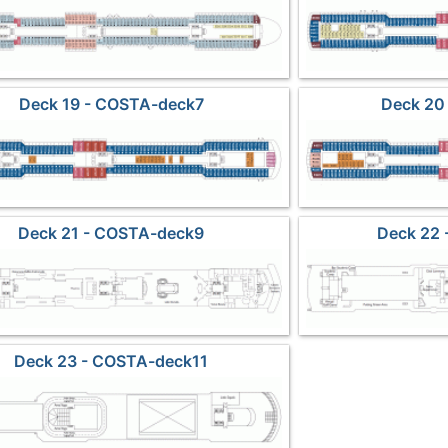
Deck 19 - COSTA-deck7
Deck 20
Deck 21 - COSTA-deck9
Deck 22
Deck 23 - COSTA-deck11