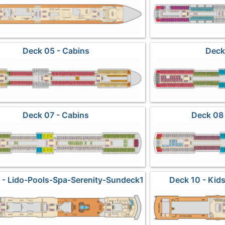
Deck 05 - Cabins
Deck
Deck 07 - Cabins
Deck 08 
 - Lido-Pools-Spa-Serenity-Sundeck1
Deck 10 - Ki