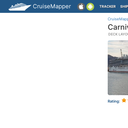
CruiseMapper
TRACKER
SHI
CruiseMap
Carni
DECK LAYOU
Rating: