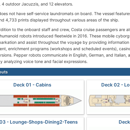
), 4 outdoor Jacuzzis, and 12 elevators.
oes not have self-service laundromats on board. The vessel features 
nd 4,733 prints displayed throughout various areas of the ship.
ddition to the onboard staff and crew, Costa cruise passengers are a
umanoid robots introduced fleetwide in 2016. These mobile cyborg
arkation and assist throughout the voyage by providing information 
ent, enrichment programs (workshops and scheduled events), casino
rsions. Pepper robots communicate in English, German, and Italian, 
y analyzing voice tone and facial expressions.
outs
Deck 01 - Cabins
Deck 02 - L
03 - Lounge-Shops-Dining2-Teens
Deck