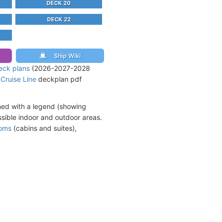
DECK 20
DECK 22
Ship Wiki
eck plans
(2026-2027-2028
 Cruise Line
deckplan pdf
ned with a legend (showing
sible indoor and outdoor areas.
ooms
(cabins and suites),