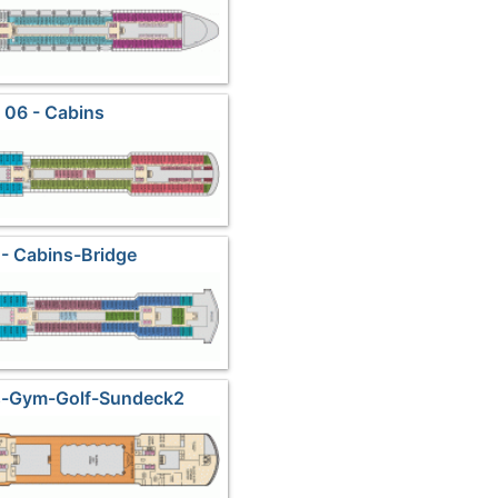
 06 - Cabins
- Cabins-Bridge
ds-Gym-Golf-Sundeck2