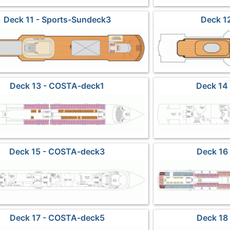
Deck 11 - Sports-Sundeck3
Deck 12
Deck 13 - COSTA-deck1
Deck 14
Deck 15 - COSTA-deck3
Deck 16
Deck 17 - COSTA-deck5
Deck 18