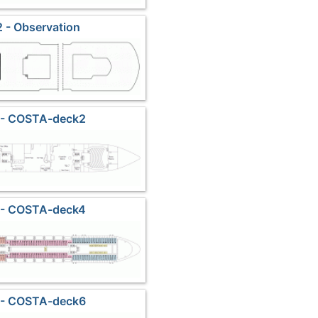
 - Observation
 - COSTA-deck2
 - COSTA-deck4
 - COSTA-deck6