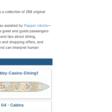
a collection of 288 original
lso assisted by
Pepper robots
—
s greet and guide passengers
and tips about dining,
 and shopping offers, and
and can interpret human
obby-Casino-Dining1
 04 - Cabins