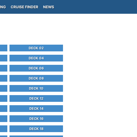
ING
CRUISE FINDER
NEWS
DECK 02
DECK 04
DECK 06
DECK 08
DECK 10
DECK 12
DECK 14
DECK 16
DECK 18