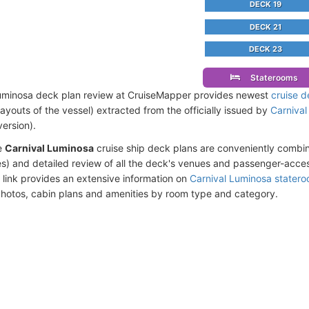
DECK 19
DECK 21
DECK 23
Staterooms
uminosa deck plan review at CruiseMapper provides newest
cruise d
 layouts of the vessel) extracted from the officially issued by
Carnival
version).
e
Carnival Luminosa
cruise ship deck plans are conveniently combi
s) and detailed review of all the deck's venues and passenger-acces
 link provides an extensive information on
Carnival Luminosa stater
photos, cabin plans and amenities by room type and category.