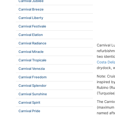
Carnival Jubilee
Carnival Breeze
Carnival Liberty
Carnival Festivale
Carnival Elation
Carnival Radiance
Carnival L
refurbishm
Carnival Miracle
two ident
Carnival Tropicale
Costa Deli
drydock, w
Carnival Venezia
Note: Crui
Carnival Freedom
inspired b
Carnival Splendor
Rubino (Ru
(Turquoise
Carnival Sunshine
The Carniv
Carnival Spirit
(maximum c
Carnival Pride
named afte