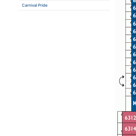
Carnival Pride