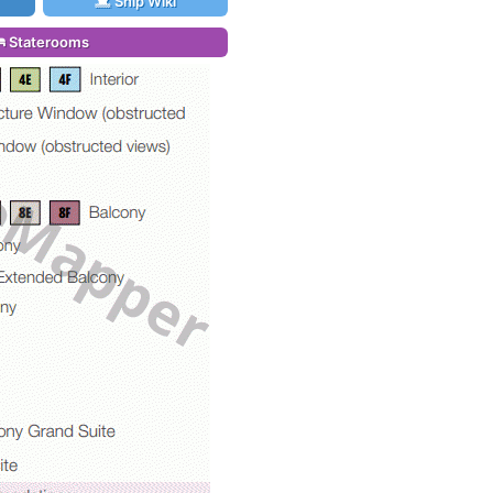
Ship Wiki
Staterooms