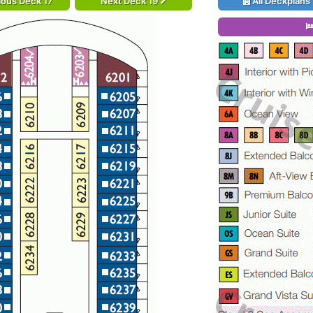
ious Deck 17
Next Deck 19
All Deckplans