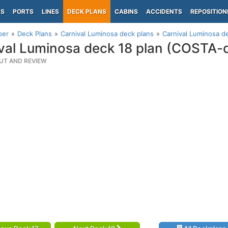
PS
PORTS
LINES
DECK PLANS
CABINS
ACCIDENTS
REPOSITION
per
Deck Plans
Carnival Luminosa deck plans
Carnival Luminosa d
val Luminosa deck 18 plan (COSTA-
UT AND REVIEW