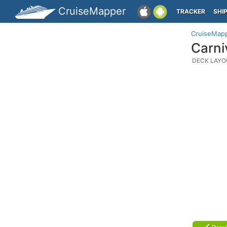
CruiseMapper
TRACKER
SHI
CruiseMap
Carni
DECK LAYO