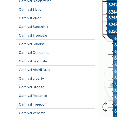
Carnival Celebration
Carnival Elation
Carnival Valor
Carnival Sunshine
Carnival Tropicale
Carnival Sunrise
Carnival Conquest
Carnival Festivale
Carnival Mardi Gras
Carnival Liberty
Carnival Breeze
Carnival Radiance
Carnival Freedom
Carnival Venezia