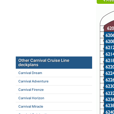
Prev
Other Carnival Cruise Line
deckplans
Carnival Dream
Carnival Adventure
Carnival Firenze
Carnival Horizon
Carnival Miracle