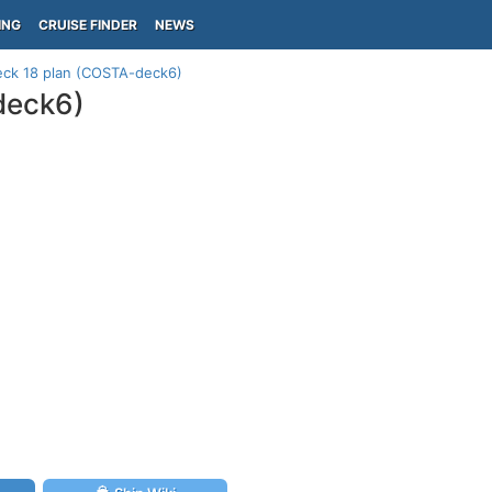
ING
CRUISE FINDER
NEWS
eck 18 plan (COSTA-deck6)
deck6)