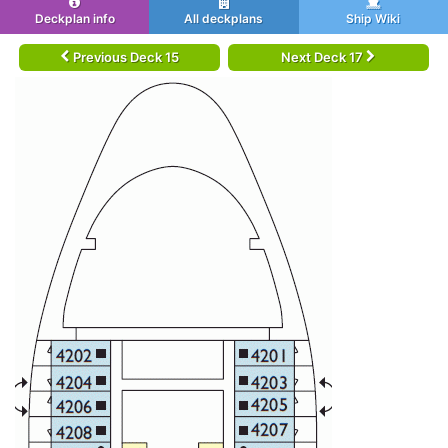
Deckplan info
All deckplans
Ship Wiki
Previous Deck 15
Next Deck 17