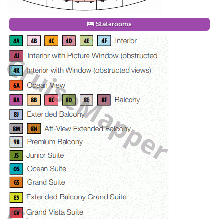
Staterooms