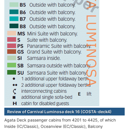
Review of Carnival Luminosa deck 16 (COSTA-deck4)
Agata Deck passenger cabins from 4201 to 4425, of which
Inside (IC/Classic), Oceanview (EC/Classic), Balcony