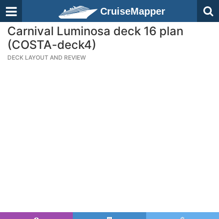
CruiseMapper
Carnival Luminosa deck 16 plan
(COSTA-deck4)
DECK LAYOUT AND REVIEW