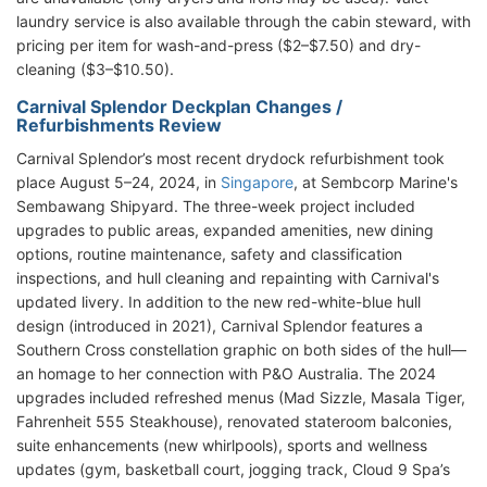
laundry service is also available through the cabin steward, with
pricing per item for wash-and-press ($2–$7.50) and dry-
cleaning ($3–$10.50).
Carnival Splendor Deckplan Changes /
Refurbishments Review
Carnival Splendor’s most recent drydock refurbishment took
place August 5–24, 2024, in
Singapore
, at Sembcorp Marine's
Sembawang Shipyard. The three-week project included
upgrades to public areas, expanded amenities, new dining
options, routine maintenance, safety and classification
inspections, and hull cleaning and repainting with Carnival's
updated livery.
In addition to the new red-white-blue hull
design (introduced in 2021), Carnival Splendor features a
Southern Cross constellation graphic on both sides of the hull—
an homage to her connection with P&O Australia. The 2024
upgrades included refreshed menus (Mad Sizzle, Masala Tiger,
Fahrenheit 555 Steakhouse), renovated stateroom balconies,
suite enhancements (new whirlpools), sports and wellness
updates (gym, basketball court, jogging track, Cloud 9 Spa’s