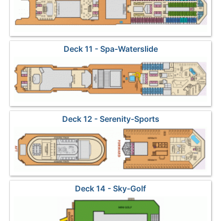
Deck 11 - Spa-Waterslide
Deck 12 - Serenity-Sports
Deck 14 - Sky-Golf