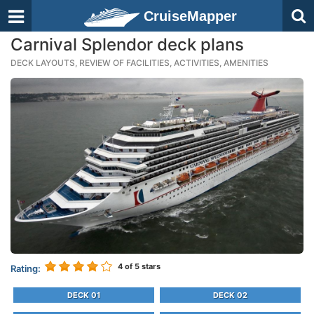
CruiseMapper
Carnival Splendor deck plans
DECK LAYOUTS, REVIEW OF FACILITIES, ACTIVITIES, AMENITIES
4
of 5 stars
Rating:
DECK 01
DECK 02