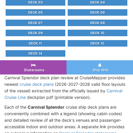
DECK 03
DECK 04
DECK 05
DECK 06
DECK 07
DECK 08
DECK 09
DECK 10
DECK 11
DECK 12
DECK 14
Staterooms
Ship Wiki
Carnival Splendor deck plan review at CruiseMapper provides
newest
cruise deck plans
(2026-2027-2028 valid floor layouts
of the vessel) extracted from the officially issued by
Carnival
Cruise Line
deckplan pdf (printable version).
Each of the
Carnival Splendor
cruise ship deck plans are
conveniently combined with a legend (showing cabin codes)
and detailed review of all the deck's venues and passenger-
accessible indoor and outdoor areas. A separate link provides