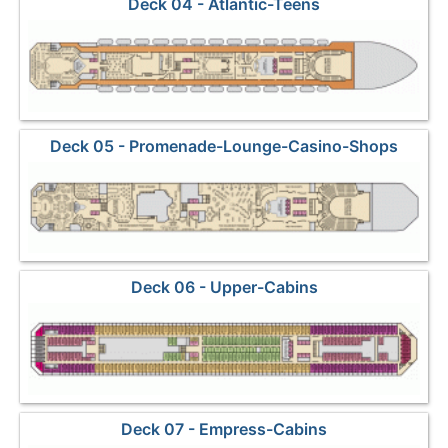
Deck 04 - Atlantic-Teens
Deck 05 - Promenade-Lounge-Casino-Shops
Deck 06 - Upper-Cabins
Deck 07 - Empress-Cabins