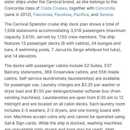
sister ships under the Carnival brand, as she belongs to the
Concordia class of
Costa Cruises
, together with
Concordia
(sank in 2012),
Fascinosa
,
Favolosa
,
Pacifica
, and
Serena
.
The Carnival Splendor cruise ship deck plan shows a total of
1,508 staterooms accommodating 3,016 passengers (maximum
capacity 3,619), served by 1,150 crew members. The ship
features 13 passenger decks (8 with cabins), 24 lounges and
bars, 4 swimming pools, 7 Jacuzzis (large whirlpool hot tubs),
and 14 elevators.
The decks with passenger cabins include 52 Suites, 537
Balcony staterooms, 368 Oceanview cabins, and 556 Inside
cabins. Self-service laundromats (launderettes) are available
for passenger use. Laundry charges are $3.25 per washer or
dryer load and $1.50 per detergent/water softener box (from
vending machines). Launderettes are open from 6:30 am to 12
midnight and are located on all cabin decks. Each laundry room
includes 2-3 washers, 2-3 dryers, and one ironing board with
iron. Machines accept coins only and cannot be operated using
Sail & Sign cards. While the ship is docked, washing machines
are unavailable (only dryers and irons may be used). Valet