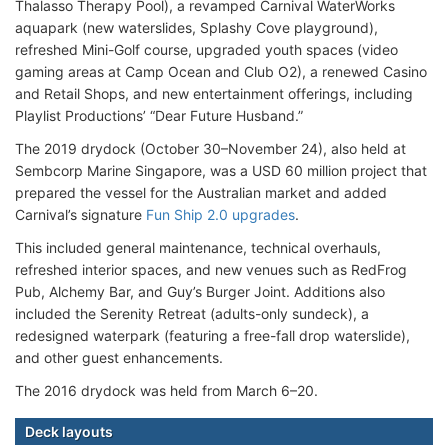
Thalasso Therapy Pool), a revamped Carnival WaterWorks
aquapark (new waterslides, Splashy Cove playground),
refreshed Mini-Golf course, upgraded youth spaces (video
gaming areas at Camp Ocean and Club O2), a renewed Casino
and Retail Shops, and new entertainment offerings, including
Playlist Productions’ “Dear Future Husband.”
The 2019 drydock (October 30–November 24), also held at
Sembcorp Marine Singapore, was a USD 60 million project that
prepared the vessel for the Australian market and added
Carnival’s signature
Fun Ship 2.0 upgrades
.
This included general maintenance, technical overhauls,
refreshed interior spaces, and new venues such as RedFrog
Pub, Alchemy Bar, and Guy’s Burger Joint. Additions also
included the Serenity Retreat (adults-only sundeck), a
redesigned waterpark (featuring a free-fall drop waterslide),
and other guest enhancements.
The 2016 drydock was held from March 6–20.
Deck layouts