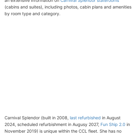
an extensive information on
Carnival Splendor staterooms
(cabins and suites), including photos, cabin plans and amenities
by room type and category.
Carnival Splendor (built in 2008,
last refurbished
in August
2024, scheduled refurbishment in Augusy 2027,
Fun Ship 2.0
in
November 2019) is unique within the CCL fleet. She has no