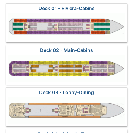
Deck 01 - Riviera-Cabins
Deck 02 - Main-Cabins
Deck 03 - Lobby-Dining