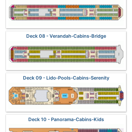
Deck 08 - Verandah-Cabins-Bridge
Deck 09 - Lido-Pools-Cabins-Serenity
Deck 10 - Panorama-Cabins-Kids