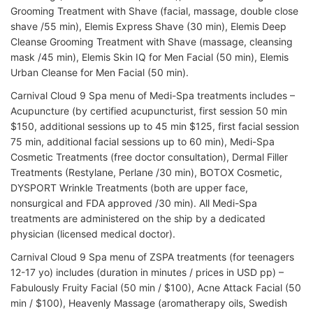
Grooming Treatment with Shave (facial, massage, double close
shave /55 min), Elemis Express Shave (30 min), Elemis Deep
Cleanse Grooming Treatment with Shave (massage, cleansing
mask /45 min), Elemis Skin IQ for Men Facial (50 min), Elemis
Urban Cleanse for Men Facial (50 min).
Carnival Cloud 9 Spa menu of Medi-Spa treatments includes –
Acupuncture (by certified acupuncturist, first session 50 min
$150, additional sessions up to 45 min $125, first facial session
75 min, additional facial sessions up to 60 min), Medi-Spa
Cosmetic Treatments (free doctor consultation), Dermal Filler
Treatments (Restylane, Perlane /30 min), BOTOX Cosmetic,
DYSPORT Wrinkle Treatments (both are upper face,
nonsurgical and FDA approved /30 min). All Medi-Spa
treatments are administered on the ship by a dedicated
physician (licensed medical doctor).
Carnival Cloud 9 Spa menu of ZSPA treatments (for teenagers
12-17 yo) includes (duration in minutes / prices in USD pp) –
Fabulously Fruity Facial (50 min / $100), Acne Attack Facial (50
min / $100), Heavenly Massage (aromatherapy oils, Swedish