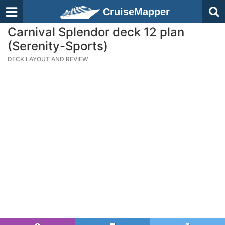
CruiseMapper
Carnival Splendor deck 12 plan
(Serenity-Sports)
DECK LAYOUT AND REVIEW