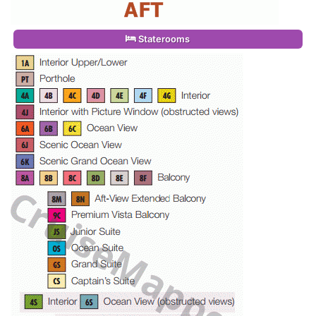
Staterooms