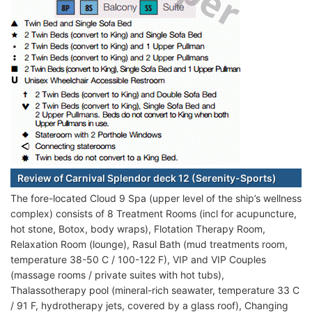
Review of Carnival Splendor deck 12 (Serenity-Sports)
The fore-located Cloud 9 Spa (upper level of the ship’s wellness
complex) consists of 8 Treatment Rooms (incl for acupuncture,
hot stone, Botox, body wraps), Flotation Therapy Room,
Relaxation Room (lounge), Rasul Bath (mud treatments room,
temperature 38-50 C / 100-122 F), VIP and VIP Couples
(massage rooms / private suites with hot tubs),
Thalassotherapy pool (mineral-rich seawater, temperature 33 C
/ 91 F, hydrotherapy jets, covered by a glass roof), Changing