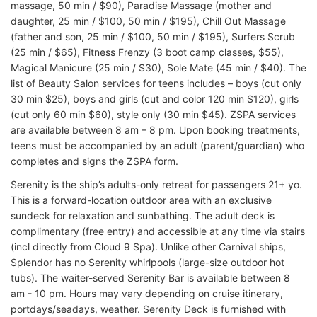
massage, 50 min / $90), Paradise Massage (mother and
daughter, 25 min / $100, 50 min / $195), Chill Out Massage
(father and son, 25 min / $100, 50 min / $195), Surfers Scrub
(25 min / $65), Fitness Frenzy (3 boot camp classes, $55),
Magical Manicure (25 min / $30), Sole Mate (45 min / $40). The
list of Beauty Salon services for teens includes – boys (cut only
30 min $25), boys and girls (cut and color 120 min $120), girls
(cut only 60 min $60), style only (30 min $45). ZSPA services
are available between 8 am – 8 pm. Upon booking treatments,
teens must be accompanied by an adult (parent/guardian) who
completes and signs the ZSPA form.
Serenity is the ship’s adults-only retreat for passengers 21+ yo.
This is a forward-location outdoor area with an exclusive
sundeck for relaxation and sunbathing. The adult deck is
complimentary (free entry) and accessible at any time via stairs
(incl directly from Cloud 9 Spa). Unlike other Carnival ships,
Splendor has no Serenity whirlpools (large-size outdoor hot
tubs). The waiter-served Serenity Bar is available between 8
am - 10 pm. Hours may vary depending on cruise itinerary,
portdays/seadays, weather. Serenity Deck is furnished with