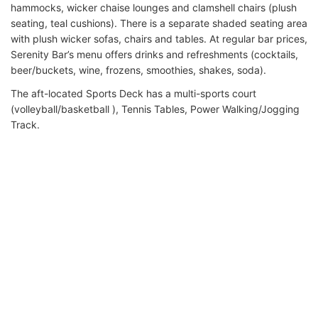
hammocks, wicker chaise lounges and clamshell chairs (plush
seating, teal cushions). There is a separate shaded seating area
with plush wicker sofas, chairs and tables. At regular bar prices,
Serenity Bar’s menu offers drinks and refreshments (cocktails,
beer/buckets, wine, frozens, smoothies, shakes, soda).
The aft-located Sports Deck has a multi-sports court
(volleyball/basketball ), Tennis Tables, Power Walking/Jogging
Track.