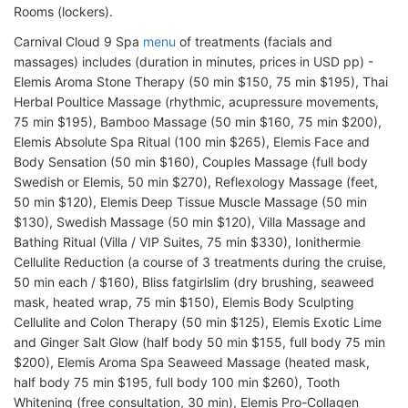
Rooms (lockers).
Carnival Cloud 9 Spa
menu
of treatments (facials and
massages) includes (duration in minutes, prices in USD pp) -
Elemis Aroma Stone Therapy (50 min $150, 75 min $195), Thai
Herbal Poultice Massage (rhythmic, acupressure movements,
75 min $195), Bamboo Massage (50 min $160, 75 min $200),
Elemis Absolute Spa Ritual (100 min $265), Elemis Face and
Body Sensation (50 min $160), Couples Massage (full body
Swedish or Elemis, 50 min $270), Reflexology Massage (feet,
50 min $120), Elemis Deep Tissue Muscle Massage (50 min
$130), Swedish Massage (50 min $120), Villa Massage and
Bathing Ritual (Villa / VIP Suites, 75 min $330), Ionithermie
Cellulite Reduction (a course of 3 treatments during the cruise,
50 min each / $160), Bliss fatgirlslim (dry brushing, seaweed
mask, heated wrap, 75 min $150), Elemis Body Sculpting
Cellulite and Colon Therapy (50 min $125), Elemis Exotic Lime
and Ginger Salt Glow (half body 50 min $155, full body 75 min
$200), Elemis Aroma Spa Seaweed Massage (heated mask,
half body 75 min $195, full body 100 min $260), Tooth
Whitening (free consultation, 30 min), Elemis Pro-Collagen