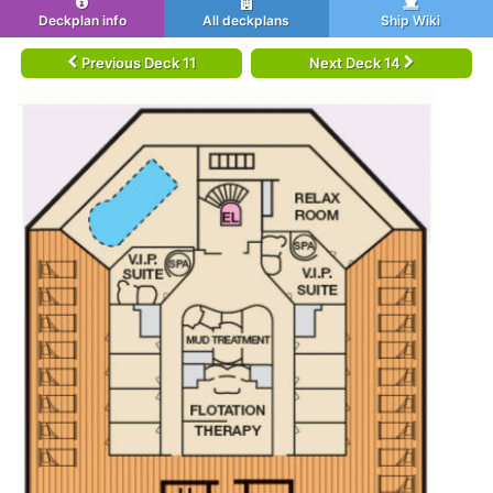
Deckplan info
All deckplans
Ship Wiki
Previous Deck 11
Next Deck 14