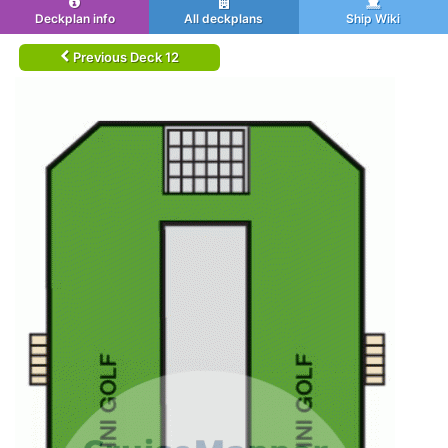
Deckplan info
All deckplans
Ship Wiki
Previous Deck 12