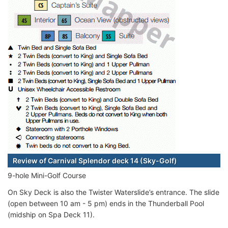
Review of Carnival Splendor deck 14 (Sky-Golf)
9-hole Mini-Golf Course
On Sky Deck is also the Twister Waterslide’s entrance. The slide
(open between 10 am - 5 pm) ends in the Thunderball Pool
(midship on Spa Deck 11).