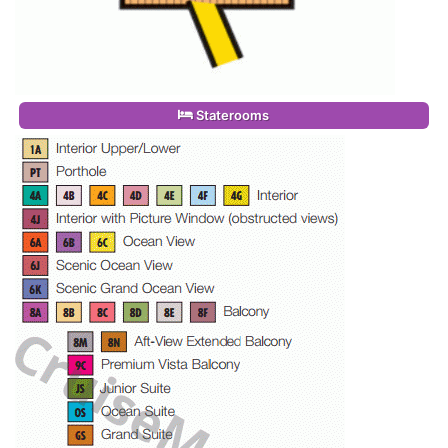
Staterooms