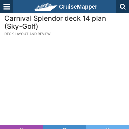
CruiseMapper
Carnival Splendor deck 14 plan
(Sky-Golf)
DECK LAYOUT AND REVIEW