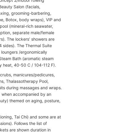
Concept 2/indoor rowing
Beauty Salon (facials,
axing, grooming-barbering,
ne, Botox, body wraps), VIP and
pool (mineral-rich seawater,
eption, separate male/female
). The lockers’ showers are
4 sides). The Thermal Suite
 loungers /ergonomically
 Steam Bath (aromatic steam
y heat, 40-50 C / 104-112 F).
scrubs, manicures/pedicures,
ooms, Thalassotherapy Pool,
uits during massages and wraps.
only when accompanied by an
auty) themed on aging, posture,
ioning, Tai Chi) and some are at
ions). Follows the list of
ackets are shown duration in