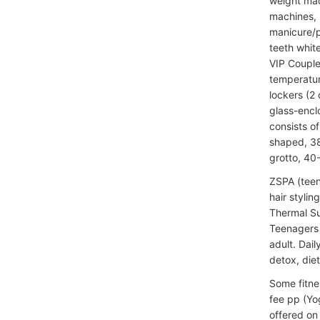
weight mac
machines, K
manicure/p
teeth whit
VIP Couple
temperatur
lockers (2
glass-encl
consists o
shaped, 38
grotto, 40
ZSPA (teen
hair stylin
Thermal Su
Teenagers 
adult. Dai
detox, diet
Some fitne
fee pp (Yog
offered on 