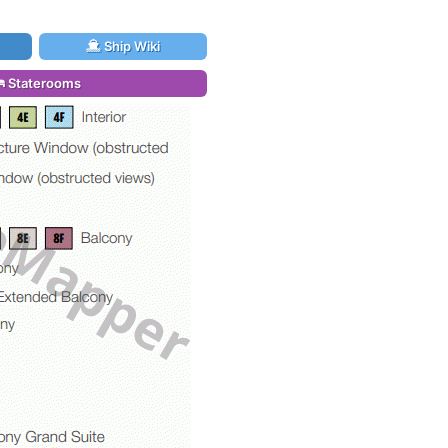
Ship Wiki
Staterooms