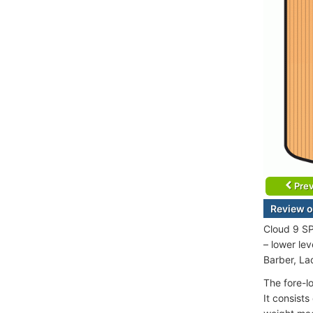
Prev
Review o
Cloud 9 SP
– lower le
Barber, La
The fore-l
It consist