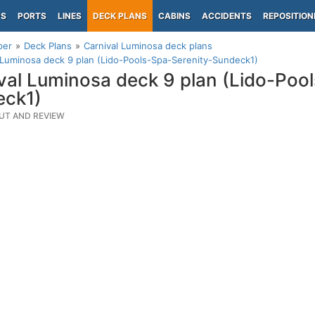
PS
PORTS
LINES
DECK PLANS
CABINS
ACCIDENTS
REPOSITION
per
Deck Plans
Carnival Luminosa deck plans
 Luminosa deck 9 plan (Lido-Pools-Spa-Serenity-Sundeck1)
val Luminosa deck 9 plan (Lido-Poo
eck1)
UT AND REVIEW