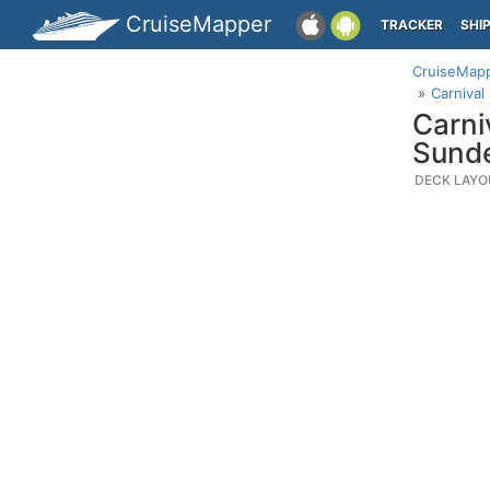
CruiseMapper
TRACKER
SHI
CruiseMap
Carnival
Carni
Sund
DECK LAYO