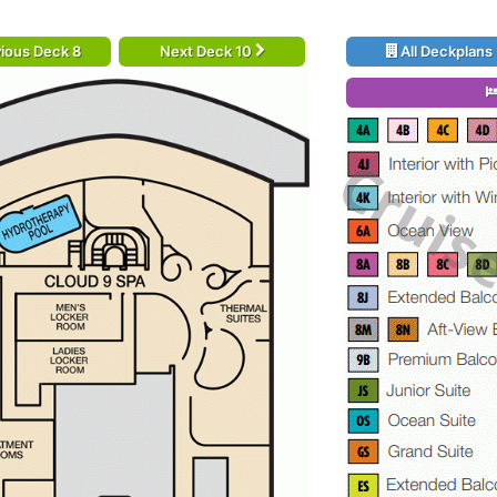
ious Deck 8
Next Deck 10
All Deckplans