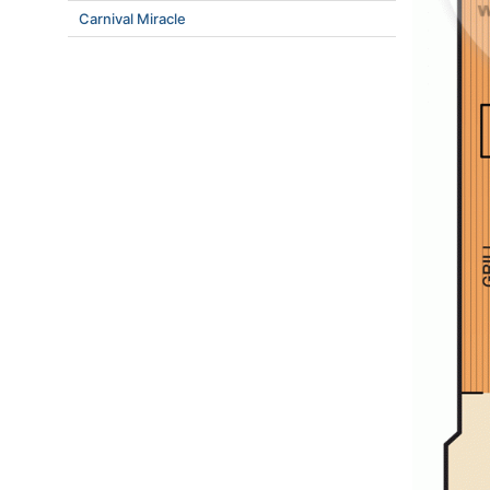
Carnival Miracle