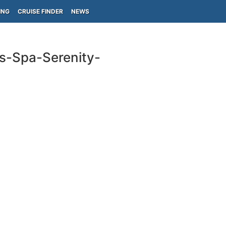
ING
CRUISE FINDER
NEWS
ls-Spa-Serenity-