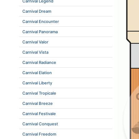
Carnival Legend
Carnival Dream
Carnival Encounter
Carnival Panorama
Carnival Valor
Carnival Vista
Carnival Radiance
Carnival Elation
Carnival Liberty
Carnival Tropicale
Carnival Breeze
Carnival Festivale
Carnival Conquest
Carnival Freedom