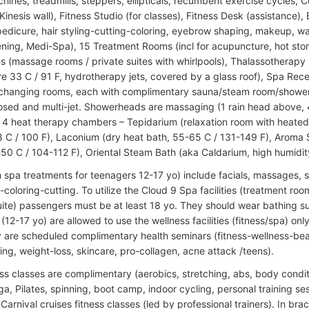
hines, treadmills, steppers, ellipticals, recumbent exercise cycles, 
inesis wall), Fitness Studio (for classes), Fitness Desk (assistance), 
edicure, hair styling-cutting-coloring, eyebrow shaping, makeup, w
ening, Medi-Spa), 15 Treatment Rooms (incl for acupuncture, hot sto
s (massage rooms / private suites with whirlpools), Thalassotherapy 
e 33 C / 91 F, hydrotherapy jets, covered by a glass roof), Spa Rec
 changing rooms, each with complimentary sauna/steam room/showers
osed and multi-jet. Showerheads are massaging (1 rain head above, 
f 4 heat therapy chambers – Tepidarium (relaxation room with heated
 C / 100 F), Laconium (dry heat bath, 55-65 C / 131-149 F), Aroma
-50 C / 104-112 F), Oriental Steam Bath (aka Caldarium, high humidit
 spa treatments for teenagers 12-17 yo) include facials, massages, 
g-coloring-cutting. To utilize the Cloud 9 Spa facilities (treatment r
ite) passengers must be at least 18 yo. They should wear bathing s
(12-17 yo) are allowed to use the wellness facilities (fitness/spa) 
ly are scheduled complimentary health seminars (fitness-wellness-be
ing, weight-loss, skincare, pro-collagen, acne attack /teens).
ss classes are complimentary (aerobics, stretching, abs, body condit
a, Pilates, spinning, boot camp, indoor cycling, personal training sess
Carnival cruises fitness classes (led by professional trainers). In br