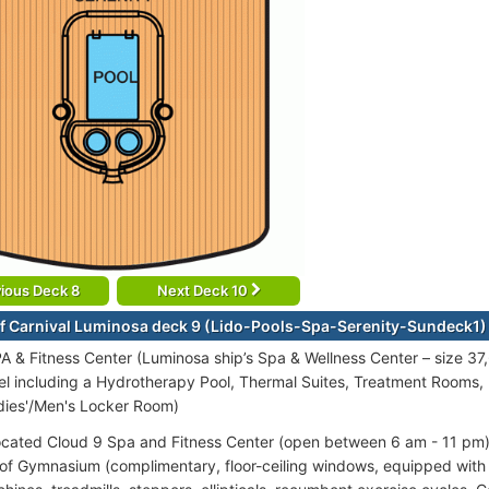
ious Deck 8
Next Deck 10
f Carnival Luminosa deck 9 (Lido-Pools-Spa-Serenity-Sundeck1)
A & Fitness Center (Luminosa ship’s Spa & Wellness Center – size 37,
vel including a Hydrotherapy Pool, Thermal Suites, Treatment Rooms,
dies'/Men's Locker Room)
ocated Cloud 9 Spa and Fitness Center (open between 6 am - 11 pm) 
s of Gymnasium (complimentary, floor-ceiling windows, equipped wit