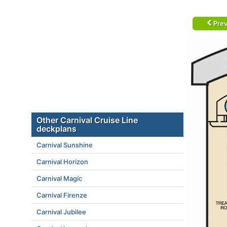
Prev
Other Carnival Cruise Line
deckplans
Carnival Sunshine
Carnival Horizon
Carnival Magic
Carnival Firenze
Carnival Jubilee