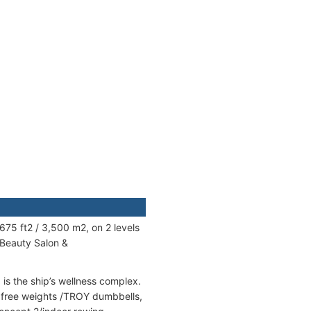
675 ft2 / 3,500 m2, on 2 levels
 Beauty Salon &
is the ship’s wellness complex.
h free weights /TROY dumbbells,