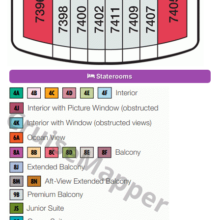
Staterooms