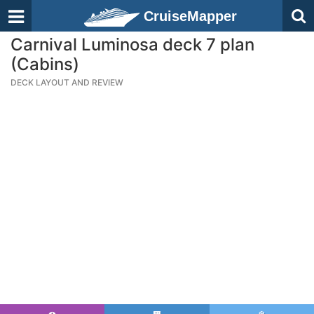
CruiseMapper
Carnival Luminosa deck 7 plan
(Cabins)
DECK LAYOUT AND REVIEW