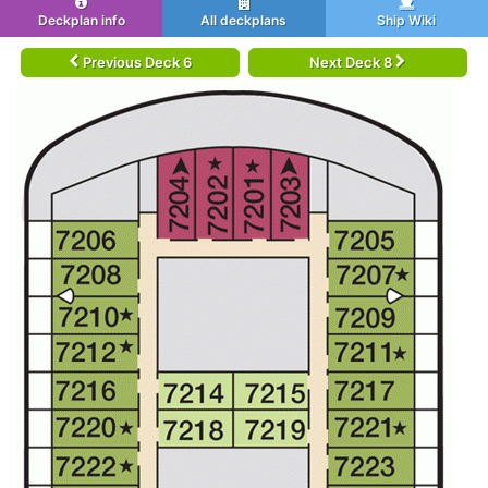
Deckplan info
All deckplans
Ship Wiki
Previous Deck 6
Next Deck 8