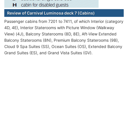
Review of Carnival Luminosa deck 7 (Cabins)
Passenger cabins from 7201 to 7411, of which Interior (category
4D, 4E), Interior Staterooms with Picture Window (Walkway
View) (4J), Balcony Staterooms (8D, 8E), Aft-View Extended
Balcony Staterooms (8N), Premium Balcony Staterooms (9B),
Cloud 9 Spa Suites (SS), Ocean Suites (OS), Extended Balcony
Grand Suites (ES), and Grand Vista Suites (GV).