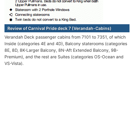
Review of Carnival Pride deck 7 (Verandah-Cabins)
Verandah Deck passenger cabins from 7101 to 7351, of which
Inside (categories 4E and 4D), Balcony staterooms (categories
8E, 8D, 8K-Larger Balcony, 8N-Aft Extended Balcony, 9B-
Premium), and the rest are Suites (categories OS-Ocean and
VS-Vista).