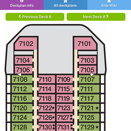
Deckplan info
All deckplans
Ship Wiki
Previous Deck 6
Next Deck 8