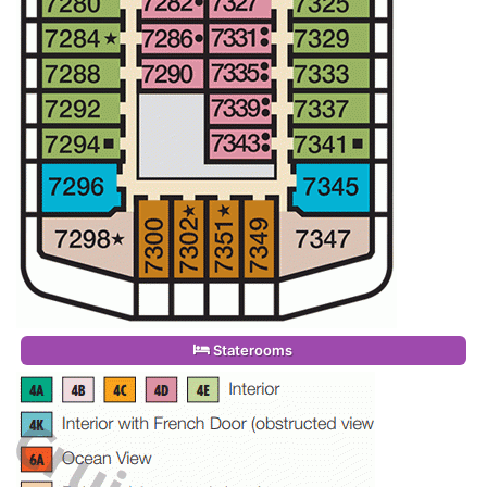
Staterooms