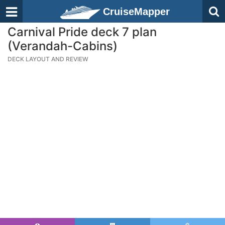
CruiseMapper
Carnival Pride deck 7 plan
(Verandah-Cabins)
DECK LAYOUT AND REVIEW