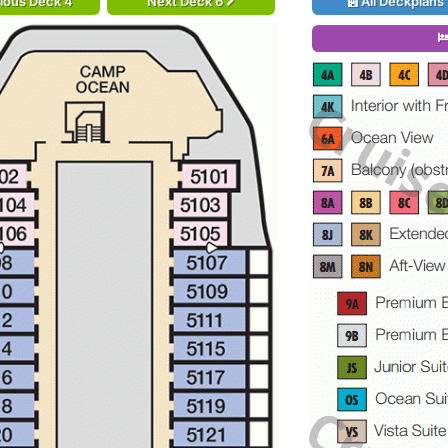
ious Deck 4
Next Deck 6
All Deckplans