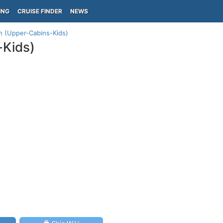
ING
CRUISE FINDER
NEWS
an (Upper-Cabins-Kids)
-Kids)