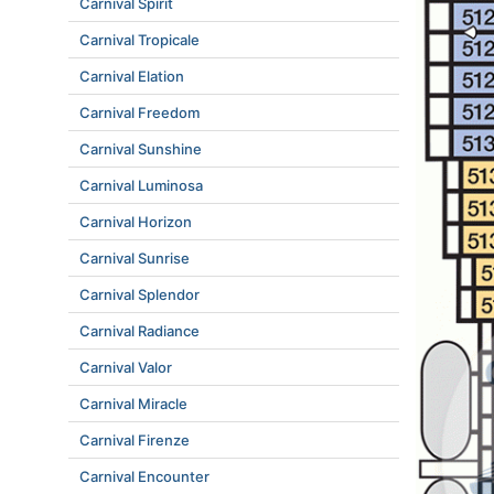
Carnival Spirit
Carnival Tropicale
Carnival Elation
Carnival Freedom
Carnival Sunshine
Carnival Luminosa
Carnival Horizon
Carnival Sunrise
Carnival Splendor
Carnival Radiance
Carnival Valor
Carnival Miracle
Carnival Firenze
Carnival Encounter