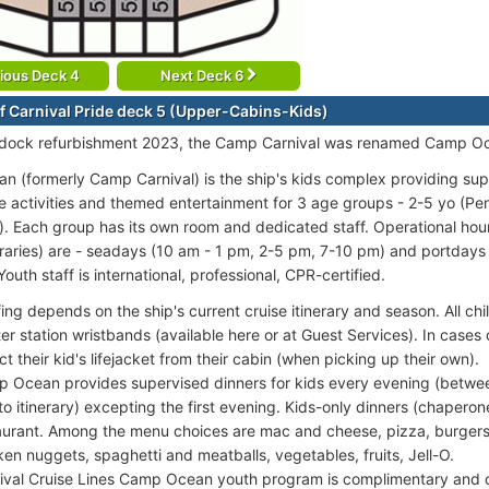
ious Deck 4
Next Deck 6
f Carnival Pride deck 5 (Upper-Cabins-Kids)
ydock refurbishment 2023, the Camp Carnival was renamed Camp O
 (formerly Camp Carnival) is the ship's kids complex providing su
e activities and themed entertainment for 3 age groups - 2-5 yo (Pen
). Each group has its own room and dedicated staff. Operational hou
eraries) are - seadays (10 am - 1 pm, 2-5 pm, 7-10 pm) and portdays (
outh staff is international, professional, CPR-certified.
fing depends on the ship's current cruise itinerary and season. All ch
er station wristbands (available here or at Guest Services). In case
ct their kid's lifejacket from their cabin (when picking up their own).
 Ocean provides supervised dinners for kids every evening (betw
to itinerary) excepting the first evening. Kids-only dinners (chaperon
aurant. Among the menu choices are mac and cheese, pizza, burgers, h
ken nuggets, spaghetti and meatballs, vegetables, fruits, Jell-O.
ival Cruise Lines Camp Ocean youth program is complimentary and 