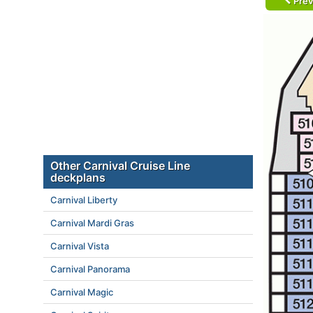
Prev
Other Carnival Cruise Line
deckplans
Carnival Liberty
Carnival Mardi Gras
Carnival Vista
Carnival Panorama
Carnival Magic