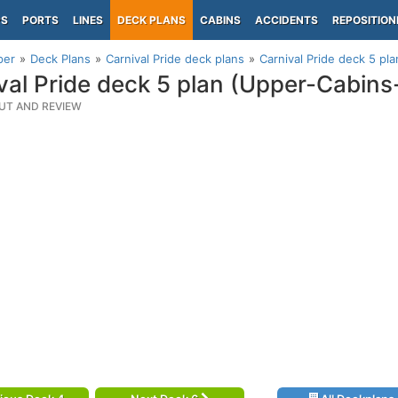
PS
PORTS
LINES
DECK PLANS
CABINS
ACCIDENTS
REPOSITION
per
Deck Plans
Carnival Pride deck plans
Carnival Pride deck 5 pl
val Pride deck 5 plan (Upper-Cabins
UT AND REVIEW