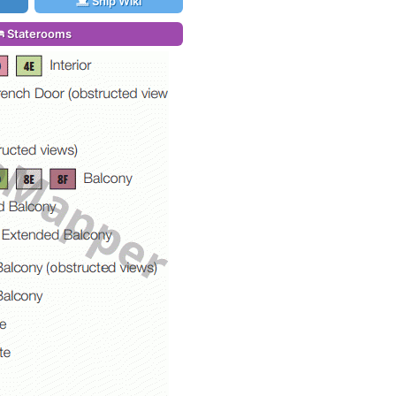
Ship Wiki
Staterooms