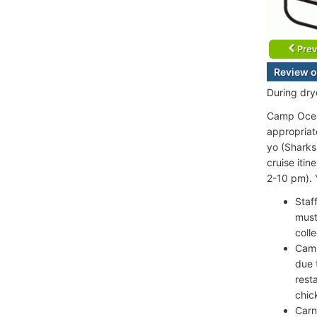
Prev
Review o
During dr
Camp Ocean
appropriat
yo (Sharks
cruise itin
2-10 pm). Y
Staf
must
colle
Camp
due 
rest
chic
Carn