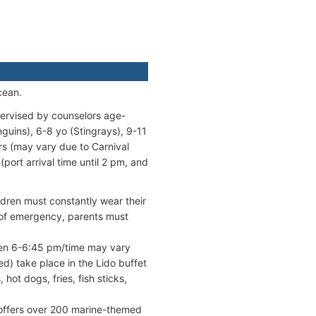
cean.
pervised by counselors age-
guins), 6-8 yo (Stingrays), 9-11
rs (may vary due to Carnival
port arrival time until 2 pm, and
ildren must constantly wear their
s of emergency, parents must
een 6-6:45 pm/time may vary
ed) take place in the Lido buffet
ot dogs, fries, fish sticks,
offers over 200 marine-themed