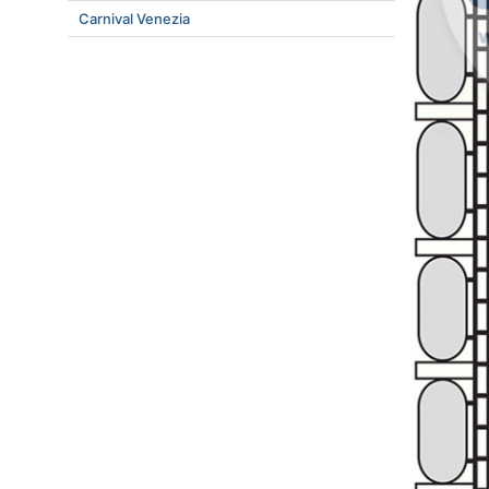
Carnival Venezia