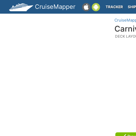
CruiseMapper
TRACKER
SHI
CruiseMap
Carni
DECK LAYO