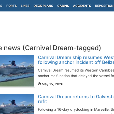
PS
PORTS
LINES
DECK PLANS
CABINS
ACCIDENTS
REPOSITION
e news (Carnival Dream-tagged)
Carnival Dream ship resumes West
following anchor incident off Beliz
Carnival Dream resumed its Western Caribbean 
anchor malfunction that delayed the vessel for
May 15, 2026
Carnival Dream returns to Galvest
refit
Following a 16-day drydocking in Marseille, 