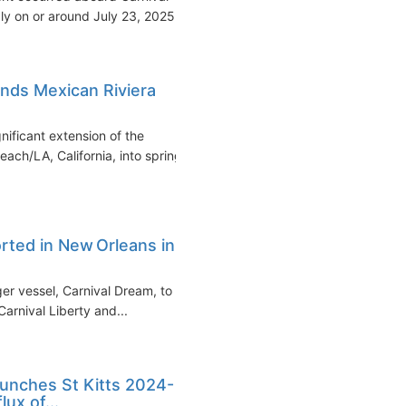
y on or around July 23, 2025...
nds Mexican Riviera
ificant extension of the
ch/LA, California, into spring
rted in New Orleans in
rger vessel, Carnival Dream, to
arnival Liberty and...
aunches St Kitts 2024-
ux of...