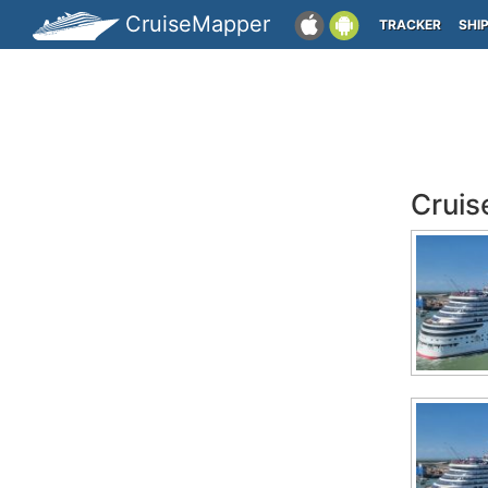
CruiseMapper
TRACKER
SHI
Cruis