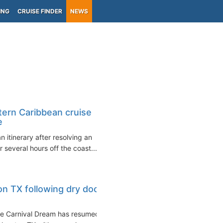
ING
CRUISE FINDER
NEWS
ern Caribbean cruise
e
itinerary after resolving an
 several hours off the coast...
on TX following dry dock
the Carnival Dream has resumed