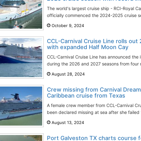
The world's largest cruise ship - RCI-Royal Ca
officially commenced the 2024-2025 cruise sea
October 9, 2024
CCL-Carnival Cruise Line rolls out
with expanded Half Moon Cay
CCL-Carnival Cruise Line has announced the itin
during the 2026 and 2027 seasons from four m
August 28, 2024
Crew missing from Carnival Dream
Caribbean cruise from Texas
A female crew member from CCL-Carnival Crui
been declared missing at sea after she failed t
August 13, 2024
Port Galveston TX charts course 