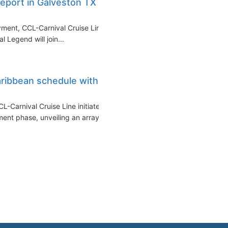
eport in Galveston TX in
yment, CCL-Carnival Cruise Line
l Legend will join...
ribbean schedule with
L-Carnival Cruise Line initiates
t phase, unveiling an array...