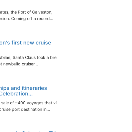
ates, the Port of Galveston,
sion. Coming off a record...
on's first new cruise
ubilee, Santa Claus took a break
st newbuild cruiser...
ips and itineraries
elebration...
sale of ~400 voyages that visit
uise port destination in...