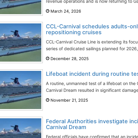
revenue operations and is now returning to Ga
March 24, 2026
CCL-Carnival schedules adults-onl
repositioning cruises
CCL-Carnival Cruise Line is extending its focu
series of dedicated sailings planned for 2026, 
December 28, 2025
Lifeboat incident during routine t
A routine, unmanned test of a lifeboat on the
Carnival Dream resulted in significant damage 
November 21, 2025
Federal Authorities investigate inc
Carnival Dream
Federal officials have confirmed that an inci