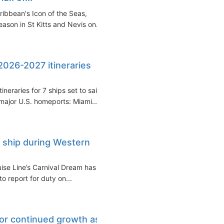
ribbean's Icon of the Seas,
son in St Kitts and Nevis on...
 2026-2027 itineraries
eraries for 7 ships set to sail
ajor U.S. homeports: Miami...
 ship during Western
se Line’s Carnival Dream has
o report for duty on...
for continued growth as