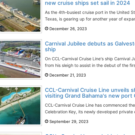
new cruise ships set sail in 2024
As the 4th-busiest cruise port in the United St
Texas, is gearing up for another year of expan
December 26, 2023
Carnival Jubilee debuts as Galvest
ship
On CCL-Carnival Cruise Line's ship Carnival J
from his sleigh to assist in the debut of the fir
December 21, 2023
CCL-Carnival Cruise Line unveils sh
visiting Grand Bahama's new port C
CCL-Carnival Cruise Line has commenced the 
Celebration Key, its newly developed private cr
September 29, 2023