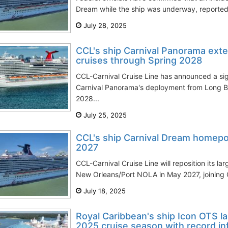
Dream while the ship was underway, reportedl
July 28, 2025
CCL's ship Carnival Panorama exte
cruises through Spring 2028
CCL-Carnival Cruise Line has announced a sign
Carnival Panorama's deployment from Long Bea
2028...
July 25, 2025
CCL's ship Carnival Dream homepo
2027
CCL-Carnival Cruise Line will reposition its la
New Orleans/Port NOLA in May 2027, joining C
July 18, 2025
Royal Caribbean's ship Icon OTS l
2025 cruise season with record infl