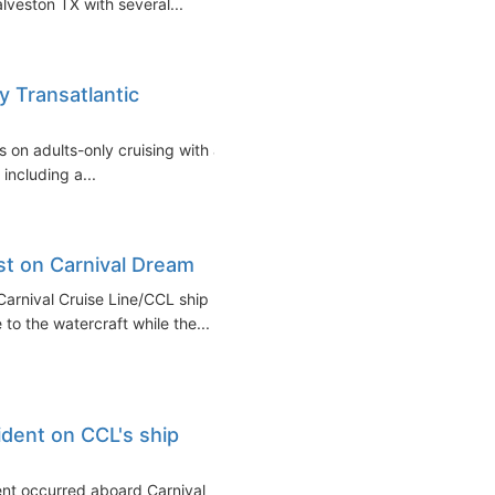
lveston TX with several...
y Transatlantic
s on adults-only cruising with a
including a...
est on Carnival Dream
 Carnival Cruise Line/CCL ship
to the watercraft while the...
ident on CCL's ship
dent occurred aboard Carnival