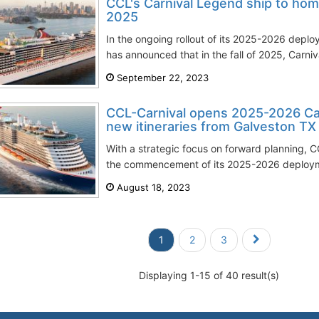
CCL's Carnival Legend ship to hom
2025
In the ongoing rollout of its 2025-2026 deplo
has announced that in the fall of 2025, Carniva
September 22, 2023
CCL-Carnival opens 2025-2026 Ca
new itineraries from Galveston TX
With a strategic focus on forward planning, CC
the commencement of its 2025-2026 deploymen
August 18, 2023
1
2
3
Displaying 1-15 of 40 result(s)