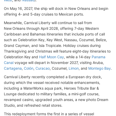
On May 16, 2027, the ship will dock in New Orleans and begin
offering 4‑ and 5‑day cruises to Mexican ports.
Meanwhile, Carnival Liberty will continue to sail from
New Orleans through April 2028, offering 7‑day Western
Caribbean and Bahamas itineraries that include ports of call
such as Celebration Key, Key West, Nassau, Cozumel, Belize,
Grand Cayman, and Isla Tropicale. Holiday cruises during
Thanksgiving and Christmas will feature eight‑day itineraries to
Celebration Key and
Half Moon Cay
, while a 14‑day
Panama
Canal
voyage will depart in November 2027, visiting Aruba,
Cartagena
,
Colón
,
Curacao
, Cozumel,
Limon
, and
Montego Bay
.
Carnival Liberty recently completed a European dry dock,
during which the vessel received notable enhancements,
including a WaterWorks aqua park, Heroes Tribute Bar &
Lounge dedicated to military families, a mini‑golf course,
revamped casino, upgraded youth areas, a new photo Dream
Studio, and refreshed retail stores.
This redeployment forms the first in a series of vessel