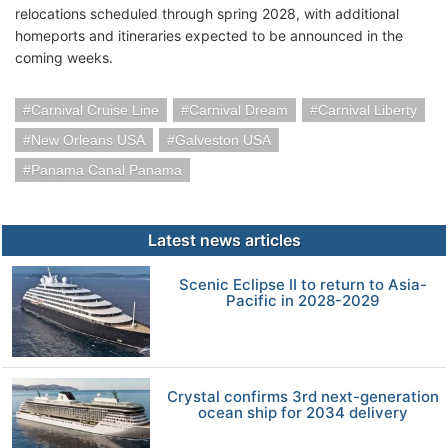
relocations scheduled through spring 2028, with additional
homeports and itineraries expected to be announced in the
coming weeks.
Carnival Cruise Line
Carnival Dream
Carnival Liberty
New Orleans USA
Galveston USA
Panama Canal Panama
Latest news articles
Scenic Eclipse II to return to Asia-
Pacific in 2028-2029
Crystal confirms 3rd next-generation
ocean ship for 2034 delivery