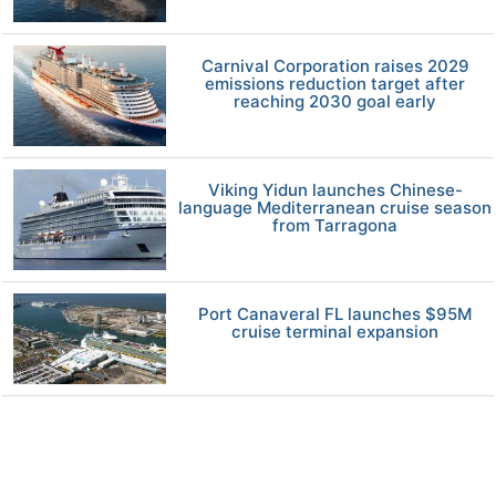
Carnival Corporation raises 2029
emissions reduction target after
reaching 2030 goal early
Viking Yidun launches Chinese-
language Mediterranean cruise season
from Tarragona
Port Canaveral FL launches $95M
cruise terminal expansion