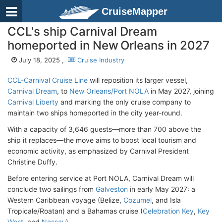
CruiseMapper
CCL's ship Carnival Dream
homeported in New Orleans in 2027
July 18, 2025 ,
Cruise Industry
CCL-Carnival Cruise Line
will reposition its larger vessel,
Carnival Dream
, to
New Orleans/Port NOLA
in May 2027, joining
Carnival Liberty
and marking the only cruise company to
maintain two ships homeported in the city year‑round.
With a capacity of 3,646 guests—more than 700 above the
ship it replaces—the move aims to boost local tourism and
economic activity, as emphasized by Carnival President
Christine Duffy.
Before entering service at Port NOLA, Carnival Dream will
conclude two sailings from
Galveston
in early May 2027: a
Western Caribbean voyage (Belize,
Cozumel
, and Isla
Tropicale/Roatan) and a Bahamas cruise (
Celebration Key
,
Key
West
, and
Nassau
).