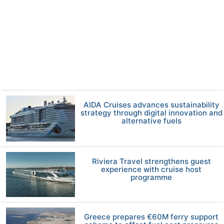
AIDA Cruises advances sustainability
strategy through digital innovation and
alternative fuels
Riviera Travel strengthens guest
experience with cruise host
programme
Greece prepares €60M ferry support