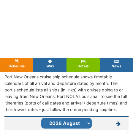
Schedule
Wiki
Hotels
News
Port New Orleans cruise ship schedule shows timetable
calendars of all arrival and departure dates by month. The
port's schedule lists all ships (in links) with cruises going to or
leaving from New Orleans, Port NOLA Louisiana. To see the full
itineraries (ports of call dates and arrival / departure times) and
their lowest rates – just follow the corresponding ship-link.