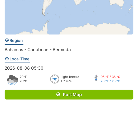
Region
Bahamas - Caribbean - Bermuda
Local Time
2026-08-08 05:30
79°F
Light breeze
95 °F / 36 °C
26°C
1.7 m/s
76 °F / 25 °C
Port Map