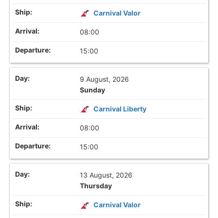
Carnival Valor
08:00
15:00
9 August, 2026
Sunday
Carnival Liberty
08:00
15:00
13 August, 2026
Thursday
Carnival Valor