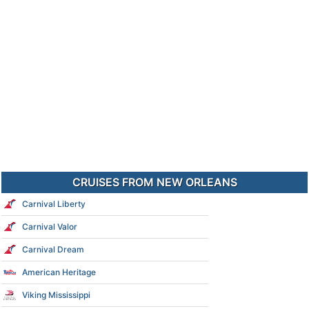
CRUISES FROM NEW ORLEANS
Carnival Liberty
Carnival Valor
Carnival Dream
American Heritage
Viking Mississippi