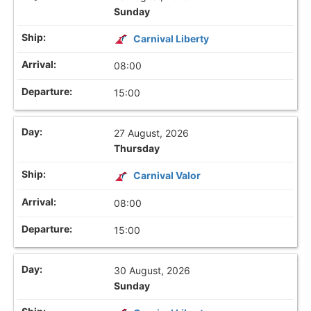
Sunday
Carnival Liberty
08:00
15:00
27 August, 2026
Thursday
Carnival Valor
08:00
15:00
30 August, 2026
Sunday