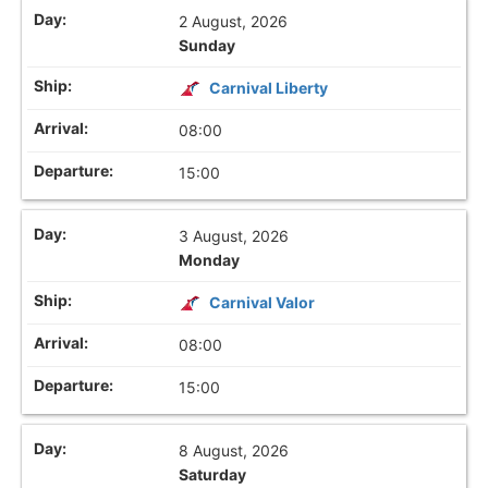
2 August, 2026
Sunday
Carnival Liberty
08:00
15:00
3 August, 2026
Monday
Carnival Valor
08:00
15:00
8 August, 2026
Saturday