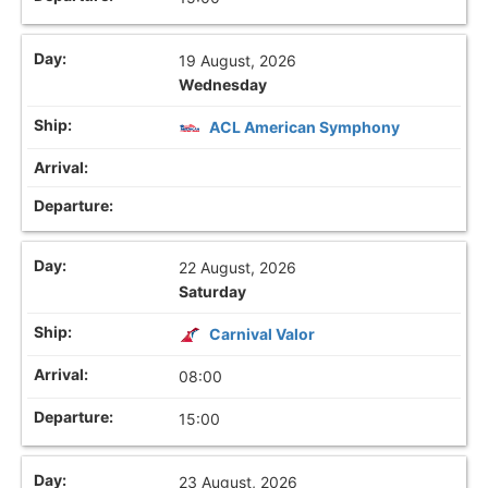
19 August, 2026
Wednesday
ACL American Symphony
22 August, 2026
Saturday
Carnival Valor
08:00
15:00
23 August, 2026