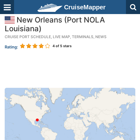
CruiseMapper
New Orleans (Port NOLA
Louisiana)
CRUISE PORT SCHEDULE, LIVE MAP, TERMINALS, NEWS
4
of 5 stars
Rating: