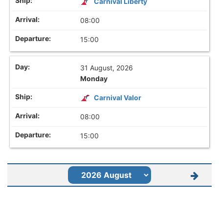
Carnival Liberty
08:00
15:00
31 August, 2026
Monday
Carnival Valor
08:00
15:00