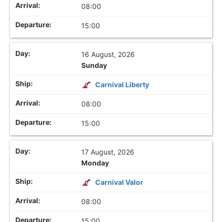
08:00
15:00
16 August, 2026
Sunday
Carnival Liberty
08:00
15:00
17 August, 2026
Monday
Carnival Valor
08:00
15:00