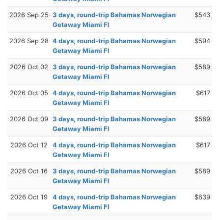
2026 Sep 25
3 days, round-trip Bahamas Norwegian
$543
Getaway Miami Fl
2026 Sep 28
4 days, round-trip Bahamas Norwegian
$594
Getaway Miami Fl
2026 Oct 02
3 days, round-trip Bahamas Norwegian
$589
Getaway Miami Fl
2026 Oct 05
4 days, round-trip Bahamas Norwegian
$617
Getaway Miami Fl
2026 Oct 09
3 days, round-trip Bahamas Norwegian
$589
Getaway Miami Fl
2026 Oct 12
4 days, round-trip Bahamas Norwegian
$617
Getaway Miami Fl
2026 Oct 16
3 days, round-trip Bahamas Norwegian
$589
Getaway Miami Fl
2026 Oct 19
4 days, round-trip Bahamas Norwegian
$639
Getaway Miami Fl