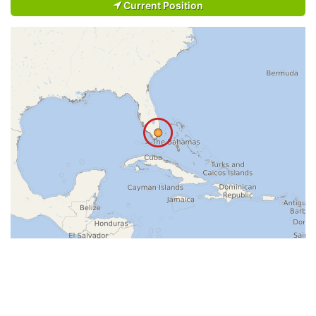
Current Position