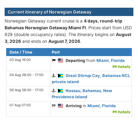
Current itinerary of Norwegian Getaway
Norwegian Getaway current cruise is а
4 days, round-trip
Bahamas Norwegian Getaway Miami Fl
. Prices start from USD
629 (double occupancy rates). The itinerary begins on
August
3, 2026
and ends on
August 7, 2026
.
Date / Time
Port
03 Aug 16:00
Departing
from
Miami, Florida
hotels
04 Aug 08:00 - 17:00
Great Stirrup Cay, Bahamas NCL
private island
06 Aug 08:00 - 17:00
Nassau, Bahamas, New
Providence Island
07 Aug 07:00
Arriving
in
Miami, Florida
hotels