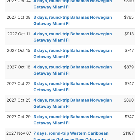
2027 Oct 04
4 days, round-trip Bahamas Norwegian
$890
Getaway Miami Fl
2027 Oct 08
3 days, round-trip Bahamas Norwegian
$765
Getaway Miami Fl
2027 Oct 11
4 days, round-trip Bahamas Norwegian
$913
Getaway Miami Fl
2027 Oct 15
3 days, round-trip Bahamas Norwegian
$747
Getaway Miami Fl
2027 Oct 18
4 days, round-trip Bahamas Norwegian
$879
Getaway Miami Fl
2027 Oct 22
3 days, round-trip Bahamas Norwegian
$747
Getaway Miami Fl
2027 Oct 25
4 days, round-trip Bahamas Norwegian
$890
Getaway Miami Fl
2027 Oct 29
3 days, round-trip Bahamas Norwegian
$747
Getaway Miami Fl
2027 Nov 07
7 days, round-trip Western Caribbean
$1187
Norwegian Getaway New Orleans La