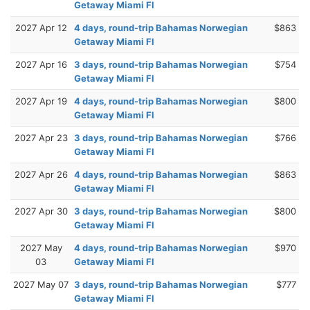
Getaway Miami Fl
2027 Apr 12
4 days, round-trip Bahamas Norwegian
$863
Getaway Miami Fl
2027 Apr 16
3 days, round-trip Bahamas Norwegian
$754
Getaway Miami Fl
2027 Apr 19
4 days, round-trip Bahamas Norwegian
$800
Getaway Miami Fl
2027 Apr 23
3 days, round-trip Bahamas Norwegian
$766
Getaway Miami Fl
2027 Apr 26
4 days, round-trip Bahamas Norwegian
$863
Getaway Miami Fl
2027 Apr 30
3 days, round-trip Bahamas Norwegian
$800
Getaway Miami Fl
2027 May
4 days, round-trip Bahamas Norwegian
$970
03
Getaway Miami Fl
2027 May 07
3 days, round-trip Bahamas Norwegian
$777
Getaway Miami Fl