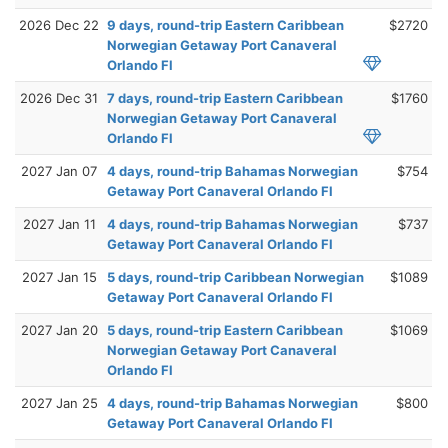
2026 Dec 22
9 days, round-trip Eastern Caribbean
$2720
Norwegian Getaway Port Canaveral
Orlando Fl
2026 Dec 31
7 days, round-trip Eastern Caribbean
$1760
Norwegian Getaway Port Canaveral
Orlando Fl
2027 Jan 07
4 days, round-trip Bahamas Norwegian
$754
Getaway Port Canaveral Orlando Fl
2027 Jan 11
4 days, round-trip Bahamas Norwegian
$737
Getaway Port Canaveral Orlando Fl
2027 Jan 15
5 days, round-trip Caribbean Norwegian
$1089
Getaway Port Canaveral Orlando Fl
2027 Jan 20
5 days, round-trip Eastern Caribbean
$1069
Norwegian Getaway Port Canaveral
Orlando Fl
2027 Jan 25
4 days, round-trip Bahamas Norwegian
$800
Getaway Port Canaveral Orlando Fl