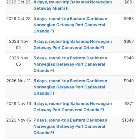
2026 Oct 23
4 days, round-trip Bahamas Norwegian
$651
Getaway Miami Fl
2026 Oct 28
5 days, round-trip Eastern Caribbean
$993
Norwegian Getaway Port Canaveral
Orlando Fl
2026 Nov
4 days, round-trip Bahamas Norwegian
$697
02
Getaway Port Canaveral Orlando Fl
2026 Nov
5 days, round-trip Eastern Caribbean
$949
06
Norwegian Getaway Port Canaveral
Orlando Fl
2026 Nov 11
5 days, round-trip Eastern Caribbean
$949
Norwegian Getaway Port Canaveral
Orlando Fl
2026 Nov 16
4 days, round-trip Bahamas Norwegian
$871
Getaway Port Canaveral Orlando Fl
2026 Nov 16
7 days, round-trip Eastern Caribbean
$1349
Norwegian Getaway Port Canaveral
Orlando Fl