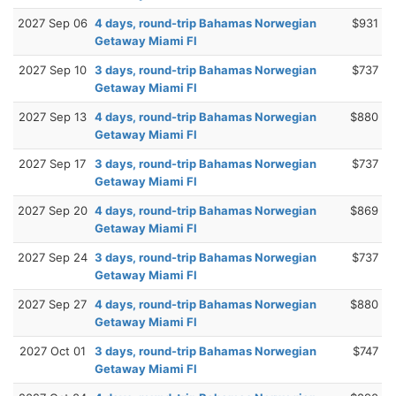
2027 Sep 06
4 days, round-trip Bahamas Norwegian
$931
Getaway Miami Fl
2027 Sep 10
3 days, round-trip Bahamas Norwegian
$737
Getaway Miami Fl
2027 Sep 13
4 days, round-trip Bahamas Norwegian
$880
Getaway Miami Fl
2027 Sep 17
3 days, round-trip Bahamas Norwegian
$737
Getaway Miami Fl
2027 Sep 20
4 days, round-trip Bahamas Norwegian
$869
Getaway Miami Fl
2027 Sep 24
3 days, round-trip Bahamas Norwegian
$737
Getaway Miami Fl
2027 Sep 27
4 days, round-trip Bahamas Norwegian
$880
Getaway Miami Fl
2027 Oct 01
3 days, round-trip Bahamas Norwegian
$747
Getaway Miami Fl