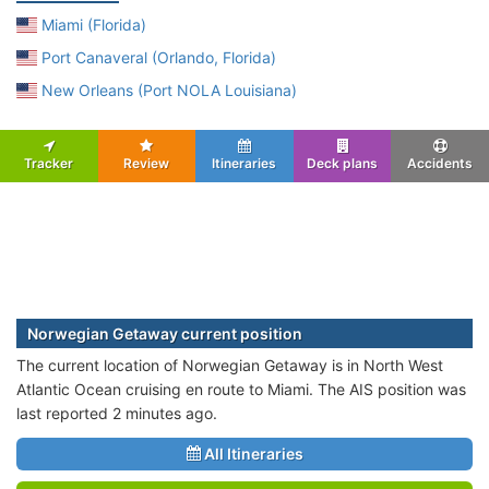
Miami (Florida)
Port Canaveral (Orlando, Florida)
New Orleans (Port NOLA Louisiana)
Tracker
Review
Itineraries
Deck plans
Accidents
Norwegian Getaway current position
The current location of Norwegian Getaway is in North West
Atlantic Ocean cruising en route to Miami. The AIS position was
last reported 2 minutes ago.
All Itineraries