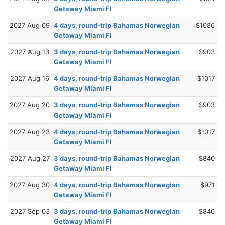
Getaway Miami Fl
2027 Aug 09
4 days, round-trip Bahamas Norwegian
$1086
Getaway Miami Fl
2027 Aug 13
3 days, round-trip Bahamas Norwegian
$903
Getaway Miami Fl
2027 Aug 16
4 days, round-trip Bahamas Norwegian
$1017
Getaway Miami Fl
2027 Aug 20
3 days, round-trip Bahamas Norwegian
$903
Getaway Miami Fl
2027 Aug 23
4 days, round-trip Bahamas Norwegian
$1017
Getaway Miami Fl
2027 Aug 27
3 days, round-trip Bahamas Norwegian
$840
Getaway Miami Fl
2027 Aug 30
4 days, round-trip Bahamas Norwegian
$971
Getaway Miami Fl
2027 Sep 03
3 days, round-trip Bahamas Norwegian
$840
Getaway Miami Fl