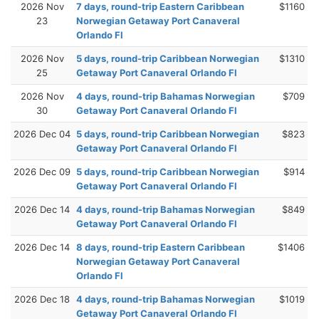
2026 Nov
7 days, round-trip Eastern Caribbean
$1160
23
Norwegian Getaway Port Canaveral
Orlando Fl
2026 Nov
5 days, round-trip Caribbean Norwegian
$1310
25
Getaway Port Canaveral Orlando Fl
2026 Nov
4 days, round-trip Bahamas Norwegian
$709
30
Getaway Port Canaveral Orlando Fl
2026 Dec 04
5 days, round-trip Caribbean Norwegian
$823
Getaway Port Canaveral Orlando Fl
2026 Dec 09
5 days, round-trip Caribbean Norwegian
$914
Getaway Port Canaveral Orlando Fl
2026 Dec 14
4 days, round-trip Bahamas Norwegian
$849
Getaway Port Canaveral Orlando Fl
2026 Dec 14
8 days, round-trip Eastern Caribbean
$1406
Norwegian Getaway Port Canaveral
Orlando Fl
2026 Dec 18
4 days, round-trip Bahamas Norwegian
$1019
Getaway Port Canaveral Orlando Fl