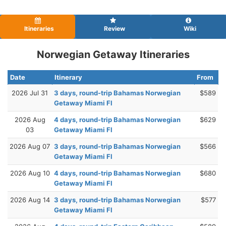
Itineraries
Review
Wiki
Norwegian Getaway Itineraries
Date
Itinerary
From
2026 Jul 31
3 days, round-trip Bahamas Norwegian
$589
Getaway Miami Fl
2026 Aug
4 days, round-trip Bahamas Norwegian
$629
03
Getaway Miami Fl
2026 Aug 07
3 days, round-trip Bahamas Norwegian
$566
Getaway Miami Fl
2026 Aug 10
4 days, round-trip Bahamas Norwegian
$680
Getaway Miami Fl
2026 Aug 14
3 days, round-trip Bahamas Norwegian
$577
Getaway Miami Fl