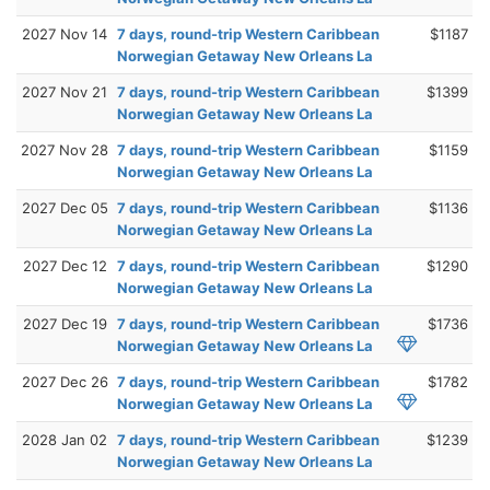
2027 Nov 14
7 days, round-trip Western Caribbean
$1187
Norwegian Getaway New Orleans La
2027 Nov 21
7 days, round-trip Western Caribbean
$1399
Norwegian Getaway New Orleans La
2027 Nov 28
7 days, round-trip Western Caribbean
$1159
Norwegian Getaway New Orleans La
2027 Dec 05
7 days, round-trip Western Caribbean
$1136
Norwegian Getaway New Orleans La
2027 Dec 12
7 days, round-trip Western Caribbean
$1290
Norwegian Getaway New Orleans La
2027 Dec 19
7 days, round-trip Western Caribbean
$1736
Norwegian Getaway New Orleans La
2027 Dec 26
7 days, round-trip Western Caribbean
$1782
Norwegian Getaway New Orleans La
2028 Jan 02
7 days, round-trip Western Caribbean
$1239
Norwegian Getaway New Orleans La