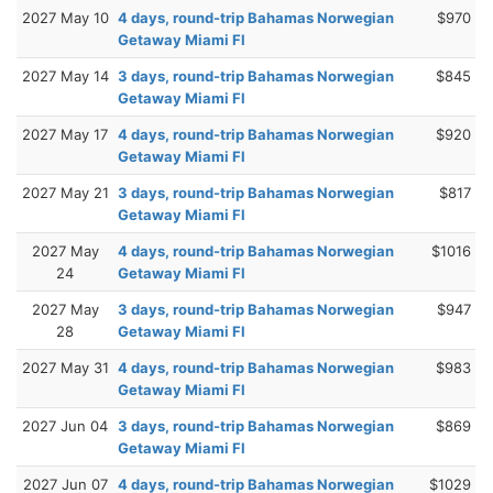
2027 May 10
4 days, round-trip Bahamas Norwegian
$970
Getaway Miami Fl
2027 May 14
3 days, round-trip Bahamas Norwegian
$845
Getaway Miami Fl
2027 May 17
4 days, round-trip Bahamas Norwegian
$920
Getaway Miami Fl
2027 May 21
3 days, round-trip Bahamas Norwegian
$817
Getaway Miami Fl
2027 May
4 days, round-trip Bahamas Norwegian
$1016
24
Getaway Miami Fl
2027 May
3 days, round-trip Bahamas Norwegian
$947
28
Getaway Miami Fl
2027 May 31
4 days, round-trip Bahamas Norwegian
$983
Getaway Miami Fl
2027 Jun 04
3 days, round-trip Bahamas Norwegian
$869
Getaway Miami Fl
2027 Jun 07
4 days, round-trip Bahamas Norwegian
$1029