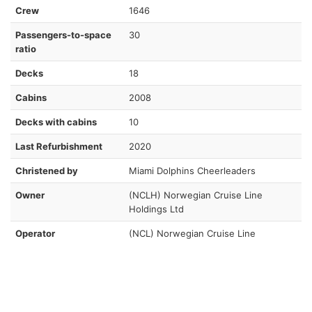
Crew
1646
Passengers-to-space
30
ratio
Decks
18
Cabins
2008
Decks with cabins
10
Last Refurbishment
2020
Christened by
Miami Dolphins Cheerleaders
Owner
(NCLH) Norwegian Cruise Line
Holdings Ltd
Operator
(NCL) Norwegian Cruise Line