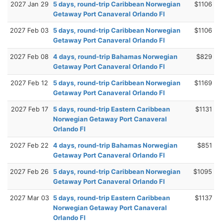
2027 Jan 29
5 days, round-trip Caribbean Norwegian
$1106
Getaway Port Canaveral Orlando Fl
2027 Feb 03
5 days, round-trip Caribbean Norwegian
$1106
Getaway Port Canaveral Orlando Fl
2027 Feb 08
4 days, round-trip Bahamas Norwegian
$829
Getaway Port Canaveral Orlando Fl
2027 Feb 12
5 days, round-trip Caribbean Norwegian
$1169
Getaway Port Canaveral Orlando Fl
2027 Feb 17
5 days, round-trip Eastern Caribbean
$1131
Norwegian Getaway Port Canaveral
Orlando Fl
2027 Feb 22
4 days, round-trip Bahamas Norwegian
$851
Getaway Port Canaveral Orlando Fl
2027 Feb 26
5 days, round-trip Caribbean Norwegian
$1095
Getaway Port Canaveral Orlando Fl
2027 Mar 03
5 days, round-trip Eastern Caribbean
$1137
Norwegian Getaway Port Canaveral
Orlando Fl