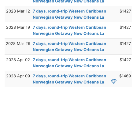
Norwegian Getaway New Orleans La
2028 Mar 12
7 days, round-trip Western Caribbean
$1427
Norwegian Getaway New Orleans La
2028 Mar 19
7 days, round-trip Western Caribbean
$1427
Norwegian Getaway New Orleans La
2028 Mar 26
7 days, round-trip Western Caribbean
$1427
Norwegian Getaway New Orleans La
2028 Apr 02
7 days, round-trip Western Caribbean
$1427
Norwegian Getaway New Orleans La
2028 Apr 09
7 days, round-trip Western Caribbean
$1469
Norwegian Getaway New Orleans La