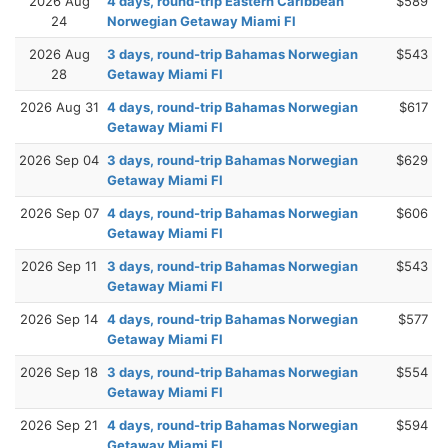
2026 Aug
4 days, round-trip Eastern Caribbean
$589
24
Norwegian Getaway Miami Fl
2026 Aug
3 days, round-trip Bahamas Norwegian
$543
28
Getaway Miami Fl
2026 Aug 31
4 days, round-trip Bahamas Norwegian
$617
Getaway Miami Fl
2026 Sep 04
3 days, round-trip Bahamas Norwegian
$629
Getaway Miami Fl
2026 Sep 07
4 days, round-trip Bahamas Norwegian
$606
Getaway Miami Fl
2026 Sep 11
3 days, round-trip Bahamas Norwegian
$543
Getaway Miami Fl
2026 Sep 14
4 days, round-trip Bahamas Norwegian
$577
Getaway Miami Fl
2026 Sep 18
3 days, round-trip Bahamas Norwegian
$554
Getaway Miami Fl
2026 Sep 21
4 days, round-trip Bahamas Norwegian
$594
Getaway Miami Fl