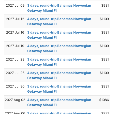
2027 Jul 09
3 days, round-trip Bahamas Norwegian
$931
Getaway Miami Fl
2027 Jul 12
4 days, round-trip Bahamas Norwegian
$1109
Getaway Miami Fl
2027 Jul 16
3 days, round-trip Bahamas Norwegian
$931
Getaway Miami Fl
2027 Jul 19
4 days, round-trip Bahamas Norwegian
$1109
Getaway Miami Fl
2027 Jul 23
3 days, round-trip Bahamas Norwegian
$931
Getaway Miami Fl
2027 Jul 26
4 days, round-trip Bahamas Norwegian
$1109
Getaway Miami Fl
2027 Jul 30
3 days, round-trip Bahamas Norwegian
$931
Getaway Miami Fl
2027 Aug 02
4 days, round-trip Bahamas Norwegian
$1086
Getaway Miami Fl
2027 Aug 06
3 days, round-trip Bahamas Norwegian
$931