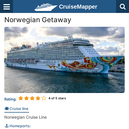
CruiseMapper
Norwegian Getaway
4
of 5 stars
Rating:
Cruise line
Norwegian Cruise Line
Homeports: