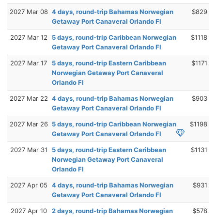
2027 Mar 08
4 days, round-trip Bahamas Norwegian
$829
Getaway Port Canaveral Orlando Fl
2027 Mar 12
5 days, round-trip Caribbean Norwegian
$1118
Getaway Port Canaveral Orlando Fl
2027 Mar 17
5 days, round-trip Eastern Caribbean
$1171
Norwegian Getaway Port Canaveral
Orlando Fl
2027 Mar 22
4 days, round-trip Bahamas Norwegian
$903
Getaway Port Canaveral Orlando Fl
2027 Mar 26
5 days, round-trip Caribbean Norwegian
$1198
Getaway Port Canaveral Orlando Fl
2027 Mar 31
5 days, round-trip Eastern Caribbean
$1131
Norwegian Getaway Port Canaveral
Orlando Fl
2027 Apr 05
4 days, round-trip Bahamas Norwegian
$931
Getaway Port Canaveral Orlando Fl
2027 Apr 10
2 days, round-trip Bahamas Norwegian
$578