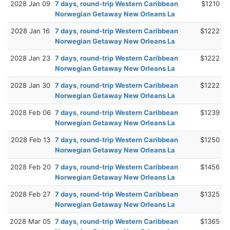
2028 Jan 09
7 days, round-trip Western Caribbean
$1210
Norwegian Getaway New Orleans La
2028 Jan 16
7 days, round-trip Western Caribbean
$1222
Norwegian Getaway New Orleans La
2028 Jan 23
7 days, round-trip Western Caribbean
$1222
Norwegian Getaway New Orleans La
2028 Jan 30
7 days, round-trip Western Caribbean
$1222
Norwegian Getaway New Orleans La
2028 Feb 06
7 days, round-trip Western Caribbean
$1239
Norwegian Getaway New Orleans La
2028 Feb 13
7 days, round-trip Western Caribbean
$1250
Norwegian Getaway New Orleans La
2028 Feb 20
7 days, round-trip Western Caribbean
$1456
Norwegian Getaway New Orleans La
2028 Feb 27
7 days, round-trip Western Caribbean
$1325
Norwegian Getaway New Orleans La
2028 Mar 05
7 days, round-trip Western Caribbean
$1365