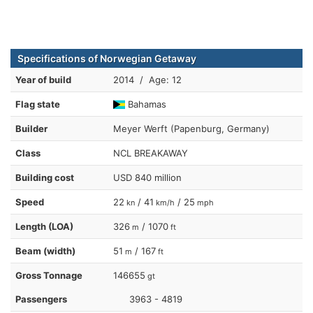
Specifications of Norwegian Getaway
Year of build
2014 / Age: 12
Flag state
Bahamas
Builder
Meyer Werft (Papenburg, Germany)
Class
NCL BREAKAWAY
Building cost
USD 840 million
Speed
22
/ 41
/ 25
kn
km/h
mph
Length (LOA)
326
/ 1070
m
ft
Beam (width)
51
/ 167
m
ft
Gross Tonnage
146655
gt
Passengers
3963 - 4819