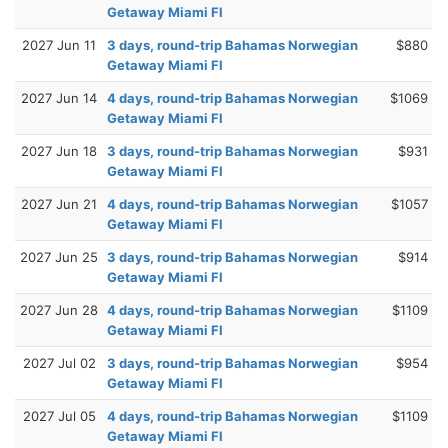
Getaway Miami Fl
2027 Jun 11
3 days, round-trip Bahamas Norwegian
$880
Getaway Miami Fl
2027 Jun 14
4 days, round-trip Bahamas Norwegian
$1069
Getaway Miami Fl
2027 Jun 18
3 days, round-trip Bahamas Norwegian
$931
Getaway Miami Fl
2027 Jun 21
4 days, round-trip Bahamas Norwegian
$1057
Getaway Miami Fl
2027 Jun 25
3 days, round-trip Bahamas Norwegian
$914
Getaway Miami Fl
2027 Jun 28
4 days, round-trip Bahamas Norwegian
$1109
Getaway Miami Fl
2027 Jul 02
3 days, round-trip Bahamas Norwegian
$954
Getaway Miami Fl
2027 Jul 05
4 days, round-trip Bahamas Norwegian
$1109
Getaway Miami Fl