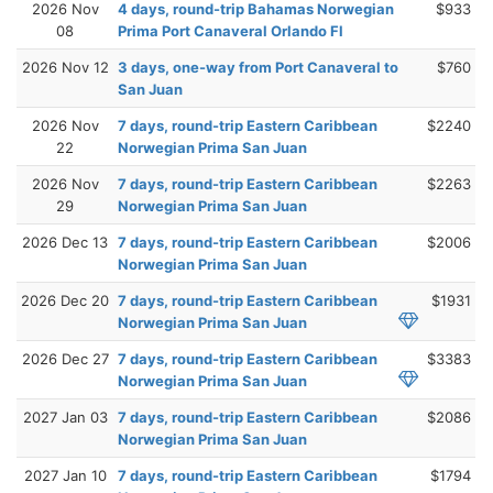
2026 Nov
4 days, round-trip Bahamas Norwegian
$933
08
Prima Port Canaveral Orlando Fl
2026 Nov 12
3 days, one-way from Port Canaveral to
$760
San Juan
2026 Nov
7 days, round-trip Eastern Caribbean
$2240
22
Norwegian Prima San Juan
2026 Nov
7 days, round-trip Eastern Caribbean
$2263
29
Norwegian Prima San Juan
2026 Dec 13
7 days, round-trip Eastern Caribbean
$2006
Norwegian Prima San Juan
2026 Dec 20
7 days, round-trip Eastern Caribbean
$1931
Norwegian Prima San Juan
2026 Dec 27
7 days, round-trip Eastern Caribbean
$3383
Norwegian Prima San Juan
2027 Jan 03
7 days, round-trip Eastern Caribbean
$2086
Norwegian Prima San Juan
2027 Jan 10
7 days, round-trip Eastern Caribbean
$1794