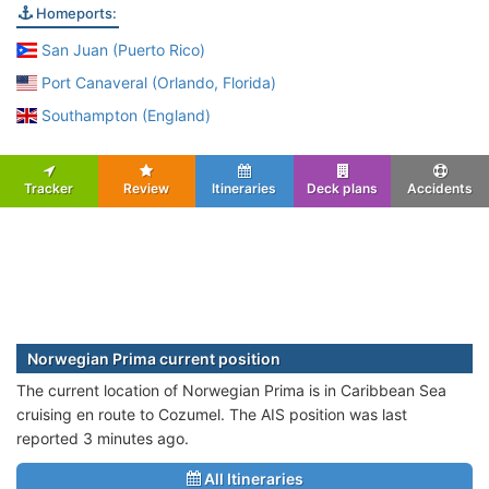
Homeports:
San Juan (Puerto Rico)
Port Canaveral (Orlando, Florida)
Southampton (England)
Tracker
Review
Itineraries
Deck plans
Accidents
Norwegian Prima current position
The current location of Norwegian Prima is in Caribbean Sea
cruising en route to Cozumel. The AIS position was last
reported 3 minutes ago.
All Itineraries