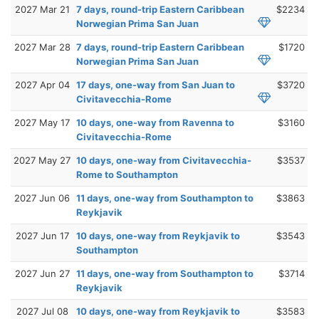
2027 Mar 21
7 days, round-trip Eastern Caribbean
$2234
Norwegian Prima San Juan
2027 Mar 28
7 days, round-trip Eastern Caribbean
$1720
Norwegian Prima San Juan
2027 Apr 04
17 days, one-way from San Juan to
$3720
Civitavecchia-Rome
2027 May 17
10 days, one-way from Ravenna to
$3160
Civitavecchia-Rome
2027 May 27
10 days, one-way from Civitavecchia-
$3537
Rome to Southampton
2027 Jun 06
11 days, one-way from Southampton to
$3863
Reykjavik
2027 Jun 17
10 days, one-way from Reykjavik to
$3543
Southampton
2027 Jun 27
11 days, one-way from Southampton to
$3714
Reykjavik
2027 Jul 08
10 days, one-way from Reykjavik to
$3583