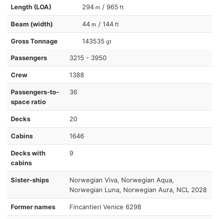
Length (LOA)
294
/ 965
m
ft
Beam (width)
44
/ 144
m
ft
Gross Tonnage
143535
gt
Passengers
3215 - 3950
Crew
1388
Passengers-to-
36
space ratio
Decks
20
Cabins
1646
Decks with
9
cabins
Sister-ships
Norwegian Viva, Norwegian Aqua,
Norwegian Luna, Norwegian Aura, NCL 2028
Former names
Fincantieri Venice 6298