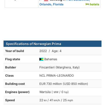
Orlando, Florida
hotels
Specifications of Norwegian Prima
Year of build
2022 / Age: 4
Flag state
Bahamas
Builder
Fincantieri (Marghera, Italy)
Class
NCL PRIMA-LEONARDO
Building cost
EUR 730 million (USD 850 million)
Engines (power)
Wartsila (
/ 0
)
MW
hp
Speed
22
/ 41
/ 25
kn
km/h
mph