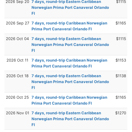
2026 Sep 20
7 days, round-trip Eastern Caribbean
$1115
Norwegian Prima Port Canaveral Orlando
Fl
2026 Sep 27
7 days, round-trip Caribbean Norwegian
$1165
Prima Port Canaveral Orlando Fl
2026 Oct 04
7 days, round-trip Eastern Caribbean
$1115
Norwegian Prima Port Canaveral Orlando
Fl
2026 Oct 11
7 days, round-trip Caribbean Norwegian
$1153
Prima Port Canaveral Orlando Fl
2026 Oct 18
7 days, round-trip Eastern Caribbean
$1138
Norwegian Prima Port Canaveral Orlando
Fl
2026 Oct 25
7 days, round-trip Caribbean Norwegian
$1165
Prima Port Canaveral Orlando Fl
2026 Nov 01
7 days, round-trip Eastern Caribbean
$1270
Norwegian Prima Port Canaveral Orlando
Fl