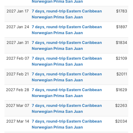
Norwegian Prima San Juan
2027 Jan 17
7 days, round-trip Eastern Caribbean
$1783
Norwegian Prima San Juan
2027 Jan 24
7 days, round-trip Eastern Caribbean
$1897
Norwegian Prima San Juan
2027 Jan 31
7 days, round-trip Eastern Caribbean
$1834
Norwegian Prima San Juan
2027 Feb 07
7 days, round-trip Eastern Caribbean
$2109
Norwegian Prima San Juan
2027 Feb 21
7 days, round-trip Eastern Caribbean
$2011
Norwegian Prima San Juan
2027 Feb 28
7 days, round-trip Eastern Caribbean
$1629
Norwegian Prima San Juan
2027 Mar 07
7 days, round-trip Eastern Caribbean
$2263
Norwegian Prima San Juan
2027 Mar 14
7 days, round-trip Eastern Caribbean
$2034
Norwegian Prima San Juan