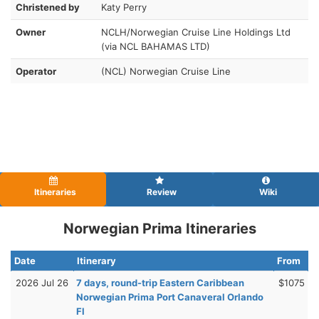
Christened by
Katy Perry
Owner
NCLH/Norwegian Cruise Line Holdings Ltd
(via NCL BAHAMAS LTD)
Operator
(NCL) Norwegian Cruise Line
Itineraries
Review
Wiki
Norwegian Prima Itineraries
Date
Itinerary
From
2026 Jul 26
7 days, round-trip Eastern Caribbean
$1075
Norwegian Prima Port Canaveral Orlando
Fl