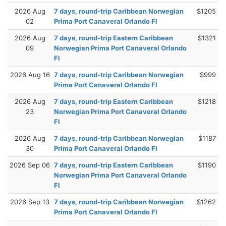
2026 Aug
7 days, round-trip Caribbean Norwegian
$1205
02
Prima Port Canaveral Orlando Fl
2026 Aug
7 days, round-trip Eastern Caribbean
$1321
09
Norwegian Prima Port Canaveral Orlando
Fl
2026 Aug 16
7 days, round-trip Caribbean Norwegian
$999
Prima Port Canaveral Orlando Fl
2026 Aug
7 days, round-trip Eastern Caribbean
$1218
23
Norwegian Prima Port Canaveral Orlando
Fl
2026 Aug
7 days, round-trip Caribbean Norwegian
$1187
30
Prima Port Canaveral Orlando Fl
2026 Sep 06
7 days, round-trip Eastern Caribbean
$1190
Norwegian Prima Port Canaveral Orlando
Fl
2026 Sep 13
7 days, round-trip Caribbean Norwegian
$1262
Prima Port Canaveral Orlando Fl