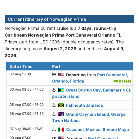
Current itinerary of Norwegian Prima
Norwegian Prima current cruise is а
7 days, round-trip
Caribbean Norwegian Prima Port Canaveral Orlando Fl
.
Prices start from USD 1205 (double occupancy rates). The
itinerary begins on
August 2, 2026
and ends on
August 9,
2026
.
Date / Time
Port
02 Aug 18:00
Departing
from
Port Canaveral,
Orlando, Florida
hotels
03 Aug 08:00 - 17:00
Great Stirrup Cay, Bahamas NCL
private island
05 Aug 07:00 - 16:00
Falmouth Jamaica
06 Aug 07:00 - 15:30
Grand Cayman Island, George
Town Harbour
07 Aug 09:30 - 17:30
Cozumel, Mexico, Riviera Maya
09 Aug 07:00
Arriving
in
Port Canaveral,