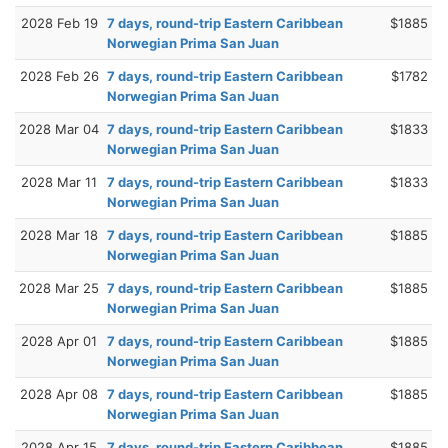
2028 Feb 19
7 days, round-trip Eastern Caribbean
$1885
Norwegian Prima San Juan
2028 Feb 26
7 days, round-trip Eastern Caribbean
$1782
Norwegian Prima San Juan
2028 Mar 04
7 days, round-trip Eastern Caribbean
$1833
Norwegian Prima San Juan
2028 Mar 11
7 days, round-trip Eastern Caribbean
$1833
Norwegian Prima San Juan
2028 Mar 18
7 days, round-trip Eastern Caribbean
$1885
Norwegian Prima San Juan
2028 Mar 25
7 days, round-trip Eastern Caribbean
$1885
Norwegian Prima San Juan
2028 Apr 01
7 days, round-trip Eastern Caribbean
$1885
Norwegian Prima San Juan
2028 Apr 08
7 days, round-trip Eastern Caribbean
$1885
Norwegian Prima San Juan
2028 Apr 15
7 days, round-trip Eastern Caribbean
$1885