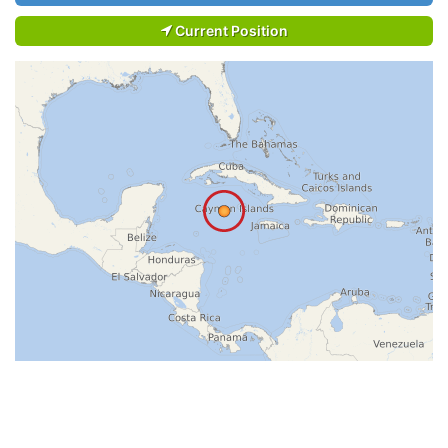
Current Position