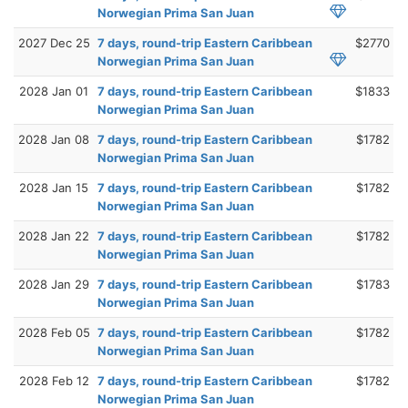
Norwegian Prima San Juan
2027 Dec 25
7 days, round-trip Eastern Caribbean
$2770
Norwegian Prima San Juan
2028 Jan 01
7 days, round-trip Eastern Caribbean
$1833
Norwegian Prima San Juan
2028 Jan 08
7 days, round-trip Eastern Caribbean
$1782
Norwegian Prima San Juan
2028 Jan 15
7 days, round-trip Eastern Caribbean
$1782
Norwegian Prima San Juan
2028 Jan 22
7 days, round-trip Eastern Caribbean
$1782
Norwegian Prima San Juan
2028 Jan 29
7 days, round-trip Eastern Caribbean
$1783
Norwegian Prima San Juan
2028 Feb 05
7 days, round-trip Eastern Caribbean
$1782
Norwegian Prima San Juan
2028 Feb 12
7 days, round-trip Eastern Caribbean
$1782
Norwegian Prima San Juan