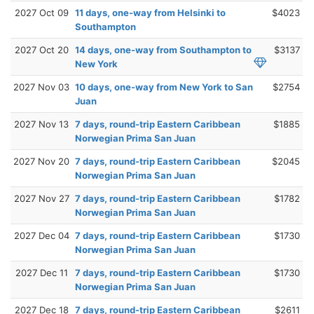
2027 Oct 09
11 days, one-way from Helsinki to
$4023
Southampton
2027 Oct 20
14 days, one-way from Southampton to
$3137
New York
2027 Nov 03
10 days, one-way from New York to San
$2754
Juan
2027 Nov 13
7 days, round-trip Eastern Caribbean
$1885
Norwegian Prima San Juan
2027 Nov 20
7 days, round-trip Eastern Caribbean
$2045
Norwegian Prima San Juan
2027 Nov 27
7 days, round-trip Eastern Caribbean
$1782
Norwegian Prima San Juan
2027 Dec 04
7 days, round-trip Eastern Caribbean
$1730
Norwegian Prima San Juan
2027 Dec 11
7 days, round-trip Eastern Caribbean
$1730
Norwegian Prima San Juan
2027 Dec 18
7 days, round-trip Eastern Caribbean
$2611