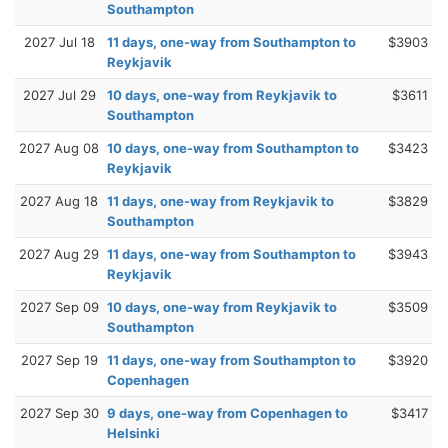
Southampton
2027 Jul 18
11 days, one-way from Southampton to
$3903
Reykjavik
2027 Jul 29
10 days, one-way from Reykjavik to
$3611
Southampton
2027 Aug 08
10 days, one-way from Southampton to
$3423
Reykjavik
2027 Aug 18
11 days, one-way from Reykjavik to
$3829
Southampton
2027 Aug 29
11 days, one-way from Southampton to
$3943
Reykjavik
2027 Sep 09
10 days, one-way from Reykjavik to
$3509
Southampton
2027 Sep 19
11 days, one-way from Southampton to
$3920
Copenhagen
2027 Sep 30
9 days, one-way from Copenhagen to
$3417
Helsinki