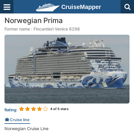
CruiseMapper
Norwegian Prima
Former name : Fincantieri Venice 6298
4
of 5 stars
Rating:
Cruise line
Norwegian Cruise Line