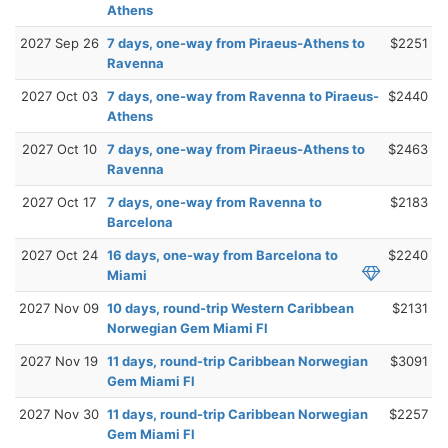
Athens
2027 Sep 26
7 days, one-way from Piraeus-Athens to
$2251
Ravenna
2027 Oct 03
7 days, one-way from Ravenna to Piraeus-
$2440
Athens
2027 Oct 10
7 days, one-way from Piraeus-Athens to
$2463
Ravenna
2027 Oct 17
7 days, one-way from Ravenna to
$2183
Barcelona
2027 Oct 24
16 days, one-way from Barcelona to
$2240
Miami
2027 Nov 09
10 days, round-trip Western Caribbean
$2131
Norwegian Gem Miami Fl
2027 Nov 19
11 days, round-trip Caribbean Norwegian
$3091
Gem Miami Fl
2027 Nov 30
11 days, round-trip Caribbean Norwegian
$2257
Gem Miami Fl