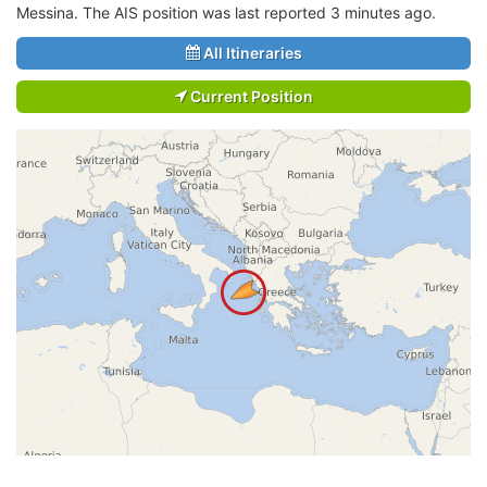
Messina. The AIS position was last reported 3 minutes ago.
All Itineraries
Current Position