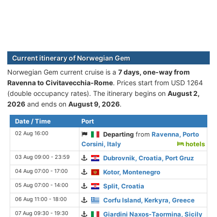
Current itinerary of Norwegian Gem
Norwegian Gem current cruise is а
7 days, one-way from
Ravenna to Civitavecchia-Rome
. Prices start from USD 1264
(double occupancy rates). The itinerary begins on
August 2,
2026
and ends on
August 9, 2026
.
Date / Time
Port
02 Aug 16:00
Departing
from
Ravenna, Porto
Corsini, Italy
hotels
03 Aug 09:00 - 23:59
Dubrovnik, Croatia, Port Gruz
04 Aug 07:00 - 17:00
Kotor, Montenegro
05 Aug 07:00 - 14:00
Split, Croatia
06 Aug 11:00 - 18:00
Corfu Island, Kerkyra, Greece
07 Aug 09:30 - 19:30
Giardini Naxos-Taormina, Sicily