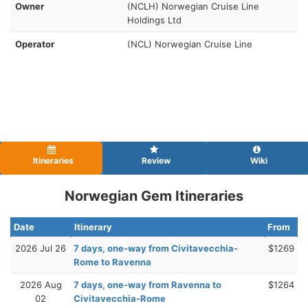
Owner
(NCLH) Norwegian Cruise Line
Holdings Ltd
Operator
(NCL) Norwegian Cruise Line
Itineraries
Review
Wiki
Norwegian Gem Itineraries
Date
Itinerary
From
2026 Jul 26
7 days, one-way from Civitavecchia-
$1269
Rome to Ravenna
2026 Aug
7 days, one-way from Ravenna to
$1264
02
Civitavecchia-Rome