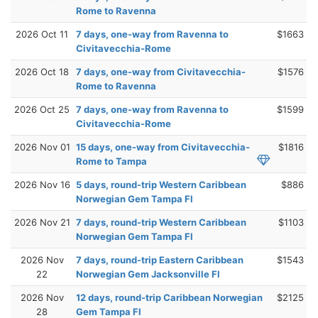
Rome to Ravenna
2026 Oct 11
7 days, one-way from Ravenna to
$1663
Civitavecchia-Rome
2026 Oct 18
7 days, one-way from Civitavecchia-
$1576
Rome to Ravenna
2026 Oct 25
7 days, one-way from Ravenna to
$1599
Civitavecchia-Rome
2026 Nov 01
15 days, one-way from Civitavecchia-
$1816
Rome to Tampa
2026 Nov 16
5 days, round-trip Western Caribbean
$886
Norwegian Gem Tampa Fl
2026 Nov 21
7 days, round-trip Western Caribbean
$1103
Norwegian Gem Tampa Fl
2026 Nov
7 days, round-trip Eastern Caribbean
$1543
22
Norwegian Gem Jacksonville Fl
2026 Nov
12 days, round-trip Caribbean Norwegian
$2125
28
Gem Tampa Fl