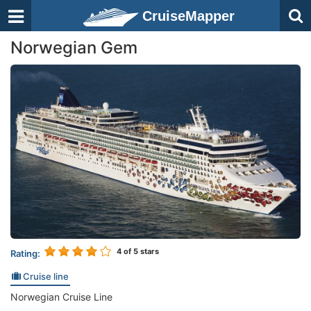
CruiseMapper
Norwegian Gem
4
of 5 stars
Rating:
Cruise line
Norwegian Cruise Line