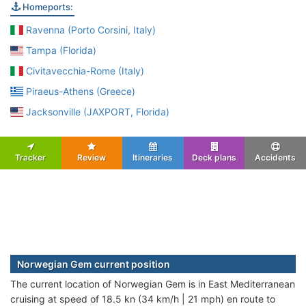
Homeports:
Ravenna (Porto Corsini, Italy)
Tampa (Florida)
Civitavecchia-Rome (Italy)
Piraeus-Athens (Greece)
Jacksonville (JAXPORT, Florida)
Tracker
Review
Itineraries
Deck plans
Accidents
Norwegian Gem current position
The current location of Norwegian Gem is in East Mediterranean
cruising at speed of 18.5 kn (34 km/h | 21 mph) en route to