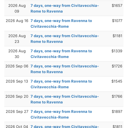
2026 Aug
7 days, one-way from Civitavecchia-
$1657
09
Rome to Ravenna
2026 Aug 16
7 days, one-way from Ravenna to
$1077
Civitavecchia-Rome
2026 Aug
7 days, one-way from Civitavecchia-
$1181
23
Rome to Ravenna
2026 Aug
7 days, one-way from Ravenna to
$1339
30
Civitavecchia-Rome
2026 Sep 06
7 days, one-way from Civitavecchia-
$1726
Rome to Ravenna
2026 Sep 13
7 days, one-way from Ravenna to
$1545
Civitavecchia-Rome
2026 Sep 20
7 days, one-way from Civitavecchia-
$1766
Rome to Ravenna
2026 Sep 27
7 days, one-way from Ravenna to
$1897
Civitavecchia-Rome
2026 Oct 04
7 days, one-way from Civitavecchia-
$1811