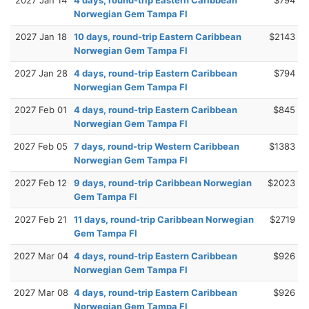
Norwegian Gem Tampa Fl
2027 Jan 18
10 days, round-trip Eastern Caribbean
$2143
Norwegian Gem Tampa Fl
2027 Jan 28
4 days, round-trip Eastern Caribbean
$794
Norwegian Gem Tampa Fl
2027 Feb 01
4 days, round-trip Eastern Caribbean
$845
Norwegian Gem Tampa Fl
2027 Feb 05
7 days, round-trip Western Caribbean
$1383
Norwegian Gem Tampa Fl
2027 Feb 12
9 days, round-trip Caribbean Norwegian
$2023
Gem Tampa Fl
2027 Feb 21
11 days, round-trip Caribbean Norwegian
$2719
Gem Tampa Fl
2027 Mar 04
4 days, round-trip Eastern Caribbean
$926
Norwegian Gem Tampa Fl
2027 Mar 08
4 days, round-trip Eastern Caribbean
$926
Norwegian Gem Tampa Fl