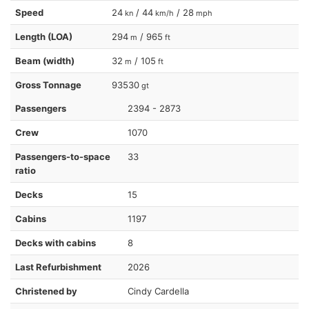
Speed
24
/ 44
/ 28
kn
km/h
mph
Length (LOA)
294
/ 965
m
ft
Beam (width)
32
/ 105
m
ft
Gross Tonnage
93530
gt
Passengers
2394 - 2873
Crew
1070
Passengers-to-space
33
ratio
Decks
15
Cabins
1197
Decks with cabins
8
Last Refurbishment
2026
Christened by
Cindy Cardella