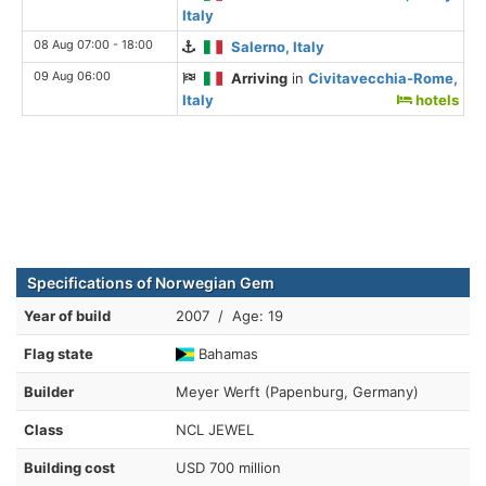
Italy
08 Aug 07:00 - 18:00
Salerno, Italy
09 Aug 06:00
Arriving
in
Civitavecchia-Rome,
Italy
hotels
Specifications of Norwegian Gem
Year of build
2007 / Age: 19
Flag state
Bahamas
Builder
Meyer Werft (Papenburg, Germany)
Class
NCL JEWEL
Building cost
USD 700 million