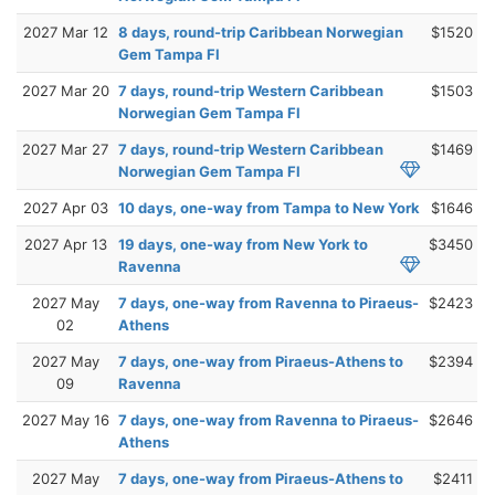
2027 Mar 12
8 days, round-trip Caribbean Norwegian
$1520
Gem Tampa Fl
2027 Mar 20
7 days, round-trip Western Caribbean
$1503
Norwegian Gem Tampa Fl
2027 Mar 27
7 days, round-trip Western Caribbean
$1469
Norwegian Gem Tampa Fl
2027 Apr 03
10 days, one-way from Tampa to New York
$1646
2027 Apr 13
19 days, one-way from New York to
$3450
Ravenna
2027 May
7 days, one-way from Ravenna to Piraeus-
$2423
02
Athens
2027 May
7 days, one-way from Piraeus-Athens to
$2394
09
Ravenna
2027 May 16
7 days, one-way from Ravenna to Piraeus-
$2646
Athens
2027 May
7 days, one-way from Piraeus-Athens to
$2411