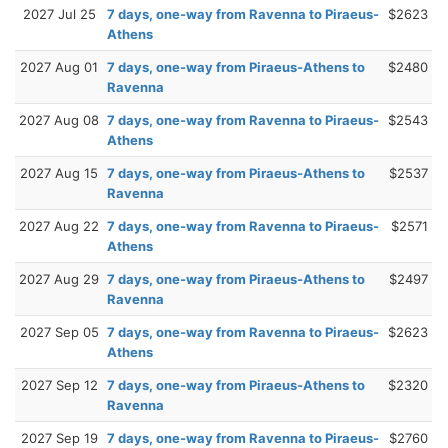
2027 Jul 25
7 days, one-way from Ravenna to Piraeus-
$2623
Athens
2027 Aug 01
7 days, one-way from Piraeus-Athens to
$2480
Ravenna
2027 Aug 08
7 days, one-way from Ravenna to Piraeus-
$2543
Athens
2027 Aug 15
7 days, one-way from Piraeus-Athens to
$2537
Ravenna
2027 Aug 22
7 days, one-way from Ravenna to Piraeus-
$2571
Athens
2027 Aug 29
7 days, one-way from Piraeus-Athens to
$2497
Ravenna
2027 Sep 05
7 days, one-way from Ravenna to Piraeus-
$2623
Athens
2027 Sep 12
7 days, one-way from Piraeus-Athens to
$2320
Ravenna
2027 Sep 19
7 days, one-way from Ravenna to Piraeus-
$2760