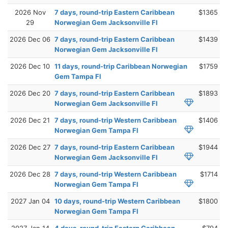
2026 Nov
7 days, round-trip Eastern Caribbean
$1365
29
Norwegian Gem Jacksonville Fl
2026 Dec 06
7 days, round-trip Eastern Caribbean
$1439
Norwegian Gem Jacksonville Fl
2026 Dec 10
11 days, round-trip Caribbean Norwegian
$1759
Gem Tampa Fl
2026 Dec 20
7 days, round-trip Eastern Caribbean
$1893
Norwegian Gem Jacksonville Fl
2026 Dec 21
7 days, round-trip Western Caribbean
$1406
Norwegian Gem Tampa Fl
2026 Dec 27
7 days, round-trip Eastern Caribbean
$1944
Norwegian Gem Jacksonville Fl
2026 Dec 28
7 days, round-trip Western Caribbean
$1714
Norwegian Gem Tampa Fl
2027 Jan 04
10 days, round-trip Western Caribbean
$1800
Norwegian Gem Tampa Fl
2027 Jan 14
4 days, round-trip Eastern Caribbean
$794