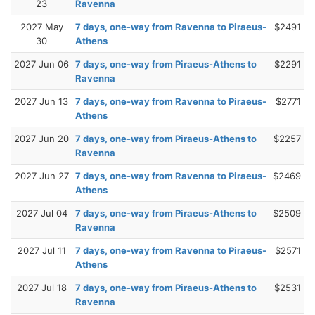
23
Ravenna
2027 May
7 days, one-way from Ravenna to Piraeus-
$2491
30
Athens
2027 Jun 06
7 days, one-way from Piraeus-Athens to
$2291
Ravenna
2027 Jun 13
7 days, one-way from Ravenna to Piraeus-
$2771
Athens
2027 Jun 20
7 days, one-way from Piraeus-Athens to
$2257
Ravenna
2027 Jun 27
7 days, one-way from Ravenna to Piraeus-
$2469
Athens
2027 Jul 04
7 days, one-way from Piraeus-Athens to
$2509
Ravenna
2027 Jul 11
7 days, one-way from Ravenna to Piraeus-
$2571
Athens
2027 Jul 18
7 days, one-way from Piraeus-Athens to
$2531
Ravenna