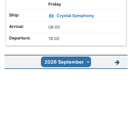
Friday
Crystal Symphony
08:00
18:00