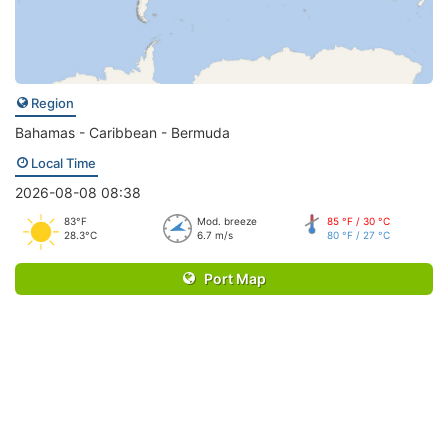
Region
Bahamas - Caribbean - Bermuda
Local Time
2026-08-08 08:38
83°F
Mod. breeze
85 °F / 30 °C
28.3°C
6.7 m/s
80 °F / 27 °C
Port Map