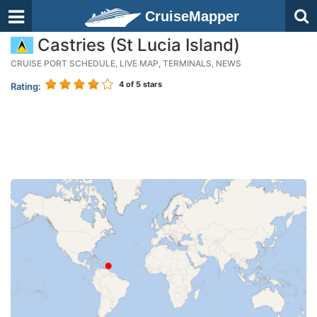
CruiseMapper
Castries (St Lucia Island)
CRUISE PORT SCHEDULE, LIVE MAP, TERMINALS, NEWS
4
of 5 stars
Rating: