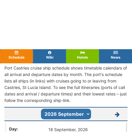
Schedule
Wiki
Hotels
News
Port Castries cruise ship schedule shows timetable calendars of
all arrival and departure dates by month. The port's schedule
lists all ships (in links) with cruises going to or leaving from
Castries, St Lucia Island. To see the full itineraries (ports of call
dates and arrival / departure times) and their lowest rates – just
follow the corresponding ship-link.
18 September, 2026