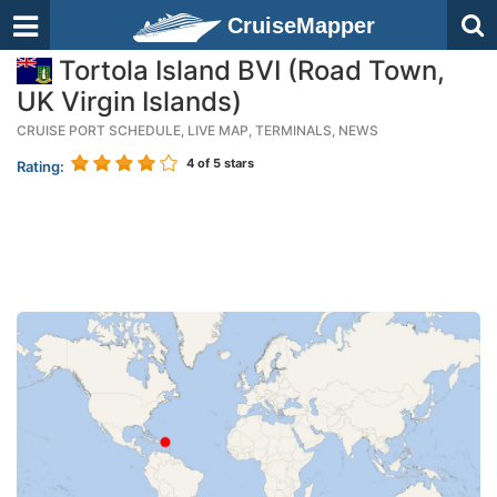
CruiseMapper
Tortola Island BVI (Road Town,
UK Virgin Islands)
CRUISE PORT SCHEDULE, LIVE MAP, TERMINALS, NEWS
4
of 5 stars
Rating: