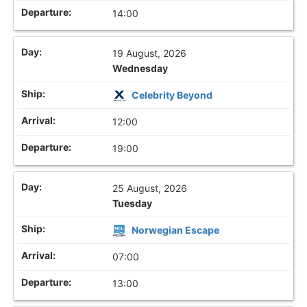
14:00
19 August, 2026
Wednesday
Celebrity Beyond
12:00
19:00
25 August, 2026
Tuesday
Norwegian Escape
07:00
13:00