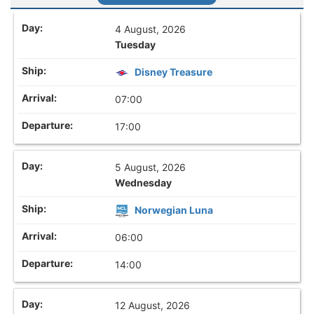
4 August, 2026
Tuesday
Disney Treasure
07:00
17:00
5 August, 2026
Wednesday
Norwegian Luna
06:00
14:00
12 August, 2026