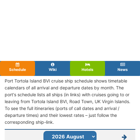
Schedule
Wiki
Hotels
News
Port Tortola Island BVI cruise ship schedule shows timetable
calendars of all arrival and departure dates by month. The
port's schedule lists all ships (in links) with cruises going to or
leaving from Tortola Island BVI, Road Town, UK Virgin Islands.
To see the full itineraries (ports of call dates and arrival /
departure times) and their lowest rates – just follow the
corresponding ship-link.