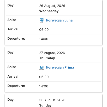
26 August, 2026
Wednesday
Norwegian Luna
06:00
14:00
27 August, 2026
Thursday
Norwegian Prima
06:00
14:00
30 August, 2026
Sunday