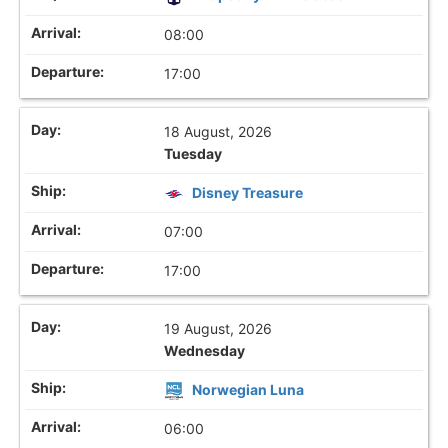
08:00
17:00
18 August, 2026
Tuesday
Disney Treasure
07:00
17:00
19 August, 2026
Wednesday
Norwegian Luna
06:00