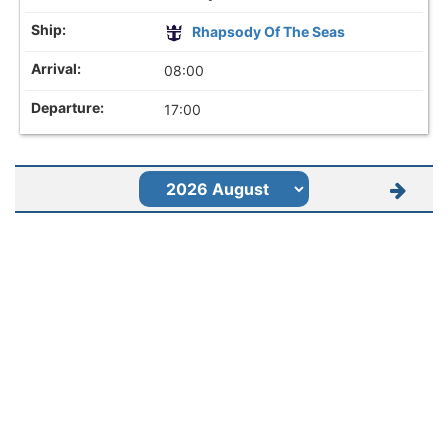
Rhapsody Of The Seas
08:00
17:00