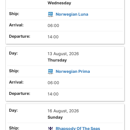
Wednesday
Norwegian Luna
06:00
14:00
13 August, 2026
Thursday
Norwegian Prima
06:00
14:00
16 August, 2026
Sunday
Rhapsody Of The Seas