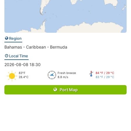
Region
Bahamas - Caribbean - Bermuda
Local Time
2026-08-08 18:30
83°F
Fresh breeze
84 °F / 29 °C
28.4°C
8.8 m/s
83 °F / 29 °C
Port Map