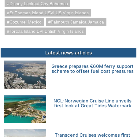
Disney Lookout Cay Bahamas
St Thomas Island USVI US Virgin Islands
Cozumel Mexico
Falmouth Jamaica Jamaica
Tortola Island BVI British Virgin Islands
Latest news articles
Greece prepares €60M ferry support
scheme to offset fuel cost pressures
NCL-Norwegian Cruise Line unveils
first look at Great Tides Waterpark
Transcend Cruises welcomes first