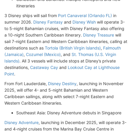
itineraries
3 Disney ships will sail from
Port Canaveral (Orlando FL)
in
summer 2026.
Disney Fantasy
and
Disney Wish
will operate 3-
to 5-night Bahamian cruises, with Disney Fantasy also offering
a 10-night Southern Caribbean itinerary.
Disney Treasure
will
sail 7-night Eastern and Western Caribbean itineraries, calling at
destinations such as
Tortola (British Virgin Islands)
,
Falmouth
(Jamaica)
,
Cozumel (Mexico)
, and
St. Thomas (U.S. Virgin
Islands)
. All 3 vessels will include stops at Disney’s private
destinations,
Castaway Cay
and
Lookout Cay at Lighthouse
Point
.
From Fort Lauderdale,
Disney Destiny
, launching in November
2025, will offer 4- and 5-night Bahamian and Western
Caribbean sailings, along with select 7-night Eastern and
Western Caribbean itineraries.
Southeast Asia: Disney Adventure debuts in Singapore
Disney Adventure
, launching in December 2025, will operate 3-
and 4-night cruises from the Marina Bay Cruise Centre in