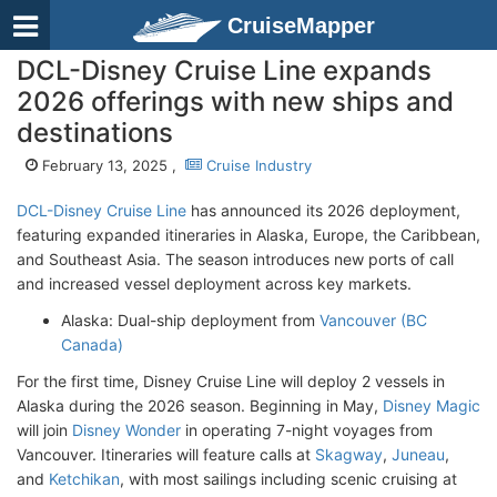
CruiseMapper
DCL-Disney Cruise Line expands
2026 offerings with new ships and
destinations
February 13, 2025 ,
Cruise Industry
DCL-Disney Cruise Line
has announced its 2026 deployment,
featuring expanded itineraries in Alaska, Europe, the Caribbean,
and Southeast Asia. The season introduces new ports of call
and increased vessel deployment across key markets.
Alaska: Dual-ship deployment from
Vancouver (BC
Canada)
For the first time, Disney Cruise Line will deploy 2 vessels in
Alaska during the 2026 season. Beginning in May,
Disney Magic
will join
Disney Wonder
in operating 7-night voyages from
Vancouver. Itineraries will feature calls at
Skagway
,
Juneau
,
and
Ketchikan
, with most sailings including scenic cruising at