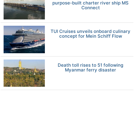
purpose-built charter river ship MS
Connect
TUI Cruises unveils onboard culinary
concept for Mein Schiff Flow
Death toll rises to 51 following
Myanmar ferry disaster