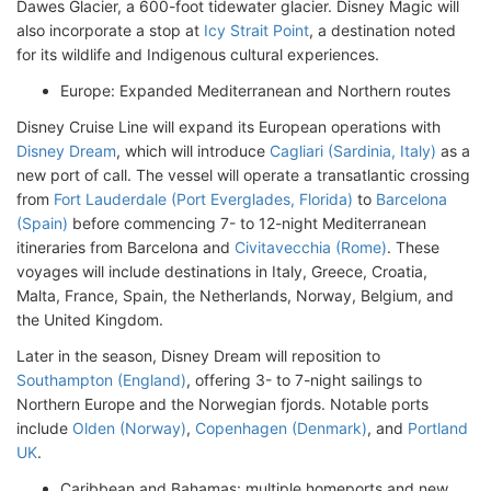
Dawes Glacier, a 600-foot tidewater glacier. Disney Magic will
also incorporate a stop at
Icy Strait Point
, a destination noted
for its wildlife and Indigenous cultural experiences.
Europe: Expanded Mediterranean and Northern routes
Disney Cruise Line will expand its European operations with
Disney Dream
, which will introduce
Cagliari (Sardinia, Italy)
as a
new port of call. The vessel will operate a transatlantic crossing
from
Fort Lauderdale (Port Everglades, Florida)
to
Barcelona
(Spain)
before commencing 7- to 12-night Mediterranean
itineraries from Barcelona and
Civitavecchia (Rome)
. These
voyages will include destinations in Italy, Greece, Croatia,
Malta, France, Spain, the Netherlands, Norway, Belgium, and
the United Kingdom.
Later in the season, Disney Dream will reposition to
Southampton (England)
, offering 3- to 7-night sailings to
Northern Europe and the Norwegian fjords. Notable ports
include
Olden (Norway)
,
Copenhagen (Denmark)
, and
Portland
UK
.
Caribbean and Bahamas: multiple homeports and new