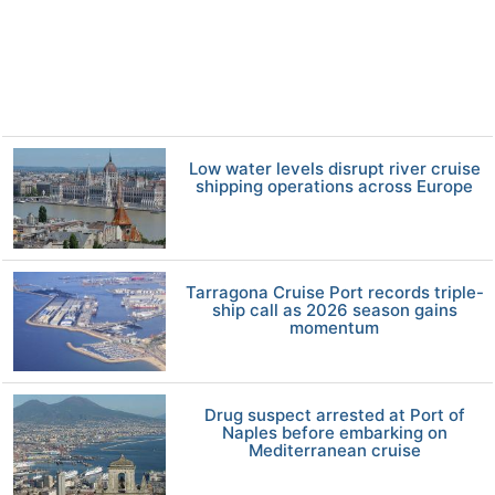
Low water levels disrupt river cruise
shipping operations across Europe
Tarragona Cruise Port records triple-
ship call as 2026 season gains
momentum
Drug suspect arrested at Port of
Naples before embarking on
Mediterranean cruise