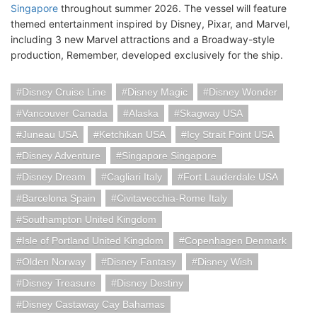
Singapore
throughout summer 2026. The vessel will feature
themed entertainment inspired by Disney, Pixar, and Marvel,
including 3 new Marvel attractions and a Broadway-style
production, Remember, developed exclusively for the ship.
Disney Cruise Line
Disney Magic
Disney Wonder
Vancouver Canada
Alaska
Skagway USA
Juneau USA
Ketchikan USA
Icy Strait Point USA
Disney Adventure
Singapore Singapore
Disney Dream
Cagliari Italy
Fort Lauderdale USA
Barcelona Spain
Civitavecchia-Rome Italy
Southampton United Kingdom
Isle of Portland United Kingdom
Copenhagen Denmark
Olden Norway
Disney Fantasy
Disney Wish
Disney Treasure
Disney Destiny
Disney Castaway Cay Bahamas