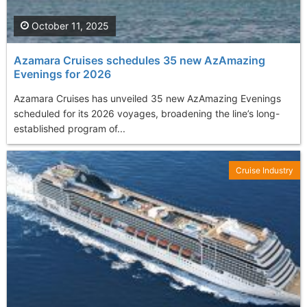
October 11, 2025
Azamara Cruises schedules 35 new AzAmazing
Evenings for 2026
Azamara Cruises has unveiled 35 new AzAmazing Evenings
scheduled for its 2026 voyages, broadening the line’s long-
established program of...
Cruise Industry