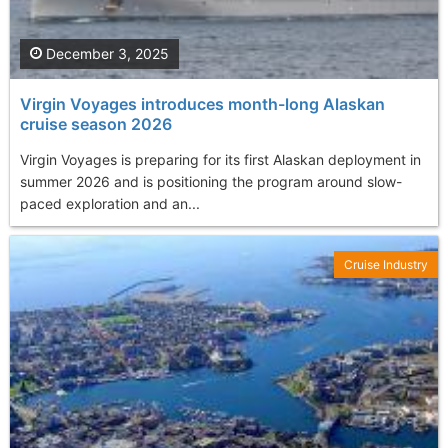
December 3, 2025
Virgin Voyages introduces month-long Alaskan
cruise season 2026
Virgin Voyages is preparing for its first Alaskan deployment in
summer 2026 and is positioning the program around slow-
paced exploration and an...
Cruise Industry