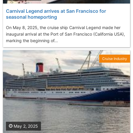
Carnival Legend arrives at San Francisco for
seasonal homeporting
On May 8, 2025, the cruise ship Carnival Legend made her
inaugural arrival at the Port of San Francisco (California USA),
marking the beginning of...
Cruise Industry
May 2, 2025