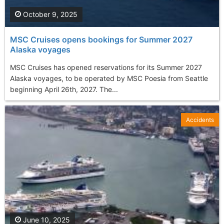
October 9, 2025
MSC Cruises opens bookings for Summer 2027
Alaska voyages
MSC Cruises has opened reservations for its Summer 2027
Alaska voyages, to be operated by MSC Poesia from Seattle
beginning April 26th, 2027. The...
Accidents
June 10, 2025