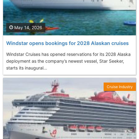
May 14, 2026
Windstar opens bookings for 2028 Alaskan cruises
Windstar Cruises has opened reservations for its 2028 Alaska
deployment as the company’s newest vessel, Star Seeker,
starts its inaugural...
Cruise Industry