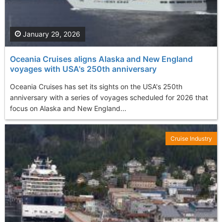
January 29, 2026
Oceania Cruises aligns Alaska and New England
voyages with USA's 250th anniversary
Oceania Cruises has set its sights on the USA's 250th
anniversary with a series of voyages scheduled for 2026 that
focus on Alaska and New England...
Cruise Industry