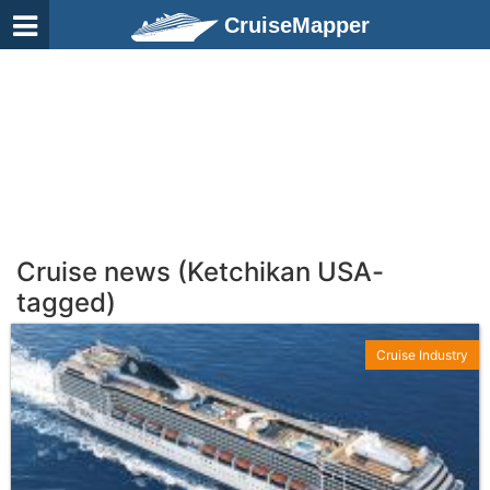
CruiseMapper
Cruise news (Ketchikan USA-
tagged)
Cruise Industry