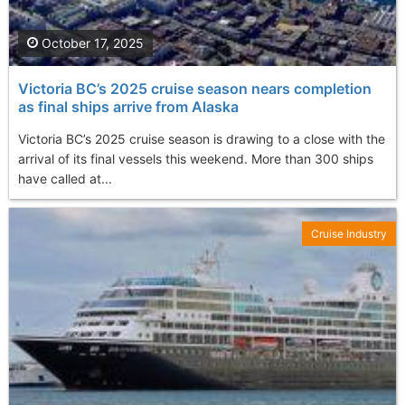
October 17, 2025
Victoria BC’s 2025 cruise season nears completion
as final ships arrive from Alaska
Victoria BC’s 2025 cruise season is drawing to a close with the
arrival of its final vessels this weekend. More than 300 ships
have called at...
Cruise Industry