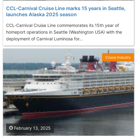
CCL-Carnival Cruise Line marks 15 years in Seattle,
launches Alaska 2025 season
CCL-Carnival Cruise Line commemorates its 15th year of
homeport operations in Seattle (Washington USA) with the
deployment of Carnival Luminosa for...
Cruise Industry
February 13, 2025