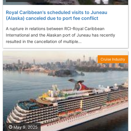
Royal Caribbean's scheduled visits to Juneau
(Alaska) canceled due to port fee conflict
A rupture in relations between RCI-Royal Caribbean
International and the Alaskan port of Juneau has recently
resulted in the cancellation of multiple...
Cruise Industry
May 9, 2025