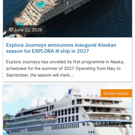
June 22, 2026
Explora Journeys announces inaugural Alaskan
season for EXPLORA III ship in 2027
Explora Journeys has unveiled its first programme in Alaska,
scheduled for the summer of 2027. Operating from May to
September, the season will mark...
Cruise Industry