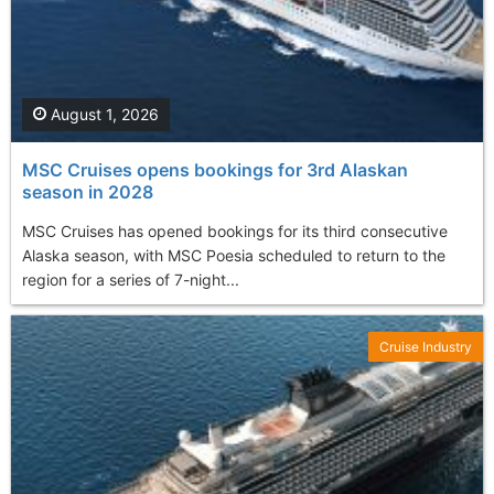
August 1, 2026
MSC Cruises opens bookings for 3rd Alaskan
season in 2028
MSC Cruises has opened bookings for its third consecutive
Alaska season, with MSC Poesia scheduled to return to the
region for a series of 7-night...
Cruise Industry