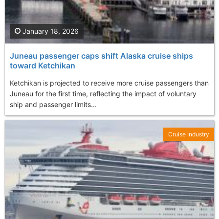
January 18, 2026
Juneau passenger caps shift Alaska cruise ships
toward Ketchikan
Ketchikan is projected to receive more cruise passengers than
Juneau for the first time, reflecting the impact of voluntary
ship and passenger limits...
Cruise Industry