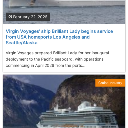
February 22, 2026
Virgin Voyages' ship Brilliant Lady begins service
from USA homeports Los Angeles and
Seattle/Alaska
Virgin Voyages prepared Brilliant Lady for her inaugural
deployment to the Pacific seaboard, with operations
commencing in April 2026 from the ports...
Cruise Industry