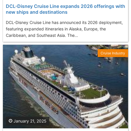
DCL-Disney Cruise Line expands 2026 offerings with
new ships and destinations
DCL-Disney Cruise Line has announced its 2026 deployment,
featuring expanded itineraries in Alaska, Europe, the
Caribbean, and Southeast Asia. The...
Cruise Industry
January 21, 2025