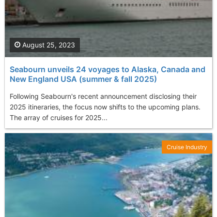
August 25, 2023
Seabourn unveils 24 voyages to Alaska, Canada and
New England USA (summer & fall 2025)
Following Seabourn's recent announcement disclosing their
2025 itineraries, the focus now shifts to the upcoming plans.
The array of cruises for 2025...
Cruise Industry