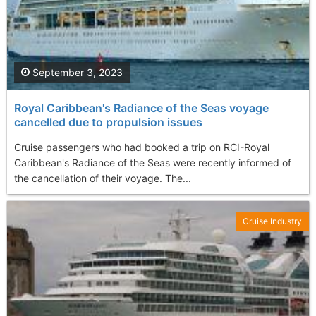
September 3, 2023
Royal Caribbean's Radiance of the Seas voyage
cancelled due to propulsion issues
Cruise passengers who had booked a trip on RCI-Royal
Caribbean's Radiance of the Seas were recently informed of
the cancellation of their voyage. The...
Cruise Industry