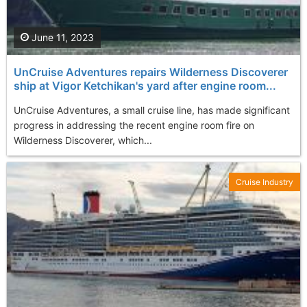
June 11, 2023
UnCruise Adventures repairs Wilderness Discoverer
ship at Vigor Ketchikan's yard after engine room...
UnCruise Adventures, a small cruise line, has made significant
progress in addressing the recent engine room fire on
Wilderness Discoverer, which...
Cruise Industry