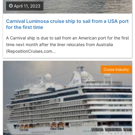
April 11, 2023
Carnival Luminosa cruise ship to sail from a USA port
for the first time
A Carnival ship is due to sail from an American port for the first
time next month after the liner relocates from Australia
(RepositionCruises.com...
Cruise Industry