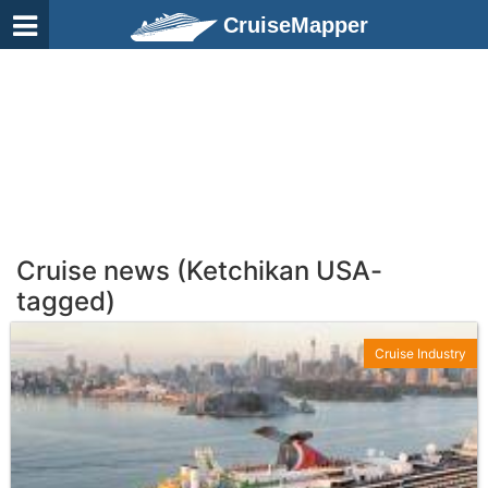
CruiseMapper
Cruise news (Ketchikan USA-
tagged)
Cruise Industry