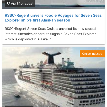
April 10, 2023
RSSC-Regent unveils Foodie Voyages for Seven Seas
Explorer ship's first Alaskan season
RSSC-Regent Seven Seas Cruises unveiled its new special-
interest itineraries aboard its flagship Seven Seas Explorer,
which is deployed in Alaska in...
Cruise Industry