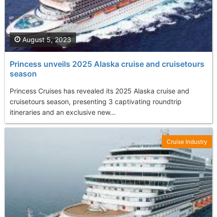
August 5, 2023
Princess unveils 2025 Alaska cruise and cruisetours
season
Princess Cruises has revealed its 2025 Alaska cruise and
cruisetours season, presenting 3 captivating roundtrip
itineraries and an exclusive new...
Cruise Industry