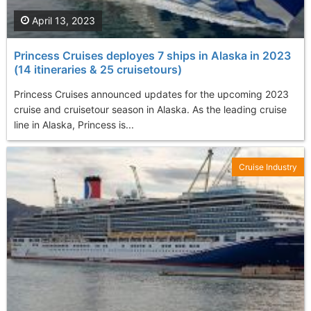
April 13, 2023
Princess Cruises deployes 7 ships in Alaska in 2023
(14 itineraries & 25 cruisetours)
Princess Cruises announced updates for the upcoming 2023
cruise and cruisetour season in Alaska. As the leading cruise
line in Alaska, Princess is...
Cruise Industry