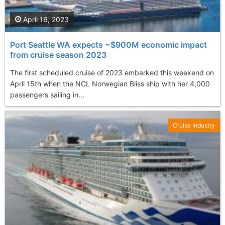
April 16, 2023
Port Seattle WA expects ~$900M economic impact
from cruise season 2023
The first scheduled cruise of 2023 embarked this weekend on
April 15th when the NCL Norwegian Bliss ship with her 4,000
passengers sailing in...
Cruise Industry