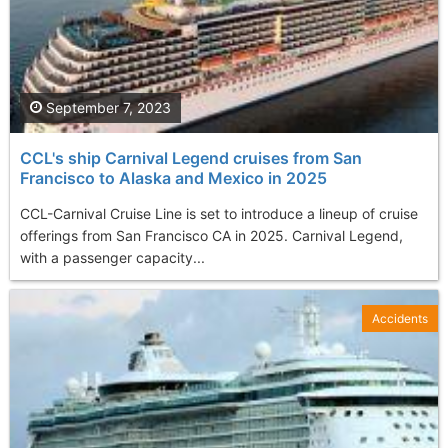
September 7, 2023
CCL's ship Carnival Legend cruises from San
Francisco to Alaska and Mexico in 2025
CCL-Carnival Cruise Line is set to introduce a lineup of cruise
offerings from San Francisco CA in 2025. Carnival Legend,
with a passenger capacity...
Accidents