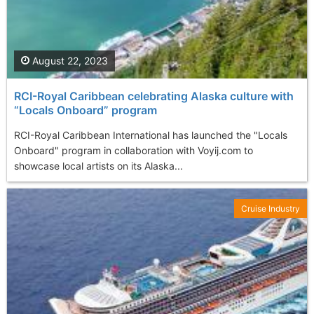
August 22, 2023
RCI-Royal Caribbean celebrating Alaska culture with
“Locals Onboard” program
RCI-Royal Caribbean International has launched the "Locals
Onboard" program in collaboration with Voyij.com to
showcase local artists on its Alaska...
Cruise Industry