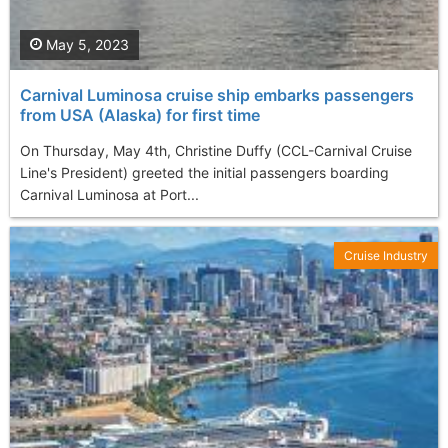
May 5, 2023
Carnival Luminosa cruise ship embarks passengers
from USA (Alaska) for first time
On Thursday, May 4th, Christine Duffy (CCL-Carnival Cruise
Line's President) greeted the initial passengers boarding
Carnival Luminosa at Port...
Cruise Industry