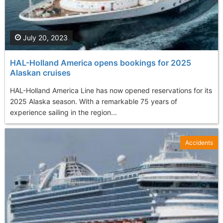
July 20, 2023
HAL-Holland America opens bookings for 2025
Alaskan cruises
HAL-Holland America Line has now opened reservations for its
2025 Alaska season. With a remarkable 75 years of
experience sailing in the region...
Accidents