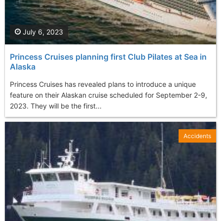
July 6, 2023
Princess Cruises planning first Club Pilates at Sea in
Alaska
Princess Cruises has revealed plans to introduce a unique
feature on their Alaskan cruise scheduled for September 2-9,
2023. They will be the first...
Accidents