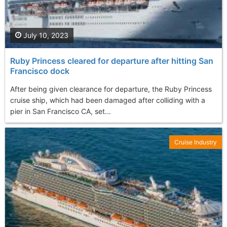
July 10, 2023
Ruby Princess cleared for departure after hitting San
Francisco dock
After being given clearance for departure, the Ruby Princess
cruise ship, which had been damaged after colliding with a
pier in San Francisco CA, set...
Cruise Industry