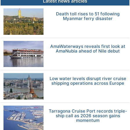
Latest news articles
Death toll rises to 51 following
Myanmar ferry disaster
AmaWaterways reveals first look at
AmaNubia ahead of Nile debut
Low water levels disrupt river cruise
shipping operations across Europe
Tarragona Cruise Port records triple-
ship call as 2026 season gains
momentum