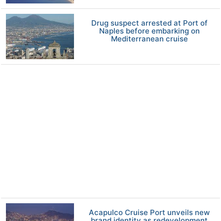
Drug suspect arrested at Port of
Naples before embarking on
Mediterranean cruise
Acapulco Cruise Port unveils new
brand identity as redevelopment