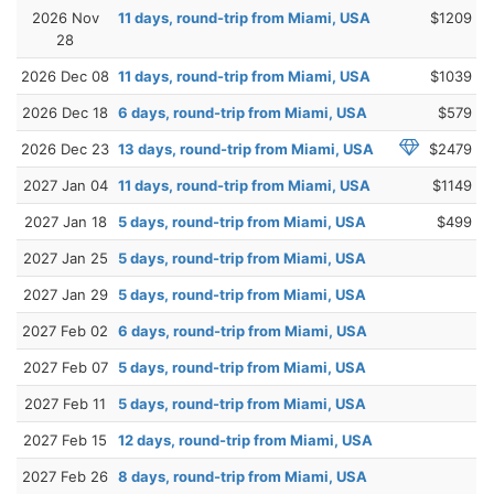
2026 Nov
11 days, round-trip from Miami, USA
$1209
28
2026 Dec 08
11 days, round-trip from Miami, USA
$1039
2026 Dec 18
6 days, round-trip from Miami, USA
$579
2026 Dec 23
13 days, round-trip from Miami, USA
$2479
2027 Jan 04
11 days, round-trip from Miami, USA
$1149
2027 Jan 18
5 days, round-trip from Miami, USA
$499
2027 Jan 25
5 days, round-trip from Miami, USA
2027 Jan 29
5 days, round-trip from Miami, USA
2027 Feb 02
6 days, round-trip from Miami, USA
2027 Feb 07
5 days, round-trip from Miami, USA
2027 Feb 11
5 days, round-trip from Miami, USA
2027 Feb 15
12 days, round-trip from Miami, USA
2027 Feb 26
8 days, round-trip from Miami, USA