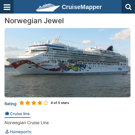
CruiseMapper
Norwegian Jewel
4
of 5 stars
Rating:
Cruise line
Norwegian Cruise Line
Homeports: