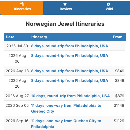
Itineraries
Review
Wiki
Norwegian Jewel Itineraries
Date
Itinerary
From
2026 Jul 30
8 days, round-trip from Philadelphia, USA
2026 Aug
8 days, round-trip from Philadelphia, USA
06
2026 Aug 13
8 days, round-trip from Philadelphia, USA
$849
2026 Aug
8 days, round-trip from Philadelphia, USA
$849
20
2026 Aug 27
10 days, round-trip from Philadelphia, USA
$879
2026 Sep 05
11 days, one-way from Philadelphia to
$1149
Quebec City
2026 Sep 16
11 days, one-way from Quebec City to
$1129
Philadelphia