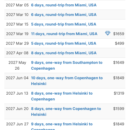
2027 Mar 05
6 days, round-trip from Miami, USA
2027 Mar 10
6 days, round-trip from Miami, USA
2027 Mar 15
5 days, round-trip from Miami, USA
2027 Mar 19
11 days, round-trip from Miami, USA
$1659
2027 Mar 29
5 days, round-trip from Miami, USA
$499
2027 Apr 08
8 days, round-trip from Miami, USA
2027 May
9 days, one-way from Southampton to
$1649
26
Copenhagen
2027 Jun 04
10 days, one-way from Copenhagen to
$1849
Helsinki
2027 Jun 13
8 days, one-way from Helsinki to
$1319
Copenhagen
2027 Jun 20
8 days, one-way from Copenhagen to
$1599
Helsinki
2027 Jun 27
9 days, one-way from Helsinki to
$1849
Copenhagen