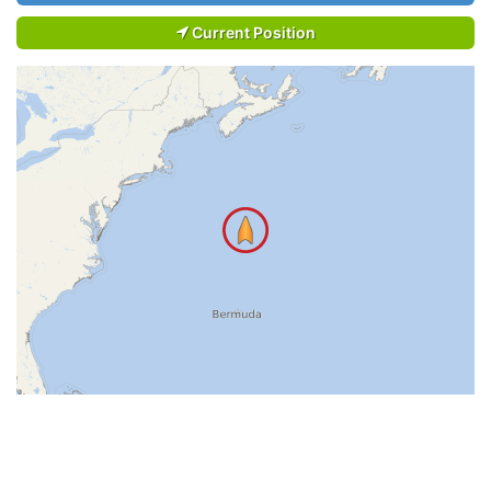
Current Position