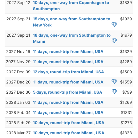
2027 Sep 12
10 days, one-way from Copenhagen to
$1839
Southampton
2027 Sep 21
15 days, one-way from Southampton to
$1929
New York
2027 Sep 21
18 days, one-way from Southampton to
$1979
Miami
2027 Nov 19
11 days, round-trip from Miami, USA
$1329
2027 Nov 29
11 days, round-trip from Miami, USA
$1289
2027 Dec 09
12 days, round-trip from Miami, USA
$1509
2027 Dec 20
11 days, round-trip from Miami, USA
$1559
2027 Dec 30
5 days, round-trip from Miami, USA
$799
2028 Jan 03
11 days, round-trip from Miami, USA
$1269
2028 Feb 04
11 days, round-trip from Miami, USA
$1331
2028 Feb 29
10 days, round-trip from Miami, USA
$1273
2028 Mar 27
10 days, round-trip from Miami, USA
$1323