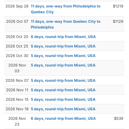
2026 Sep 26
11 days, one-way from Philadelphia to
$1219
Quebec City
2026 Oct 07
11 days, one-way from Quebec City to
$1129
Philadelphia
2026 Oct 20
6 days, round-trip from Miami, USA
2026 Oct 25
5 days, round-trip from Miami, USA
2026 Oct 30
5 days, round-trip from Miami, USA
2026 Nov
5 days, round-trip from Miami, USA
03
2026 Nov 07
5 days, round-trip from Miami, USA
2026 Nov 11
5 days, round-trip from Miami, USA
2026 Nov 15
5 days, round-trip from Miami, USA
2026 Nov 19
5 days, round-trip from Miami, USA
2026 Nov
6 days, round-trip from Miami, USA
$539
23