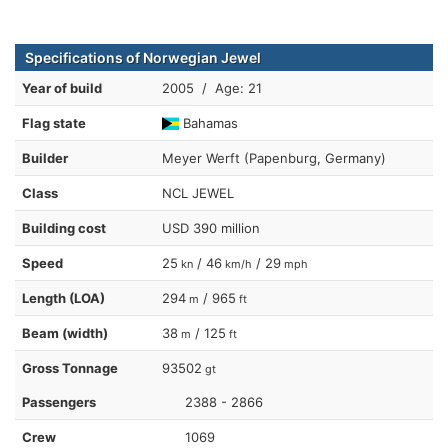
Specifications of Norwegian Jewel
Year of build
2005 / Age: 21
Flag state
Bahamas
Builder
Meyer Werft (Papenburg, Germany)
Class
NCL JEWEL
Building cost
USD 390 million
Speed
25
/ 46
/ 29
kn
km/h
mph
Length (LOA)
294
/ 965
m
ft
Beam (width)
38
/ 125
m
ft
Gross Tonnage
93502
gt
Passengers
2388 - 2866
Crew
1069