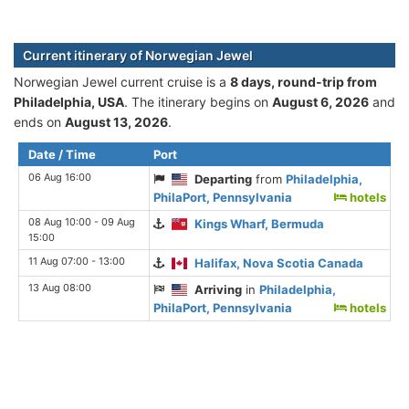
Current itinerary of Norwegian Jewel
Norwegian Jewel current cruise is а
8 days, round-trip from
Philadelphia, USA
. The itinerary begins on
August 6, 2026
and
ends on
August 13, 2026
.
Date / Time
Port
06 Aug 16:00
Departing
from
Philadelphia,
PhilaPort, Pennsylvania
hotels
08 Aug 10:00 - 09 Aug
Kings Wharf, Bermuda
15:00
11 Aug 07:00 - 13:00
Halifax, Nova Scotia Canada
13 Aug 08:00
Arriving
in
Philadelphia,
PhilaPort, Pennsylvania
hotels