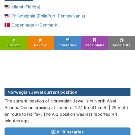
Miami (Florida)
Philadelphia (PhilaPort, Pennsylvania)
Copenhagen (Denmark)
Tracker
Review
Itineraries
Deck plans
Accidents
Norwegian Jewel current position
The current location of Norwegian Jewel is in North West
Atlantic Ocean cruising at speed of 22.1 kn (41 km/h | 25 mph)
en route to Halifax. The AIS position was last reported 44
minutes ago.
All Itineraries