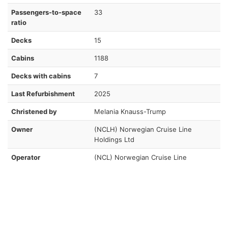
Passengers-to-space
33
ratio
Decks
15
Cabins
1188
Decks with cabins
7
Last Refurbishment
2025
Christened by
Melania Knauss-Trump
Owner
(NCLH) Norwegian Cruise Line
Holdings Ltd
Operator
(NCL) Norwegian Cruise Line