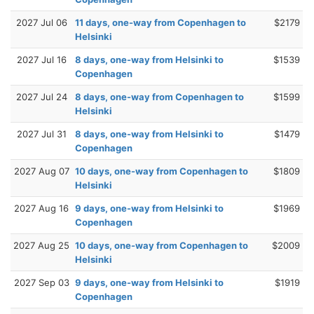
2027 Jul 06
11 days, one-way from Copenhagen to
$2179
Helsinki
2027 Jul 16
8 days, one-way from Helsinki to
$1539
Copenhagen
2027 Jul 24
8 days, one-way from Copenhagen to
$1599
Helsinki
2027 Jul 31
8 days, one-way from Helsinki to
$1479
Copenhagen
2027 Aug 07
10 days, one-way from Copenhagen to
$1809
Helsinki
2027 Aug 16
9 days, one-way from Helsinki to
$1969
Copenhagen
2027 Aug 25
10 days, one-way from Copenhagen to
$2009
Helsinki
2027 Sep 03
9 days, one-way from Helsinki to
$1919
Copenhagen