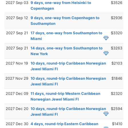
2027 Sep 03
9 days, one-way from Helsinki to
$3526
Copenhagen
2027 Sep 12
9 days, one-way from Copenhagen to
$2936
Southampton
2027 Sep 21
17 days, one-way from Southampton to
$3320
Miami
2027 Sep 21
14 days, one-way from Southampton to
$3263
New York
2027 Nov 19
10 days, round-trip Caribbean Norwegian
$2103
Jewel Miami Fl
2027 Nov 29
10 days, round-trip Caribbean Norwegian
$1846
Jewel Miami Fl
2027 Dec 09
11 days, round-trip Western Caribbean
$2320
Norwegian Jewel Miami Fl
2027 Dec 20
10 days, round-trip Caribbean Norwegian
$2594
Jewel Miami Fl
2027 Dec 30
4 days, round-trip Eastern Caribbean
$1410