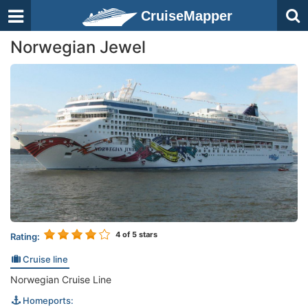
CruiseMapper
Norwegian Jewel
4
of 5 stars
Rating:
Cruise line
Norwegian Cruise Line
Homeports: