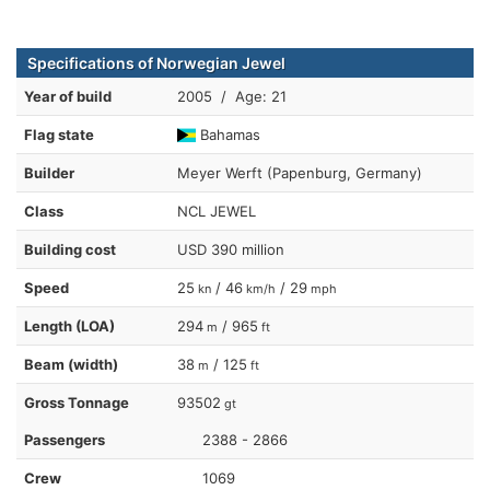
Specifications of Norwegian Jewel
Year of build
2005 / Age: 21
Flag state
Bahamas
Builder
Meyer Werft (Papenburg, Germany)
Class
NCL JEWEL
Building cost
USD 390 million
Speed
25
/ 46
/ 29
kn
km/h
mph
Length (LOA)
294
/ 965
m
ft
Beam (width)
38
/ 125
m
ft
Gross Tonnage
93502
gt
Passengers
2388 - 2866
Crew
1069