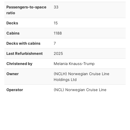
Passengers-to-space
33
ratio
Decks
15
Cabins
1188
Decks with cabins
7
Last Refurbishment
2025
Christened by
Melania Knauss-Trump
Owner
(NCLH) Norwegian Cruise Line
Holdings Ltd
Operator
(NCL) Norwegian Cruise Line