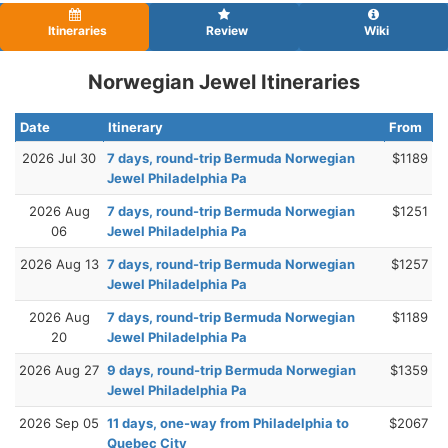
Itineraries
Review
Wiki
Norwegian Jewel Itineraries
Date
Itinerary
From
2026 Jul 30
7 days, round-trip Bermuda Norwegian
$1189
Jewel Philadelphia Pa
2026 Aug
7 days, round-trip Bermuda Norwegian
$1251
06
Jewel Philadelphia Pa
2026 Aug 13
7 days, round-trip Bermuda Norwegian
$1257
Jewel Philadelphia Pa
2026 Aug
7 days, round-trip Bermuda Norwegian
$1189
20
Jewel Philadelphia Pa
2026 Aug 27
9 days, round-trip Bermuda Norwegian
$1359
Jewel Philadelphia Pa
2026 Sep 05
11 days, one-way from Philadelphia to
$2067
Quebec City