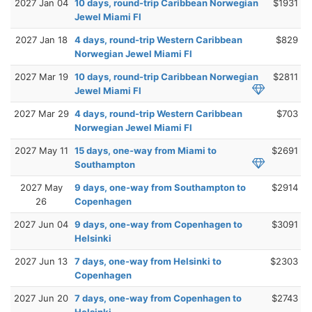
2027 Jan 04
10 days, round-trip Caribbean Norwegian
$1931
Jewel Miami Fl
2027 Jan 18
4 days, round-trip Western Caribbean
$829
Norwegian Jewel Miami Fl
2027 Mar 19
10 days, round-trip Caribbean Norwegian
$2811
Jewel Miami Fl
2027 Mar 29
4 days, round-trip Western Caribbean
$703
Norwegian Jewel Miami Fl
2027 May 11
15 days, one-way from Miami to
$2691
Southampton
2027 May
9 days, one-way from Southampton to
$2914
26
Copenhagen
2027 Jun 04
9 days, one-way from Copenhagen to
$3091
Helsinki
2027 Jun 13
7 days, one-way from Helsinki to
$2303
Copenhagen
2027 Jun 20
7 days, one-way from Copenhagen to
$2743
Helsinki