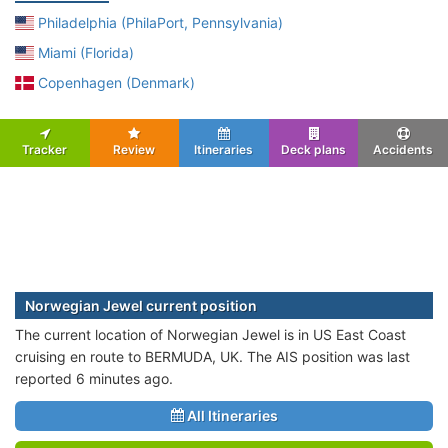
Philadelphia (PhilaPort, Pennsylvania)
Miami (Florida)
Copenhagen (Denmark)
Tracker
Review
Itineraries
Deck plans
Accidents
Norwegian Jewel current position
The current location of Norwegian Jewel is in US East Coast
cruising en route to BERMUDA, UK. The AIS position was last
reported 6 minutes ago.
All Itineraries