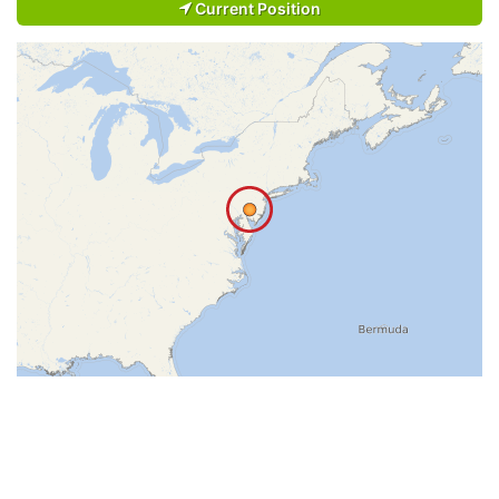
Current Position