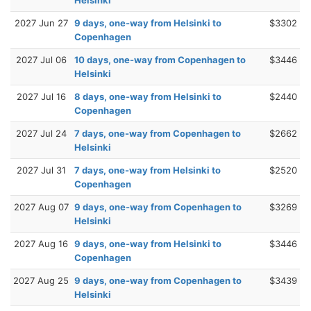
2027 Jun 27
9 days, one-way from Helsinki to
$3302
Copenhagen
2027 Jul 06
10 days, one-way from Copenhagen to
$3446
Helsinki
2027 Jul 16
8 days, one-way from Helsinki to
$2440
Copenhagen
2027 Jul 24
7 days, one-way from Copenhagen to
$2662
Helsinki
2027 Jul 31
7 days, one-way from Helsinki to
$2520
Copenhagen
2027 Aug 07
9 days, one-way from Copenhagen to
$3269
Helsinki
2027 Aug 16
9 days, one-way from Helsinki to
$3446
Copenhagen
2027 Aug 25
9 days, one-way from Copenhagen to
$3439
Helsinki