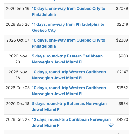
2026 Sep 16
10 days, one-way from Quebec City to
$2029
Philadelphia
2026 Sep 26
11 days, one-way from Philadelphia to
$2216
Quebec City
2026 Oct 07
10 days, one-way from Quebec City to
$2309
Philadelphia
2026 Nov
5 days, round-trip Eastern Caribbean
$903
23
Norwegian Jewel Miami Fl
2026 Nov
10 days, round-trip Western Caribbean
$2147
28
Norwegian Jewel Miami Fl
2026 Dec 08
10 days, round-trip Western Caribbean
$1862
Norwegian Jewel Miami Fl
2026 Dec 18
5 days, round-trip Bahamas Norwegian
$984
Jewel Miami Fl
2026 Dec 23
12 days, round-trip Caribbean Norwegian
$4273
Jewel Miami Fl