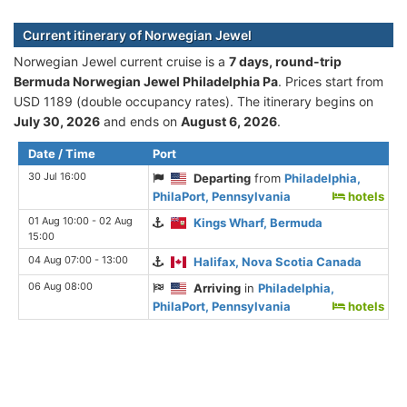
Current itinerary of Norwegian Jewel
Norwegian Jewel current cruise is а
7 days, round-trip
Bermuda Norwegian Jewel Philadelphia Pa
. Prices start from
USD 1189 (double occupancy rates). The itinerary begins on
July 30, 2026
and ends on
August 6, 2026
.
Date / Time
Port
30 Jul 16:00
Departing
from
Philadelphia,
PhilaPort, Pennsylvania
hotels
01 Aug 10:00 - 02 Aug
Kings Wharf, Bermuda
15:00
04 Aug 07:00 - 13:00
Halifax, Nova Scotia Canada
06 Aug 08:00
Arriving
in
Philadelphia,
PhilaPort, Pennsylvania
hotels