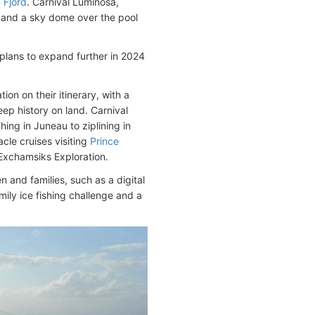
 Fjord
. Carnival Luminosa,
pa and a sky dome over the pool
e plans to expand further in 2024
on on their itinerary, with a
eep history on land. Carnival
ing in Juneau to ziplining in
cle cruises visiting
Prince
Exchamsiks Exploration.
n and families, such as a digital
mily ice fishing challenge and a