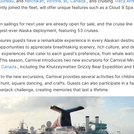
Juneau
, and
Ketchikan
,
Victoria, BC Canada.
, and cruising
Tracy Arm
ntly joined the fleet, will offer unique features such as a Cloud 9 S
 sailings for next year are already open for sale, and the cruise lin
argest-ever Alaska deployment, featuring 53 cruises.
nsures guests have a remarkable experience in every Alaskan destinati
opportunities to appreciate breathtaking scenery, rich culture, and d
al experiences that cater to each guest's preference, from whale watch
his season, Carnival introduces two new excursions for Carnival Mira
C Canada.
, including the Khutzeymatten Grizzly Bear Expedition and 
 to the new excursions, Carnival provides several activities for childre
hunt, square dancing, and crafts. Guests can also participate in a fa
erjack challenge, creating memories that last a lifetime.