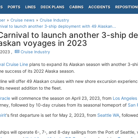
PS
PORTS
LINES
DECK PLANS
CABINS
ACCIDENTS
REPOSITION
per
Cruise news
Cruise Industry
ival to launch another 3-ship deployment with 49 Alaskan...
arnival to launch another 3-ship d
askan voyages in 2023
, 2023 ,
Cruise Industry
al Cruise Line
plans to expand its Alaskan season with another 3-shi
the success of its 2022 Alaska season.
 line will offer 49 Alaskan cruises with new shore excursion experienc
 its newest addition to the fleet.
iracle
will commence the season on April 23, 2023, from
Los Angeles 
rney, followed by 10-day cruises from its seasonal homeport of
San 
irit
's first departure is set for May 2, 2023, from
Seattle WA
, follow
hips will operate 6-, 7-, and 8-day sailings from the Port of Seattle, 