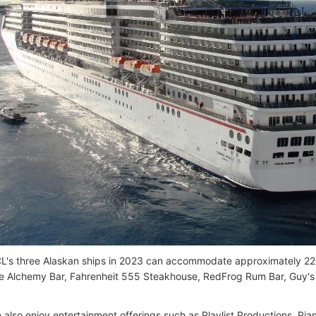
L's three Alaskan ships in 2023 can accommodate approximately 22
ke Alchemy Bar, Fahrenheit 555 Steakhouse, RedFrog Rum Bar, Guy's 
 also enjoy entertainment offerings such as Playlist Productions, Pi