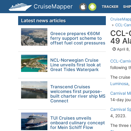
CruiseMapper
TRACKER
SHI
CruiseMap
Latest news articles
CCL-Carn
CCL-C
Greece prepares €60M
ferry support scheme to
49 Al
offset fuel cost pressures
April 8
NCL-Norwegian Cruise
CCL-Carniv
Line unveils first look at
following 
Great Tides Waterpark
The cruise
Luminosa
,
Transcend Cruises
welcomes first purpose-
Carnival M
built charter river ship MS
14-day jou
Connect
Carnival Sp
4, 2023.
TUI Cruises unveils
onboard culinary concept
The three s
for Mein Schiff Flow