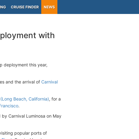
ING
CRUISE FINDER
NEWS
eployment with
p deployment this year,
es and the arrival of
Carnival
(Long Beach, California)
, for a
Francisco
.
ed by Carnival Luminosa on May
visiting popular ports of