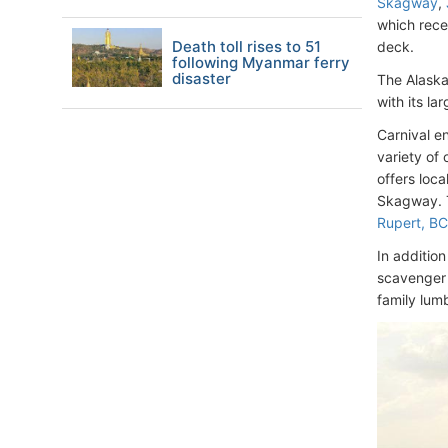
Skagway
,
which rece
Death toll rises to 51
deck.
following Myanmar ferry
disaster
The Alaskan
with its l
Carnival e
variety of 
offers loc
Skagway. T
Rupert, B
In addition
scavenger 
family lumb