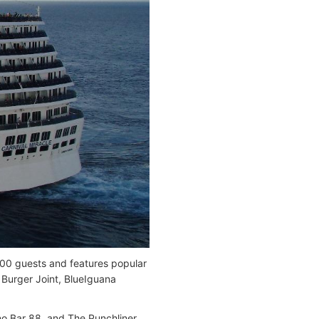
00 guests and features popular
Burger Joint, BlueIguana
ano Bar 88, and The Punchliner