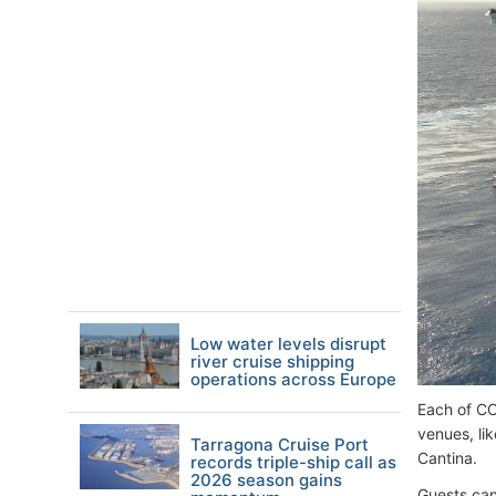
Low water levels disrupt
river cruise shipping
operations across Europe
Each of CC
venues, li
Tarragona Cruise Port
Cantina.
records triple-ship call as
2026 season gains
Guests can